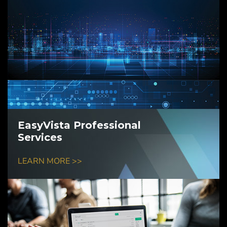
EasyVista Professional
Services
LEARN MORE >>