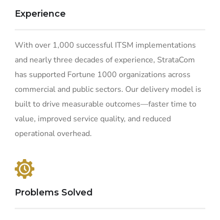
Experience
With over 1,000 successful ITSM implementations
and nearly three decades of experience, StrataCom
has supported Fortune 1000 organizations across
commercial and public sectors. Our delivery model is
built to drive measurable outcomes—faster time to
value, improved service quality, and reduced
operational overhead.
Problems Solved