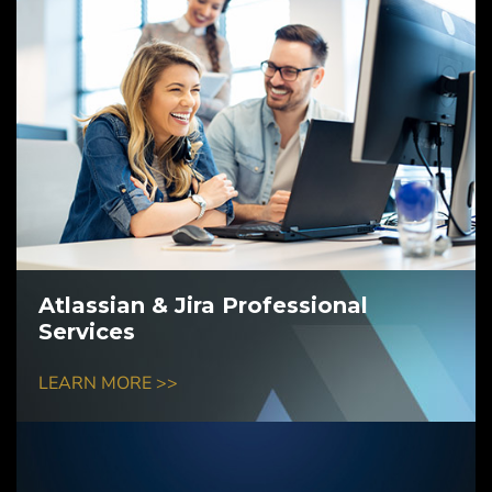
Atlassian & Jira Professional
Services
LEARN MORE >>