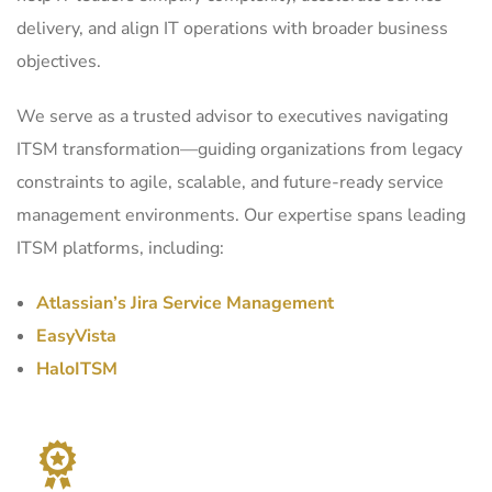
delivery, and align IT operations with broader business
objectives.
We serve as a trusted advisor to executives navigating
ITSM transformation—guiding organizations from legacy
constraints to agile, scalable, and future-ready service
management environments. Our expertise spans leading
ITSM platforms, including:
Atlassian’s Jira Service Management
EasyVista
HaloITSM