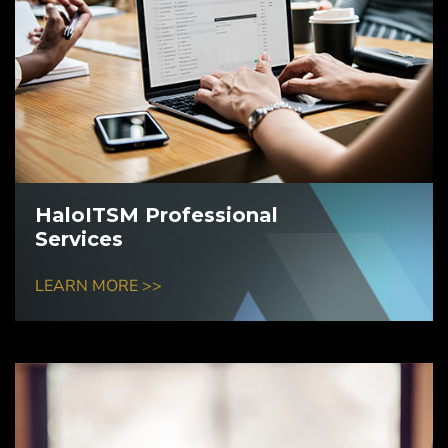
HaloITSM Professional
Services
LEARN MORE >>