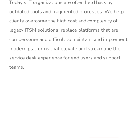
Today’s IT organizations are often held back by
outdated tools and fragmented processes. We help
clients overcome the high cost and complexity of
legacy ITSM solutions; replace platforms that are
cumbersome and difficult to maintain; and implement
modern platforms that elevate and streamline the
service desk experience for end users and support
teams.