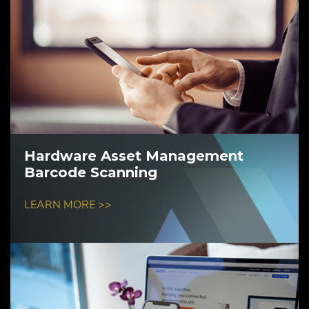
Hardware Asset Management
Barcode Scanning
LEARN MORE >>