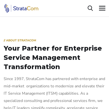
// ABOUT STRATACOM
Your Partner for Enterprise
Service Management
Transformation
Since 1997, StrataCom has partnered with enterprise and
mid-market organizations to modernize and elevate their
IT Service Management (ITSM) capabilities. As a
specialized consulting and professional services firm, we
help IT leaders simplify complexity, accelerate service