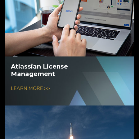
Atlassian License
Management
LEARN MORE >>