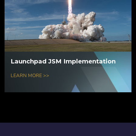
Launchpad JSM Implementation
LEARN MORE >>