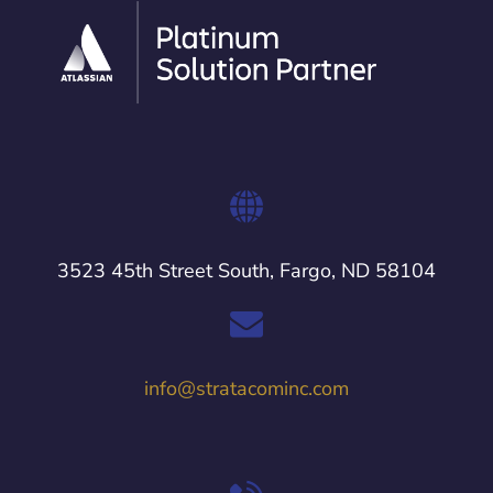
3523 45th Street South, Fargo, ND 58104
info@stratacominc.com