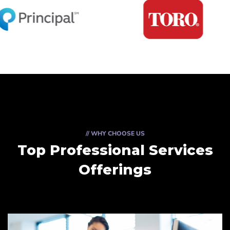
// WHY CHOOSE US
Top Professional Services
Offerings