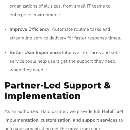
organizations of all sizes, from small IT teams to
enterprise environments.
Improve Efficiency:
Automate routine tasks and
streamline service delivery for faster response times.
Better User Experience:
Intuitive interfaces and self-
service tools help users get the support they need,
when they need it.
Partner-Led Support &
Implementation
As an authorized Halo partner, we provide full
HaloITSM
implementation, customization, and support services
to
help your organization get the most from your