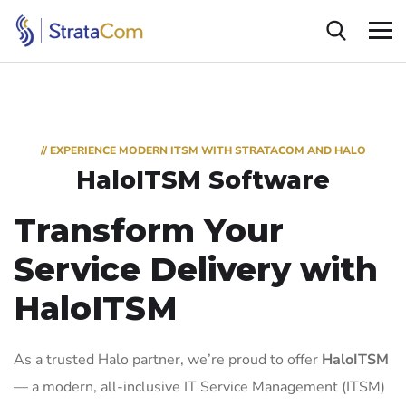
// EXPERIENCE MODERN ITSM WITH STRATACOM AND HALO
HaloITSM Software
Transform Your
Service Delivery with
HaloITSM
As a trusted Halo partner, we’re proud to offer
HaloITSM
— a modern, all-inclusive IT Service Management (ITSM)