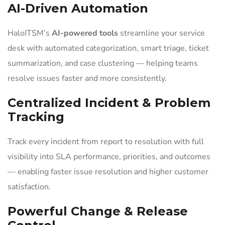
AI-Driven Automation
HaloITSM’s
AI-powered tools
streamline your service
desk with automated categorization, smart triage, ticket
summarization, and case clustering — helping teams
resolve issues faster and more consistently.
Centralized Incident & Problem
Tracking
Track every incident from report to resolution with full
visibility into SLA performance, priorities, and outcomes
— enabling faster issue resolution and higher customer
satisfaction.
Powerful Change & Release