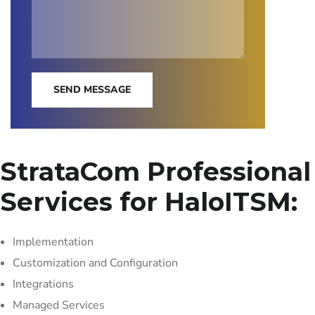
SEND MESSAGE
StrataCom Professional
Services for HaloITSM:
Implementation
Customization and Configuration
Integrations
Managed Services