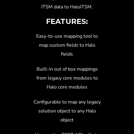
ITSM data to HaloITSM.
FEATURES:
Easy-to-use mapping tool to
map custom fields to Halo
fields
Built-in out of box mappings
from legacy core modules to
Halo core modules
Configurable to map any legacy
solution object to any Halo
object