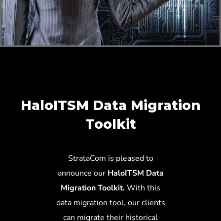
HaloITSM Data Migration
Toolkit
StrataCom is pleased to
announce our
HaloITSM Data
Migration Toolkit.
With this
data migration tool, our clients
can migrate their historical