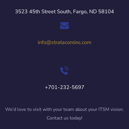
3523 45th Street South, Fargo, ND 58104
info@stratacominc.com
+701-232-5697
We’d love to visit with your team about your ITSM vision.
Contact us today!