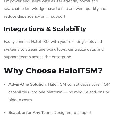
Empower end users with a user-friendly portal and
searchable knowledge base to find answers quickly and
reduce dependency on IT support.
Integrations & Scalability
Easily connect HaloITSM with your existing tools and
systems to streamline workflows, centralize data, and
support teams across the enterprise.
Why Choose HaloITSM?
All-in-One Solution:
HaloITSM consolidates core ITSM
capabilities into one platform — no module add-ons or
hidden costs.
Scalable for Any Team:
Designed to support