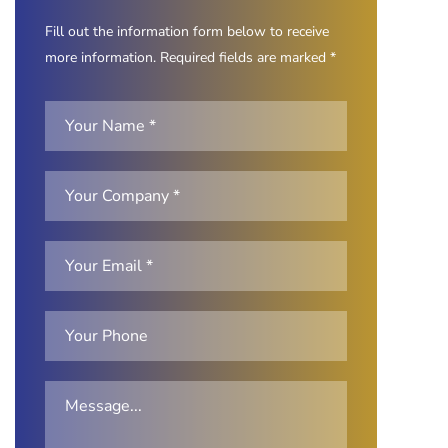
Fill out the information form below to receive
more information. Required fields are marked *