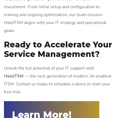
investment. From initial setup and configuration to
training and ongoing optimization, our team ensures
HaloITSM aligns with your IT strategy and operational
goals.
Ready to Accelerate Your
Service Management?
Unlock the full potential of your IT support with
HaloITSM
— the next generation of modern, AI-enabled
ITSM. Contact us today to schedule a demo or start your
free trial.
Learn More!