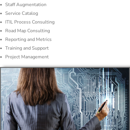
Staff Augmentation
Service Catalog
ITIL Process Consulting
Road Map Consulting
Reporting and Metrics
Training and Support
Project Management