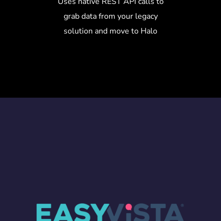
Uses native REST API calls to
grab data from your legacy
solution and move to Halo