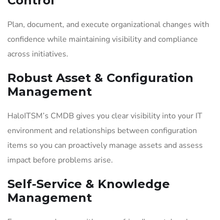
Control
Plan, document, and execute organizational changes with
confidence while maintaining visibility and compliance
across initiatives.
Robust Asset & Configuration
Management
HaloITSM’s CMDB gives you clear visibility into your IT
environment and relationships between configuration
items so you can proactively manage assets and assess
impact before problems arise.
Self-Service & Knowledge
Management