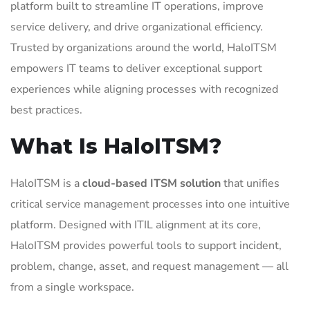
platform built to streamline IT operations, improve
service delivery, and drive organizational efficiency.
Trusted by organizations around the world, HaloITSM
empowers IT teams to deliver exceptional support
experiences while aligning processes with recognized
best practices.
What Is HaloITSM?
HaloITSM is a
cloud-based ITSM solution
that unifies
critical service management processes into one intuitive
platform. Designed with ITIL alignment at its core,
HaloITSM provides powerful tools to support incident,
problem, change, asset, and request management — all
from a single workspace.