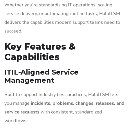
Whether you’re standardizing IT operations, scaling
service delivery, or automating routine tasks, HaloITSM
delivers the capabilities modern support teams need to
succeed.
Key Features &
Capabilities
ITIL-Aligned Service
Management
Built to support industry best practices, HaloITSM lets
you manage
incidents, problems, changes, releases, and
service requests
with consistent, standardized
workflows.