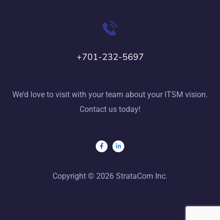
+701-232-5697
We’d love to visit with your team about your ITSM vision.
Contact us today!
Copyright © 2026 StrataCom Inc.