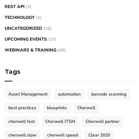
REST API
(3)
TECHNOLOGY
(1)
UNCATEGORIZED
(16)
UPCOMING EVENTS
(17)
WEBINARS & TRAINING
(46)
Tags
Asset Management
automation
barcode scanning
best practices
blueprints
Cherwell
cherwell fast
Cherwell ITSM
Cherwell partner
cherwell slow
cherwell speed
Clear 2020