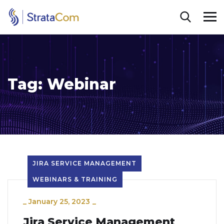
Tag:
Webinar
JIRA SERVICE MANAGEMENT
WEBINARS & TRAINING
_
January 25, 2023
_
Jira Service Management