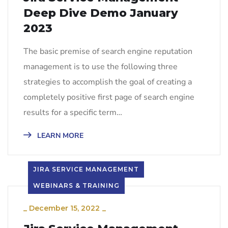
Deep Dive Demo January
2023
The basic premise of search engine reputation
management is to use the following three
strategies to accomplish the goal of creating a
completely positive first page of search engine
results for a specific term…
LEARN MORE
JIRA SERVICE MANAGEMENT
WEBINARS & TRAINING
_
December 15, 2022
_