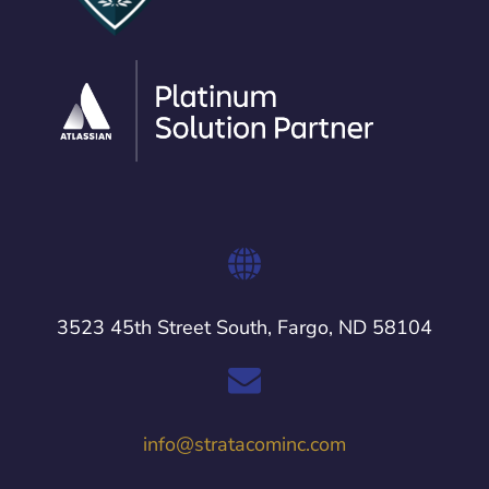
3523 45th Street South, Fargo, ND 58104
info@stratacominc.com