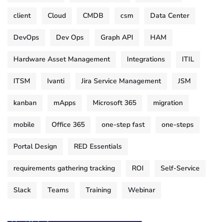
client
Cloud
CMDB
csm
Data Center
DevOps
Dev Ops
Graph API
HAM
Hardware Asset Management
Integrations
ITIL
ITSM
Ivanti
Jira Service Management
JSM
kanban
mApps
Microsoft 365
migration
mobile
Office 365
one-step fast
one-steps
Portal Design
RED Essentials
requirements gathering tracking
ROI
Self-Service
Slack
Teams
Training
Webinar