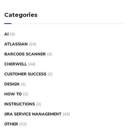
Categories
AI
(4)
ATLASSIAN
(24)
BARCODE SCANNER
(3)
CHERWELL
(44)
CUSTOMER SUCCESS
(2)
DESIGN
(1)
HOW TO
(2)
INSTRUCTIONS
(3)
JIRA SERVICE MANAGEMENT
(42)
OTHER
(22)