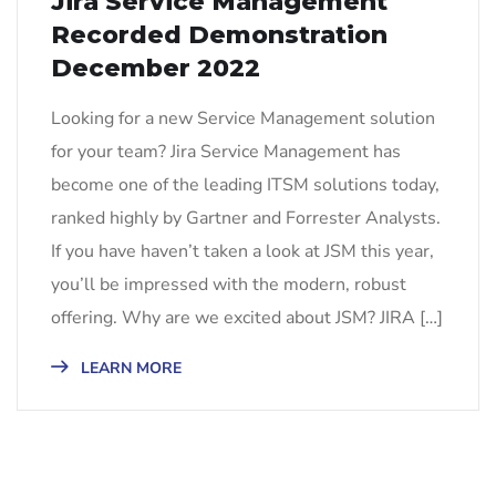
Jira Service Management
Recorded Demonstration
December 2022
Looking for a new Service Management solution
for your team? Jira Service Management has
become one of the leading ITSM solutions today,
ranked highly by Gartner and Forrester Analysts.
If you have haven’t taken a look at JSM this year,
you’ll be impressed with the modern, robust
offering. Why are we excited about JSM? JIRA […]
LEARN MORE