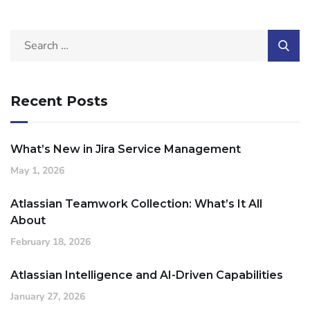
Recent Posts
What’s New in Jira Service Management
May 1, 2026
Atlassian Teamwork Collection: What’s It All
About
February 18, 2026
Atlassian Intelligence and AI-Driven Capabilities
January 27, 2026