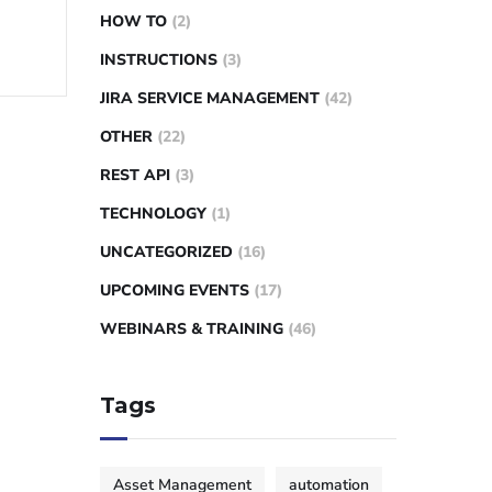
HOW TO
(2)
INSTRUCTIONS
(3)
JIRA SERVICE MANAGEMENT
(42)
OTHER
(22)
REST API
(3)
TECHNOLOGY
(1)
UNCATEGORIZED
(16)
UPCOMING EVENTS
(17)
WEBINARS & TRAINING
(46)
Tags
Asset Management
automation