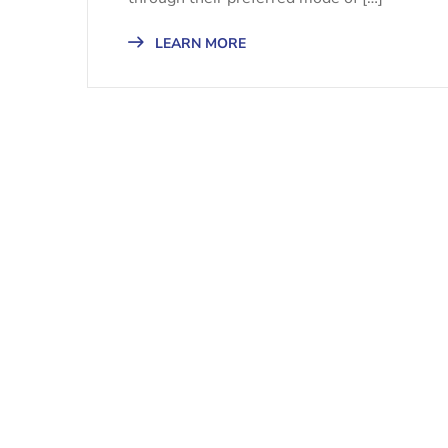
LEARN MORE