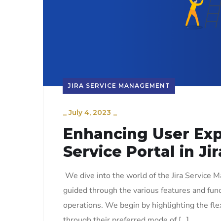
JIRA SERVICE MANAGEMENT
_
July 4, 2023
_
Enhancing User Expe
Service Portal in J
We dive into the world of the Jira Service 
guided through the various features and funct
operations. We begin by highlighting the flex
through their preferred mode of […]