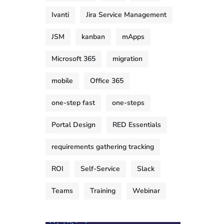
Ivanti
Jira Service Management
JSM
kanban
mApps
Microsoft 365
migration
mobile
Office 365
one-step fast
one-steps
Portal Design
RED Essentials
requirements gathering tracking
ROI
Self-Service
Slack
Teams
Training
Webinar