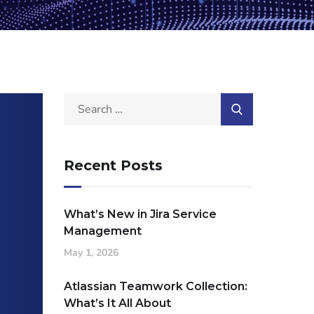
Recent Posts
What’s New in Jira Service
Management
May 1, 2026
Atlassian Teamwork Collection:
What’s It All About