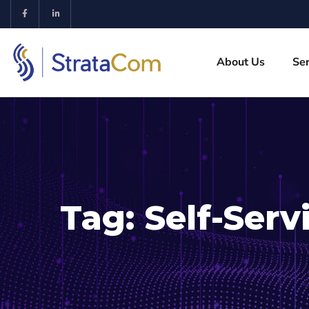
About Us
Ser
Tag:
Self-Serv