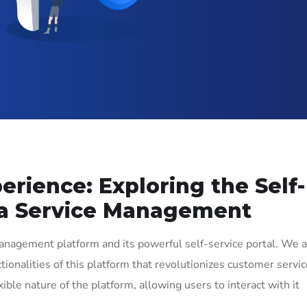
rience: Exploring the Self-
ira Service Management
Management platform and its powerful self-service portal. We 
ionalities of this platform that revolutionizes customer servic
ible nature of the platform, allowing users to interact with it