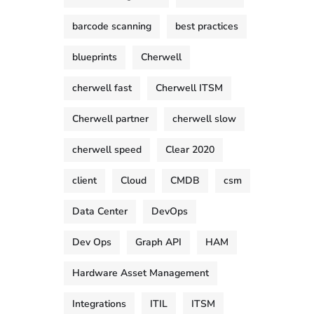
barcode scanning
best practices
blueprints
Cherwell
cherwell fast
Cherwell ITSM
Cherwell partner
cherwell slow
cherwell speed
Clear 2020
client
Cloud
CMDB
csm
Data Center
DevOps
Dev Ops
Graph API
HAM
Hardware Asset Management
Integrations
ITIL
ITSM