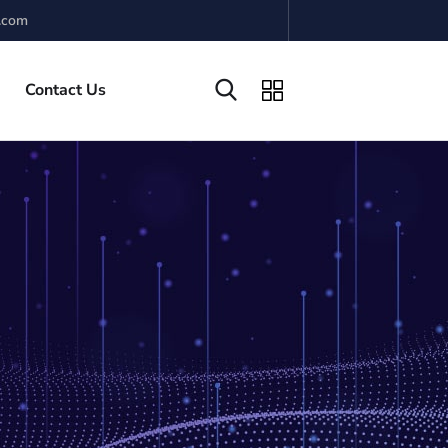
.com
Contact Us