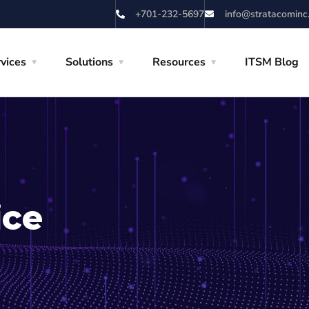
+701-232-5697
info@stratacominc
vices
Solutions
Resources
ITSM Blog
ice