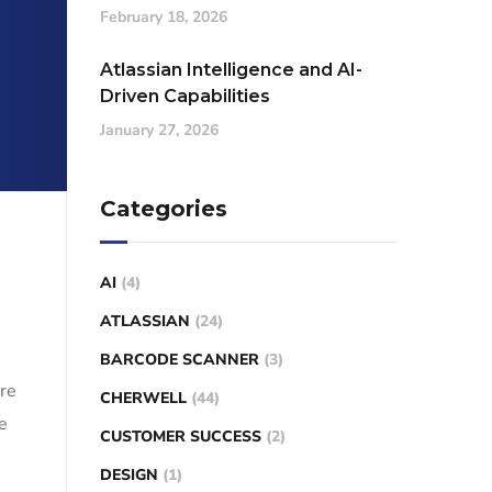
February 18, 2026
Atlassian Intelligence and AI-
Driven Capabilities
January 27, 2026
Categories
AI
(4)
ATLASSIAN
(24)
BARCODE SCANNER
(3)
are
CHERWELL
(44)
e
CUSTOMER SUCCESS
(2)
DESIGN
(1)