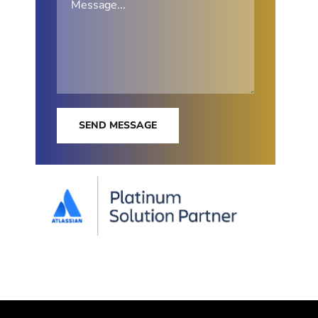
SEND MESSAGE