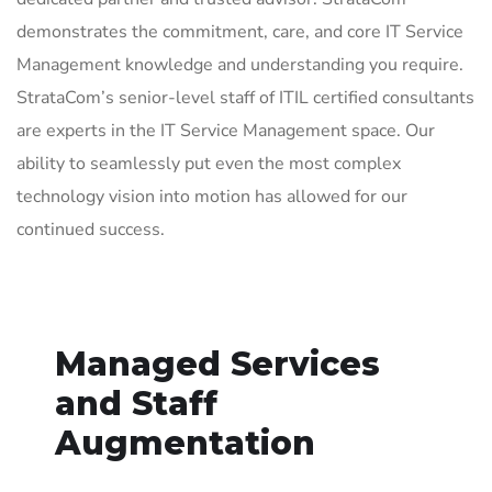
demonstrates the commitment, care, and core IT Service
Management knowledge and understanding you require.
StrataCom’s senior-level staff of ITIL certified consultants
are experts in the IT Service Management space. Our
ability to seamlessly put even the most complex
technology vision into motion has allowed for our
continued success.
Managed Services
and Staff
Augmentation