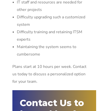
IT staff and resources are needed for
other projects
Difficulty upgrading such a customized
system
Difficulty training and retaining ITSM
experts
Maintaining the system seems to
cumbersome
Plans start at 10 hours per week. Contact
us today to discuss a personalized option
for your team.
Contact Us to