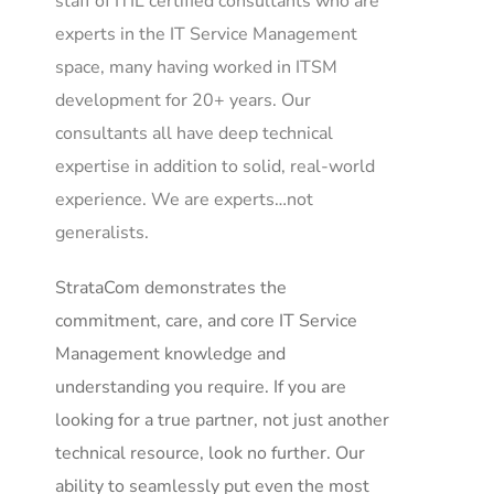
staff of ITIL certified consultants who are
experts in the IT Service Management
space, many having worked in ITSM
development for 20+ years. Our
consultants all have deep technical
expertise in addition to solid, real-world
experience. We are experts…not
generalists.
StrataCom demonstrates the
commitment, care, and core IT Service
Management knowledge and
understanding you require. If you are
looking for a true partner, not just another
technical resource, look no further. Our
ability to seamlessly put even the most