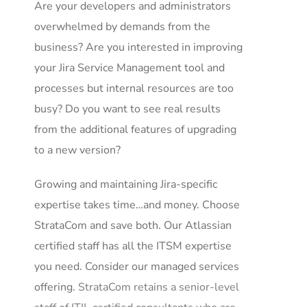
Are your developers and administrators
overwhelmed by demands from the
business? Are you interested in improving
your Jira Service Management tool and
processes but internal resources are too
busy? Do you want to see real results
from the additional features of upgrading
to a new version?
Growing and maintaining Jira-specific
expertise takes time…and money. Choose
StrataCom and save both. Our Atlassian
certified staff has all the ITSM expertise
you need. Consider our managed services
offering.
StrataCom retains a senior-level