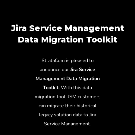
Jira Service Management
Data Migration Toolkit
StrataCom is pleased to
announce our
Jira Service
Management Data Migration
Toolkit.
With this data
migration tool, JSM customers
can migrate their historical
legacy solution data to Jira
Service Management.