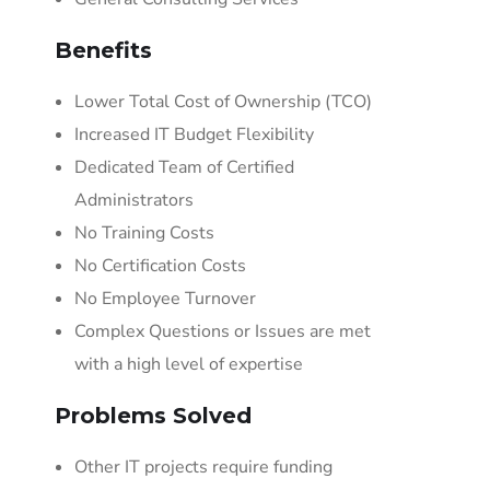
Benefits
Lower Total Cost of Ownership (TCO)
Increased IT Budget Flexibility
Dedicated Team of Certified
Administrators
No Training Costs
No Certification Costs
No Employee Turnover
Complex Questions or Issues are met
with a high level of expertise
Problems Solved
Other IT projects require funding