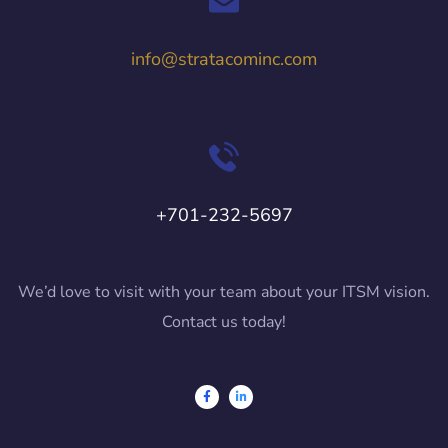
info@stratacominc.com
+701-232-5697
We’d love to visit with your team about your ITSM vision.
Contact us today!