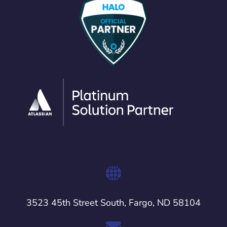
3523 45th Street South, Fargo, ND 58104