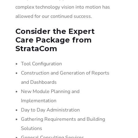
complex technology vision into motion has
allowed for our continued success.
Consider the Expert
Care Package from
StrataCom
Tool Configuration
Construction and Generation of Reports
and Dashboards
New Module Planning and
Implementation
Day to Day Administration
Gathering Requirements and Building
Solutions
General Consulting Services