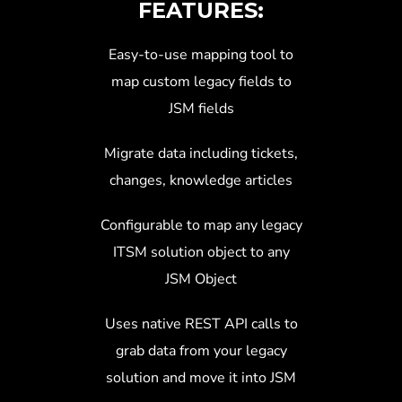
FEATURES:
Easy-to-use mapping tool to
map custom legacy fields to
JSM fields
Migrate data including tickets,
changes, knowledge articles
Configurable to map any legacy
ITSM solution object to any
JSM Object
Uses native REST API calls to
grab data from your legacy
solution and move it into JSM