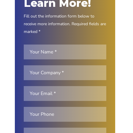
Learn More!
Fill out the information form below to
receive more information. Required fields are
marked *