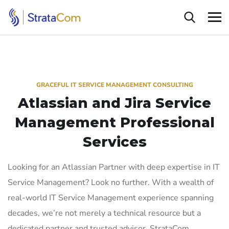
GRACEFUL IT SERVICE MANAGEMENT CONSULTING
Atlassian and Jira Service
Management
Professional
Services
Looking for an Atlassian Partner with deep expertise in IT
Service Management? Look no further. With a wealth of
real-world IT Service Management experience spanning
decades, we’re not merely a technical resource but a
dedicated partner and trusted advisor. StrataCom