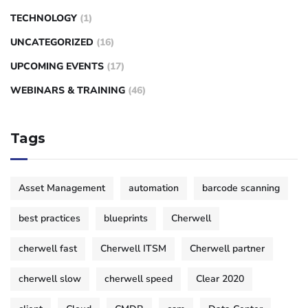
TECHNOLOGY
(1)
UNCATEGORIZED
(16)
UPCOMING EVENTS
(17)
WEBINARS & TRAINING
(46)
Tags
Asset Management
automation
barcode scanning
best practices
blueprints
Cherwell
cherwell fast
Cherwell ITSM
Cherwell partner
cherwell slow
cherwell speed
Clear 2020