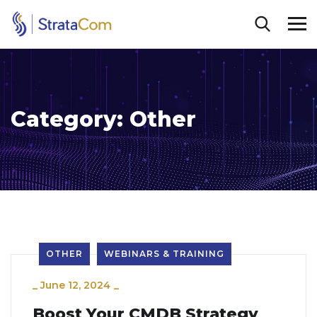
Category:
Other
OTHER
WEBINARS & TRAINING
_
June 12, 2024
_
Boost Your CMDB Strategy