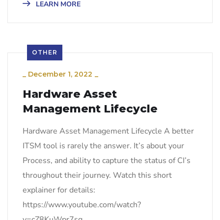
LEARN MORE
OTHER
_
December 1, 2022
_
Hardware Asset
Management Lifecycle
Hardware Asset Management Lifecycle A better
ITSM tool is rarely the answer. It’s about your
Process, and ability to capture the status of CI’s
throughout their journey. Watch this short
explainer for details:
https://www.youtube.com/watch?
v=cZ8KuWpr7sg