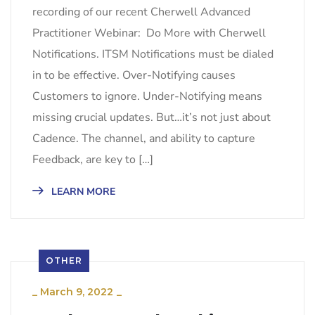
recording of our recent Cherwell Advanced
Practitioner Webinar: Do More with Cherwell
Notifications. ITSM Notifications must be dialed
in to be effective. Over-Notifying causes
Customers to ignore. Under-Notifying means
missing crucial updates. But…it’s not just about
Cadence. The channel, and ability to capture
Feedback, are key to […]
LEARN MORE
OTHER
_
March 9, 2022
_