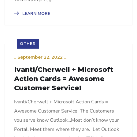
LEARN MORE
OTHER
_
September 22, 2022
_
Ivanti/Cherwell + Microsoft
Action Cards = Awesome
Customer Service!
Ivanti/Cherwell + Microsoft Action Cards =
Awesome Customer Service! The Customers
you serve know Outlook…Most don’t know your
Portal. Meet them where they are. Let Outlook