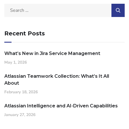
Recent Posts
What’s New in Jira Service Management
May 1, 2026
Atlassian Teamwork Collection: What’s It All
About
February 18, 2026
Atlassian Intelligence and AI-Driven Capabilities
January 27, 2026