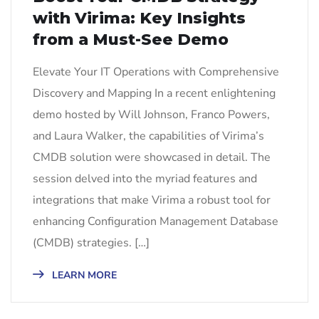
with Virima: Key Insights
from a Must-See Demo
Elevate Your IT Operations with Comprehensive
Discovery and Mapping In a recent enlightening
demo hosted by Will Johnson, Franco Powers,
and Laura Walker, the capabilities of Virima’s
CMDB solution were showcased in detail. The
session delved into the myriad features and
integrations that make Virima a robust tool for
enhancing Configuration Management Database
(CMDB) strategies. […]
LEARN MORE