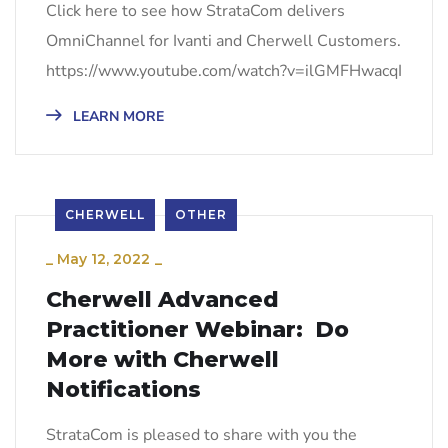
Click here to see how StrataCom delivers
OmniChannel for Ivanti and Cherwell Customers.
https://www.youtube.com/watch?v=ilGMFHwacqI
LEARN MORE
CHERWELL
OTHER
_
May 12, 2022
_
Cherwell Advanced
Practitioner Webinar: Do
More with Cherwell
Notifications
StrataCom is pleased to share with you the