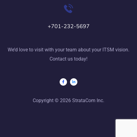
+701-232-5697
We’d love to visit with your team about your ITSM vision.
Contact us today!
Copyright © 2026 StrataCom Inc.