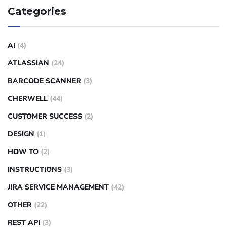
Categories
AI
(4)
ATLASSIAN
(24)
BARCODE SCANNER
(3)
CHERWELL
(44)
CUSTOMER SUCCESS
(2)
DESIGN
(1)
HOW TO
(2)
INSTRUCTIONS
(3)
JIRA SERVICE MANAGEMENT
(42)
OTHER
(22)
REST API
(3)