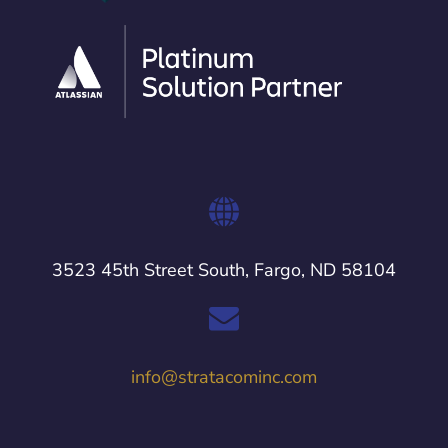
3523 45th Street South, Fargo, ND 58104
info@stratacominc.com