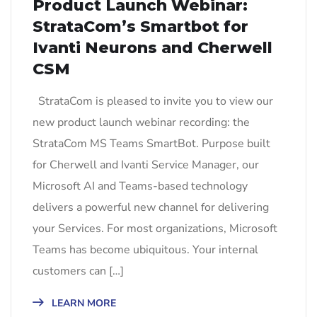
Product Launch Webinar:
StrataCom’s Smartbot for
Ivanti Neurons and Cherwell
CSM
StrataCom is pleased to invite you to view our
new product launch webinar recording: the
StrataCom MS Teams SmartBot. Purpose built
for Cherwell and Ivanti Service Manager, our
Microsoft AI and Teams-based technology
delivers a powerful new channel for delivering
your Services. For most organizations, Microsoft
Teams has become ubiquitous. Your internal
customers can […]
LEARN MORE