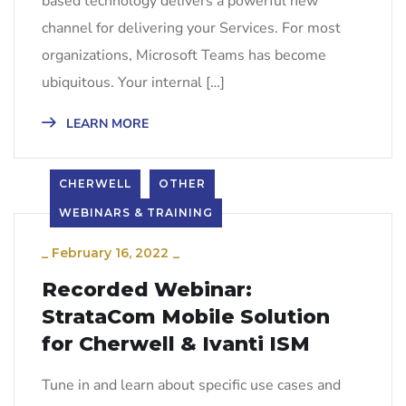
based technology delivers a powerful new
channel for delivering your Services. For most
organizations, Microsoft Teams has become
ubiquitous. Your internal […]
LEARN MORE
CHERWELL
OTHER
WEBINARS & TRAINING
_
February 16, 2022
_
Recorded Webinar:
StrataCom Mobile Solution
for Cherwell & Ivanti ISM
Tune in and learn about specific use cases and