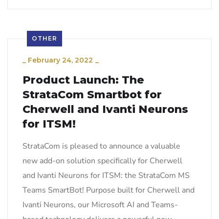
OTHER
_
February 24, 2022
_
Product Launch: The
StrataCom Smartbot for
Cherwell and Ivanti Neurons
for ITSM!
StrataCom is pleased to announce a valuable
new add-on solution specifically for Cherwell
and Ivanti Neurons for ITSM: the StrataCom MS
Teams SmartBot! Purpose built for Cherwell and
Ivanti Neurons, our Microsoft AI and Teams-