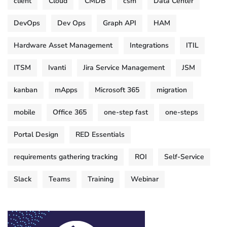
client
Cloud
CMDB
csm
Data Center
DevOps
Dev Ops
Graph API
HAM
Hardware Asset Management
Integrations
ITIL
ITSM
Ivanti
Jira Service Management
JSM
kanban
mApps
Microsoft 365
migration
mobile
Office 365
one-step fast
one-steps
Portal Design
RED Essentials
requirements gathering tracking
ROI
Self-Service
Slack
Teams
Training
Webinar