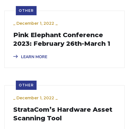
OTHER
_
December 1, 2022
_
Pink Elephant Conference
2023: February 26th-March 1
LEARN MORE
OTHER
_
December 1, 2022
_
StrataCom’s Hardware Asset
Scanning Tool