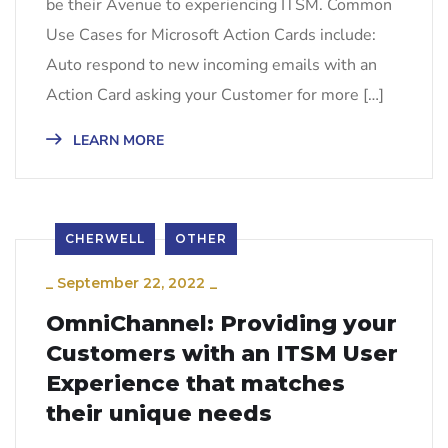
be their Avenue to experiencing ITSM. Common
Use Cases for Microsoft Action Cards include:
Auto respond to new incoming emails with an
Action Card asking your Customer for more […]
LEARN MORE
CHERWELL
OTHER
_
September 22, 2022
_
OmniChannel: Providing your
Customers with an ITSM User
Experience that matches
their unique needs