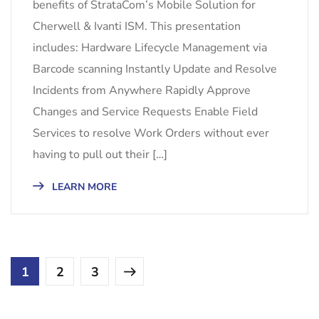
benefits of StrataCom’s Mobile Solution for
Cherwell & Ivanti ISM. This presentation
includes: Hardware Lifecycle Management via
Barcode scanning Instantly Update and Resolve
Incidents from Anywhere Rapidly Approve
Changes and Service Requests Enable Field
Services to resolve Work Orders without ever
having to pull out their […]
LEARN MORE
1
2
3