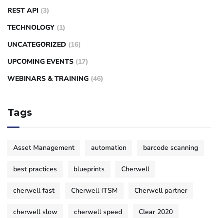
REST API
(3)
TECHNOLOGY
(1)
UNCATEGORIZED
(16)
UPCOMING EVENTS
(17)
WEBINARS & TRAINING
(46)
Tags
Asset Management
automation
barcode scanning
best practices
blueprints
Cherwell
cherwell fast
Cherwell ITSM
Cherwell partner
cherwell slow
cherwell speed
Clear 2020