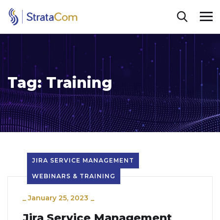
Tag:
Training
JIRA SERVICE MANAGEMENT
WEBINARS & TRAINING
_
January 25, 2023
_
Jira Service Management