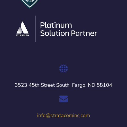
3523 45th Street South, Fargo, ND 58104
info@stratacominc.com