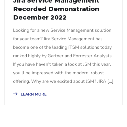
Jira Service Management
Recorded Demonstration
December 2022
Looking for a new Service Management solution
for your team? Jira Service Management has
become one of the leading ITSM solutions today,
ranked highly by Gartner and Forrester Analysts.
If you have haven’t taken a look at JSM this year,
you’ll be impressed with the modern, robust
offering. Why are we excited about JSM? JIRA […]
LEARN MORE