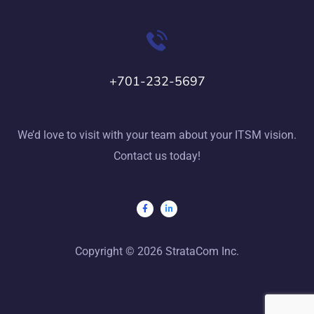
+701-232-5697
We’d love to visit with your team about your ITSM vision.
Contact us today!
Copyright © 2026 StrataCom Inc.