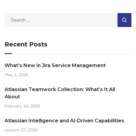
Recent Posts
What’s New in Jira Service Management
May 1, 2026
Atlassian Teamwork Collection: What’s It All
About
February 18, 2026
Atlassian Intelligence and AI-Driven Capabilities
January 27, 2026