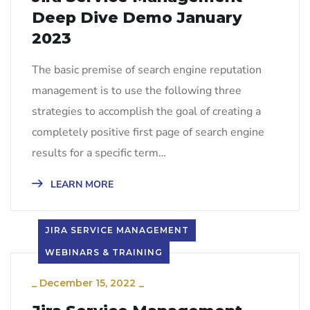
Deep Dive Demo January
2023
The basic premise of search engine reputation
management is to use the following three
strategies to accomplish the goal of creating a
completely positive first page of search engine
results for a specific term…
LEARN MORE
JIRA SERVICE MANAGEMENT
WEBINARS & TRAINING
_
December 15, 2022
_