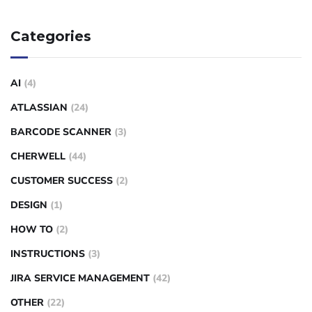
Categories
AI
(4)
ATLASSIAN
(24)
BARCODE SCANNER
(3)
CHERWELL
(44)
CUSTOMER SUCCESS
(2)
DESIGN
(1)
HOW TO
(2)
INSTRUCTIONS
(3)
JIRA SERVICE MANAGEMENT
(42)
OTHER
(22)