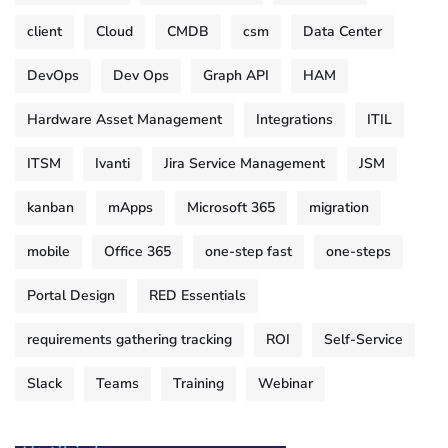
client
Cloud
CMDB
csm
Data Center
DevOps
Dev Ops
Graph API
HAM
Hardware Asset Management
Integrations
ITIL
ITSM
Ivanti
Jira Service Management
JSM
kanban
mApps
Microsoft 365
migration
mobile
Office 365
one-step fast
one-steps
Portal Design
RED Essentials
requirements gathering tracking
ROI
Self-Service
Slack
Teams
Training
Webinar