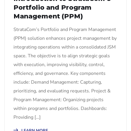
Portfolio and Program
Management (PPM)
StrataCom’s Portfolio and Program Management
(PPM) solution enhances project management by
integrating operations within a consolidated JSM
space. The objective is to align strategic goals
with execution, improving visibility, control,
efficiency, and governance. Key components
include: Demand Management: Capturing,
prioritizing, and evaluating requests. Project &
Program Management: Organizing projects
within programs and portfolios. Dashboards:
Providing […]
LEARN MORE