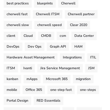
best practices
blueprints
Cherwell
cherwell fast
Cherwell ITSM
Cherwell partner
cherwell slow
cherwell speed
Clear 2020
client
Cloud
CMDB
csm
Data Center
DevOps
Dev Ops
Graph API
HAM
Hardware Asset Management
Integrations
ITIL
ITSM
Ivanti
Jira Service Management
JSM
kanban
mApps
Microsoft 365
migration
mobile
Office 365
one-step fast
one-steps
Portal Design
RED Essentials