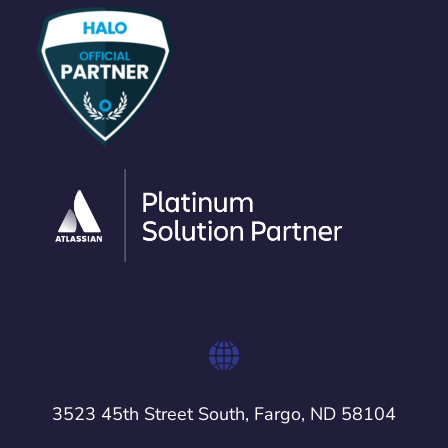
3523 45th Street South, Fargo, ND 58104