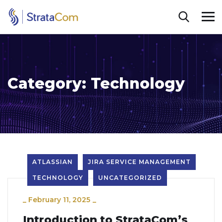
Category:
Technology
ATLASSIAN
JIRA SERVICE MANAGEMENT
TECHNOLOGY
UNCATEGORIZED
_
February 11, 2025
_
Introduction to StrataCom’s