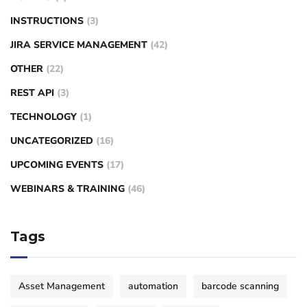
INSTRUCTIONS
(3)
JIRA SERVICE MANAGEMENT
(42)
OTHER
(22)
REST API
(3)
TECHNOLOGY
(1)
UNCATEGORIZED
(16)
UPCOMING EVENTS
(17)
WEBINARS & TRAINING
(46)
Tags
Asset Management
automation
barcode scanning