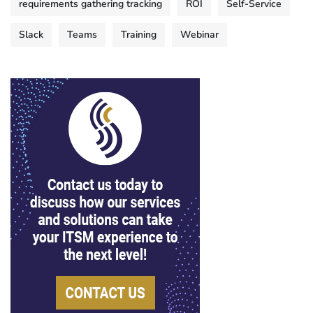
requirements gathering tracking
ROI
Self-Service
Slack
Teams
Training
Webinar