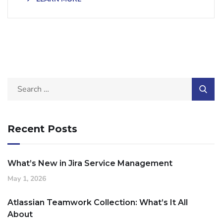
Recent Posts
What’s New in Jira Service Management
May 1, 2026
Atlassian Teamwork Collection: What’s It All
About