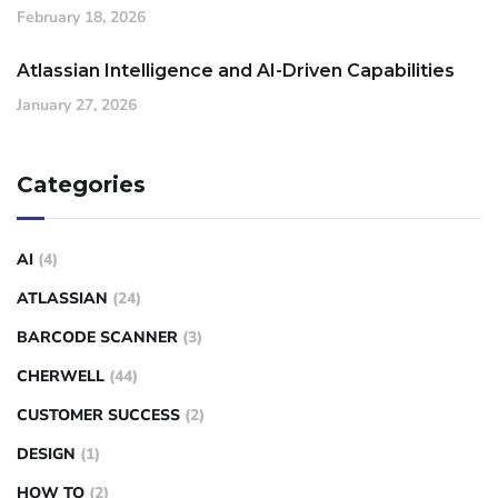
February 18, 2026
Atlassian Intelligence and AI-Driven Capabilities
January 27, 2026
Categories
AI
(4)
ATLASSIAN
(24)
BARCODE SCANNER
(3)
CHERWELL
(44)
CUSTOMER SUCCESS
(2)
DESIGN
(1)
HOW TO
(2)