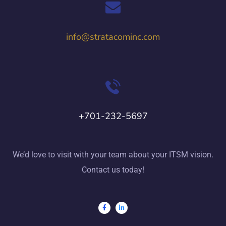
info@stratacominc.com
+701-232-5697
We’d love to visit with your team about your ITSM vision.
Contact us today!