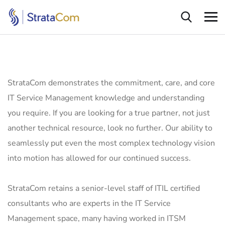
StrataCom demonstrates the commitment, care, and core
IT Service Management knowledge and understanding
you require. If you are looking for a true partner, not just
another technical resource, look no further. Our ability to
seamlessly put even the most complex technology vision
into motion has allowed for our continued success.
StrataCom retains a senior-level staff of ITIL certified
consultants who are experts in the IT Service
Management space, many having worked in ITSM