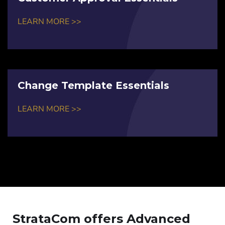
LEARN MORE >>
Change Template Essentials
LEARN MORE >>
StrataCom offers Advanced