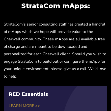
StrataCom mApps:
StrataCom’s senior consulting staff has created a handful
of mApps which we hope will provide value to the
Cherwell community. These mApps are all available free
of charge and are meant to be downloaded and
personalized for each Cherwell client. Should you wish to
engage StrataCom to build out or configure the mApp for
your unique environment, please give us a call. We’d love
to help.
RED Essentials
LEARN MORE >>