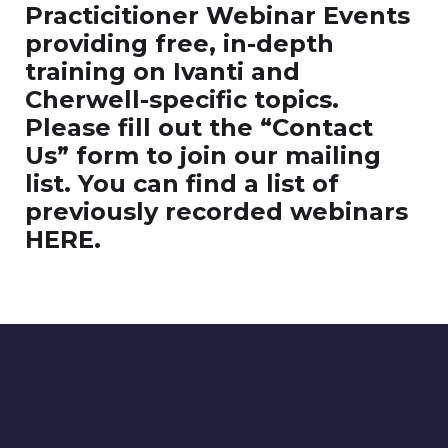
Practicitioner Webinar Events
providing free, in-depth
training on Ivanti and
Cherwell-specific topics.
Please fill out the “Contact
Us” form to join our mailing
list. You can find a list of
previously recorded webinars
HERE.