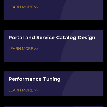
LEARN MORE >>
Portal and Service Catalog Design
LEARN MORE >>
Performance Tuning
LEARN MORE >>