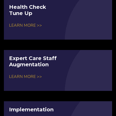
Health Check
Tune Up
LEARN MORE >>
Expert Care Staff
Augmentation
LEARN MORE >>
Implementation