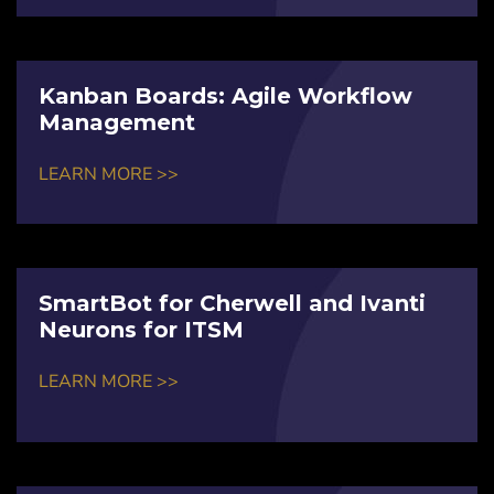
Kanban Boards: Agile Workflow
Management
LEARN MORE >>
SmartBot for Cherwell and Ivanti
Neurons for ITSM
LEARN MORE >>