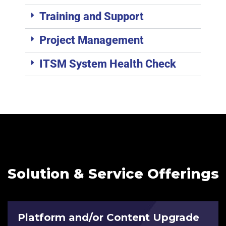
Training and Support
Project Management
ITSM System Health Check
Solution & Service Offerings
Platform and/or Content Upgrade