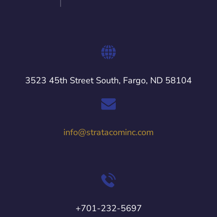
3523 45th Street South, Fargo, ND 58104
info@stratacominc.com
+701-232-5697