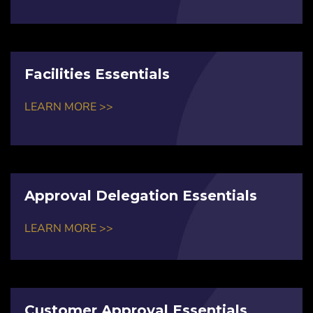
Facilities Essentials
LEARN MORE >>
Approval Delegation Essentials
LEARN MORE >>
Customer Approval Essentials