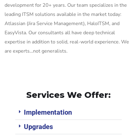
development for 20+ years. Our team specializes in the
leading ITSM solutions available in the market today:
Atlassian (Jira Service Management), HaloITSM, and
EasyVista. Our consultants all have deep technical
expertise in addition to solid, real-world experience. We
are experts…not generalists.
Services We Offer:
Implementation
Upgrades