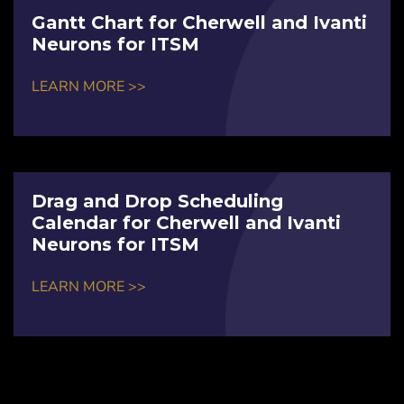
Gantt Chart for Cherwell and Ivanti
Neurons for ITSM
LEARN MORE >>
Drag and Drop Scheduling
Calendar for Cherwell and Ivanti
Neurons for ITSM
LEARN MORE >>