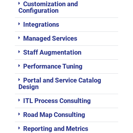
Customization and
Configuration
Integrations
Managed Services
Staff Augmentation
Performance Tuning
Portal and Service Catalog
Design
ITL Process Consulting
Road Map Consulting
Reporting and Metrics