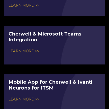
LEARN MORE >>
Cherwell & Microsoft Teams
Integration
LEARN MORE >>
Mobile App for Cherwell & Ivanti
Neurons for ITSM
LEARN MORE >>