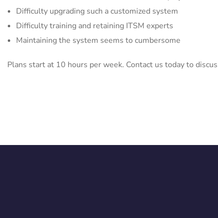
Difficulty upgrading such a customized system
Difficulty training and retaining ITSM experts
Maintaining the system seems to cumbersome
Plans start at 10 hours per week. Contact us today to discus