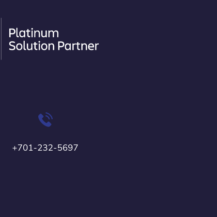
+701-232-5697