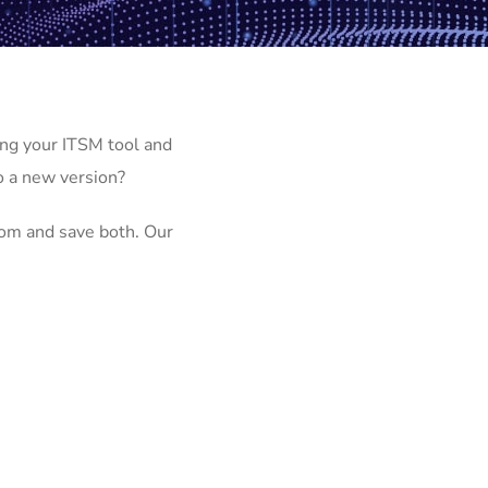
ng your ITSM tool and
o a new version?
om and save both. Our