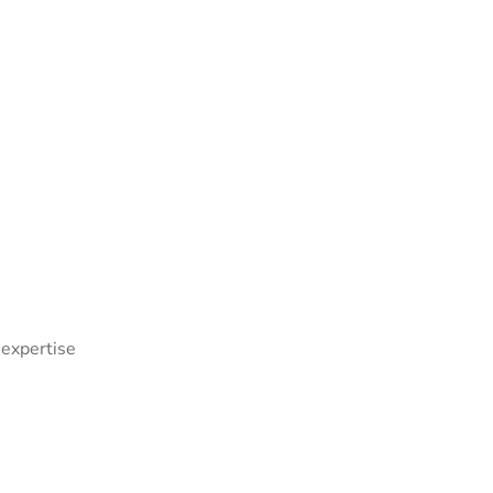
 expertise