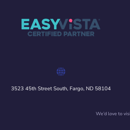
3523 45th Street South, Fargo, ND 58104
We’d love to vis