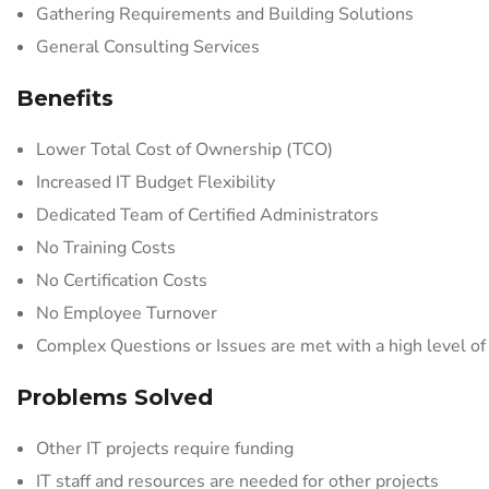
Gathering Requirements and Building Solutions
General Consulting Services
Benefits
Lower Total Cost of Ownership (TCO)
Increased IT Budget Flexibility
Dedicated Team of Certified Administrators
No Training Costs
No Certification Costs
No Employee Turnover
Complex Questions or Issues are met with a high level of
Problems Solved
Other IT projects require funding
IT staff and resources are needed for other projects