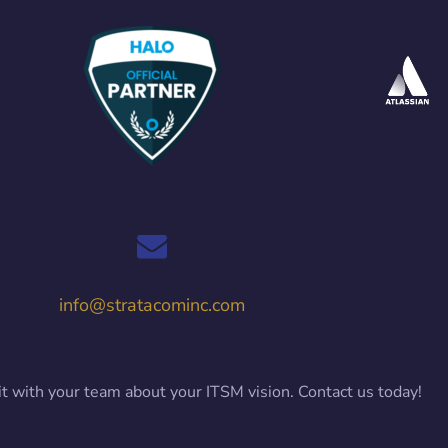
info@stratacominc.com
it with your team about your ITSM vision. Contact us today!