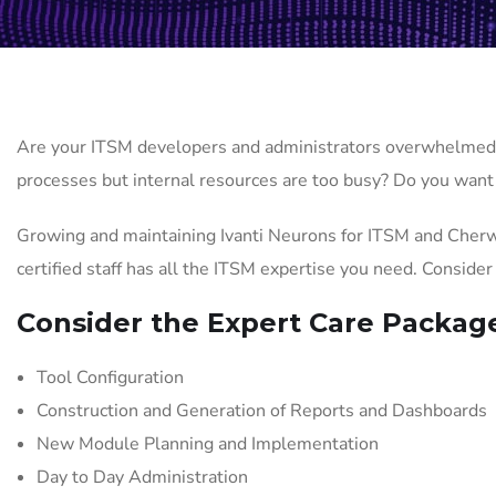
Are your ITSM developers and administrators overwhelmed 
processes but internal resources are too busy? Do you want 
Growing and maintaining Ivanti Neurons for ITSM and Cherw
certified staff has all the ITSM expertise you need. Conside
Consider the Expert Care Packag
Tool Configuration
Construction and Generation of Reports and Dashboards
New Module Planning and Implementation
Day to Day Administration