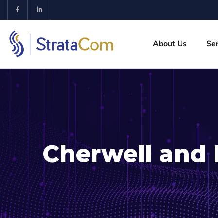
About Us
Ser
Cherwell and 