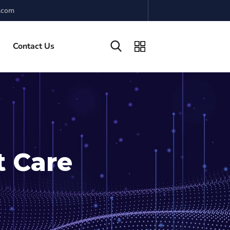
.com
Contact Us
t Care