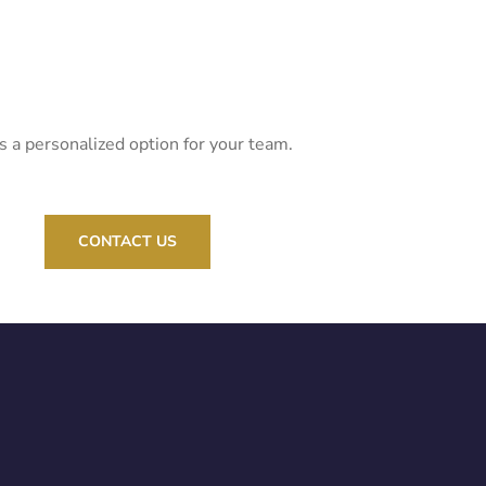
s a personalized option for your team.
CONTACT US