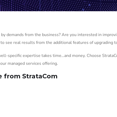
by demands from the business? Are you interested in improvi
to see real results from the additional features of upgrading t
ell-specific expertise takes time…and money. Choose StrataC
r our managed services offering.
e from StrataCom