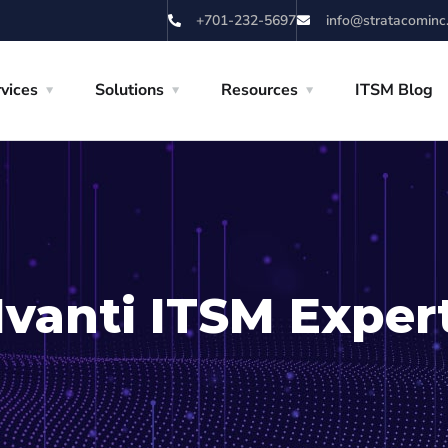
+701-232-5697
info@stratacominc
vices
Solutions
Resources
ITSM Blog
Ivanti ITSM Exper