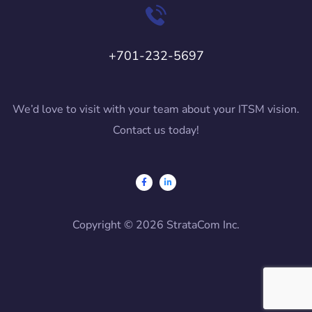
+701-232-5697
We’d love to visit with your team about your ITSM vision.
Contact us today!
Copyright © 2026 StrataCom Inc.