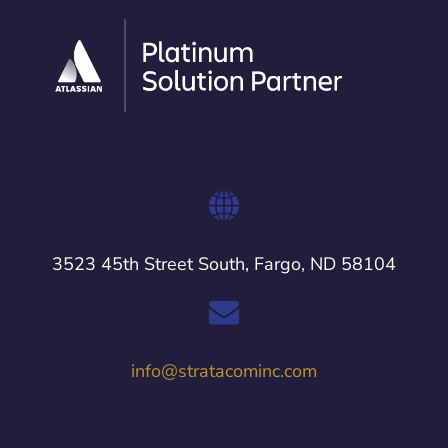
3523 45th Street South, Fargo, ND 58104
info@stratacominc.com