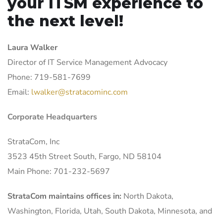
your ITSM experience to
the next level!
Laura Walker
Director of IT Service Management Advocacy
Phone: 719-581-7699
Email:
lwalker@stratacominc.com
Corporate Headquarters
StrataCom, Inc
3523 45th Street South, Fargo, ND 58104
Main Phone: 701-232-5697
StrataCom maintains offices in:
North Dakota,
Washington, Florida, Utah, South Dakota, Minnesota, and