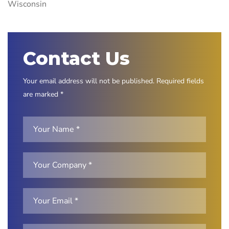
Wisconsin
Contact Us
Your email address will not be published. Required fields
are marked *