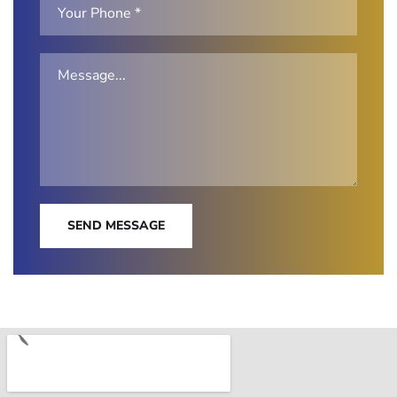
SEND MESSAGE