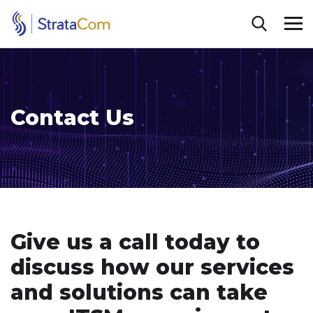
Contact Us
Give us a call today to
discuss how our services
and solutions can take