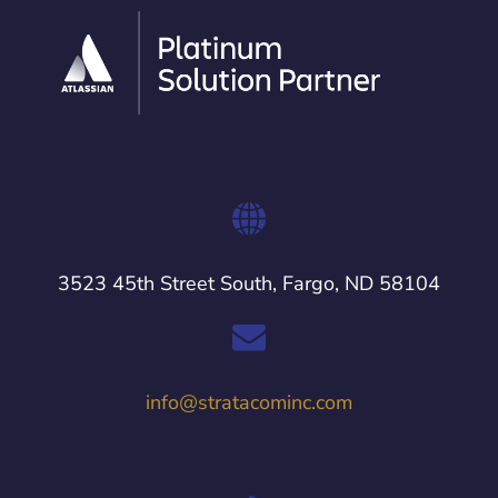
3523 45th Street South, Fargo, ND 58104
info@stratacominc.com