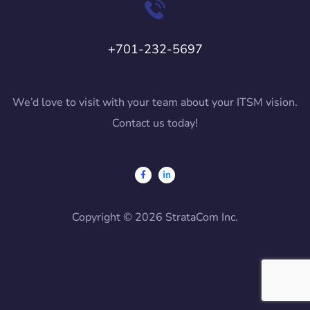
+701-232-5697
We’d love to visit with your team about your ITSM vision.
Contact us today!
Copyright © 2026 StrataCom Inc.