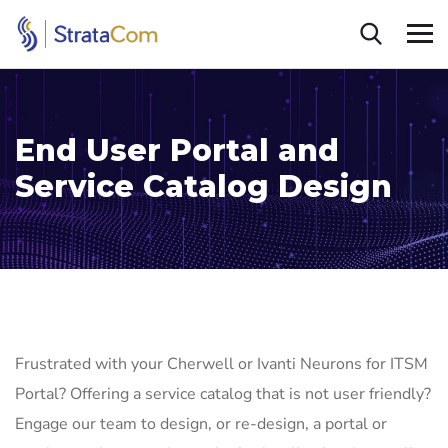
End User Portal and
Service Catalog Design
Frustrated with your Cherwell or Ivanti Neurons for ITSM
Portal? Offering a service catalog that is not user friendly?
Engage our team to design, or re-design, a portal or