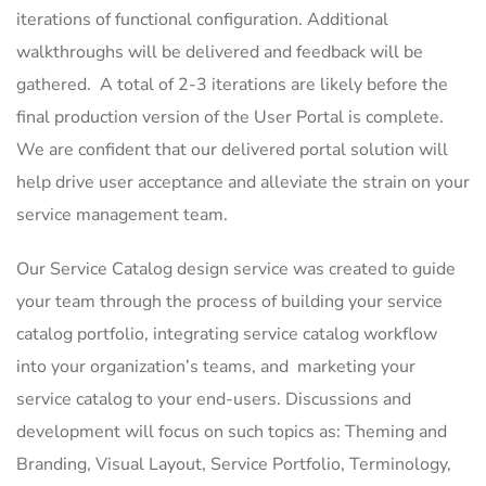
iterations of functional configuration. Additional
walkthroughs will be delivered and feedback will be
gathered. A total of 2-3 iterations are likely before the
final production version of the User Portal is complete.
We are confident that our delivered portal solution will
help drive user acceptance and alleviate the strain on your
service management team.
Our Service Catalog design service was created to guide
your team through the process of building your service
catalog portfolio, integrating service catalog workflow
into your organization’s teams, and marketing your
service catalog to your end-users. Discussions and
development will focus on such topics as: Theming and
Branding, Visual Layout, Service Portfolio, Terminology,