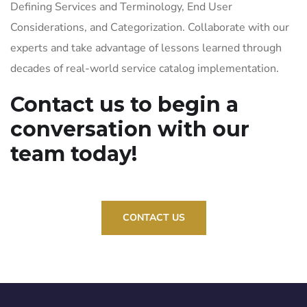
Defining Services and Terminology, End User
Considerations, and Categorization. Collaborate with our
experts and take advantage of lessons learned through
decades of real-world service catalog implementation.
Contact us to begin a
conversation with our
team today!
CONTACT US