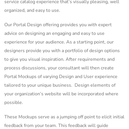
service catalog experience that’s visually pleasing, well
organized, and easy to use.
Our Portal Design offering provides you with expert
advice on designing an engaging and easy to use
experience for your audience. As a starting point, our
designers provide you with a portfolio of design options
to give you visual inspiration. After requirements and
process discussions, your consultant will then create
Portal Mockups of varying Design and User experience
tailored to your unique business. Design elements of
your organization’s website will be incorporated where
possible.
These Mockups serve as a jumping off point to elicit initial
feedback from your team. This feedback will guide