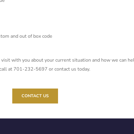
sue
stom and out of box code
 visit with you about your current situation and how we can he
s a call at 701-232-5697 or contact us today.
CONTACT US