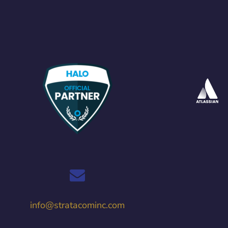
info@stratacominc.com