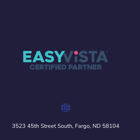
3523 45th Street South, Fargo, ND 58104