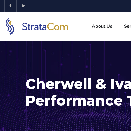
About Us
Ser
Cherwell & Iv
Performance 