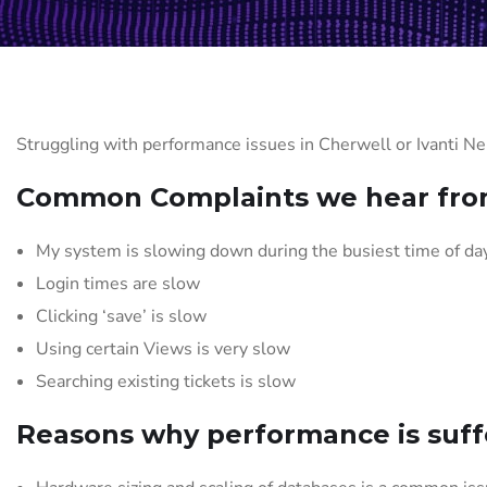
Struggling with performance issues in Cherwell or Ivanti N
Common Complaints we hear from
My system is slowing down during the busiest time of da
Login times are slow
Clicking ‘save’ is slow
Using certain Views is very slow
Searching existing tickets is slow
Reasons why performance is suff