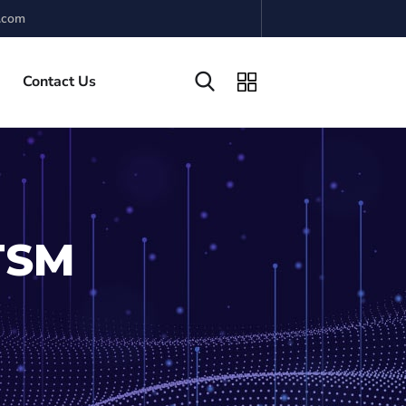
.com
Contact Us
ITSM