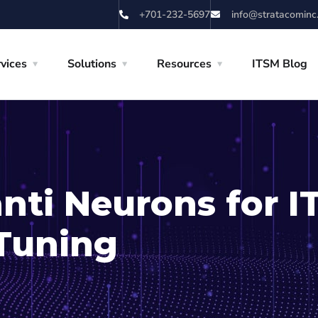
+701-232-5697
info@stratacominc
vices
Solutions
Resources
ITSM Blog
anti Neurons for 
Tuning