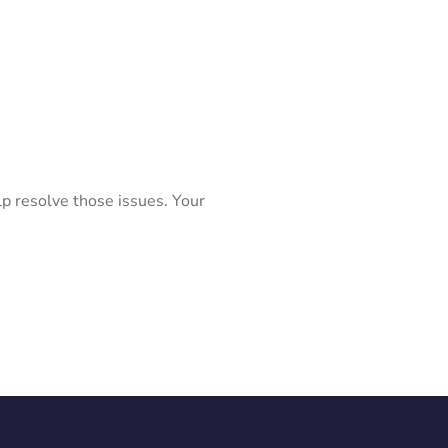
lp resolve those issues. Your