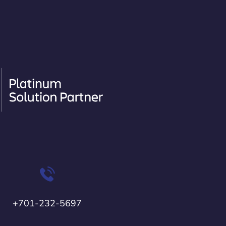
+701-232-5697