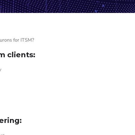
eurons for ITSM?
 clients:
y
ering: