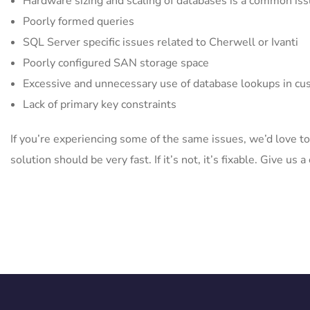
Hardware sizing and scaling of databases is a common is
Poorly formed queries
SQL Server specific issues related to Cherwell or Ivanti
Poorly configured SAN storage space
Excessive and unnecessary use of database lookups in cu
Lack of primary key constraints
If you’re experiencing some of the same issues, we’d love to
solution should be very fast. If it’s not, it’s fixable. Give u