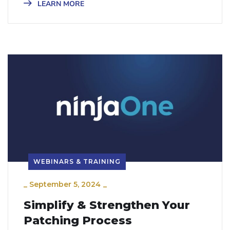
LEARN MORE
WEBINARS & TRAINING
_
September 5, 2024
_
Simplify & Strengthen Your
Patching Process