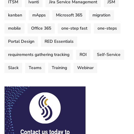
ITSM
Ivanti
Jira Service Management
JSM
kanban
mApps
Microsoft 365
migration
mobile
Office 365
one-step fast
one-steps
Portal Design
RED Essentials
requirements gathering tracking
ROI
Self-Service
Slack
Teams
Training
Webinar