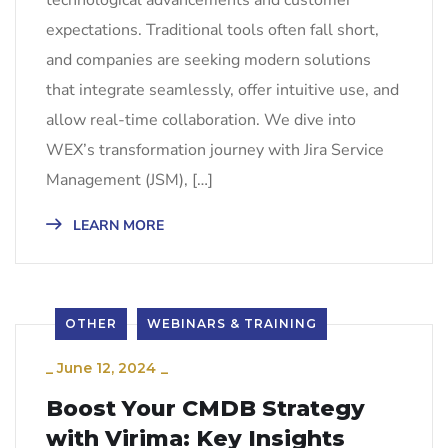
technological advancements and customer
expectations. Traditional tools often fall short,
and companies are seeking modern solutions
that integrate seamlessly, offer intuitive use, and
allow real-time collaboration. We dive into
WEX’s transformation journey with Jira Service
Management (JSM), […]
LEARN MORE
OTHER
WEBINARS & TRAINING
_
June 12, 2024
_
Boost Your CMDB Strategy
with Virima: Key Insights