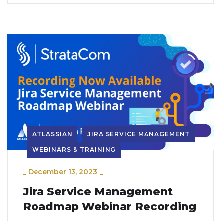
ATLASSIAN
JIRA SERVICE MANAGEMENT
WEBINARS & TRAINING
_
December 13, 2023
_
Jira Service Management
Roadmap Webinar Recording