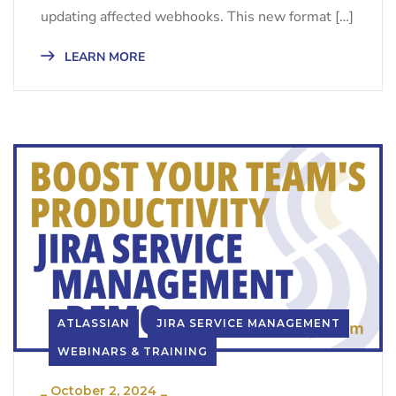
updating affected webhooks. This new format […]
LEARN MORE
ATLASSIAN
JIRA SERVICE MANAGEMENT
WEBINARS & TRAINING
_
October 2, 2024
_