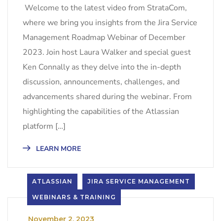
Welcome to the latest video from StrataCom,
where we bring you insights from the Jira Service
Management Roadmap Webinar of December
2023. Join host Laura Walker and special guest
Ken Connally as they delve into the in-depth
discussion, announcements, challenges, and
advancements shared during the webinar. From
highlighting the capabilities of the Atlassian
platform […]
LEARN MORE
ATLASSIAN
JIRA SERVICE MANAGEMENT
WEBINARS & TRAINING
_
November 2, 2023
_