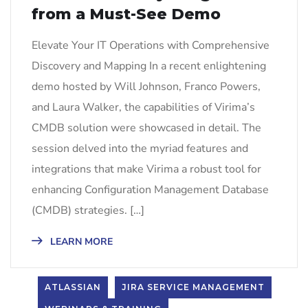
from a Must-See Demo
Elevate Your IT Operations with Comprehensive
Discovery and Mapping In a recent enlightening
demo hosted by Will Johnson, Franco Powers,
and Laura Walker, the capabilities of Virima’s
CMDB solution were showcased in detail. The
session delved into the myriad features and
integrations that make Virima a robust tool for
enhancing Configuration Management Database
(CMDB) strategies. […]
LEARN MORE
ATLASSIAN
JIRA SERVICE MANAGEMENT