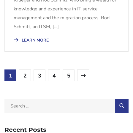
knowledge and experience in IT service
management and the migration process. Rod
Schmitt, an ITSM, […]
LEARN MORE
1
2
3
4
5
Recent Posts