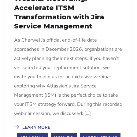
Accelerate ITSM
Transformation with Jira
Service Management
As Cherwell’s official end-of-life date
approaches in December 2026, organizations are
actively planning their next steps. If you haven’t
yet selected your replacement solution, we
invite you to join us for an exclusive webinar
exploring why Atlassian’s Jira Service
Management (JSM) is the perfect choice to take
your ITSM strategy forward. During this recorded
webinar session, we discussed: […]
LEARN MORE