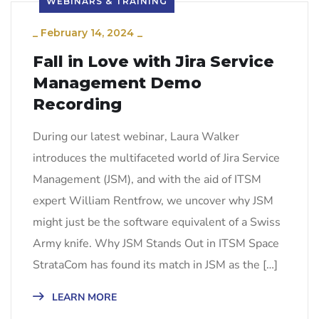
WEBINARS & TRAINING
_
February 14, 2024
_
Fall in Love with Jira Service
Management Demo
Recording
During our latest webinar, Laura Walker
introduces the multifaceted world of Jira Service
Management (JSM), and with the aid of ITSM
expert William Rentfrow, we uncover why JSM
might just be the software equivalent of a Swiss
Army knife. Why JSM Stands Out in ITSM Space
StrataCom has found its match in JSM as the […]
LEARN MORE