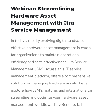
Webinar: Streamlining
Hardware Asset
Management with Jira
Service Management
In today’s rapidly evolving digital landscape,
effective hardware asset management is crucial
for organizations to maintain operational
efficiency and cost-effectiveness. Jira Service
Management (JSM), Atlassian’s IT service
management platform, offers a comprehensive
solution for managing hardware assets. Let’s
explore how JSM’s features and integrations can
streamline and optimize your hardware asset
management workflows. Key Benefits […]