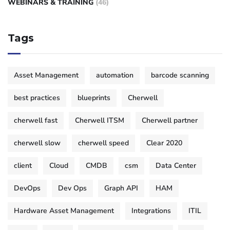
WEBINARS & TRAINING
(46)
Tags
Asset Management
automation
barcode scanning
best practices
blueprints
Cherwell
cherwell fast
Cherwell ITSM
Cherwell partner
cherwell slow
cherwell speed
Clear 2020
client
Cloud
CMDB
csm
Data Center
DevOps
Dev Ops
Graph API
HAM
Hardware Asset Management
Integrations
ITIL