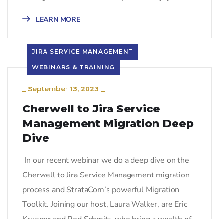
LEARN MORE
JIRA SERVICE MANAGEMENT
WEBINARS & TRAINING
_
September 13, 2023
_
Cherwell to Jira Service
Management Migration Deep
Dive
In our recent webinar we do a deep dive on the
Cherwell to Jira Service Management migration
process and StrataCom’s powerful Migration
Toolkit. Joining our host, Laura Walker, are Eric
Krueger and Rod Schmitt, who bring a wealth of