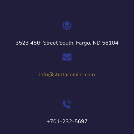
3523 45th Street South, Fargo, ND 58104
info@stratacominc.com
+701-232-5697