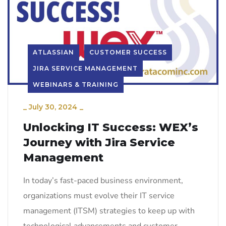
ATLASSIAN
CUSTOMER SUCCESS
JIRA SERVICE MANAGEMENT
WEBINARS & TRAINING
_
July 30, 2024
_
Unlocking IT Success: WEX’s
Journey with Jira Service
Management
In today’s fast-paced business environment,
organizations must evolve their IT service
management (ITSM) strategies to keep up with