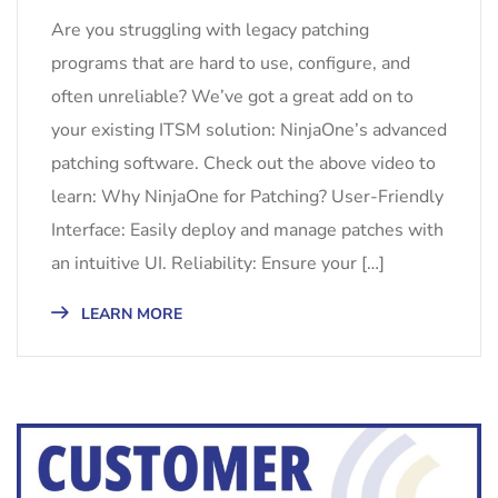
Are you struggling with legacy patching
programs that are hard to use, configure, and
often unreliable? We’ve got a great add on to
your existing ITSM solution: NinjaOne’s advanced
patching software. Check out the above video to
learn: Why NinjaOne for Patching? User-Friendly
Interface: Easily deploy and manage patches with
an intuitive UI. Reliability: Ensure your […]
LEARN MORE