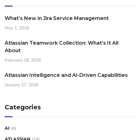
What’s New in Jira Service Management
May 1, 2026
Atlassian Teamwork Collection: What’s It All
About
February 18, 2026
Atlassian Intelligence and AI-Driven Capabilities
January 27, 2026
Categories
AI
(4)
ATLASSIAN
(24)