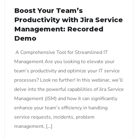
Boost Your Team’s
Productivity with Jira Service
Management: Recorded
Demo
A Comprehensive Tool for Streamlined IT
Management Are you looking to elevate your
team’s productivity and optimize your IT service
processes? Look no further! In this webinar, we’ll
delve into the powerful capabilities of Jira Service
Management (JSM) and how it can significantly
enhance your team’s efficiency in handling
service requests, incidents, problem
management, […]