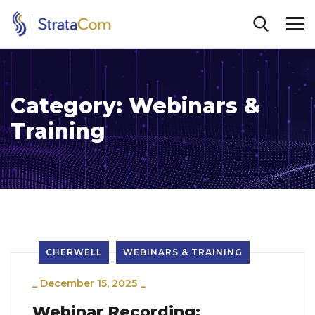
Category:
Webinars &
Training
CHERWELL
WEBINARS & TRAINING
_
December 15, 2025
_
Webinar Recording: