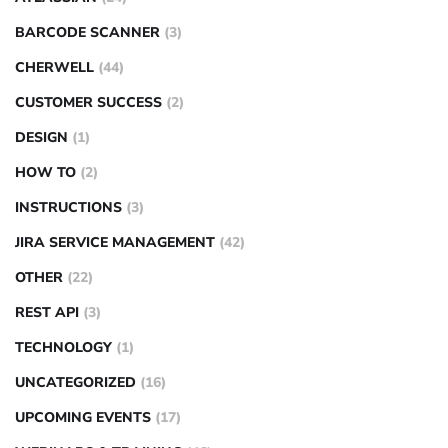
BARCODE SCANNER
(3)
CHERWELL
(44)
CUSTOMER SUCCESS
(2)
DESIGN
(1)
HOW TO
(2)
INSTRUCTIONS
(3)
JIRA SERVICE MANAGEMENT
(42)
OTHER
(22)
REST API
(3)
TECHNOLOGY
(1)
UNCATEGORIZED
(16)
UPCOMING EVENTS
(17)