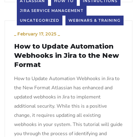
ATLASSIAN
HOW TO
INSTRUCTIONS
JIRA SERVICE MANAGEMENT
UNCATEGORIZED
WEBINARS & TRAINING
_
February 17, 2025
_
How to Update Automation
Webhooks in Jira to the New
Format
How to Update Automation Webhooks in Jira to
the New Format Atlassian has enhanced and
updated webhooks in Jira to implement
additional security. While this is a positive
change, it requires updating all existing
webhooks in your system. This tutorial will guide
you through the process of identifying and