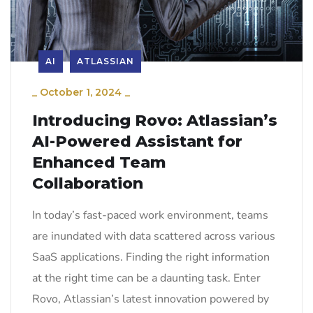
AI
ATLASSIAN
_
October 1, 2024
_
Introducing Rovo: Atlassian’s
AI-Powered Assistant for
Enhanced Team
Collaboration
In today’s fast-paced work environment, teams
are inundated with data scattered across various
SaaS applications. Finding the right information
at the right time can be a daunting task. Enter
Rovo, Atlassian’s latest innovation powered by