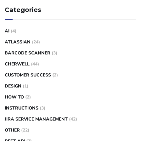
Categories
AI
(4)
ATLASSIAN
(24)
BARCODE SCANNER
(3)
CHERWELL
(44)
CUSTOMER SUCCESS
(2)
DESIGN
(1)
HOW TO
(2)
INSTRUCTIONS
(3)
JIRA SERVICE MANAGEMENT
(42)
OTHER
(22)