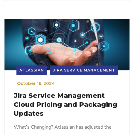
ATLASSIAN
JIRA SERVICE MANAGEMENT
_
October 16, 2024
_
Jira Service Management
Cloud Pricing and Packaging
Updates
What’s Changing? Atlassian has adjusted the