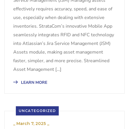
Service Management (JSM) Managing assets
effectively requires accuracy, speed, and ease of
use, especially when dealing with extensive
inventories. StrataCom’s innovative Mobile App
seamlessly integrates RFID and NFC technology
into Atlassian’s Jira Service Management (JSM)
Assets module, making asset management
faster, simpler, and more precise. Streamlined
Asset Management […]
LEARN MORE
UNCATEGORIZED
_
March 7, 2025
_