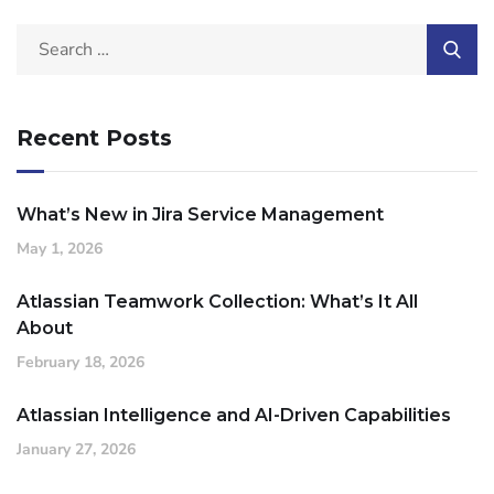
Recent Posts
What’s New in Jira Service Management
May 1, 2026
Atlassian Teamwork Collection: What’s It All
About
February 18, 2026
Atlassian Intelligence and AI-Driven Capabilities
January 27, 2026