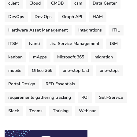
client
Cloud
CMDB
csm
Data Center
DevOps
Dev Ops
Graph API
HAM
Hardware Asset Management
Integrations
ITIL
ITSM
Ivanti
Jira Service Management
JSM
kanban
mApps
Microsoft 365
migration
mobile
Office 365
one-step fast
one-steps
Portal Design
RED Essentials
requirements gathering tracking
ROI
Self-Service
Slack
Teams
Training
Webinar