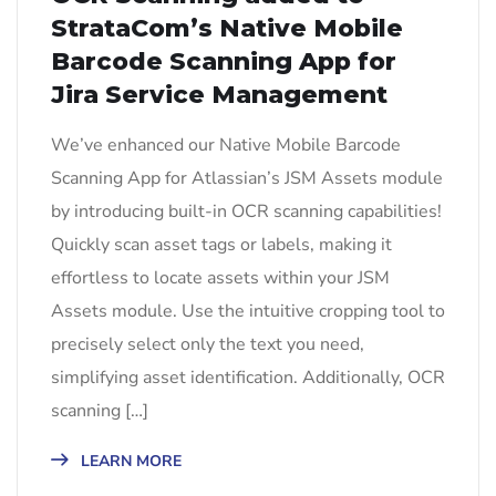
StrataCom’s Native Mobile
Barcode Scanning App for
Jira Service Management
We’ve enhanced our Native Mobile Barcode
Scanning App for Atlassian’s JSM Assets module
by introducing built-in OCR scanning capabilities!
Quickly scan asset tags or labels, making it
effortless to locate assets within your JSM
Assets module. Use the intuitive cropping tool to
precisely select only the text you need,
simplifying asset identification. Additionally, OCR
scanning […]
LEARN MORE