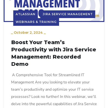
ATLASSIAN
JIRA SERVICE MANAGEMENT
WEBINARS & TRAINING
_
October 2, 2024
_
Boost Your Team’s
Productivity with Jira Service
Management: Recorded
Demo
A Comprehensive Tool for Streamlined IT
Management Are you looking to elevate your
team’s productivity and optimize your IT service
processes? Look no further! In this webinar, we’ll
delve into the powerful capabilities of Jira Service