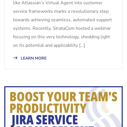
like Atlassian’s Virtual Agent into customer
service frameworks marks a revolutionary step
towards achieving seamless, automated support
systems. Recently, StrataCom hosted a webinar
focusing on this very technology, shedding light
on its potential and applicability […]
LEARN MORE