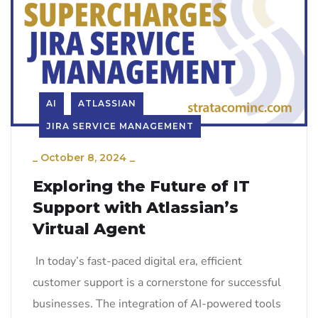
AI
ATLASSIAN
JIRA SERVICE MANAGEMENT
_
October 8, 2024
_
Exploring the Future of IT
Support with Atlassian’s
Virtual Agent
In today’s fast-paced digital era, efficient
customer support is a cornerstone for successful
businesses. The integration of AI-powered tools