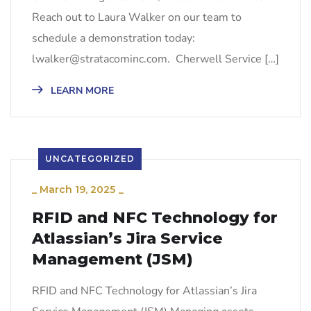
Reach out to Laura Walker on our team to
schedule a demonstration today:
lwalker@stratacominc.com. Cherwell Service […]
LEARN MORE
UNCATEGORIZED
_
March 19, 2025
_
RFID and NFC Technology for
Atlassian’s Jira Service
Management (JSM)
RFID and NFC Technology for Atlassian’s Jira