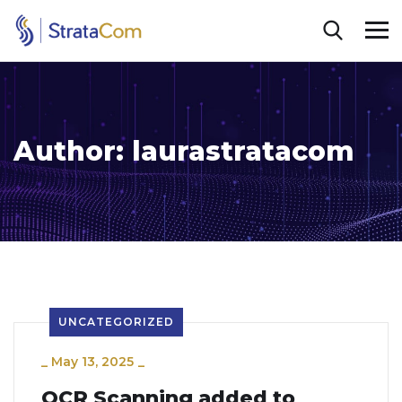
Author:
laurastratacom
UNCATEGORIZED
_
May 13, 2025
_
OCR Scanning added to