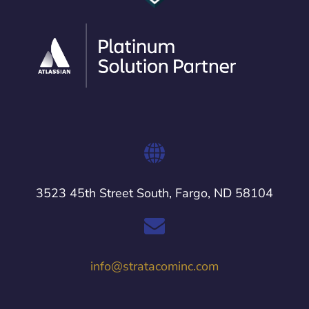
3523 45th Street South, Fargo, ND 58104
info@stratacominc.com