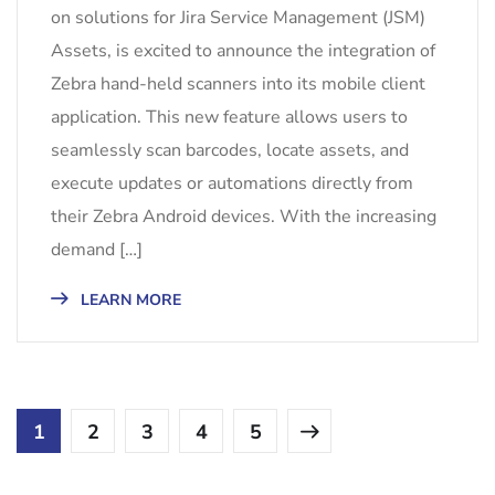
on solutions for Jira Service Management (JSM)
Assets, is excited to announce the integration of
Zebra hand-held scanners into its mobile client
application. This new feature allows users to
seamlessly scan barcodes, locate assets, and
execute updates or automations directly from
their Zebra Android devices. With the increasing
demand […]
LEARN MORE
1
2
3
4
5