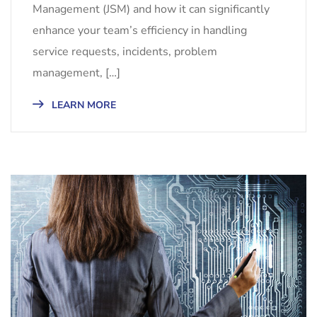
Management (JSM) and how it can significantly
enhance your team’s efficiency in handling
service requests, incidents, problem
management, […]
LEARN MORE