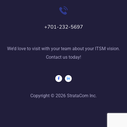
+701-232-5697
We’d love to visit with your team about your ITSM vision.
Contact us today!
Copyright © 2026 StrataCom Inc.