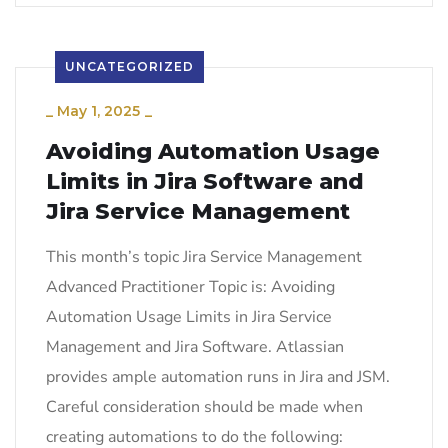
UNCATEGORIZED
_
May 1, 2025
_
Avoiding Automation Usage
Limits in Jira Software and
Jira Service Management
This month’s topic Jira Service Management
Advanced Practitioner Topic is: Avoiding
Automation Usage Limits in Jira Service
Management and Jira Software. Atlassian
provides ample automation runs in Jira and JSM.
Careful consideration should be made when
creating automations to do the following: