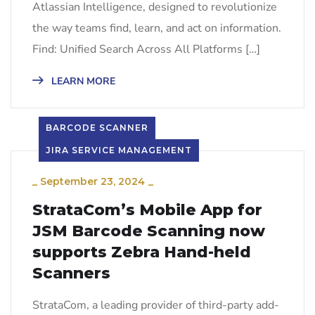
Atlassian Intelligence, designed to revolutionize
the way teams find, learn, and act on information.
Find: Unified Search Across All Platforms […]
LEARN MORE
BARCODE SCANNER
JIRA SERVICE MANAGEMENT
_
September 23, 2024
_
StrataCom’s Mobile App for
JSM Barcode Scanning now
supports Zebra Hand-held
Scanners
StrataCom, a leading provider of third-party add-