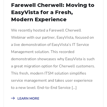
Farewell Cherwell: Moving to
EasyVista for a Fresh,
Modern Experience
We recently hosted a Farewell Cherwell
Webinar with our partner, EasyVista, focused on
a live demonstration of EasyVista’s IT Service
Management solution. This recorded
demonstration showcases why EasyVista is such
a great migration option for Cherwell customers.
This fresh, modern ITSM solution simplifies
service management and takes user experience
to a new level: End-to-End Service […]
LEARN MORE