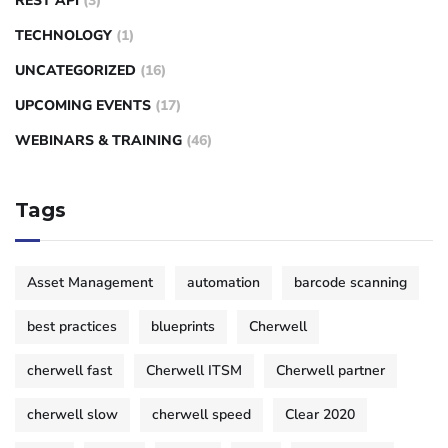
REST API
(3)
TECHNOLOGY
(1)
UNCATEGORIZED
(16)
UPCOMING EVENTS
(17)
WEBINARS & TRAINING
(46)
Tags
Asset Management
automation
barcode scanning
best practices
blueprints
Cherwell
cherwell fast
Cherwell ITSM
Cherwell partner
cherwell slow
cherwell speed
Clear 2020