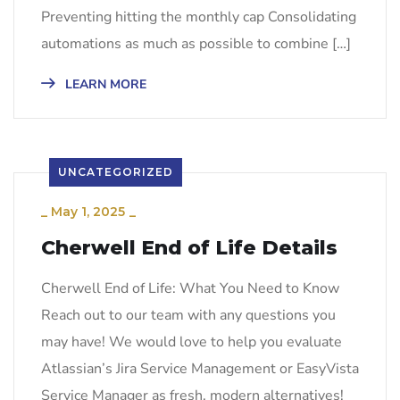
Preventing hitting the monthly cap Consolidating
automations as much as possible to combine […]
LEARN MORE
UNCATEGORIZED
_
May 1, 2025
_
Cherwell End of Life Details
Cherwell End of Life: What You Need to Know
Reach out to our team with any questions you
may have! We would love to help you evaluate
Atlassian’s Jira Service Management or EasyVista
Service Manager as fresh, modern alternatives!