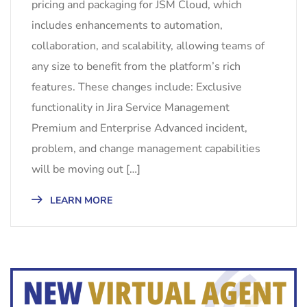
pricing and packaging for JSM Cloud, which
includes enhancements to automation,
collaboration, and scalability, allowing teams of
any size to benefit from the platform’s rich
features. These changes include: Exclusive
functionality in Jira Service Management
Premium and Enterprise Advanced incident,
problem, and change management capabilities
will be moving out […]
LEARN MORE