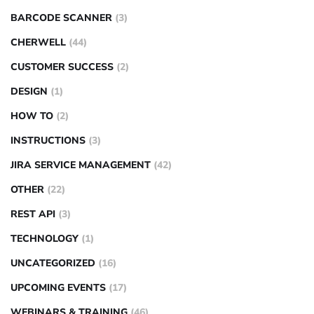
BARCODE SCANNER
(3)
CHERWELL
(44)
CUSTOMER SUCCESS
(2)
DESIGN
(1)
HOW TO
(2)
INSTRUCTIONS
(3)
JIRA SERVICE MANAGEMENT
(42)
OTHER
(22)
REST API
(3)
TECHNOLOGY
(1)
UNCATEGORIZED
(16)
UPCOMING EVENTS
(17)
WEBINARS & TRAINING
(46)