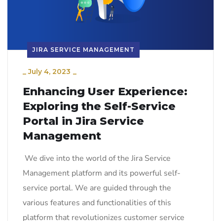
JIRA SERVICE MANAGEMENT
_
July 4, 2023
_
Enhancing User Experience:
Exploring the Self-Service
Portal in Jira Service
Management
We dive into the world of the Jira Service
Management platform and its powerful self-
service portal. We are guided through the
various features and functionalities of this
platform that revolutionizes customer service