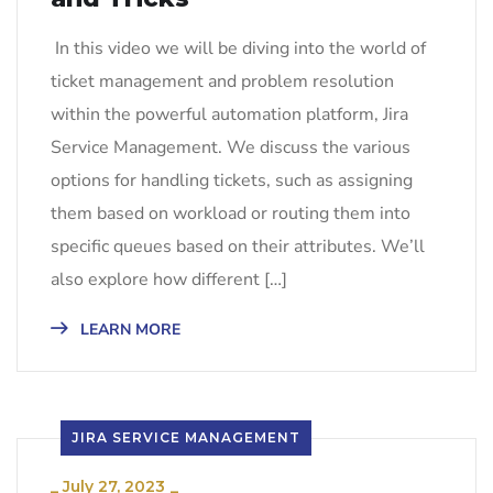
In this video we will be diving into the world of
ticket management and problem resolution
within the powerful automation platform, Jira
Service Management. We discuss the various
options for handling tickets, such as assigning
them based on workload or routing them into
specific queues based on their attributes. We’ll
also explore how different […]
LEARN MORE
JIRA SERVICE MANAGEMENT
_
July 27, 2023
_