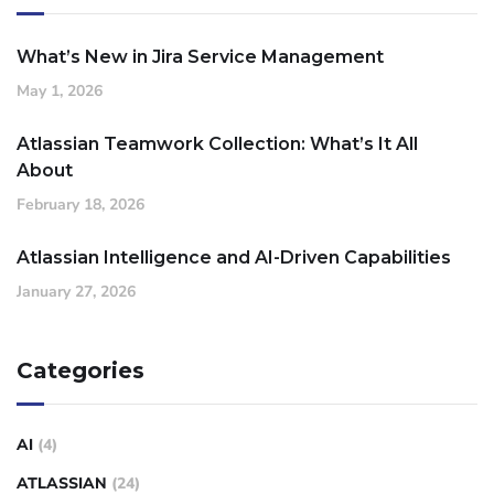
What’s New in Jira Service Management
May 1, 2026
Atlassian Teamwork Collection: What’s It All
About
February 18, 2026
Atlassian Intelligence and AI-Driven Capabilities
January 27, 2026
Categories
AI
(4)
ATLASSIAN
(24)