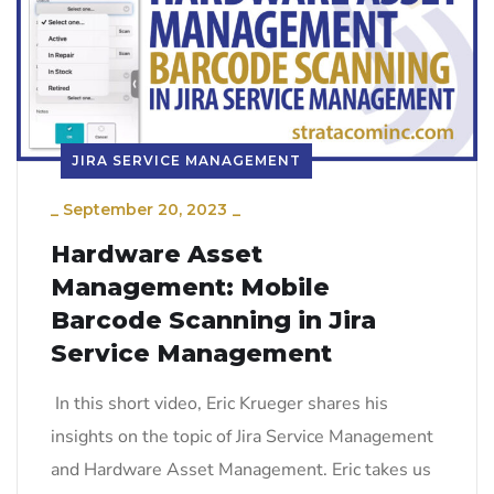
JIRA SERVICE MANAGEMENT
_
September 20, 2023
_
Hardware Asset
Management: Mobile
Barcode Scanning in Jira
Service Management
In this short video, Eric Krueger shares his
insights on the topic of Jira Service Management
and Hardware Asset Management. Eric takes us