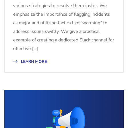
various strategies to resolve them faster. We
emphasize the importance of flagging incidents
as major and utilizing tactics like “warming” to
address issues swiftly. We give a practical
example of creating a dedicated Slack channel for
effective […]
LEARN MORE