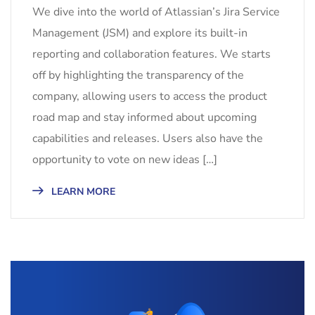
We dive into the world of Atlassian’s Jira Service
Management (JSM) and explore its built-in
reporting and collaboration features. We starts
off by highlighting the transparency of the
company, allowing users to access the product
road map and stay informed about upcoming
capabilities and releases. Users also have the
opportunity to vote on new ideas […]
LEARN MORE