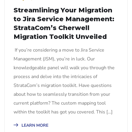
Streamlining Your Migration
to Jira Service Management:
StrataCom’s Cherwell
Migration Toolkit Unveiled
If you’re considering a move to Jira Service
Management (JSM), you’re in luck. Our
knowledgeable panel will walk you through the
process and delve into the intricacies of
StrataCom’s migration toolkit. Have questions
about how to seamlessly transition from your
current platform? The custom mapping tool
within the toolkit has got you covered. This […]
LEARN MORE