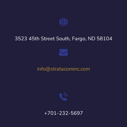
3523 45th Street South, Fargo, ND 58104
info@stratacominc.com
+701-232-5697