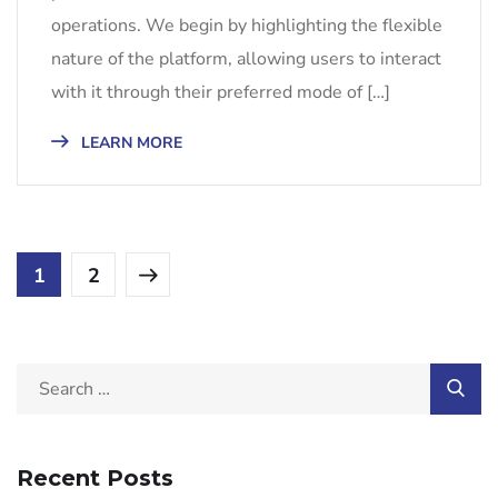
operations. We begin by highlighting the flexible
nature of the platform, allowing users to interact
with it through their preferred mode of […]
LEARN MORE
1
2
Recent Posts