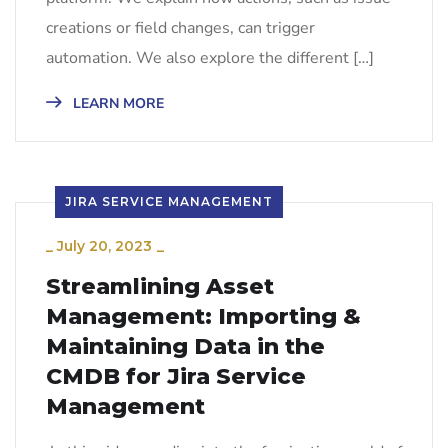
creations or field changes, can trigger
automation. We also explore the different […]
LEARN MORE
JIRA SERVICE MANAGEMENT
_
July 20, 2023
_
Streamlining Asset
Management: Importing &
Maintaining Data in the
CMDB for Jira Service
Management