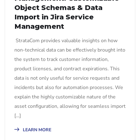
Object Schemas & Data
Import in Jira Service
Management
StrataCom provides valuable insights on how
non-technical data can be effectively brought into
the system to track customer information,
product licenses, and contract expirations. This
data is not only useful for service requests and
incidents but also for automation processes. We
explain the highly customizable nature of the
asset configuration, allowing for seamless import
[…]
LEARN MORE