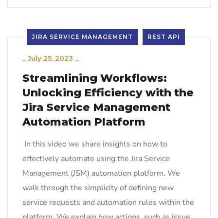
JIRA SERVICE MANAGEMENT
REST API
_
July 25, 2023
_
Streamlining Workflows:
Unlocking Efficiency with the
Jira Service Management
Automation Platform
In this video we share insights on how to
effectively automate using the Jira Service
Management (JSM) automation platform. We
walk through the simplicity of defining new
service requests and automation rules within the
platform. We explain how actions, such as issue