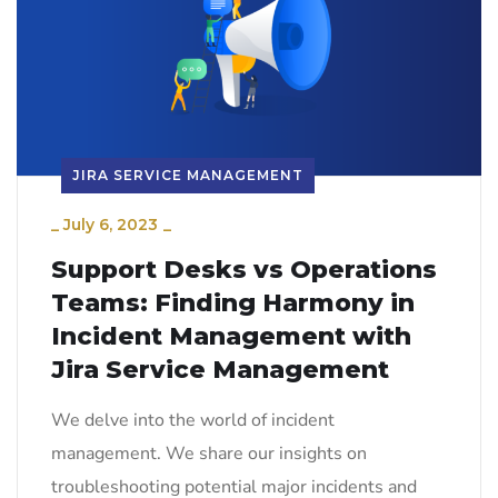
JIRA SERVICE MANAGEMENT
_
July 6, 2023
_
Support Desks vs Operations
Teams: Finding Harmony in
Incident Management with
Jira Service Management
We delve into the world of incident
management. We share our insights on
troubleshooting potential major incidents and