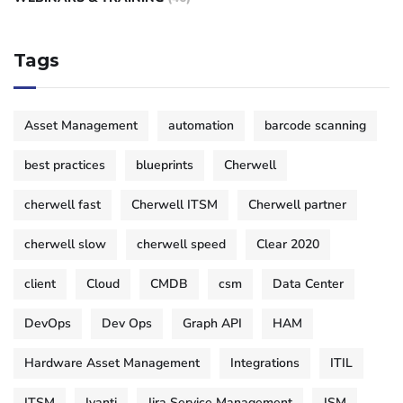
Tags
Asset Management
automation
barcode scanning
best practices
blueprints
Cherwell
cherwell fast
Cherwell ITSM
Cherwell partner
cherwell slow
cherwell speed
Clear 2020
client
Cloud
CMDB
csm
Data Center
DevOps
Dev Ops
Graph API
HAM
Hardware Asset Management
Integrations
ITIL
ITSM
Ivanti
Jira Service Management
JSM