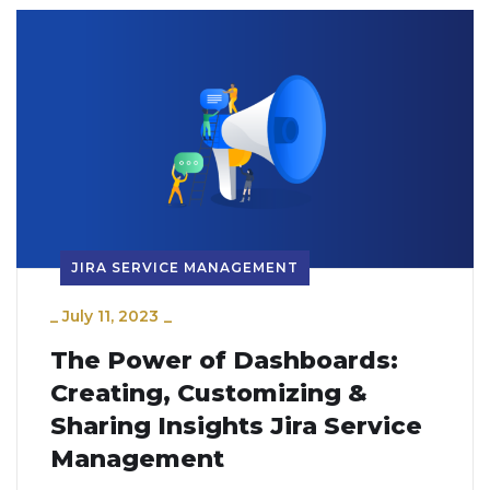
JIRA SERVICE MANAGEMENT
_
July 11, 2023
_
The Power of Dashboards:
Creating, Customizing &
Sharing Insights Jira Service
Management