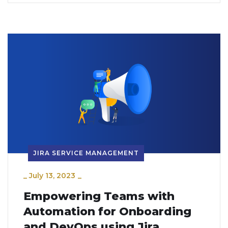
JIRA SERVICE MANAGEMENT
_
July 13, 2023
_
Empowering Teams with
Automation for Onboarding
and DevOps using Jira