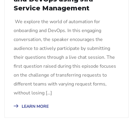
Service Management
We explore the world of automation for
onboarding and DevOps. In this engaging
conversation, the speaker encourages the
audience to actively participate by submitting
their questions through a live chat session. The
first question raised during this episode focuses
on the challenge of transferring requests to
different teams with varying request forms,
without losing […]
LEARN MORE