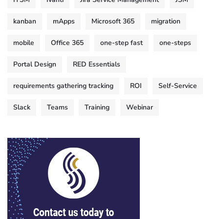
kanban
mApps
Microsoft 365
migration
mobile
Office 365
one-step fast
one-steps
Portal Design
RED Essentials
requirements gathering tracking
ROI
Self-Service
Slack
Teams
Training
Webinar