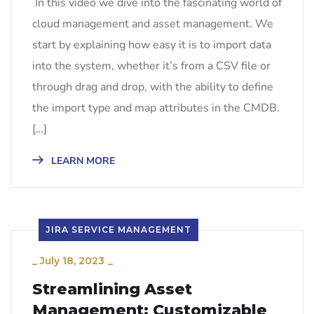
In this video we dive into the fascinating world of
cloud management and asset management. We
start by explaining how easy it is to import data
into the system, whether it’s from a CSV file or
through drag and drop, with the ability to define
the import type and map attributes in the CMDB.
[…]
LEARN MORE
JIRA SERVICE MANAGEMENT
_
July 18, 2023
_
Streamlining Asset
Management: Customizable