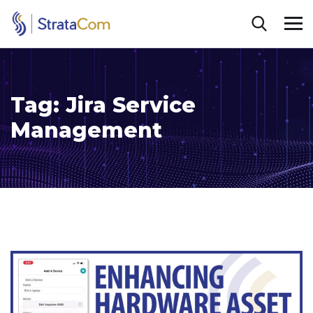
Tag:
Jira Service
Management