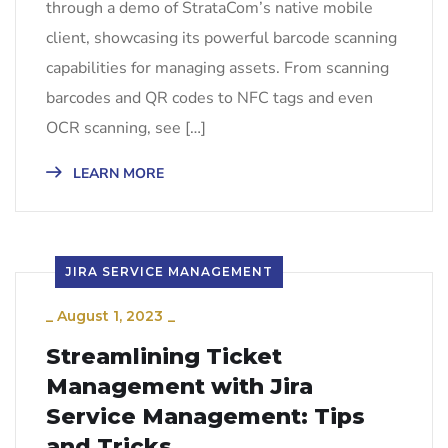
through a demo of StrataCom’s native mobile
client, showcasing its powerful barcode scanning
capabilities for managing assets. From scanning
barcodes and QR codes to NFC tags and even
OCR scanning, see […]
LEARN MORE
JIRA SERVICE MANAGEMENT
_
August 1, 2023
_
Streamlining Ticket
Management with Jira
Service Management: Tips
and Tricks