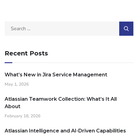
Recent Posts
What’s New in Jira Service Management
May 1, 2026
Atlassian Teamwork Collection: What’s It All
About
February 18, 2026
Atlassian Intelligence and AI-Driven Capabilities