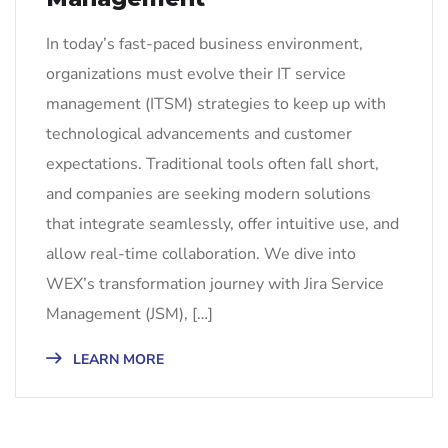
In today’s fast-paced business environment,
organizations must evolve their IT service
management (ITSM) strategies to keep up with
technological advancements and customer
expectations. Traditional tools often fall short,
and companies are seeking modern solutions
that integrate seamlessly, offer intuitive use, and
allow real-time collaboration. We dive into
WEX’s transformation journey with Jira Service
Management (JSM), […]
LEARN MORE