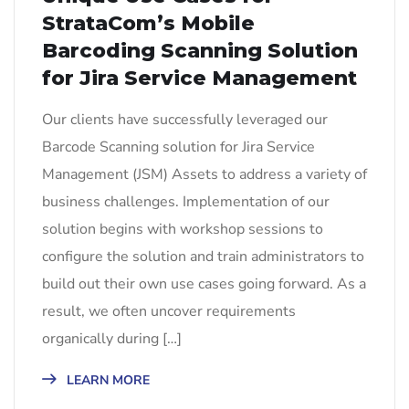
StrataCom’s Mobile
Barcoding Scanning Solution
for Jira Service Management
Our clients have successfully leveraged our
Barcode Scanning solution for Jira Service
Management (JSM) Assets to address a variety of
business challenges. Implementation of our
solution begins with workshop sessions to
configure the solution and train administrators to
build out their own use cases going forward. As a
result, we often uncover requirements
organically during […]
LEARN MORE