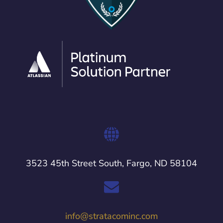
3523 45th Street South, Fargo, ND 58104
info@stratacominc.com