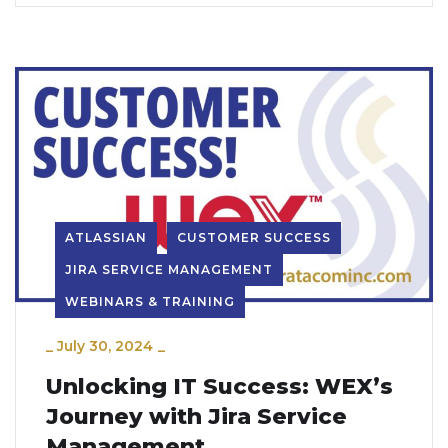
ATLASSIAN
CUSTOMER SUCCESS
JIRA SERVICE MANAGEMENT
WEBINARS & TRAINING
_
July 30, 2024
_
Unlocking IT Success: WEX’s
Journey with Jira Service
Management