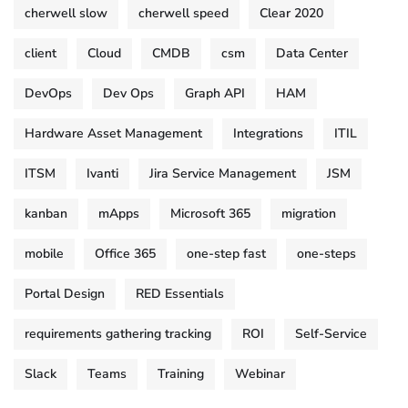
cherwell slow
cherwell speed
Clear 2020
client
Cloud
CMDB
csm
Data Center
DevOps
Dev Ops
Graph API
HAM
Hardware Asset Management
Integrations
ITIL
ITSM
Ivanti
Jira Service Management
JSM
kanban
mApps
Microsoft 365
migration
mobile
Office 365
one-step fast
one-steps
Portal Design
RED Essentials
requirements gathering tracking
ROI
Self-Service
Slack
Teams
Training
Webinar