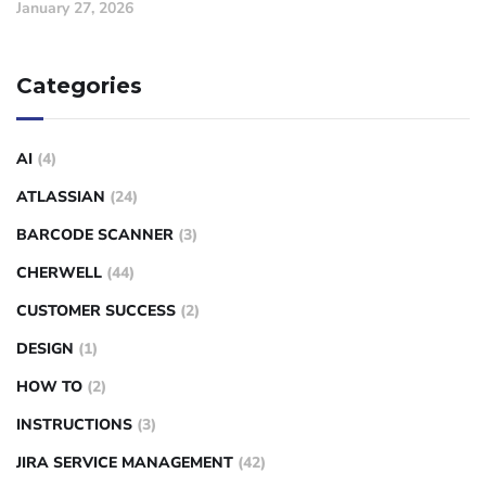
January 27, 2026
Categories
AI
(4)
ATLASSIAN
(24)
BARCODE SCANNER
(3)
CHERWELL
(44)
CUSTOMER SUCCESS
(2)
DESIGN
(1)
HOW TO
(2)
INSTRUCTIONS
(3)
JIRA SERVICE MANAGEMENT
(42)