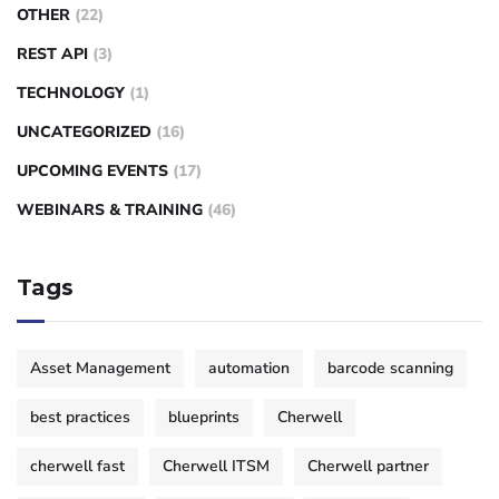
OTHER
(22)
REST API
(3)
TECHNOLOGY
(1)
UNCATEGORIZED
(16)
UPCOMING EVENTS
(17)
WEBINARS & TRAINING
(46)
Tags
Asset Management
automation
barcode scanning
best practices
blueprints
Cherwell
cherwell fast
Cherwell ITSM
Cherwell partner