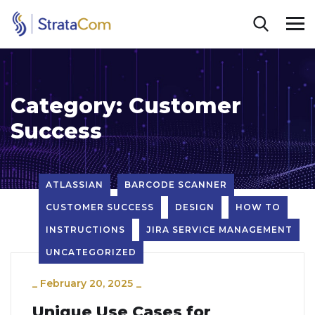
Category:
Customer
Success
ATLASSIAN
BARCODE SCANNER
CUSTOMER SUCCESS
DESIGN
HOW TO
INSTRUCTIONS
JIRA SERVICE MANAGEMENT
UNCATEGORIZED
_
February 20, 2025
_
Unique Use Cases for