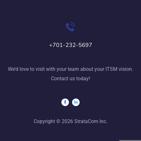
+701-232-5697
We’d love to visit with your team about your ITSM vision.
Contact us today!
Copyright © 2026 StrataCom Inc.