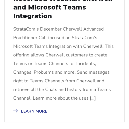
and Microsoft Teams
Integration
StrataCom’s December Cherwell Advanced
Practitioner Call focused on StrataCom’s
Microsoft Teams Integration with Cherwell. This
offering allows Cherwell customers to create
Teams or Teams Channels for Incidents,
Changes, Problems and more. Send messages
right to Teams Channels from Cherwell and
retrieve all the Chats and history from a Teams
Channel. Learn more about the uses […]
LEARN MORE