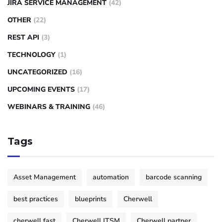
JIRA SERVICE MANAGEMENT
(42)
OTHER
(22)
REST API
(3)
TECHNOLOGY
(1)
UNCATEGORIZED
(16)
UPCOMING EVENTS
(17)
WEBINARS & TRAINING
(46)
Tags
Asset Management
automation
barcode scanning
best practices
blueprints
Cherwell
cherwell fast
Cherwell ITSM
Cherwell partner