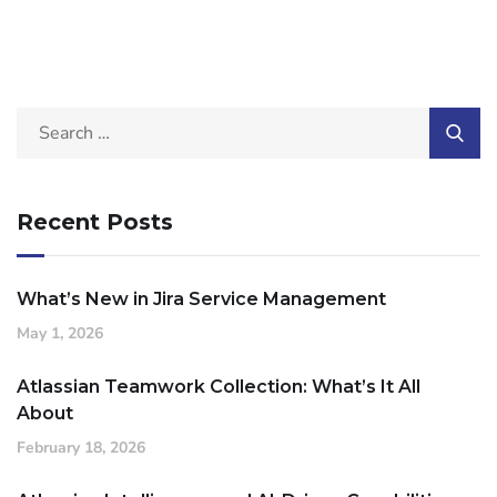
Recent Posts
What’s New in Jira Service Management
May 1, 2026
Atlassian Teamwork Collection: What’s It All
About
February 18, 2026