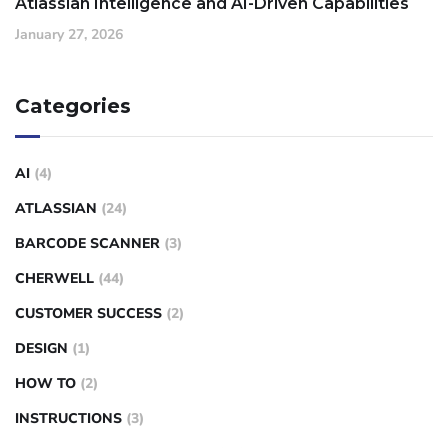
Atlassian Intelligence and AI-Driven Capabilities
January 27, 2026
Categories
AI
(4)
ATLASSIAN
(24)
BARCODE SCANNER
(3)
CHERWELL
(44)
CUSTOMER SUCCESS
(2)
DESIGN
(1)
HOW TO
(2)
INSTRUCTIONS
(3)