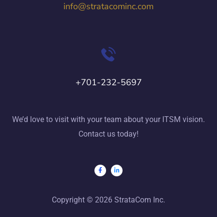
info@stratacominc.com
+701-232-5697
We’d love to visit with your team about your ITSM vision.
Contact us today!
Copyright © 2026 StrataCom Inc.