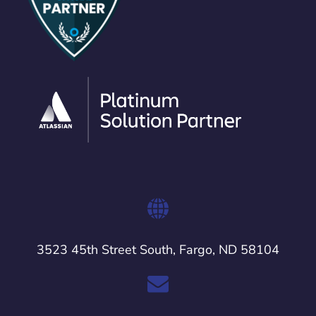
3523 45th Street South, Fargo, ND 58104