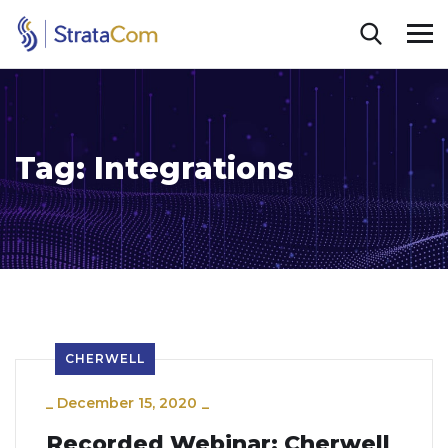
Tag:
Integrations
CHERWELL
_
December 15, 2020
_
Recorded Webinar: Cherwell