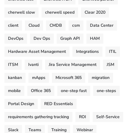
cherwell slow
cherwell speed
Clear 2020
client
Cloud
CMDB
csm
Data Center
DevOps
Dev Ops
Graph API
HAM
Hardware Asset Management
Integrations
ITIL
ITSM
Ivanti
Jira Service Management
JSM
kanban
mApps
Microsoft 365
migration
mobile
Office 365
one-step fast
one-steps
Portal Design
RED Essentials
requirements gathering tracking
ROI
Self-Service
Slack
Teams
Training
Webinar