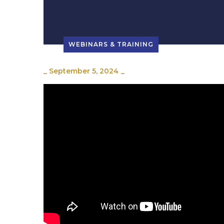
WEBINARS & TRAINING
_
September 5, 2024
_