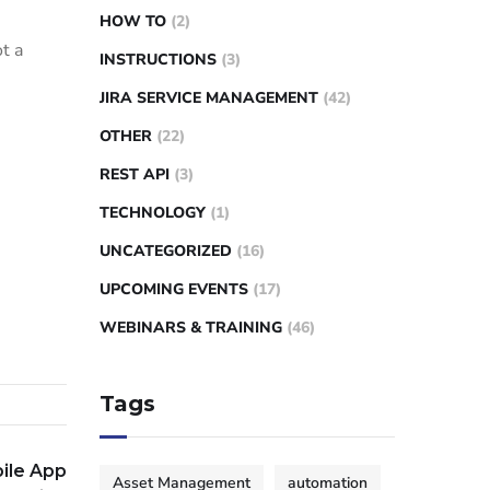
HOW TO
(2)
t a
INSTRUCTIONS
(3)
JIRA SERVICE MANAGEMENT
(42)
OTHER
(22)
REST API
(3)
TECHNOLOGY
(1)
UNCATEGORIZED
(16)
UPCOMING EVENTS
(17)
WEBINARS & TRAINING
(46)
Tags
ile App
Asset Management
automation