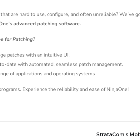
hat are hard to use, configure, and often unreliable? We’ve go
One’s advanced patching software.
e for Patching?
ge patches with an intuitive UI.
p-to-date with automated, seamless patch management.
nge of applications and operating systems.
rograms. Experience the reliability and ease of NinjaOne!
StrataCom’s Mob