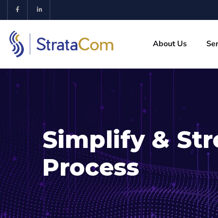
About Us
Ser
Simplify & St
Process