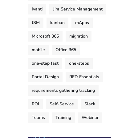
Ivanti
Jira Service Management
JSM
kanban
mApps
Microsoft 365
migration
mobile
Office 365
one-step fast
one-steps
Portal Design
RED Essentials
requirements gathering tracking
ROI
Self-Service
Slack
Teams
Training
Webinar