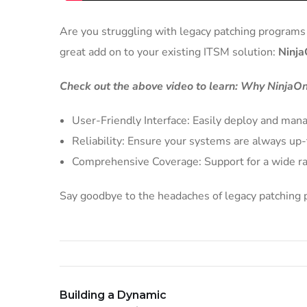
Are you struggling with legacy patching programs t
great add on to your existing ITSM solution:
Ninja
Check out the above video to learn: Why NinjaOn
User-Friendly Interface: Easily deploy and mana
Reliability: Ensure your systems are always u
Comprehensive Coverage: Support for a wide ra
Say goodbye to the headaches of legacy patching p
Building a Dynamic