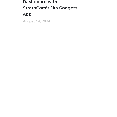
Dashboard with
StrataCom’s Jira Gadgets
App
August 14, 2024