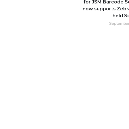
for JSM Barcode S
now supports Zebr
held S
September