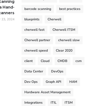
canning
a Hand-
barcode scanning
best practices
canners
 23, 2024
blueprints
Cherwell
cherwell fast
Cherwell ITSM
Cherwell partner
cherwell slow
cherwell speed
Clear 2020
client
Cloud
CMDB
csm
Data Center
DevOps
Dev Ops
Graph API
HAM
Hardware Asset Management
Integrations
ITIL
ITSM