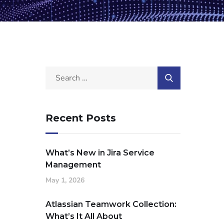
Recent Posts
What’s New in Jira Service
Management
May 1, 2026
Atlassian Teamwork Collection:
What’s It All About