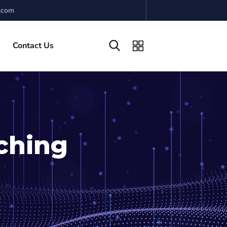
.com
Contact Us
ching