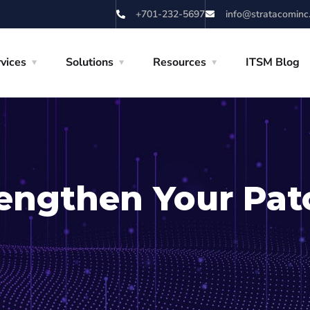
+701-232-5697
info@stratacominc
vices
Solutions
Resources
ITSM Blog
rengthen Your Pat