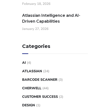
February 18, 2026
Atlassian Intelligence and AI-
Driven Capabilities
January 27, 2026
Categories
AI
(4)
ATLASSIAN
(24)
BARCODE SCANNER
(3)
CHERWELL
(44)
CUSTOMER SUCCESS
(2)
DESIGN
(1)