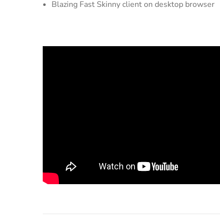
Blazing Fast Skinny client on desktop browser