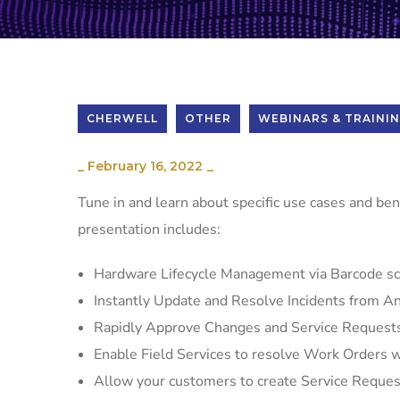
CHERWELL
OTHER
WEBINARS & TRAINI
_
February 16, 2022
_
Tune in and learn about specific use cases and ben
presentation includes:
Hardware Lifecycle Management via Barcode s
Instantly Update and Resolve Incidents from 
Rapidly Approve Changes and Service Request
Enable Field Services to resolve Work Orders wi
Allow your customers to create Service Reque