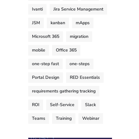
Ivanti
Jira Service Management
JSM
kanban
mApps
Microsoft 365
migration
mobile
Office 365
one-step fast
one-steps
Portal Design
RED Essentials
requirements gathering tracking
ROI
Self-Service
Slack
Teams
Training
Webinar