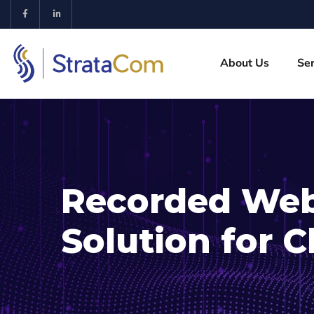
About Us
Ser
Recorded Web
Solution for C