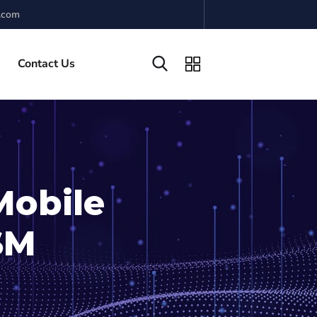
.com
Contact Us
Mobile
ISM