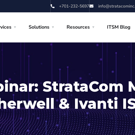
+701-232-5697
info@stratacominc
vices
Solutions
Resources
ITSM Blog
inar: StrataCom 
herwell & Ivanti 