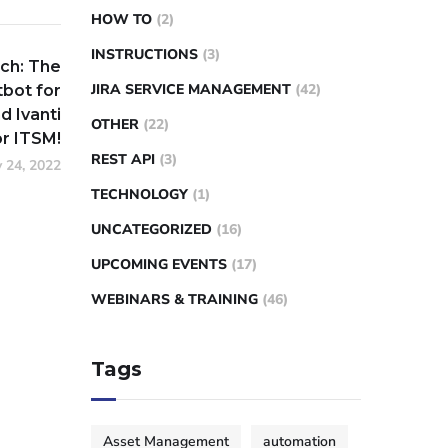
HOW TO
(2)
INSTRUCTIONS
(3)
ch: The
JIRA SERVICE MANAGEMENT
(42)
bot for
d Ivanti
OTHER
(22)
r ITSM!
REST API
(3)
 24, 2022
TECHNOLOGY
(1)
UNCATEGORIZED
(16)
UPCOMING EVENTS
(17)
WEBINARS & TRAINING
(46)
Tags
Asset Management
automation