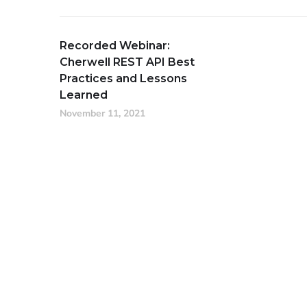
Recorded Webinar:
Cherwell REST API Best
Practices and Lessons
Learned
November 11, 2021