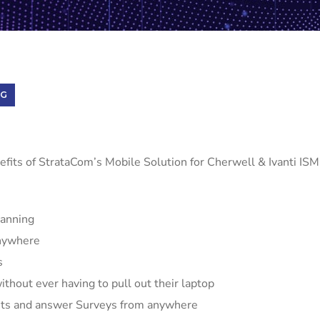
NG
efits of StrataCom’s Mobile Solution for Cherwell & Ivanti ISM
canning
Anywhere
s
thout ever having to pull out their laptop
sts and answer Surveys from anywhere