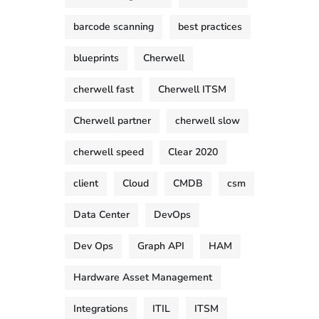
barcode scanning
best practices
blueprints
Cherwell
cherwell fast
Cherwell ITSM
Cherwell partner
cherwell slow
cherwell speed
Clear 2020
client
Cloud
CMDB
csm
Data Center
DevOps
Dev Ops
Graph API
HAM
Hardware Asset Management
Integrations
ITIL
ITSM