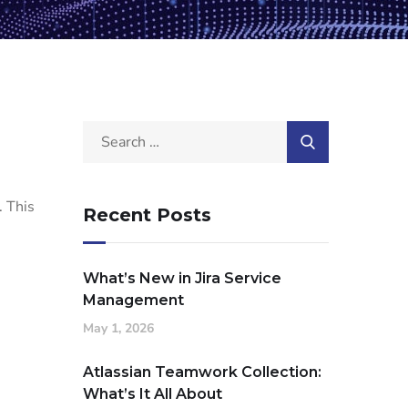
. This
Recent Posts
What’s New in Jira Service
Management
May 1, 2026
Atlassian Teamwork Collection:
What’s It All About