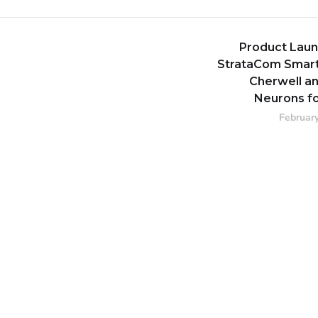
Product Laun
StrataCom Smart
Cherwell an
Neurons fo
February