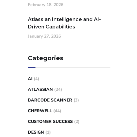
February 18, 2026
Atlassian Intelligence and AI-
Driven Capabilities
January 27, 2026
Categories
AI
(4)
ATLASSIAN
(24)
BARCODE SCANNER
(3)
CHERWELL
(44)
CUSTOMER SUCCESS
(2)
DESIGN
(1)