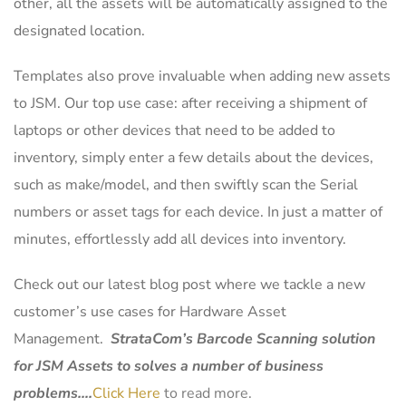
other, all the assets will be automatically assigned to the
designated location.
Templates also prove invaluable when adding new assets
to JSM. Our top use case: after receiving a shipment of
laptops or other devices that need to be added to
inventory, simply enter a few details about the devices,
such as make/model, and then swiftly scan the Serial
numbers or asset tags for each device. In just a matter of
minutes, effortlessly add all devices into inventory.
Check out our latest blog post where we tackle a new
customer’s use cases for Hardware Asset
Management.
StrataCom’s Barcode Scanning solution
for JSM Assets to solves a number of business
problems….
Click Here
to read more.