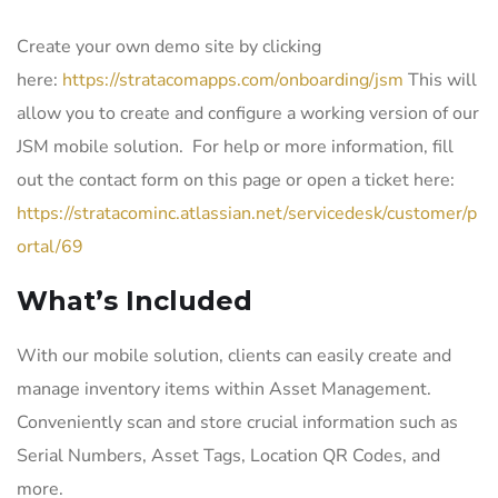
Create your own demo site by clicking
here:
https://stratacomapps.com/onboarding/jsm
This will
allow you to create and configure a working version of our
JSM mobile solution. For help or more information, fill
out the contact form on this page or open a ticket here:
https://stratacominc.atlassian.net/servicedesk/customer/p
ortal/69
What’s Included
With our mobile solution, clients can easily create and
manage inventory items within Asset Management.
Conveniently scan and store crucial information such as
Serial Numbers, Asset Tags, Location QR Codes, and
more.