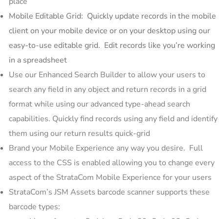
place
Mobile Editable Grid: Quickly update records in the mobile
client on your mobile device or on your desktop using our
easy-to-use editable grid. Edit records like you’re working
in a spreadsheet
Use our Enhanced Search Builder to allow your users to
search any field in any object and return records in a grid
format while using our advanced type-ahead search
capabilities. Quickly find records using any field and identify
them using our return results quick-grid
Brand your Mobile Experience any way you desire. Full
access to the CSS is enabled allowing you to change every
aspect of the StrataCom Mobile Experience for your users
StrataCom’s JSM Assets barcode scanner supports these
barcode types: