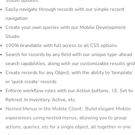
Studio updates
Easily navigate through records with our simple record
navigation
Create your own queries with our Mobile Development
Studio
100% brandable with full access to all CSS options
Search for records by any field with our unique type-ahead
search capabilities, along with our customizable results grid
Create records for any Object, with the ability to ‘template’
or ‘quick create’ records
Enforce workflow rules with our Action buttons. I.E. Set to
Retired, In Inventory, Active, etc.
Nested Menus in the Mobile Client: Build elegant Mobile
experiences using nested menus, allowing you to group
actions, queries, etc for a single object, all together in one