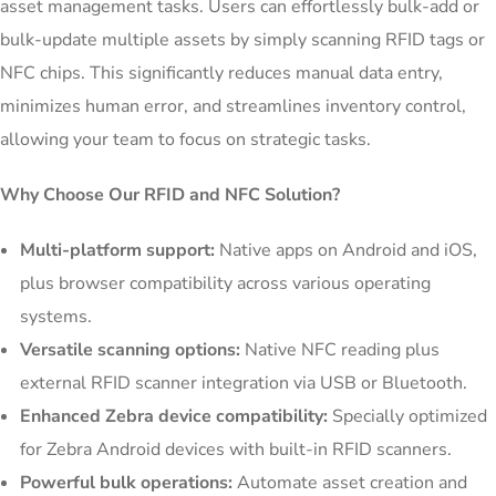
asset management tasks. Users can effortlessly bulk-add or
bulk-update multiple assets by simply scanning RFID tags or
NFC chips. This significantly reduces manual data entry,
minimizes human error, and streamlines inventory control,
allowing your team to focus on strategic tasks.
Why Choose Our RFID and NFC Solution?
Multi-platform support:
Native apps on Android and iOS,
plus browser compatibility across various operating
systems.
Versatile scanning options:
Native NFC reading plus
external RFID scanner integration via USB or Bluetooth.
Enhanced Zebra device compatibility:
Specially optimized
for Zebra Android devices with built-in RFID scanners.
Powerful bulk operations:
Automate asset creation and