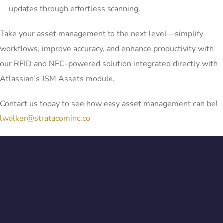
updates through effortless scanning.
Take your asset management to the next level—simplify
workflows, improve accuracy, and enhance productivity with
our RFID and NFC-powered solution integrated directly with
Atlassian’s JSM Assets module.
Contact us today to see how easy asset management can be!
lwalker@stratacominc.co