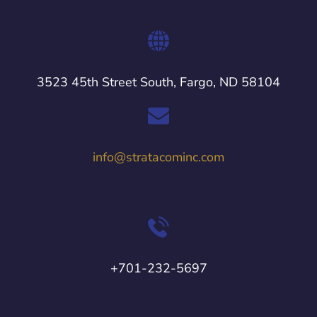
3523 45th Street South, Fargo, ND 58104
info@stratacominc.com
+701-232-5697