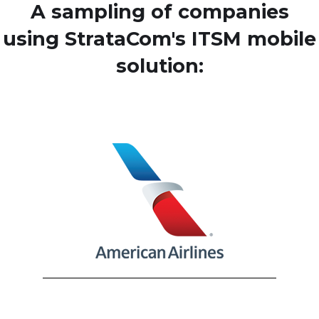
A sampling of companies
using StrataCom's ITSM mobile
solution: