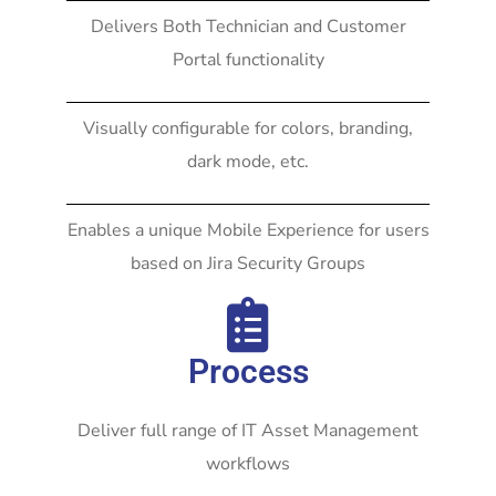
Delivers Both Technician and Customer
Portal functionality
Visually configurable for colors, branding,
dark mode, etc.
Enables a unique Mobile Experience for users
based on Jira Security Groups
Process
Deliver full range of IT Asset Management
workflows