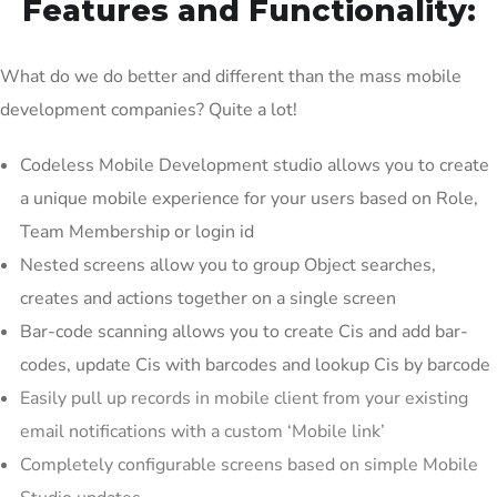
Features and Functionality:
What do we do better and different than the mass mobile
development companies? Quite a lot!
Codeless Mobile Development studio allows you to create
a unique mobile experience for your users based on Role,
Team Membership or login id
Nested screens allow you to group Object searches,
creates and actions together on a single screen
Bar-code scanning allows you to create Cis and add bar-
codes, update Cis with barcodes and lookup Cis by barcode
Easily pull up records in mobile client from your existing
email notifications with a custom ‘Mobile link’
Completely configurable screens based on simple Mobile