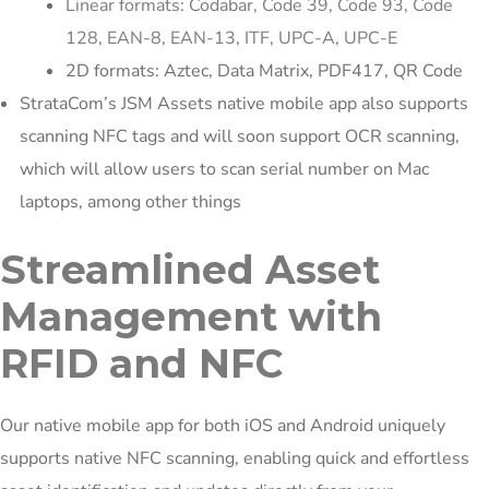
Linear formats: Codabar, Code 39, Code 93, Code
128, EAN-8, EAN-13, ITF, UPC-A, UPC-E
2D formats: Aztec, Data Matrix, PDF417, QR Code
StrataCom’s JSM Assets native mobile app also supports
scanning NFC tags and will soon support OCR scanning,
which will allow users to scan serial number on Mac
laptops, among other things
Streamlined Asset
Management with
RFID and NFC
Our native mobile app for both iOS and Android uniquely
supports native NFC scanning, enabling quick and effortless