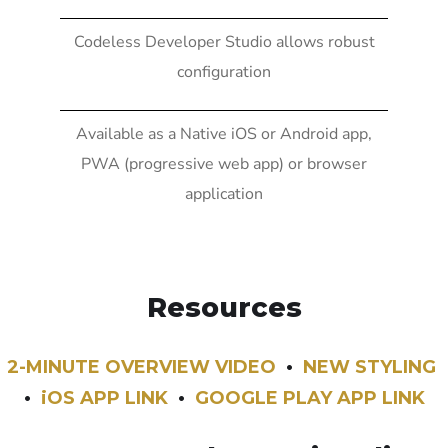
Codeless Developer Studio allows robust
configuration
Available as a Native iOS or Android app,
PWA (progressive web app) or browser
application
Resources
2-MINUTE OVERVIEW VIDEO
•
NEW STYLING
•
iOS APP LINK
•
GOOGLE PLAY APP LINK