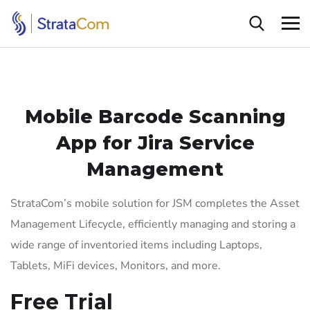
Mobile Barcode Scanning
App for Jira Service
Management
StrataCom’s mobile solution for JSM completes the Asset
Management Lifecycle,
efficiently managing and storing a
wide range of inventoried items including Laptops,
Tablets, MiFi devices, Monitors, and more.
Free Trial