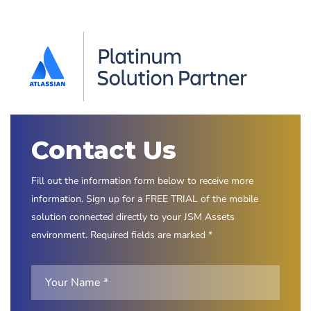
Contact Us
Fill out the information form below to receive more
information. Sign up for a FREE TRIAL of the mobile
solution connected directly to your JSM Assets
environment. Required fields are marked *