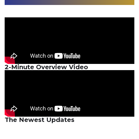
2-Minute Overview Video
The Newest Updates