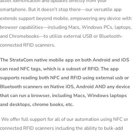
asset identification and updates directly from your
smartphone. But it doesn’t stop there—our versatile app
extends support beyond mobile, empowering any device with
browser capabilities—including Macs, Windows PCs, laptops,
and Chromebooks—to utilize external USB or Bluetooth-
connected RFID scanners.
The StrataCom native mobile app on both Android and iOS
can read NFC tags, which is a subset of RFID. The app
supports reading both NFC and RFID using external usb or
Bluetooth scanners on Native iOS, Android AND any device
that can run a browser, including Macs, Windows laptops
and desktops, chrome books, etc.
We offer full support for all of our automation using NFC or
connected RFID scanners including the ability to bulk-add