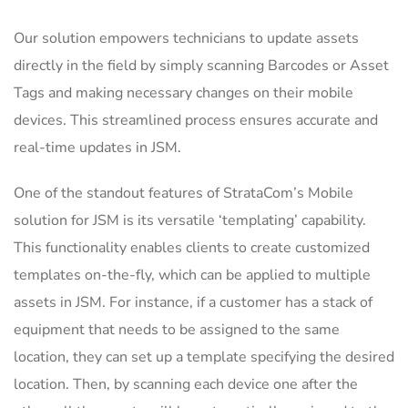
Our solution empowers technicians to update assets
directly in the field by simply scanning Barcodes or Asset
Tags and making necessary changes on their mobile
devices. This streamlined process ensures accurate and
real-time updates in JSM.
One of the standout features of StrataCom’s Mobile
solution for JSM is its versatile ‘templating’ capability.
This functionality enables clients to create customized
templates on-the-fly, which can be applied to multiple
assets in JSM. For instance, if a customer has a stack of
equipment that needs to be assigned to the same
location, they can set up a template specifying the desired
location. Then, by scanning each device one after the