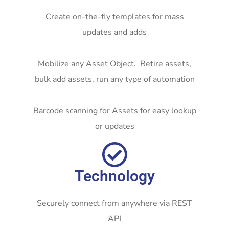
Create on-the-fly templates for mass
updates and adds
Mobilize any Asset Object. Retire assets,
bulk add assets, run any type of automation
Barcode scanning for Assets for easy lookup
or updates
Technology
Securely connect from anywhere via REST
API