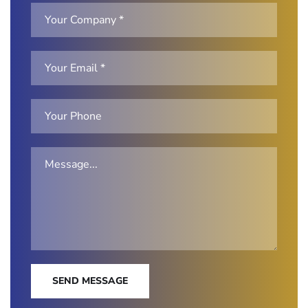
SEND MESSAGE