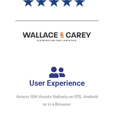
User Experience
Access JSM Assets Natively on IOS, Android
or in a Browser