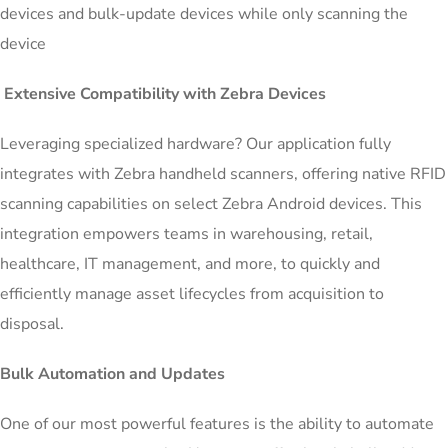
devices and bulk-update devices while only scanning the
device
Extensive Compatibility with Zebra Devices
Leveraging specialized hardware? Our application fully
integrates with Zebra handheld scanners, offering native RFID
scanning capabilities on select Zebra Android devices. This
integration empowers teams in warehousing, retail,
healthcare, IT management, and more, to quickly and
efficiently manage asset lifecycles from acquisition to
disposal.
Bulk Automation and Updates
One of our most powerful features is the ability to automate