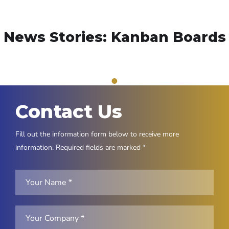
News Stories: Kanban Boards
1
Contact Us
Fill out the information form below to receive more
information. Required fields are marked *