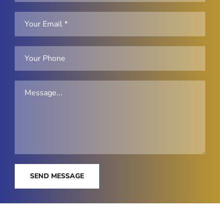
SEND MESSAGE