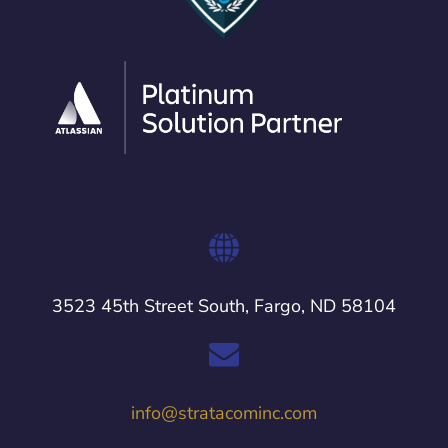
3523 45th Street South, Fargo, ND 58104
info@stratacominc.com