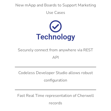
New mApp and Boards to Support Marketing
Use Cases
Technology
Securely connect from anywhere via REST
API
Codeless Developer Studio allows robust
configuration
Fast Real Time representation of Cherwell
records