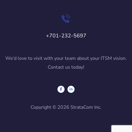
+701-232-5697
We’d love to visit with your team about your ITSM vision.
Contact us today!
Copyright © 2026 StrataCom Inc.