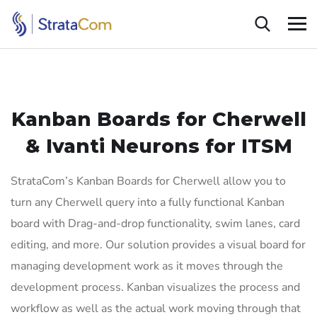
Kanban Boards for Cherwell
&
Ivanti Neurons for ITSM
StrataCom’s Kanban Boards for Cherwell allow you to
turn any Cherwell query into a fully functional Kanban
board with Drag-and-drop functionality, swim lanes, card
editing, and more. Our solution provides a visual board for
managing development work as it moves through the
development process. Kanban visualizes the process and
workflow as well as the actual work moving through that