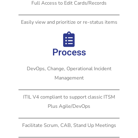
Full Access to Edit Cards/Records
Easily view and prioritize or re-status items
Process
DevOps, Change, Operational Incident
Management
ITIL V4 compliant to support classic ITSM
Plus Agile/DevOps
Facilitate Scrum, CAB, Stand Up Meetings