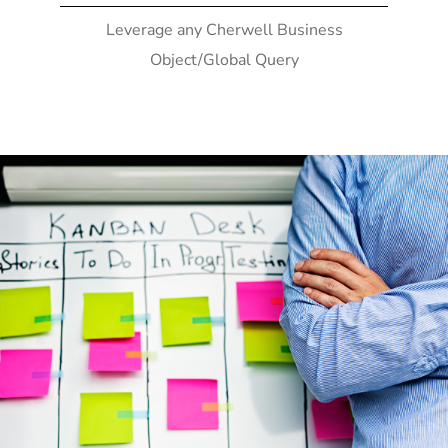
Leverage any Cherwell Business
Object/Global Query