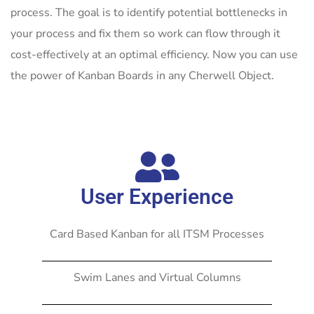
process. The goal is to identify potential bottlenecks in
your process and fix them so work can flow through it
cost-effectively at an optimal efficiency. Now you can use
the power of Kanban Boards in any Cherwell Object.
User Experience
Card Based Kanban for all ITSM Processes
Swim Lanes and Virtual Columns