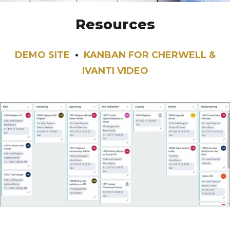
Resources
DEMO SITE
•
KANBAN FOR CHERWELL &
IVANTI VIDEO