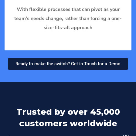
With flexible processes that can pivot as your
team’s needs change, rather than forcing a one-
size-fits-all approach
Ready to make the switch? Get in Touch for a Demo
Trusted by over 45,000
customers worldwide