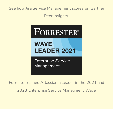
See how Jira Service Management scores on Gartner
Peer Insights.
Forrester named Atlassian a Leader in the 2021 and
2023 Enterprise Service Managment Wave