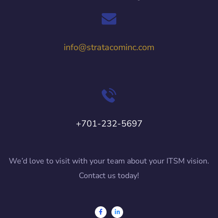
info@stratacominc.com
+701-232-5697
We’d love to visit with your team about your ITSM vision.
Contact us today!