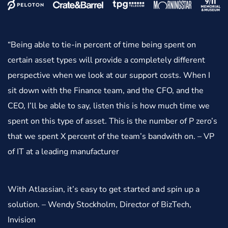
“Being able to tie-in percent of time being spent on
certain asset types will provide a completely different
perspective when we look at our support costs. When I
sit down with the Finance team, and the CFO, and the
CEO, I’ll be able to say, listen this is how much time we
spent on this type of asset. This is the number of P zero’s
that we spent X percent of the team’s bandwith on. – VP
of IT at a leading manufacturer
With Atlassian, it’s easy to get started and spin up a
solution. – Wendy Stockholm, Director of BizTech,
Invision