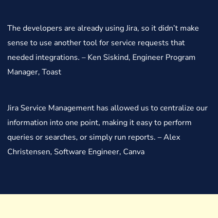
The developers are already using Jira, so it didn’t make
sense to use another tool for service requests that
needed integrations. – Ken Siskind, Engineer Program
Manager, Toast
Jira Service Management has allowed us to centralize our
information into one point, making it easy to perform
queries or searches, or simply run reports. – Alex
Christensen, Software Engineer, Canva