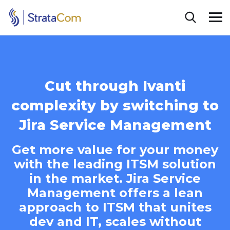
Cut through Ivanti
complexity by switching to
Jira Service Management
Get more value for your money
with the leading ITSM solution
in the market. Jira Service
Management offers a lean
approach to ITSM that unites
dev and IT, scales without