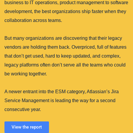
business to IT operations, product management to software
development, the best organizations ship faster when they
collaboration across teams.
But many organizations are discovering that their legacy
vendors are holding them back. Overpriced, full of features
that don’t get used, hard to keep updated, and complex,
legacy platforms often don’t serve all the teams who could
be working together.
A newer entrant into the ESM category, Atlassian’s Jira
Service Management is leading the way for a second
consecutive year.
View the report