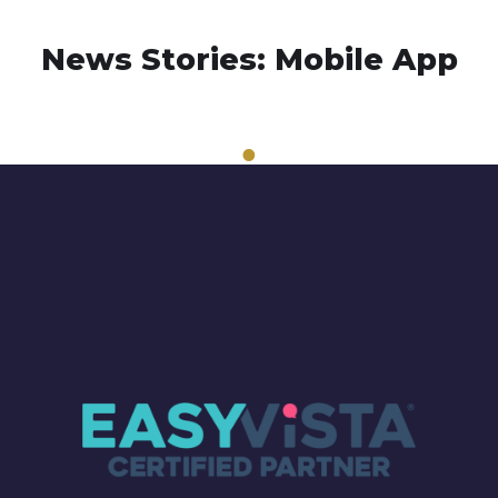
News Stories: Mobile App
1