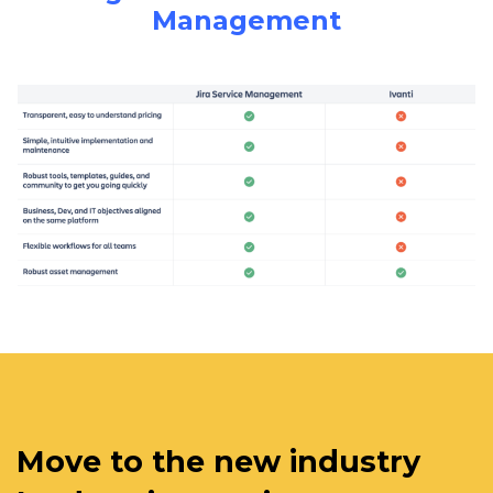
Management
Move to the new industry