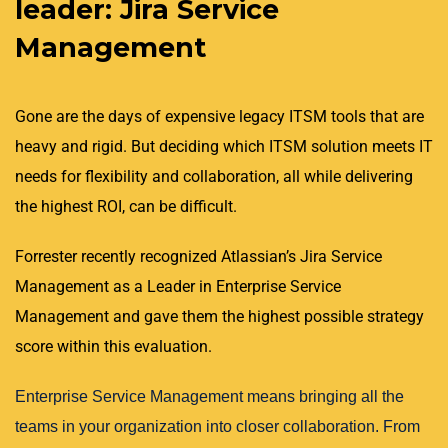
leader: Jira Service
Management
Gone are the days of expensive legacy ITSM tools that are
heavy and rigid. But deciding which ITSM solution meets IT
needs for flexibility and collaboration, all while delivering
the highest ROI, can be difficult.
Forrester recently recognized Atlassian’s Jira Service
Management as a Leader in Enterprise Service
Management and gave them the highest possible strategy
score within this evaluation.
Enterprise Service Management means bringing all the
teams in your organization into closer collaboration. From