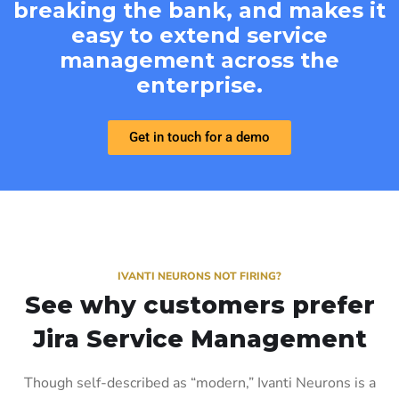
breaking the bank, and makes it
easy to extend service
management across the
enterprise.
Get in touch for a demo
IVANTI NEURONS NOT FIRING?
See why customers prefer
Jira Service Management
Though self-described as “modern,” Ivanti Neurons is a