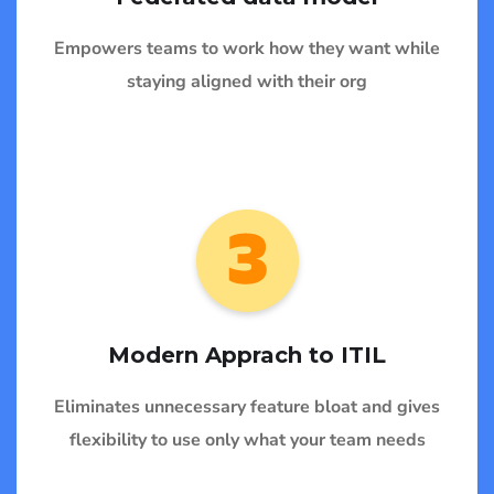
Empowers teams to work how they want while
staying aligned with their org
Modern Apprach to ITIL
Eliminates unnecessary feature bloat and gives
flexibility to use only what your team needs