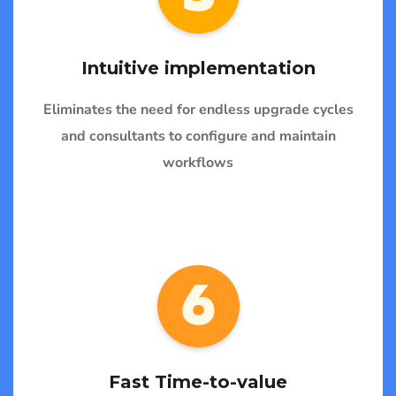
Intuitive implementation
Eliminates the need for endless upgrade cycles
and consultants to configure and maintain
workflows
Fast Time-to-value