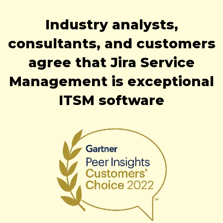
Industry analysts,
consultants, and customers
agree that Jira Service
Management is exceptional
ITSM software