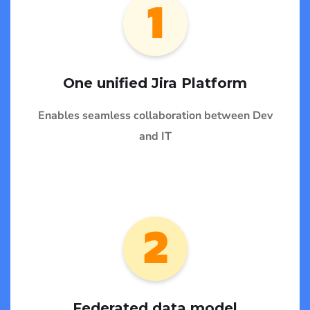
One unified Jira Platform
Enables seamless collaboration between Dev
and IT
Federated data model