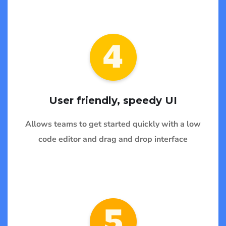
User friendly, speedy UI
Allows teams to get started quickly with a low
code editor and drag and drop interface