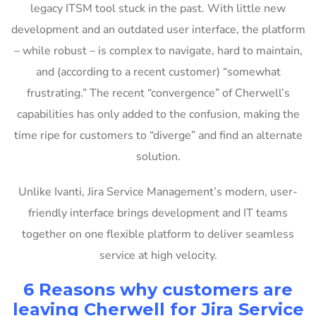
legacy ITSM tool stuck in the past. With little new
development and an outdated user interface, the platform
– while robust – is complex to navigate, hard to maintain,
and (according to a recent customer) “somewhat
frustrating.” The recent “convergence” of Cherwell’s
capabilities has only added to the confusion, making the
time ripe for customers to “diverge” and find an alternate
solution.
Unlike Ivanti, Jira Service Management’s modern, user-
friendly interface brings development and IT teams
together on one flexible platform to deliver seamless
service at high velocity.
6 Reasons why customers are
leaving Cherwell for Jira Service