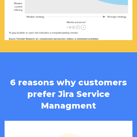
6 reasons why customers
prefer Jira Service
Managment