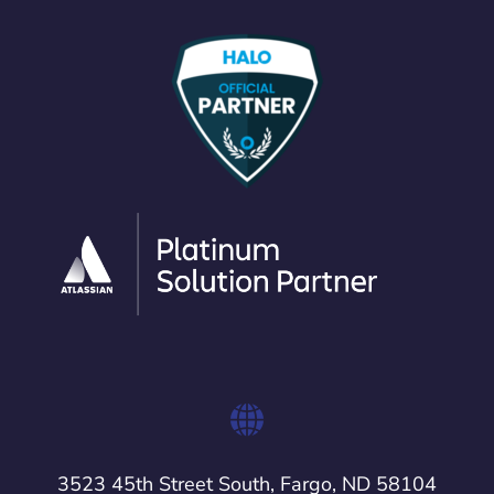
3523 45th Street South, Fargo, ND 58104