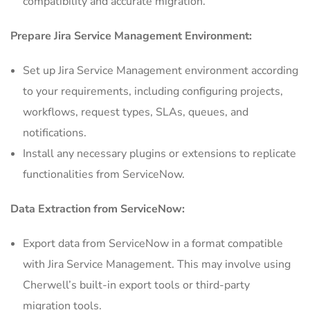
compatibility and accurate migration.
Prepare Jira Service Management Environment:
Set up Jira Service Management environment according
to your requirements, including configuring projects,
workflows, request types, SLAs, queues, and
notifications.
Install any necessary plugins or extensions to replicate
functionalities from ServiceNow.
Data Extraction from
ServiceNow
:
Export data from ServiceNow in a format compatible
with Jira Service Management. This may involve using
Cherwell’s built-in export tools or third-party
migration tools.