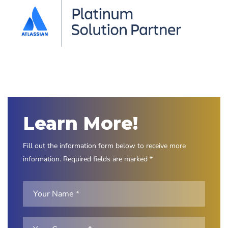
Learn More!
Fill out the information form below to receive more
information. Required fields are marked *