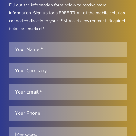
Fill out the information form below to receive more
information. Sign up for a FREE TRIAL of the mobile solution
connected directly to your JSM Assets environment. Required
fields are marked *