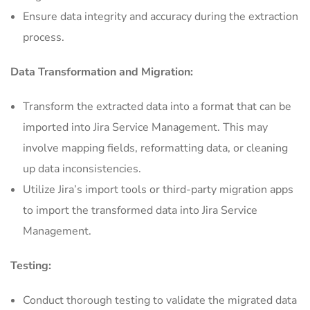
Ensure data integrity and accuracy during the extraction
process.
Data Transformation and Migration:
Transform the extracted data into a format that can be
imported into Jira Service Management. This may
involve mapping fields, reformatting data, or cleaning
up data inconsistencies.
Utilize Jira’s import tools or third-party migration apps
to import the transformed data into Jira Service
Management.
Testing:
Conduct thorough testing to validate the migrated data