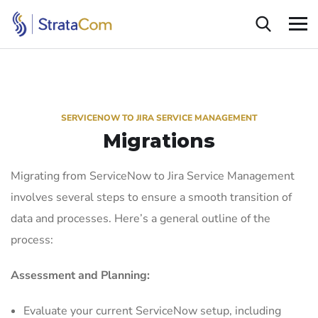
SERVICENOW TO JIRA SERVICE MANAGEMENT
Migrations
Migrating from ServiceNow to Jira Service Management
involves several steps to ensure a smooth transition of
data and processes. Here’s a general outline of the
process:
Assessment and Planning:
Evaluate your current ServiceNow setup, including