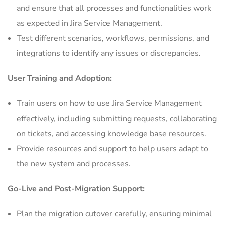
and ensure that all processes and functionalities work
as expected in Jira Service Management.
Test different scenarios, workflows, permissions, and
integrations to identify any issues or discrepancies.
User Training and Adoption:
Train users on how to use Jira Service Management
effectively, including submitting requests, collaborating
on tickets, and accessing knowledge base resources.
Provide resources and support to help users adapt to
the new system and processes.
Go-Live and Post-Migration Support:
Plan the migration cutover carefully, ensuring minimal