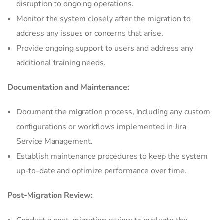
disruption to ongoing operations.
Monitor the system closely after the migration to
address any issues or concerns that arise.
Provide ongoing support to users and address any
additional training needs.
Documentation and Maintenance:
Document the migration process, including any custom
configurations or workflows implemented in Jira
Service Management.
Establish maintenance procedures to keep the system
up-to-date and optimize performance over time.
Post-Migration Review: