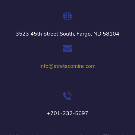
3523 45th Street South, Fargo, ND 58104
info@stratacominc.com
+701-232-5697