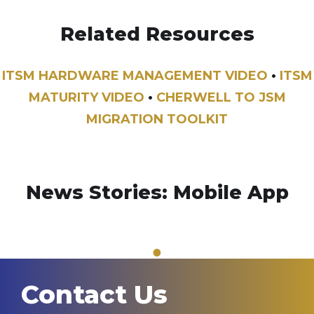
Related Resources
ITSM HARDWARE MANAGEMENT VIDEO
•
ITSM
MATURITY VIDEO
•
CHERWELL TO JSM
MIGRATION TOOLKIT
News Stories: Mobile App
1
Contact Us