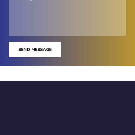
SEND MESSAGE