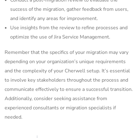
Conduct a post-migration review to evaluate the
success of the migration, gather feedback from users,
and identify any areas for improvement.
Use insights from the review to refine processes and
optimize the use of Jira Service Management.
Remember that the specifics of your migration may vary
depending on your organization’s unique requirements
and the complexity of your Cherwell setup. It’s essential
to involve key stakeholders throughout the process and
communicate effectively to ensure a successful transition.
Additionally, consider seeking assistance from
experienced consultants or migration specialists if
needed.