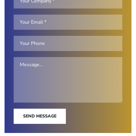
SEND MESSAGE