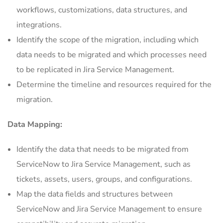
workflows, customizations, data structures, and
integrations.
Identify the scope of the migration, including which
data needs to be migrated and which processes need
to be replicated in Jira Service Management.
Determine the timeline and resources required for the
migration.
Data Mapping:
Identify the data that needs to be migrated from
ServiceNow to Jira Service Management, such as
tickets, assets, users, groups, and configurations.
Map the data fields and structures between
ServiceNow and Jira Service Management to ensure