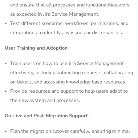
and ensure that all processes and functionalities work
as expected in Jira Service Management.
Test different scenarios, workflows, permissions, and
integrations to identify any issues or discrepancies.
User Training and Adoption:
Train users on how to use Jira Service Management
effectively, including submitting requests, collaborating
on tickets, and accessing knowledge base resources.
Provide resources and support to help users adapt to
the new system and processes.
Go-Live and Post-Migration Support:
Plan the migration cutover carefully, ensuring minimal