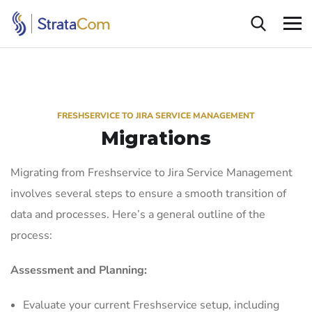
FRESHSERVICE TO JIRA SERVICE MANAGEMENT
Migrations
Migrating from Freshservice to Jira Service Management
involves several steps to ensure a smooth transition of
data and processes. Here’s a general outline of the
process:
Assessment and Planning:
Evaluate your current Freshservice setup, including