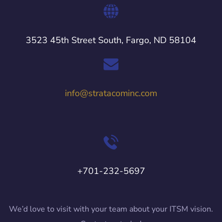
3523 45th Street South, Fargo, ND 58104
info@stratacominc.com
+701-232-5697
We’d love to visit with your team about your ITSM vision.