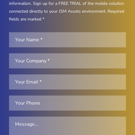
information. Sign up for a FREE TRIAL of the mobile solution
connected directly to your JSM Assets environment. Required
fields are marked *