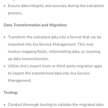
Ensure data integrity and accuracy during the extraction
process.
Data Transformation and Migration:
Transform the extracted data into a format that can be
imported into Jira Service Management. This may
involve mapping fields, reformatting data, or cleaning
up data inconsistencies.
Utilize Jira’s import tools or third-party migration apps
to import the transformed data into Jira Service
Management.
Testing:
Conduct thorough testing to validate the migrated data