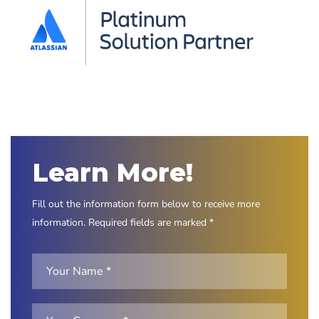
Learn More!
Fill out the information form below to receive more
information. Required fields are marked *