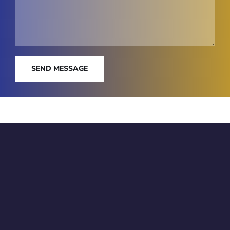
SEND MESSAGE