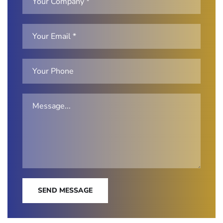
SEND MESSAGE