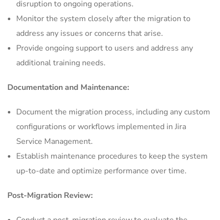
disruption to ongoing operations.
Monitor the system closely after the migration to
address any issues or concerns that arise.
Provide ongoing support to users and address any
additional training needs.
Documentation and Maintenance:
Document the migration process, including any custom
configurations or workflows implemented in Jira
Service Management.
Establish maintenance procedures to keep the system
up-to-date and optimize performance over time.
Post-Migration Review: