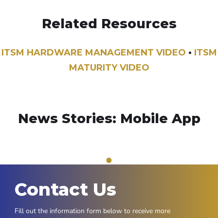
Related Resources
ITSM HARDWARE MANAGEMENT VIDEO
•
ITSM
MATURITY VIDEO
News Stories: Mobile App
1
Contact Us
Fill out the information form below to receive more