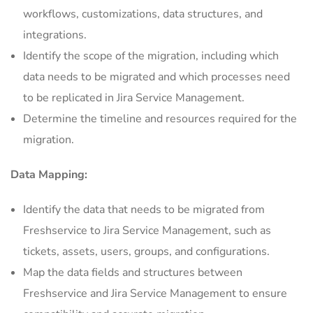
workflows, customizations, data structures, and
integrations.
Identify the scope of the migration, including which
data needs to be migrated and which processes need
to be replicated in Jira Service Management.
Determine the timeline and resources required for the
migration.
Data Mapping:
Identify the data that needs to be migrated from
Freshservice to Jira Service Management, such as
tickets, assets, users, groups, and configurations.
Map the data fields and structures between
Freshservice and Jira Service Management to ensure