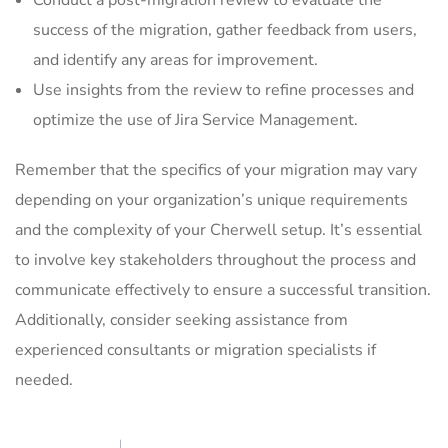
Conduct a post-migration review to evaluate the
success of the migration, gather feedback from users,
and identify any areas for improvement.
Use insights from the review to refine processes and
optimize the use of Jira Service Management.
Remember that the specifics of your migration may vary
depending on your organization’s unique requirements
and the complexity of your Cherwell setup. It’s essential
to involve key stakeholders throughout the process and
communicate effectively to ensure a successful transition.
Additionally, consider seeking assistance from
experienced consultants or migration specialists if
needed.