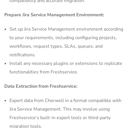
compatibility and accurate migration.
Prepare Jira Service Management Environment:
Set up Jira Service Management environment according
to your requirements, including configuring projects,
workflows, request types, SLAs, queues, and
notifications.
Install any necessary plugins or extensions to replicate
functionalities from Freshservice.
Data Extraction from Freshservice:
Export data from Cherwell in a format compatible with
Jira Service Management. This may involve using
Freshservice’s built-in export tools or third-party
migration tools.