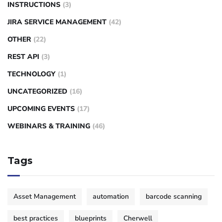
INSTRUCTIONS
(3)
JIRA SERVICE MANAGEMENT
(42)
OTHER
(22)
REST API
(3)
TECHNOLOGY
(1)
UNCATEGORIZED
(16)
UPCOMING EVENTS
(17)
WEBINARS & TRAINING
(46)
Tags
Asset Management
automation
barcode scanning
best practices
blueprints
Cherwell