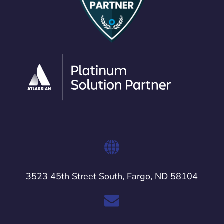
3523 45th Street South, Fargo, ND 58104