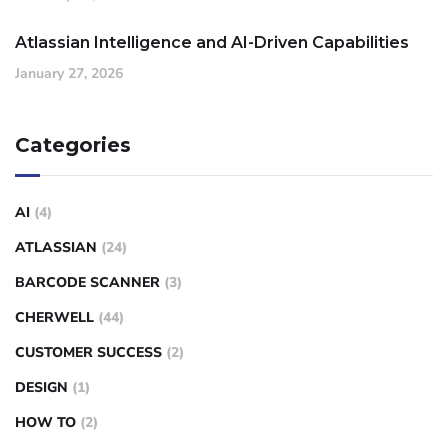
Atlassian Intelligence and AI-Driven Capabilities
January 27, 2026
Categories
AI
(4)
ATLASSIAN
(24)
BARCODE SCANNER
(3)
CHERWELL
(44)
CUSTOMER SUCCESS
(2)
DESIGN
(1)
HOW TO
(2)