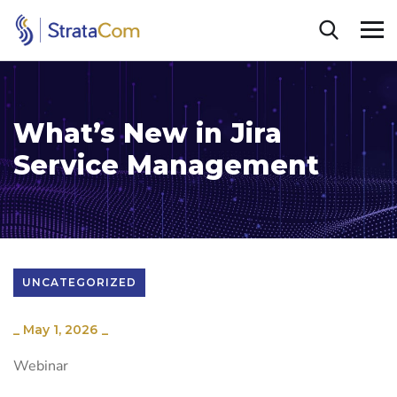
What’s New in Jira
Service Management
UNCATEGORIZED
_
May 1, 2026
_
Webinar