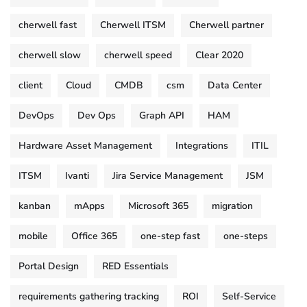
cherwell fast
Cherwell ITSM
Cherwell partner
cherwell slow
cherwell speed
Clear 2020
client
Cloud
CMDB
csm
Data Center
DevOps
Dev Ops
Graph API
HAM
Hardware Asset Management
Integrations
ITIL
ITSM
Ivanti
Jira Service Management
JSM
kanban
mApps
Microsoft 365
migration
mobile
Office 365
one-step fast
one-steps
Portal Design
RED Essentials
requirements gathering tracking
ROI
Self-Service