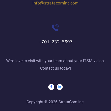
info@stratacominc.com
+701-232-5697
We’d love to visit with your team about your ITSM vision.
Contact us today!
Copyright © 2026 StrataCom Inc.