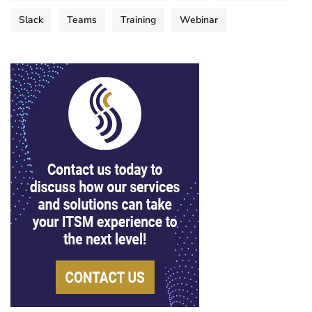
Slack
Teams
Training
Webinar