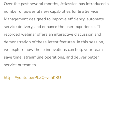
Over the past several months, Atlassian has introduced a
number of powerful new capabilities for Jira Service
Management designed to improve efficiency, automate
service delivery, and enhance the user experience. This
recorded webinar offers an interactive discussion and
demonstration of these latest features. In this session,
we explore how these innovations can help your team
save time, streamline operations, and deliver better
service outcomes.
https://youtu.be/PLZQzyehK8U