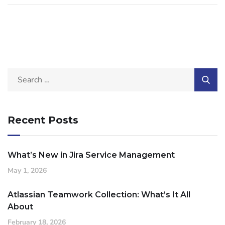
Recent Posts
What’s New in Jira Service Management
May 1, 2026
Atlassian Teamwork Collection: What’s It All
About
February 18, 2026