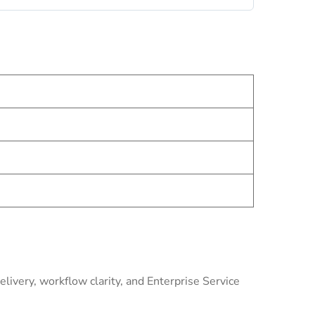
livery, workflow clarity, and Enterprise Service