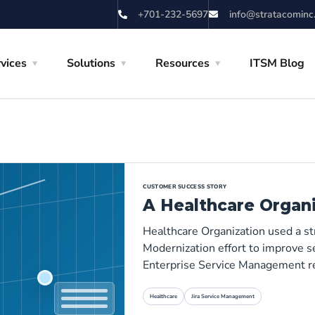
+701-232-5697
info@stratacominc
vices
Solutions
Resources
ITSM Blog
CUSTOMER SUCCESS STORY
A Healthcare Organ
Healthcare Organization used a s
Modernization effort to improve se
Enterprise Service Management r
Healthcare
Jira Service Management