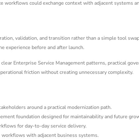
ice workflows could exchange context with adjacent systems a
tion, validation, and transition rather than a simple tool swa
he experience before and after launch.
clear Enterprise Service Management patterns, practical gov
erational friction without creating unnecessary complexity.
akeholders around a practical modernization path.
ement foundation designed for maintainability and future gro
kflows for day-to-day service delivery.
 workflows with adjacent business systems.