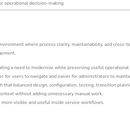
for operational decision-making
environment where process clarity, maintainability, and cross-
agement.
ting a need to modernize while preserving useful operational 
for users to navigate and easier for administrators to mainta
h that balanced design, configuration, testing, transition plann
context without adding unnecessary manual work.
more visible and useful inside service workflows.