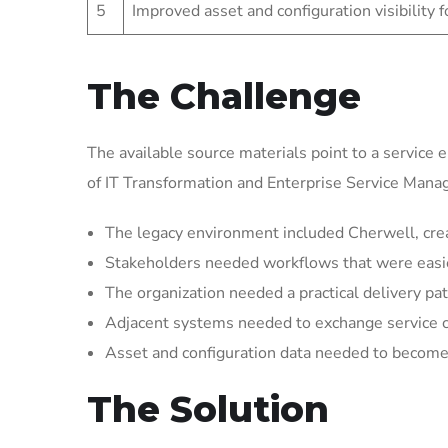
5
Improved asset and configuration visibility 
The Challenge
The available source materials point to a service 
of IT Transformation and Enterprise Service Man
The legacy environment included Cherwell, crea
Stakeholders needed workflows that were easier 
The organization needed a practical delivery pat
Adjacent systems needed to exchange service 
Asset and configuration data needed to become 
The Solution