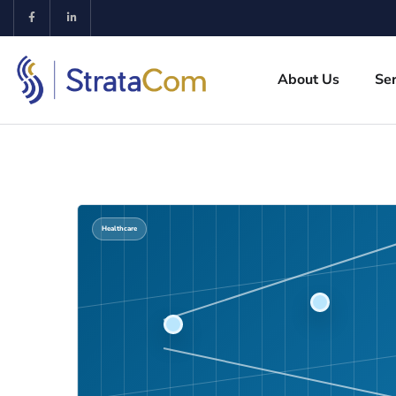
About Us
Ser
Healthcare