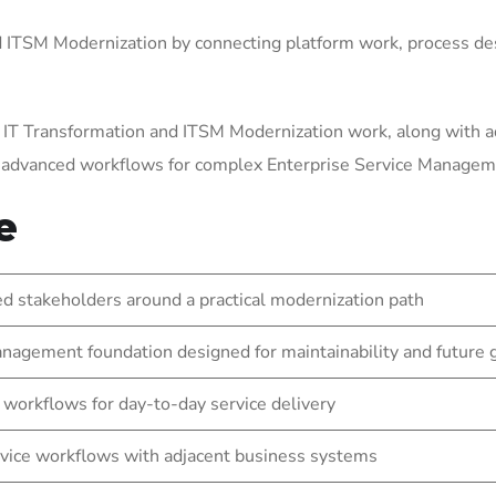
ITSM Modernization by connecting platform work, process des
 IT Transformation and ITSM Modernization work, along with a
g advanced workflows for complex Enterprise Service Manage
e
 stakeholders around a practical modernization path
nagement foundation designed for maintainability and future
 workflows for day-to-day service delivery
vice workflows with adjacent business systems