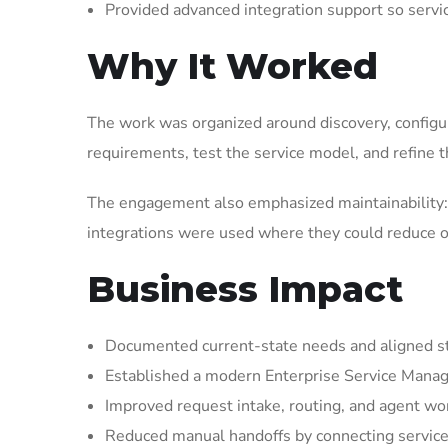
Provided advanced integration support so serv
Why It Worked
The work was organized around discovery, configura
requirements, test the service model, and refine t
The engagement also emphasized maintainability: 
integrations were used where they could reduce op
Business Impact
Documented current-state needs and aligned st
Established a modern Enterprise Service Manag
Improved request intake, routing, and agent wor
Reduced manual handoffs by connecting service