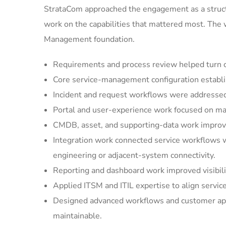
StrataCom approached the engagement as a struct
work on the capabilities that mattered most. The
Management foundation.
Requirements and process review helped turn cu
Core service-management configuration establi
Incident and request workflows were addressed 
Portal and user-experience work focused on mak
CMDB, asset, and supporting-data work improved
Integration work connected service workflows w
engineering or adjacent-system connectivity.
Reporting and dashboard work improved visibilit
Applied ITSM and ITIL expertise to align servic
Designed advanced workflows and customer appl
maintainable.