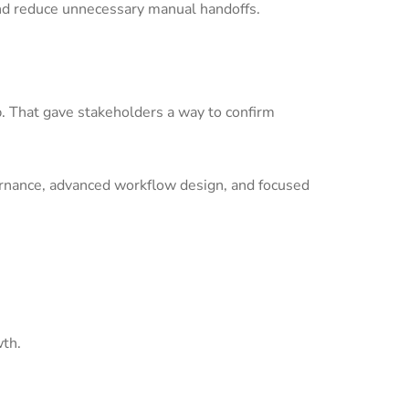
nd reduce unnecessary manual handoffs.
p. That gave stakeholders a way to confirm
ernance, advanced workflow design, and focused
wth.