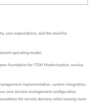
y, user expectations, and the need for
gement operating model.
aner foundation for ITSM Modernization, service
-management implementation, system integration.
iew, core service-management configuration,
undation for service delivery while leaving room