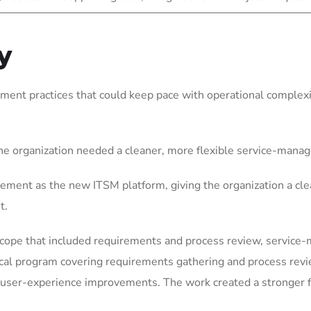
y
ent practices that could keep pace with operational complexit
he organization needed a cleaner, more flexible service-mana
ement as the new ITSM platform, giving the organization a cle
t.
scope that included requirements and process review, service
ical program covering requirements gathering and process rev
user-experience improvements. The work created a stronger fo