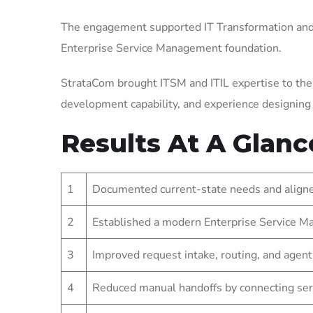
The engagement supported IT Transformation and 
Enterprise Service Management foundation.
StrataCom brought ITSM and ITIL expertise to the
development capability, and experience designin
Results At A Glanc
1
Documented current-state needs and aligned
2
Established a modern Enterprise Service Ma
3
Improved request intake, routing, and agent
4
Reduced manual handoffs by connecting ser