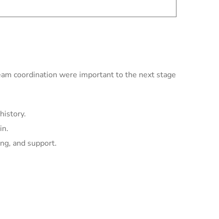
team coordination were important to the next stage
history.
in.
ing, and support.