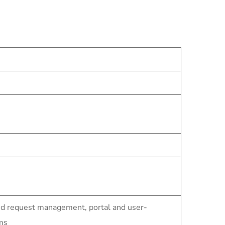
nd request management, portal and user-
ms