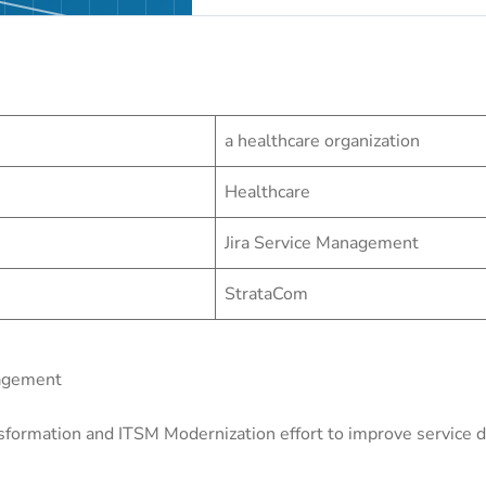
a healthcare organization
Healthcare
Jira Service Management
StrataCom
nagement
sformation and ITSM Modernization effort to improve service de