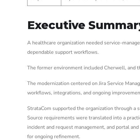
Executive Summar
A healthcare organization needed service-managem
dependable support workflows.
The former environment included Cherwell, and t
The modernization centered on Jira Service Manag
workflows, integrations, and ongoing improvemen
StrataCom supported the organization through a 
Source requirements were translated into a pract
incident and request management, and portal and 
for ongoing refinement.