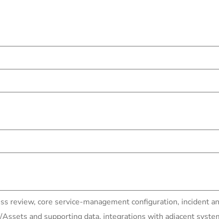
ss review, core service-management configuration, incident a
ssets and supporting data, integrations with adjacent syste