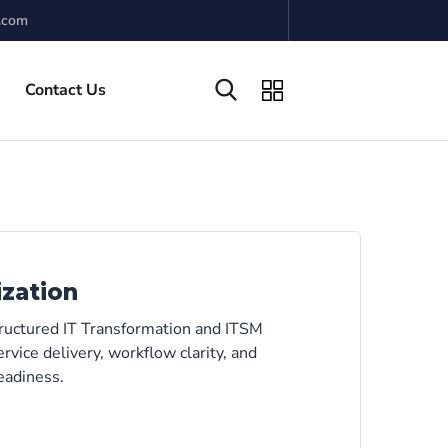
.com
Contact Us
ization
tructured IT Transformation and ITSM
rvice delivery, workflow clarity, and
eadiness.