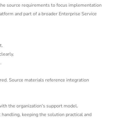
the source requirements to focus implementation
tform and part of a broader Enterprise Service
t.
learly.
.
ed. Source materials reference integration
with the organization's support model.
andling, keeping the solution practical and