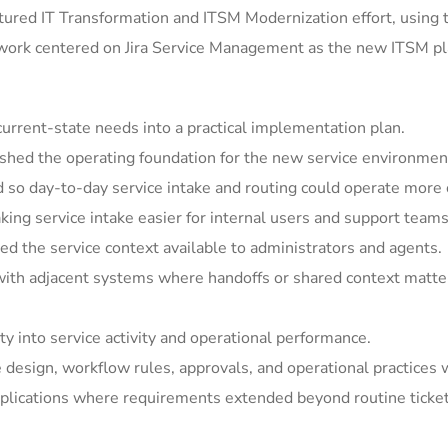
ured IT Transformation and ITSM Modernization effort, using 
 work centered on Jira Service Management as the new ITSM pla
rrent-state needs into a practical implementation plan.
shed the operating foundation for the new service environmen
so day-to-day service intake and routing could operate more c
ing service intake easier for internal users and support teams
 the service context available to administrators and agents.
ith adjacent systems where handoffs or shared context matter
y into service activity and operational performance.
e design, workflow rules, approvals, and operational practices 
ications where requirements extended beyond routine ticket h