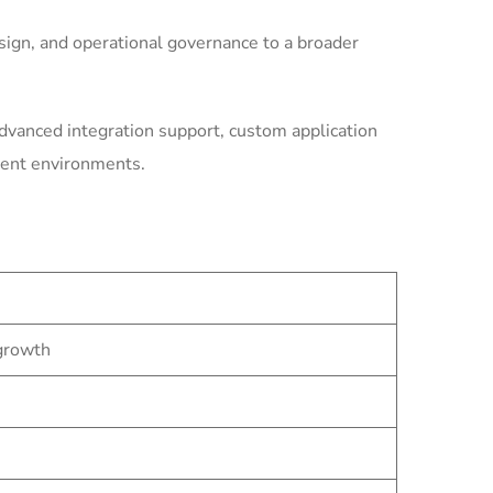
ign, and operational governance to a broader
dvanced integration support, custom application
ment environments.
 growth