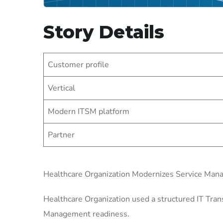
Story Details
Customer profile
Vertical
Modern ITSM platform
Partner
Healthcare Organization Modernizes Service Ma
Healthcare Organization used a structured IT Tran
Management readiness.