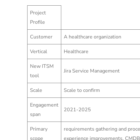
Project
Profile
Customer
A healthcare organization
Vertical
Healthcare
New ITSM
Jira Service Management
tool
Scale
Scale to confirm
Engagement
2021-2025
span
Primary
requirements gathering and proce
scope
experience improvements, CMDB/A