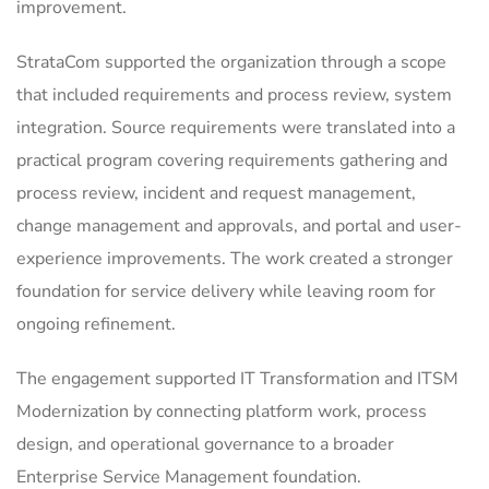
improvement.
StrataCom supported the organization through a scope
that included requirements and process review, system
integration. Source requirements were translated into a
practical program covering requirements gathering and
process review, incident and request management,
change management and approvals, and portal and user-
experience improvements. The work created a stronger
foundation for service delivery while leaving room for
ongoing refinement.
The engagement supported IT Transformation and ITSM
Modernization by connecting platform work, process
design, and operational governance to a broader
Enterprise Service Management foundation.