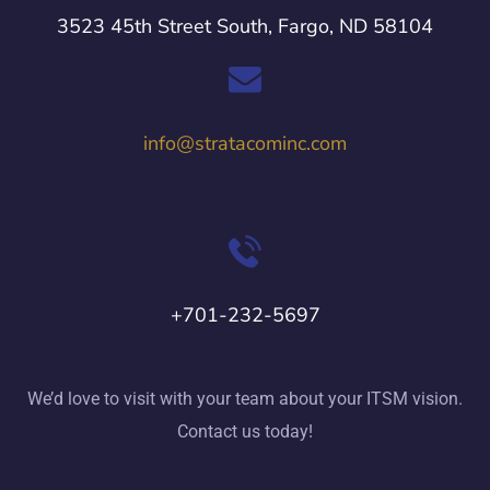
3523 45th Street South, Fargo, ND 58104
info@stratacominc.com
+701-232-5697
We’d love to visit with your team about your ITSM vision.
Contact us today!