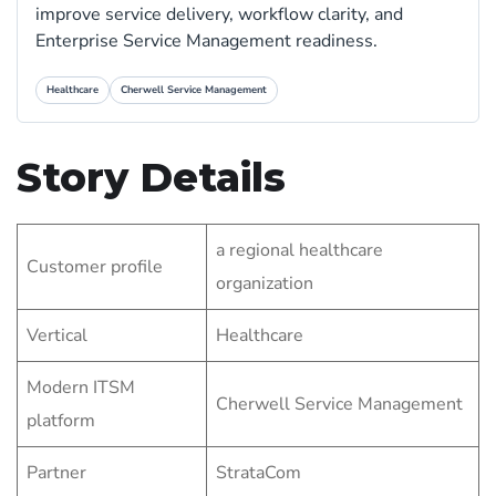
improve service delivery, workflow clarity, and
Enterprise Service Management readiness.
Healthcare
Cherwell Service Management
Story Details
a regional healthcare
Customer profile
organization
Vertical
Healthcare
Modern ITSM
Cherwell Service Management
platform
Partner
StrataCom