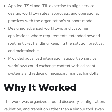
Applied ITSM and ITIL expertise to align service
design, workflow rules, approvals, and operational
practices with the organization's support model.
Designed advanced workflows and customer
applications where requirements extended beyond
routine ticket handling, keeping the solution practical
and maintainable.
Provided advanced integration support so service
workflows could exchange context with adjacent
systems and reduce unnecessary manual handoffs.
Why It Worked
The work was organized around discovery, configuration,
validation, and transition rather than a simple tool swap.