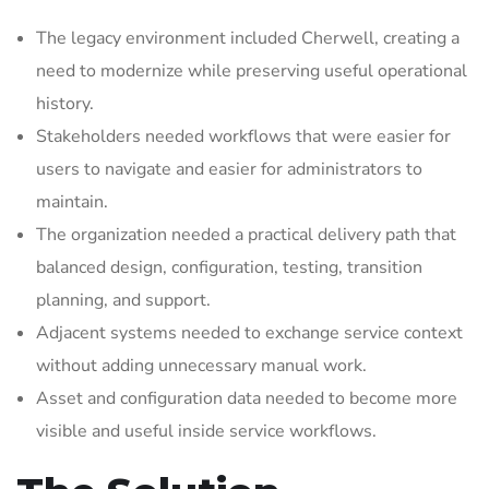
The legacy environment included Cherwell, creating a
need to modernize while preserving useful operational
history.
Stakeholders needed workflows that were easier for
users to navigate and easier for administrators to
maintain.
The organization needed a practical delivery path that
balanced design, configuration, testing, transition
planning, and support.
Adjacent systems needed to exchange service context
without adding unnecessary manual work.
Asset and configuration data needed to become more
visible and useful inside service workflows.