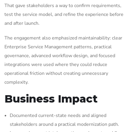
That gave stakeholders a way to confirm requirements,
test the service model, and refine the experience before
and after launch.
The engagement also emphasized maintainability: clear
Enterprise Service Management patterns, practical
governance, advanced workflow design, and focused
integrations were used where they could reduce
operational friction without creating unnecessary
complexity.
Business Impact
Documented current-state needs and aligned
stakeholders around a practical modernization path.