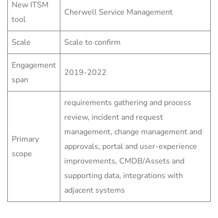
New ITSM
Cherwell Service Management
tool
Scale
Scale to confirm
Engagement
2019-2022
span
requirements gathering and process
review, incident and request
management, change management and
Primary
approvals, portal and user-experience
scope
improvements, CMDB/Assets and
supporting data, integrations with
adjacent systems