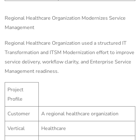
Regional Healthcare Organization Modernizes Service
Management
Regional Healthcare Organization used a structured IT
Transformation and ITSM Modernization effort to improve
service delivery, workflow clarity, and Enterprise Service
Management readiness.
Project
Profile
Customer
A regional healthcare organization
Vertical
Healthcare