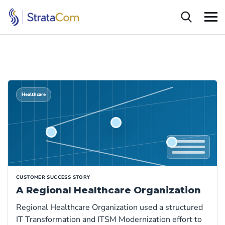
Healthcare
CUSTOMER SUCCESS STORY
A Regional Healthcare Organization
Regional Healthcare Organization used a structured
IT Transformation and ITSM Modernization effort to