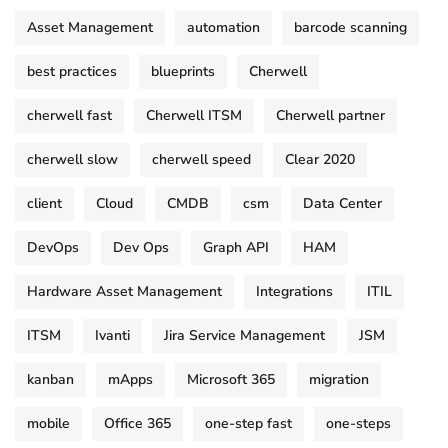
Asset Management
automation
barcode scanning
best practices
blueprints
Cherwell
cherwell fast
Cherwell ITSM
Cherwell partner
cherwell slow
cherwell speed
Clear 2020
client
Cloud
CMDB
csm
Data Center
DevOps
Dev Ops
Graph API
HAM
Hardware Asset Management
Integrations
ITIL
ITSM
Ivanti
Jira Service Management
JSM
kanban
mApps
Microsoft 365
migration
mobile
Office 365
one-step fast
one-steps