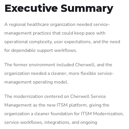
Executive Summary
A regional healthcare organization needed service-
management practices that could keep pace with
operational complexity, user expectations, and the need
for dependable support workflows.
The former environment included Cherwell, and the
organization needed a cleaner, more flexible service-
management operating model.
The modernization centered on Cherwell Service
Management as the new ITSM platform, giving the
organization a cleaner foundation for ITSM Modernization,
service workflows, integrations, and ongoing