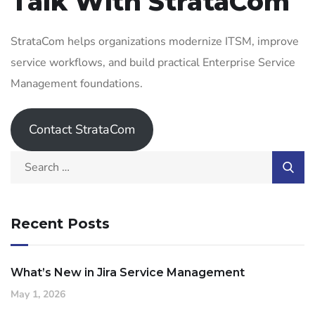
Talk With StrataCom
StrataCom helps organizations modernize ITSM, improve
service workflows, and build practical Enterprise Service
Management foundations.
Contact StrataCom
Recent Posts
What’s New in Jira Service Management
May 1, 2026