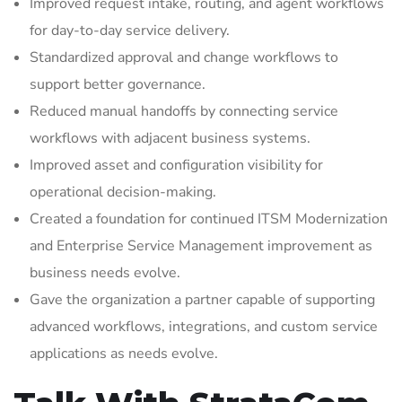
Improved request intake, routing, and agent workflows
for day-to-day service delivery.
Standardized approval and change workflows to
support better governance.
Reduced manual handoffs by connecting service
workflows with adjacent business systems.
Improved asset and configuration visibility for
operational decision-making.
Created a foundation for continued ITSM Modernization
and Enterprise Service Management improvement as
business needs evolve.
Gave the organization a partner capable of supporting
advanced workflows, integrations, and custom service
applications as needs evolve.