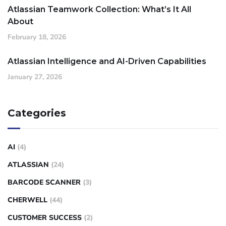
Atlassian Teamwork Collection: What’s It All
About
February 18, 2026
Atlassian Intelligence and AI-Driven Capabilities
January 27, 2026
Categories
AI
(4)
ATLASSIAN
(24)
BARCODE SCANNER
(3)
CHERWELL
(44)
CUSTOMER SUCCESS
(2)