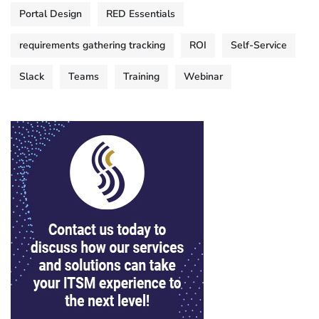
Portal Design
RED Essentials
requirements gathering tracking
ROI
Self-Service
Slack
Teams
Training
Webinar