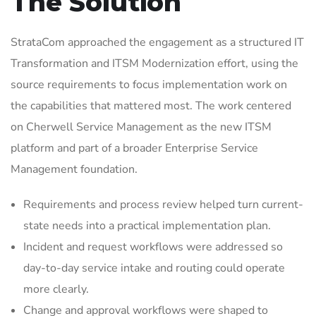
The Solution
StrataCom approached the engagement as a structured IT
Transformation and ITSM Modernization effort, using the
source requirements to focus implementation work on
the capabilities that mattered most. The work centered
on Cherwell Service Management as the new ITSM
platform and part of a broader Enterprise Service
Management foundation.
Requirements and process review helped turn current-
state needs into a practical implementation plan.
Incident and request workflows were addressed so
day-to-day service intake and routing could operate
more clearly.
Change and approval workflows were shaped to