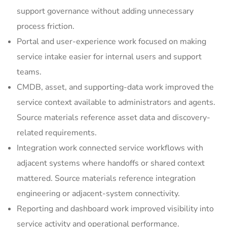
support governance without adding unnecessary
process friction.
Portal and user-experience work focused on making
service intake easier for internal users and support
teams.
CMDB, asset, and supporting-data work improved the
service context available to administrators and agents.
Source materials reference asset data and discovery-
related requirements.
Integration work connected service workflows with
adjacent systems where handoffs or shared context
mattered. Source materials reference integration
engineering or adjacent-system connectivity.
Reporting and dashboard work improved visibility into
service activity and operational performance.