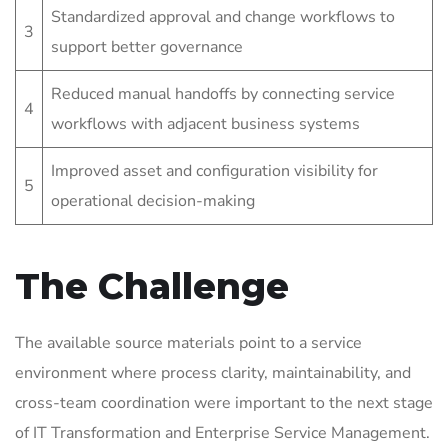
Standardized approval and change workflows to
3
support better governance
Reduced manual handoffs by connecting service
4
workflows with adjacent business systems
Improved asset and configuration visibility for
5
operational decision-making
The Challenge
The available source materials point to a service
environment where process clarity, maintainability, and
cross-team coordination were important to the next stage
of IT Transformation and Enterprise Service Management.