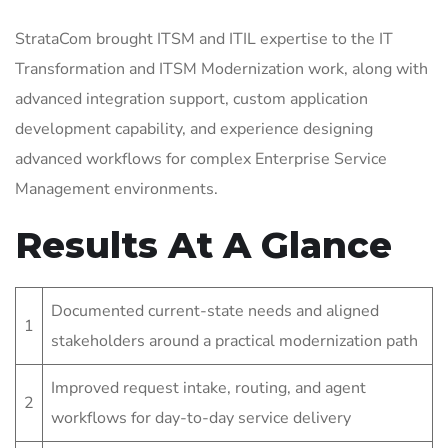
StrataCom brought ITSM and ITIL expertise to the IT
Transformation and ITSM Modernization work, along with
advanced integration support, custom application
development capability, and experience designing
advanced workflows for complex Enterprise Service
Management environments.
Results At A Glance
Documented current-state needs and aligned
1
stakeholders around a practical modernization path
Improved request intake, routing, and agent
2
workflows for day-to-day service delivery