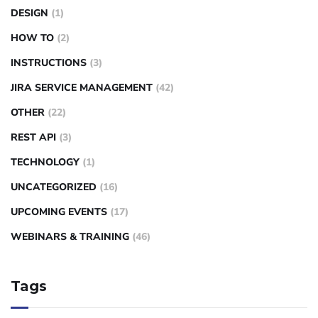
DESIGN
(1)
HOW TO
(2)
INSTRUCTIONS
(3)
JIRA SERVICE MANAGEMENT
(42)
OTHER
(22)
REST API
(3)
TECHNOLOGY
(1)
UNCATEGORIZED
(16)
UPCOMING EVENTS
(17)
WEBINARS & TRAINING
(46)
Tags