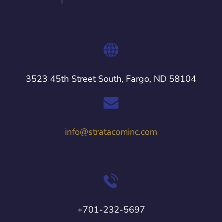
3523 45th Street South, Fargo, ND 58104
info@stratacominc.com
+701-232-5697