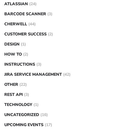
ATLASSIAN
(24)
BARCODE SCANNER
(3)
CHERWELL
(44)
CUSTOMER SUCCESS
(2)
DESIGN
(1)
HOW TO
(2)
INSTRUCTIONS
(3)
JIRA SERVICE MANAGEMENT
(42)
OTHER
(22)
REST API
(3)
TECHNOLOGY
(1)
UNCATEGORIZED
(16)
UPCOMING EVENTS
(17)