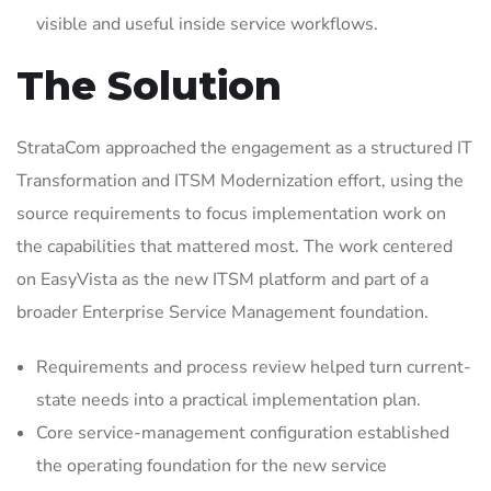
visible and useful inside service workflows.
The Solution
StrataCom approached the engagement as a structured IT
Transformation and ITSM Modernization effort, using the
source requirements to focus implementation work on
the capabilities that mattered most. The work centered
on EasyVista as the new ITSM platform and part of a
broader Enterprise Service Management foundation.
Requirements and process review helped turn current-
state needs into a practical implementation plan.
Core service-management configuration established
the operating foundation for the new service