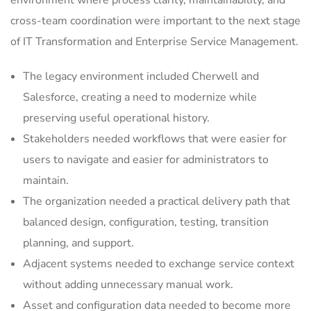
environment where process clarity, maintainability, and
cross-team coordination were important to the next stage
of IT Transformation and Enterprise Service Management.
The legacy environment included Cherwell and
Salesforce, creating a need to modernize while
preserving useful operational history.
Stakeholders needed workflows that were easier for
users to navigate and easier for administrators to
maintain.
The organization needed a practical delivery path that
balanced design, configuration, testing, transition
planning, and support.
Adjacent systems needed to exchange service context
without adding unnecessary manual work.
Asset and configuration data needed to become more