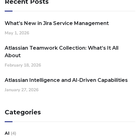
Recent Posts
What’s New in Jira Service Management
May 1, 2026
Atlassian Teamwork Collection: What’s It All
About
February 18, 2026
Atlassian Intelligence and AI-Driven Capabilities
January 27, 2026
Categories
AI
(4)