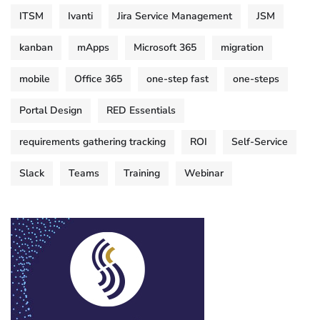
ITSM
Ivanti
Jira Service Management
JSM
kanban
mApps
Microsoft 365
migration
mobile
Office 365
one-step fast
one-steps
Portal Design
RED Essentials
requirements gathering tracking
ROI
Self-Service
Slack
Teams
Training
Webinar