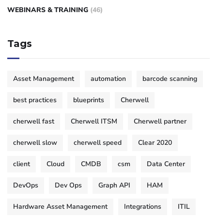
WEBINARS & TRAINING
(46)
Tags
Asset Management
automation
barcode scanning
best practices
blueprints
Cherwell
cherwell fast
Cherwell ITSM
Cherwell partner
cherwell slow
cherwell speed
Clear 2020
client
Cloud
CMDB
csm
Data Center
DevOps
Dev Ops
Graph API
HAM
Hardware Asset Management
Integrations
ITIL