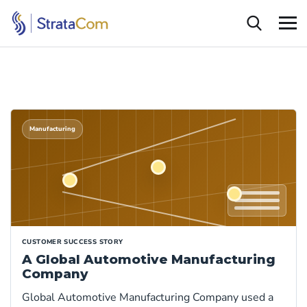
Manufacturing
CUSTOMER SUCCESS STORY
A Global Automotive Manufacturing
Company
Global Automotive Manufacturing Company used a