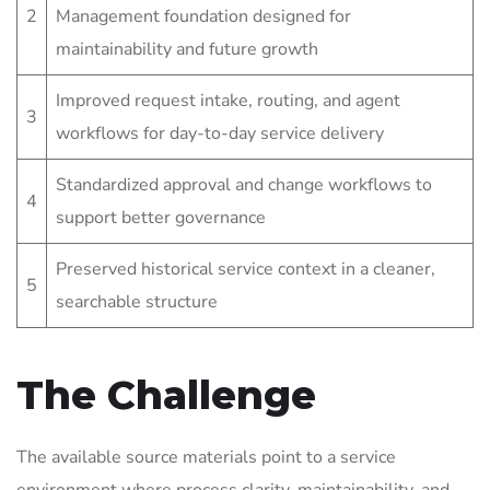
2
Management foundation designed for
maintainability and future growth
Improved request intake, routing, and agent
3
workflows for day-to-day service delivery
Standardized approval and change workflows to
4
support better governance
Preserved historical service context in a cleaner,
5
searchable structure
The Challenge
The available source materials point to a service