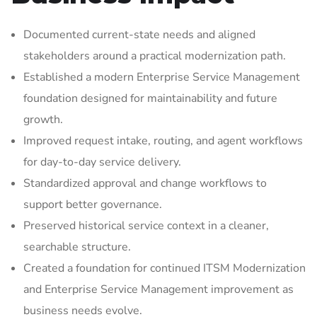
Documented current-state needs and aligned
stakeholders around a practical modernization path.
Established a modern Enterprise Service Management
foundation designed for maintainability and future
growth.
Improved request intake, routing, and agent workflows
for day-to-day service delivery.
Standardized approval and change workflows to
support better governance.
Preserved historical service context in a cleaner,
searchable structure.
Created a foundation for continued ITSM Modernization
and Enterprise Service Management improvement as
business needs evolve.