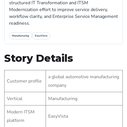
structured IT Transformation and ITSM
Modernization effort to improve service delivery,
workflow clarity, and Enterprise Service Management
readiness.
Manufacturing
EasyVista
Story Details
a global automotive manufacturing
Customer profile
company
Vertical
Manufacturing
Modern ITSM
EasyVista
platform