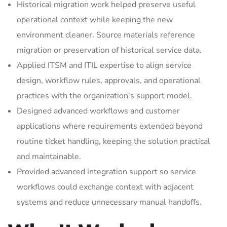
Historical migration work helped preserve useful
operational context while keeping the new
environment cleaner. Source materials reference
migration or preservation of historical service data.
Applied ITSM and ITIL expertise to align service
design, workflow rules, approvals, and operational
practices with the organization's support model.
Designed advanced workflows and customer
applications where requirements extended beyond
routine ticket handling, keeping the solution practical
and maintainable.
Provided advanced integration support so service
workflows could exchange context with adjacent
systems and reduce unnecessary manual handoffs.