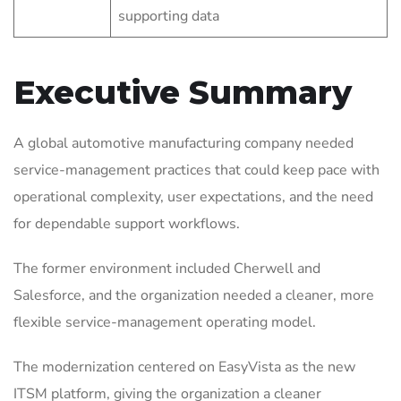
supporting data
Executive Summary
A global automotive manufacturing company needed
service-management practices that could keep pace with
operational complexity, user expectations, and the need
for dependable support workflows.
The former environment included Cherwell and
Salesforce, and the organization needed a cleaner, more
flexible service-management operating model.
The modernization centered on EasyVista as the new
ITSM platform, giving the organization a cleaner