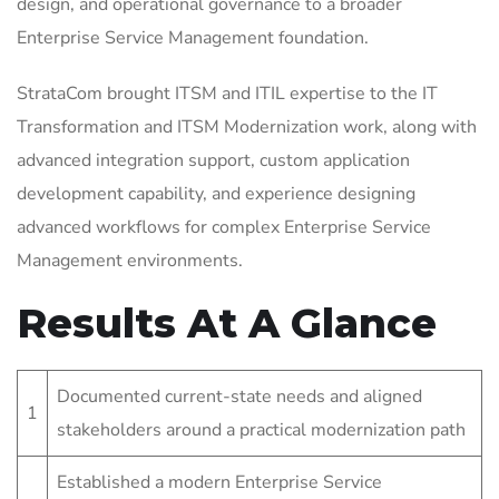
design, and operational governance to a broader
Enterprise Service Management foundation.
StrataCom brought ITSM and ITIL expertise to the IT
Transformation and ITSM Modernization work, along with
advanced integration support, custom application
development capability, and experience designing
advanced workflows for complex Enterprise Service
Management environments.
Results At A Glance
Documented current-state needs and aligned
1
stakeholders around a practical modernization path
Established a modern Enterprise Service