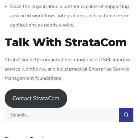
Gave the organization a partner capable of supporting
advanced workflows, integrations, and custom service
applications as needs evolve.
Talk With StrataCom
StrataCom helps organizations modernize ITSM, improve
service workflows, and build practical Enterprise Service
Management foundations.
Contact StrataCom