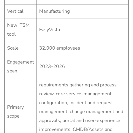
Vertical
Manufacturing
New ITSM
EasyVista
tool
Scale
32,000 employees
Engagement
2023-2026
span
requirements gathering and process
review, core service-management
configuration, incident and request
Primary
management, change management and
scope
approvals, portal and user-experience
improvements, CMDB/Assets and