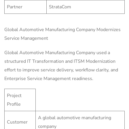
Partner
StrataCom
Global Automotive Manufacturing Company Modernizes
Service Management
Global Automotive Manufacturing Company used a
structured IT Transformation and ITSM Modernization
effort to improve service delivery, workflow clarity, and
Enterprise Service Management readiness.
Project
Profile
A global automotive manufacturing
Customer
company