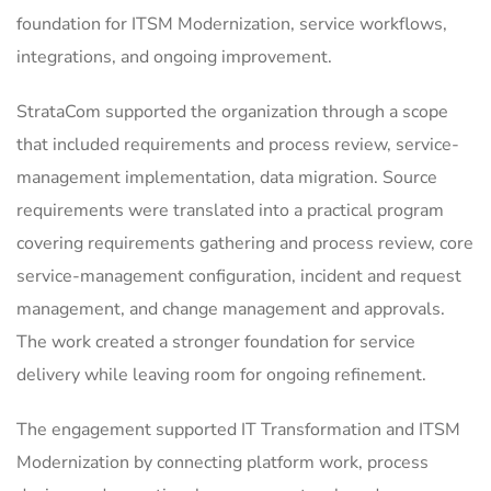
foundation for ITSM Modernization, service workflows,
integrations, and ongoing improvement.
StrataCom supported the organization through a scope
that included requirements and process review, service-
management implementation, data migration. Source
requirements were translated into a practical program
covering requirements gathering and process review, core
service-management configuration, incident and request
management, and change management and approvals.
The work created a stronger foundation for service
delivery while leaving room for ongoing refinement.
The engagement supported IT Transformation and ITSM
Modernization by connecting platform work, process