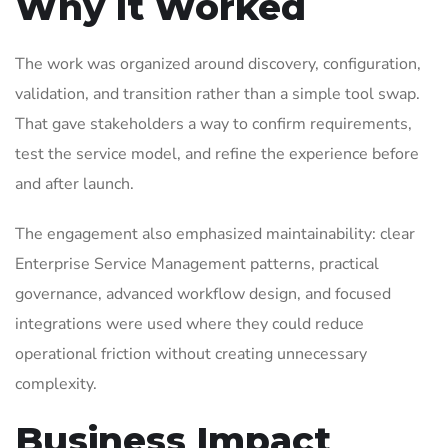
Why It Worked
The work was organized around discovery, configuration,
validation, and transition rather than a simple tool swap.
That gave stakeholders a way to confirm requirements,
test the service model, and refine the experience before
and after launch.
The engagement also emphasized maintainability: clear
Enterprise Service Management patterns, practical
governance, advanced workflow design, and focused
integrations were used where they could reduce
operational friction without creating unnecessary
complexity.
Business Impact