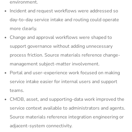
environment.
Incident and request workflows were addressed so
day-to-day service intake and routing could operate
more clearly.
Change and approval workflows were shaped to
support governance without adding unnecessary
process friction. Source materials reference change-
management subject-matter involvement.
Portal and user-experience work focused on making
service intake easier for internal users and support
teams.
CMDB, asset, and supporting-data work improved the
service context available to administrators and agents.
Source materials reference integration engineering or
adjacent-system connectivity.