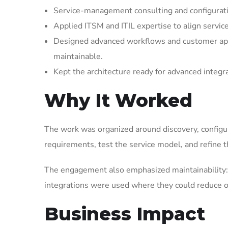
Service-management consulting and configuratio
Applied ITSM and ITIL expertise to align servic
Designed advanced workflows and customer appl
maintainable.
Kept the architecture ready for advanced integr
Why It Worked
The work was organized around discovery, configura
requirements, test the service model, and refine t
The engagement also emphasized maintainability: 
integrations were used where they could reduce op
Business Impact