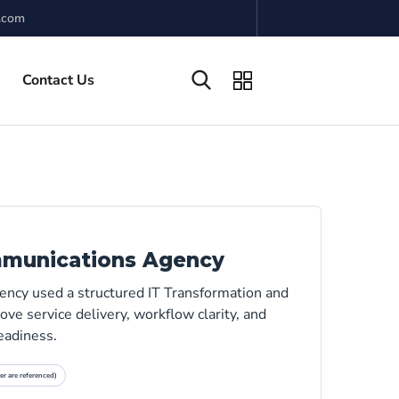
.com
Contact Us
mmunications Agency
ncy used a structured IT Transformation and
ve service delivery, workflow clarity, and
eadiness.
er are referenced)