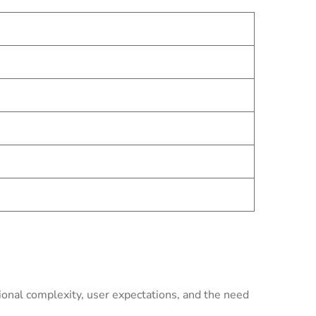
onal complexity, user expectations, and the need