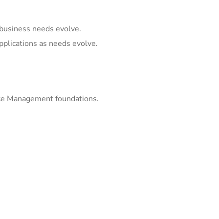
business needs evolve.
pplications as needs evolve.
ice Management foundations.