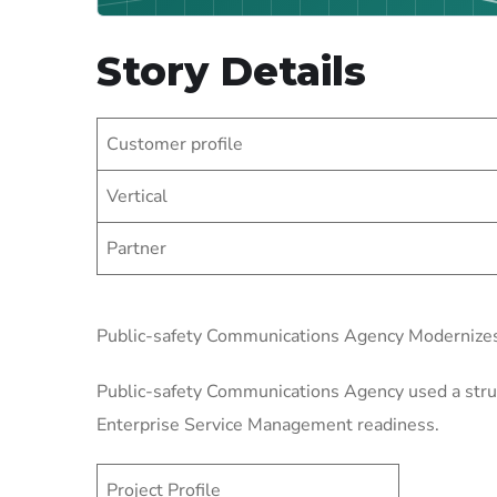
Story Details
Customer profile
Vertical
Partner
Public-safety Communications Agency Modernize
Public-safety Communications Agency used a struct
Enterprise Service Management readiness.
Project Profile