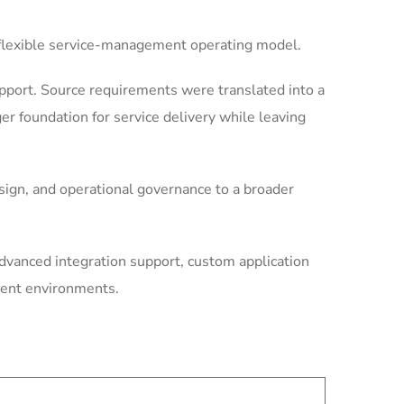
e flexible service-management operating model.
port. Source requirements were translated into a
r foundation for service delivery while leaving
ign, and operational governance to a broader
dvanced integration support, custom application
ment environments.