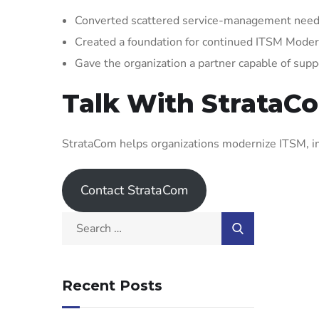
Converted scattered service-management needs
Created a foundation for continued ITSM Mode
Gave the organization a partner capable of supp
Talk With StrataC
StrataCom helps organizations modernize ITSM, im
Contact StrataCom
Recent Posts