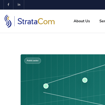
About Us
Ser
Public sector