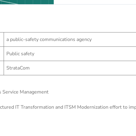
a public-safety communications agency
Public safety
StrataCom
s Service Management
ured IT Transformation and ITSM Modernization effort to impro