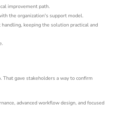
ical improvement path.
with the organization's support model.
andling, keeping the solution practical and
e.
p. That gave stakeholders a way to confirm
ernance, advanced workflow design, and focused