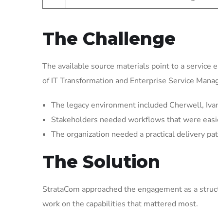
The Challenge
The available source materials point to a service 
of IT Transformation and Enterprise Service Man
The legacy environment included Cherwell, Ivant
Stakeholders needed workflows that were easier 
The organization needed a practical delivery pat
The Solution
StrataCom approached the engagement as a struct
work on the capabilities that mattered most.