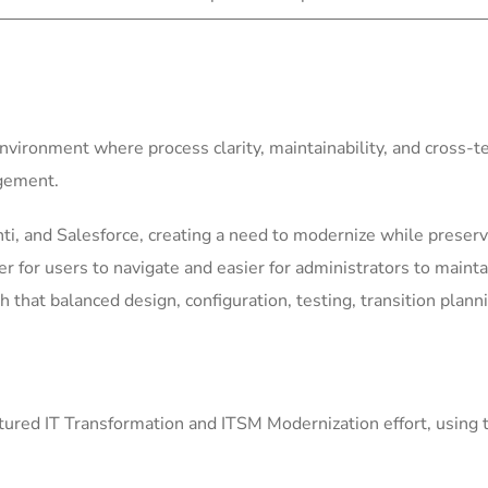
environment where process clarity, maintainability, and cross-
agement.
i, and Salesforce, creating a need to modernize while preservi
for users to navigate and easier for administrators to mainta
h that balanced design, configuration, testing, transition plann
ured IT Transformation and ITSM Modernization effort, using 