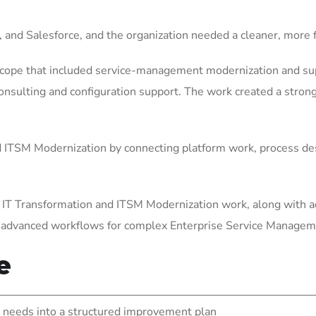
, and Salesforce, and the organization needed a cleaner, mor
scope that included service-management modernization and sup
sulting and configuration support. The work created a stronge
ITSM Modernization by connecting platform work, process des
 IT Transformation and ITSM Modernization work, along with a
g advanced workflows for complex Enterprise Service Manage
e
needs into a structured improvement plan