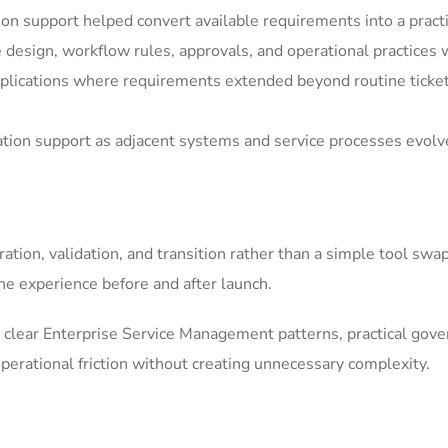
n support helped convert available requirements into a pract
e design, workflow rules, approvals, and operational practices 
ications where requirements extended beyond routine ticket h
ation support as adjacent systems and service processes evolv
tion, validation, and transition rather than a simple tool swa
he experience before and after launch.
clear Enterprise Service Management patterns, practical gov
erational friction without creating unnecessary complexity.