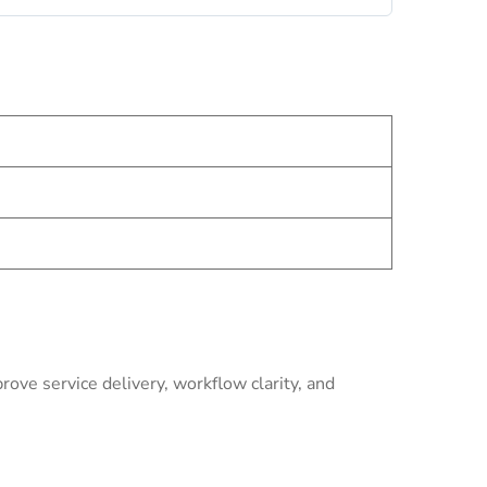
ve service delivery, workflow clarity, and