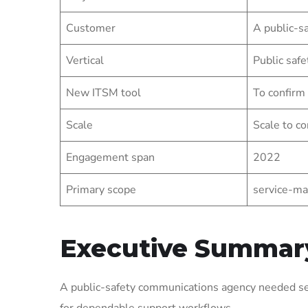
Customer
A public-s
Vertical
Public safe
New ITSM tool
To confirm
Scale
Scale to co
Engagement span
2022
Primary scope
service-ma
Executive Summar
A public-safety communications agency needed ser