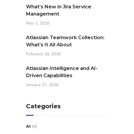
What’s New in Jira Service
Management
May 1, 2026
Atlassian Teamwork Collection:
What’s It All About
February 18, 2026
Atlassian Intelligence and AI-
Driven Capabilities
January 27, 2026
Categories
AI
(4)