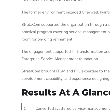
for dependable support workflows.
The former environment included Cherwell, Ivanti
StrataCom supported the organization through a 
practical program covering service-management con
room for ongoing refinement.
The engagement supported IT Transformation and 
Enterprise Service Management foundation.
StrataCom brought ITSM and ITIL expertise to the
development capability, and experience designin
Results At A Glanc
1
Converted scattered service-management 