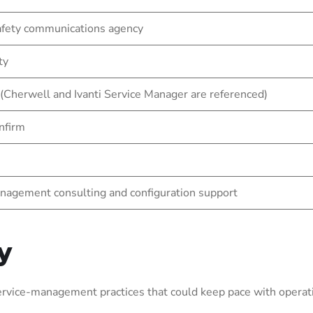
afety communications agency
ty
 (Cherwell and Ivanti Service Manager are referenced)
nfirm
nagement consulting and configuration support
y
vice-management practices that could keep pace with operati