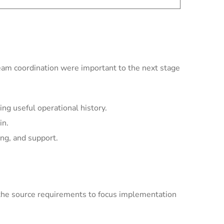
team coordination were important to the next stage
ng useful operational history.
in.
ing, and support.
the source requirements to focus implementation