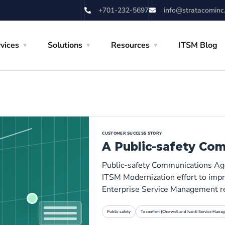
+701-232-5697
info@stratacominc
vices
Solutions
Resources
ITSM Blog
CUSTOMER SUCCESS STORY
A Public-safety Co
Public-safety Communications Age
ITSM Modernization effort to impro
Enterprise Service Management r
Public safety
To confirm (Cherwell and Ivanti Service Manag