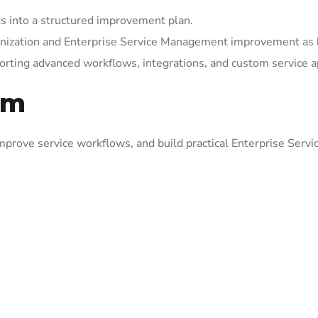
 into a structured improvement plan.
rnization and Enterprise Service Management improvement as 
orting advanced workflows, integrations, and custom service a
om
prove service workflows, and build practical Enterprise Serv