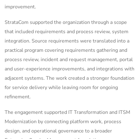
improvement.
StrataCom supported the organization through a scope
that included requirements and process review, system
integration. Source requirements were translated into a
practical program covering requirements gathering and
process review, incident and request management, portal
and user-experience improvements, and integrations with
adjacent systems. The work created a stronger foundation
for service delivery while leaving room for ongoing
refinement.
The engagement supported IT Transformation and ITSM
Modernization by connecting platform work, process
design, and operational governance to a broader