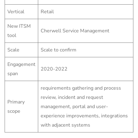
Vertical
Retail
New ITSM
Cherwell Service Management
tool
Scale
Scale to confirm
Engagement
2020-2022
span
requirements gathering and process
review, incident and request
Primary
management, portal and user-
scope
experience improvements, integrations
with adjacent systems