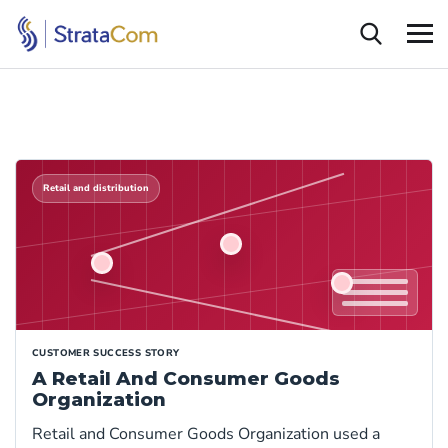
Retail and distribution
CUSTOMER SUCCESS STORY
A Retail And Consumer Goods
Organization
Retail and Consumer Goods Organization used a