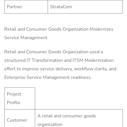
Partner
StrataCom
Retail and Consumer Goods Organization Modernizes
Service Management
Retail and Consumer Goods Organization used a
structured IT Transformation and ITSM Modernization
effort to improve service delivery, workflow clarity, and
Enterprise Service Management readiness.
Project
Profile
A retail and consumer goods
Customer
organization