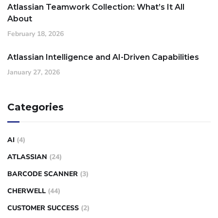
Atlassian Teamwork Collection: What’s It All
About
February 18, 2026
Atlassian Intelligence and AI-Driven Capabilities
January 27, 2026
Categories
AI
(4)
ATLASSIAN
(24)
BARCODE SCANNER
(3)
CHERWELL
(44)
CUSTOMER SUCCESS
(2)