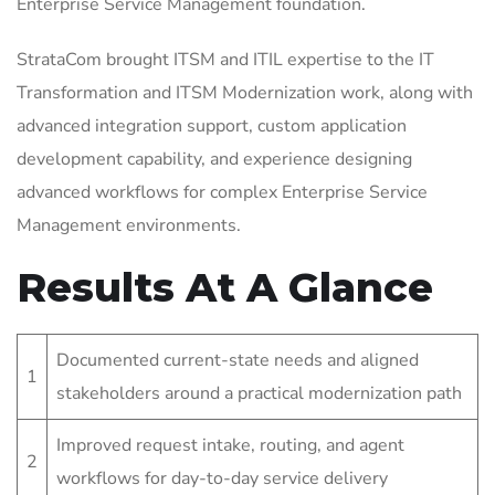
Enterprise Service Management foundation.
StrataCom brought ITSM and ITIL expertise to the IT
Transformation and ITSM Modernization work, along with
advanced integration support, custom application
development capability, and experience designing
advanced workflows for complex Enterprise Service
Management environments.
Results At A Glance
Documented current-state needs and aligned
1
stakeholders around a practical modernization path
Improved request intake, routing, and agent
2
workflows for day-to-day service delivery