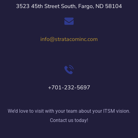
3523 45th Street South, Fargo, ND 58104
info@stratacominc.com
+701-232-5697
We’d love to visit with your team about your ITSM vision.
Contact us today!