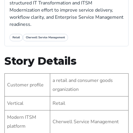
structured IT Transformation and ITSM
Modernization effort to improve service delivery,
workflow clarity, and Enterprise Service Management
readiness.
Retail
Cherwell Service Management
Story Details
a retail and consumer goods
Customer profile
organization
Vertical
Retail
Modern ITSM
Cherwell Service Management
platform