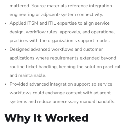
mattered. Source materials reference integration
engineering or adjacent-system connectivity.
Applied ITSM and ITIL expertise to align service
design, workflow rules, approvals, and operational
practices with the organization's support model.
Designed advanced workflows and customer
applications where requirements extended beyond
routine ticket handling, keeping the solution practical
and maintainable.
Provided advanced integration support so service
workflows could exchange context with adjacent
systems and reduce unnecessary manual handoffs.
Why It Worked