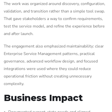
The work was organized around discovery, configuration,
validation, and transition rather than a simple tool swap.
That gave stakeholders a way to confirm requirements,
test the service model, and refine the experience before
and after launch.
The engagement also emphasized maintainability: clear
Enterprise Service Management patterns, practical
governance, advanced workflow design, and focused
integrations were used where they could reduce
operational friction without creating unnecessary
complexity.
Business Impact