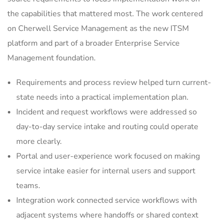
the capabilities that mattered most. The work centered
on Cherwell Service Management as the new ITSM
platform and part of a broader Enterprise Service
Management foundation.
Requirements and process review helped turn current-
state needs into a practical implementation plan.
Incident and request workflows were addressed so
day-to-day service intake and routing could operate
more clearly.
Portal and user-experience work focused on making
service intake easier for internal users and support
teams.
Integration work connected service workflows with
adjacent systems where handoffs or shared context