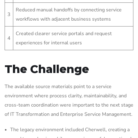
Reduced manual handoffs by connecting service
3
workflows with adjacent business systems
Created clearer service portals and request
4
experiences for internal users
The Challenge
The available source materials point to a service
environment where process clarity, maintainability, and
cross-team coordination were important to the next stage
of IT Transformation and Enterprise Service Management.
The legacy environment included Cherwell, creating a