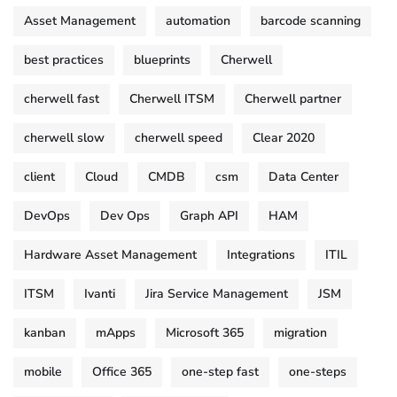
Asset Management
automation
barcode scanning
best practices
blueprints
Cherwell
cherwell fast
Cherwell ITSM
Cherwell partner
cherwell slow
cherwell speed
Clear 2020
client
Cloud
CMDB
csm
Data Center
DevOps
Dev Ops
Graph API
HAM
Hardware Asset Management
Integrations
ITIL
ITSM
Ivanti
Jira Service Management
JSM
kanban
mApps
Microsoft 365
migration
mobile
Office 365
one-step fast
one-steps