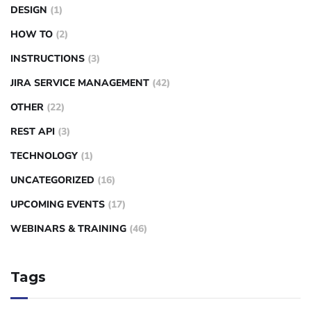
DESIGN
(1)
HOW TO
(2)
INSTRUCTIONS
(3)
JIRA SERVICE MANAGEMENT
(42)
OTHER
(22)
REST API
(3)
TECHNOLOGY
(1)
UNCATEGORIZED
(16)
UPCOMING EVENTS
(17)
WEBINARS & TRAINING
(46)
Tags