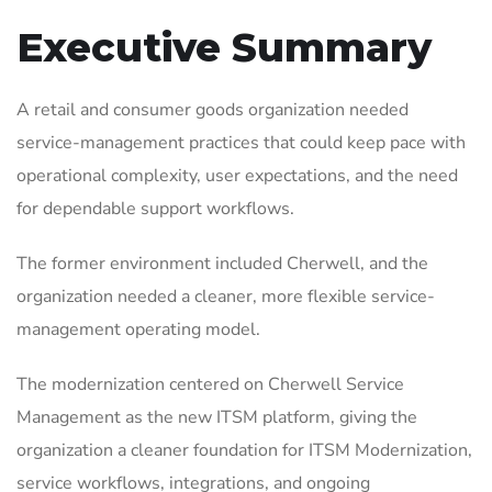
Executive Summary
A retail and consumer goods organization needed
service-management practices that could keep pace with
operational complexity, user expectations, and the need
for dependable support workflows.
The former environment included Cherwell, and the
organization needed a cleaner, more flexible service-
management operating model.
The modernization centered on Cherwell Service
Management as the new ITSM platform, giving the
organization a cleaner foundation for ITSM Modernization,
service workflows, integrations, and ongoing