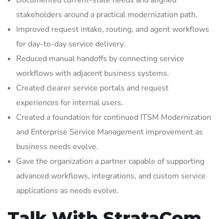
Documented current-state needs and aligned
stakeholders around a practical modernization path.
Improved request intake, routing, and agent workflows
for day-to-day service delivery.
Reduced manual handoffs by connecting service
workflows with adjacent business systems.
Created clearer service portals and request
experiences for internal users.
Created a foundation for continued ITSM Modernization
and Enterprise Service Management improvement as
business needs evolve.
Gave the organization a partner capable of supporting
advanced workflows, integrations, and custom service
applications as needs evolve.
Talk With StrataCom