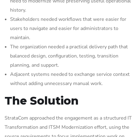
need to modernize while preserving useful operational
history.
Stakeholders needed workflows that were easier for
users to navigate and easier for administrators to
maintain.
The organization needed a practical delivery path that
balanced design, configuration, testing, transition
planning, and support.
Adjacent systems needed to exchange service context
without adding unnecessary manual work.
The Solution
StrataCom approached the engagement as a structured IT
Transformation and ITSM Modernization effort, using the
source requirements to focus implementation work on