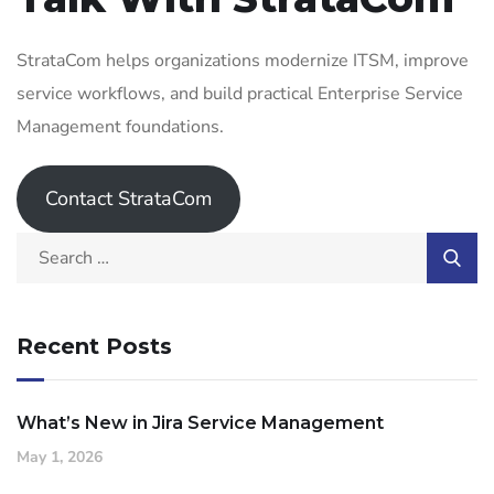
StrataCom helps organizations modernize ITSM, improve
service workflows, and build practical Enterprise Service
Management foundations.
Contact StrataCom
Recent Posts
What’s New in Jira Service Management
May 1, 2026