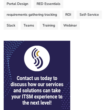
Portal Design
RED Essentials
requirements gathering tracking
ROI
Self-Service
Slack
Teams
Training
Webinar