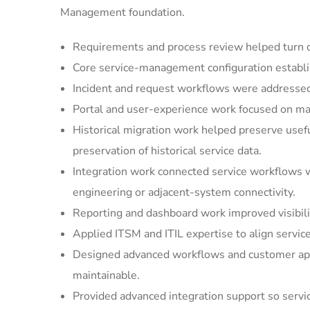
Management foundation.
Requirements and process review helped turn cu
Core service-management configuration establi
Incident and request workflows were addressed 
Portal and user-experience work focused on mak
Historical migration work helped preserve usef
preservation of historical service data.
Integration work connected service workflows w
engineering or adjacent-system connectivity.
Reporting and dashboard work improved visibilit
Applied ITSM and ITIL expertise to align servic
Designed advanced workflows and customer appl
maintainable.
Provided advanced integration support so serv