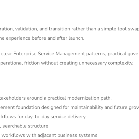
tion, validation, and transition rather than a simple tool swa
he experience before and after launch.
clear Enterprise Service Management patterns, practical gov
erational friction without creating unnecessary complexity.
akeholders around a practical modernization path.
ement foundation designed for maintainability and future gro
kflows for day-to-day service delivery.
, searchable structure.
 workflows with adjacent business systems.