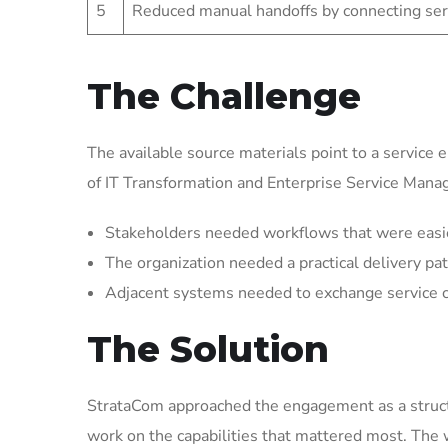
5
Reduced manual handoffs by connecting ser
The Challenge
The available source materials point to a service 
of IT Transformation and Enterprise Service Man
Stakeholders needed workflows that were easier 
The organization needed a practical delivery pat
Adjacent systems needed to exchange service 
The Solution
StrataCom approached the engagement as a struct
work on the capabilities that mattered most. The