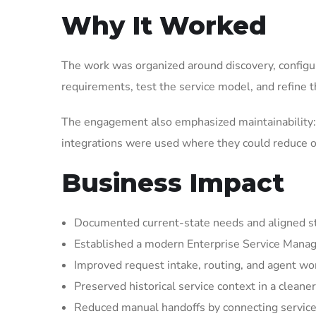
Why It Worked
The work was organized around discovery, configura
requirements, test the service model, and refine t
The engagement also emphasized maintainability: 
integrations were used where they could reduce op
Business Impact
Documented current-state needs and aligned st
Established a modern Enterprise Service Manag
Improved request intake, routing, and agent wor
Preserved historical service context in a cleaner
Reduced manual handoffs by connecting service