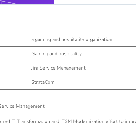
a gaming and hospitality organization
Gaming and hospitality
Jira Service Management
StrataCom
 Service Management
ured IT Transformation and ITSM Modernization effort to improv