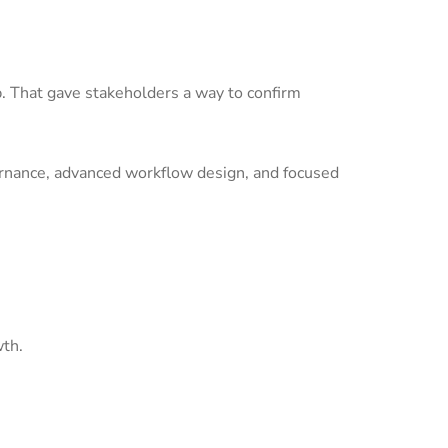
p. That gave stakeholders a way to confirm
ernance, advanced workflow design, and focused
wth.