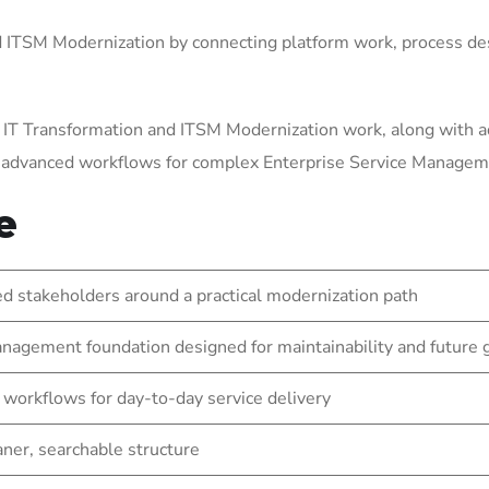
ITSM Modernization by connecting platform work, process des
 IT Transformation and ITSM Modernization work, along with a
g advanced workflows for complex Enterprise Service Manage
e
 stakeholders around a practical modernization path
nagement foundation designed for maintainability and future
 workflows for day-to-day service delivery
eaner, searchable structure