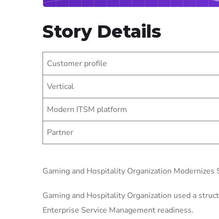
Story Details
Customer profile
Vertical
Modern ITSM platform
Partner
Gaming and Hospitality Organization Modernizes
Gaming and Hospitality Organization used a struct
Enterprise Service Management readiness.