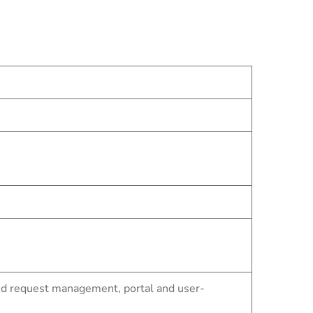
nd request management, portal and user-