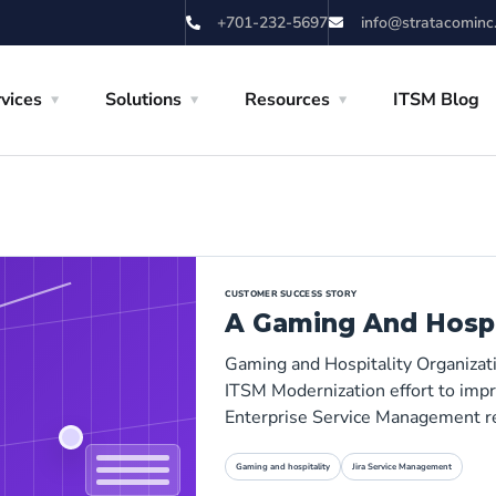
+701-232-5697
info@stratacominc
vices
Solutions
Resources
ITSM Blog
CUSTOMER SUCCESS STORY
A Gaming And Hospi
Gaming and Hospitality Organizati
ITSM Modernization effort to impro
Enterprise Service Management r
Gaming and hospitality
Jira Service Management