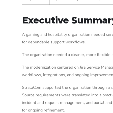
Executive Summar
A gaming and hospitality organization needed ser
for dependable support workflows.
The organization needed a cleaner, more flexible
The modernization centered on Jira Service Manag
workflows, integrations, and ongoing improvemen
StrataCom supported the organization through a 
Source requirements were translated into a pract
incident and request management, and portal and 
for ongoing refinement.