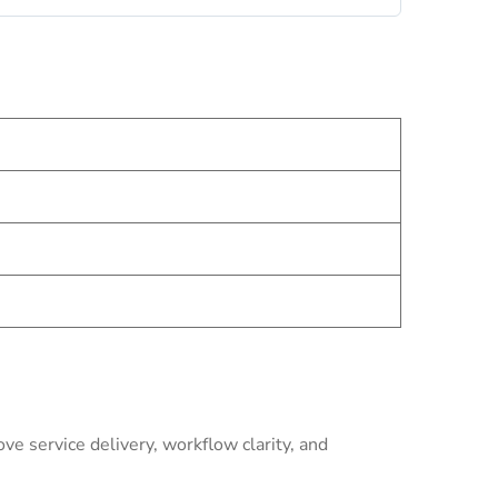
e service delivery, workflow clarity, and