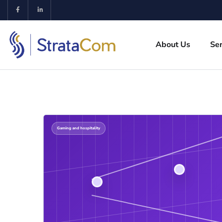
About Us
Ser
Gaming and hospitality