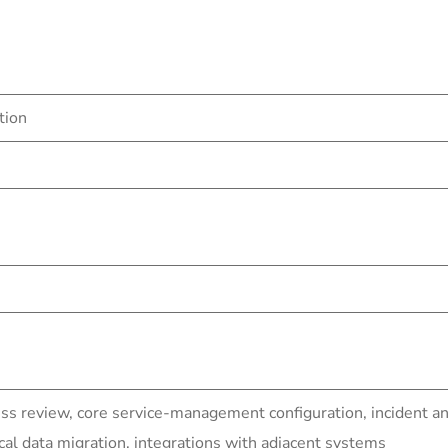
tion
ss review, core service-management configuration, incident a
al data migration, integrations with adjacent systems