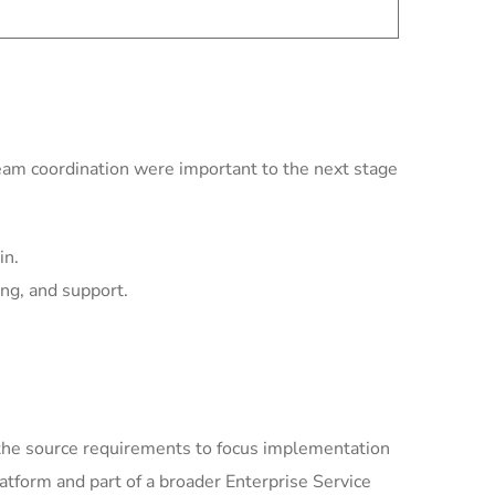
team coordination were important to the next stage
in.
ing, and support.
the source requirements to focus implementation
tform and part of a broader Enterprise Service