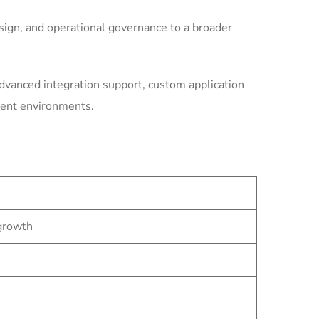
ign, and operational governance to a broader
dvanced integration support, custom application
ment environments.
 growth