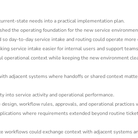
rrent-state needs into a practical implementation plan.
shed the operating foundation for the new service environmen
so day-to-day service intake and routing could operate more c
ing service intake easier for internal users and support teams
ul operational context while keeping the new environment clea
ith adjacent systems where handoffs or shared context matter
y into service activity and operational performance.
e design, workflow rules, approvals, and operational practices 
ications where requirements extended beyond routine ticket h
ice workflows could exchange context with adjacent systems a