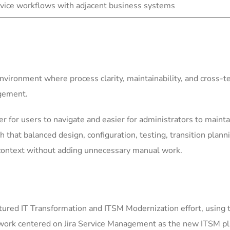
vice workflows with adjacent business systems
environment where process clarity, maintainability, and cross-
agement.
for users to navigate and easier for administrators to mainta
h that balanced design, configuration, testing, transition plann
context without adding unnecessary manual work.
ured IT Transformation and ITSM Modernization effort, using 
 work centered on Jira Service Management as the new ITSM pla