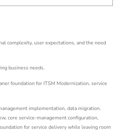
al complexity, user expectations, and the need
ving business needs.
aner foundation for ITSM Modernization, service
-management implementation, data migration.
iew, core service-management configuration,
undation for service delivery while leaving room