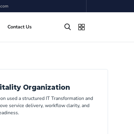
.com
Contact Us
tality Organization
on used a structured IT Transformation and
ve service delivery, workflow clarity, and
eadiness.