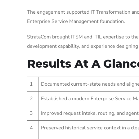
The engagement supported IT Transformation and 
Enterprise Service Management foundation.
StrataCom brought ITSM and ITIL expertise to the
development capability, and experience designin
Results At A Glanc
1
Documented current-state needs and aligned
2
Established a modern Enterprise Service Ma
3
Improved request intake, routing, and agent
4
Preserved historical service context in a cl