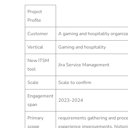
Project
Profile
Customer
A gaming and hospitality organiza
Vertical
Gaming and hospitality
New ITSM
Jira Service Management
tool
Scale
Scale to confirm
Engagement
2023-2024
span
Primary
requirements gathering and proce
scope
experience improvements, historic