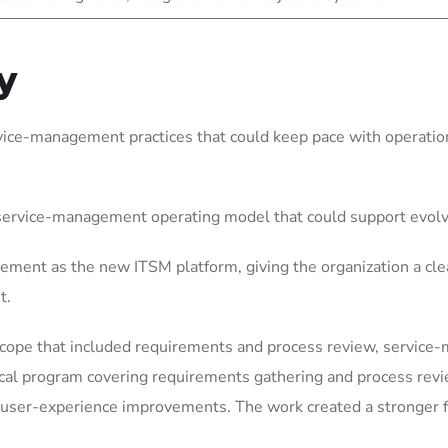
y
vice-management practices that could keep pace with operation
 service-management operating model that could support evol
ement as the new ITSM platform, giving the organization a cle
t.
scope that included requirements and process review, service
ical program covering requirements gathering and process rev
user-experience improvements. The work created a stronger fo