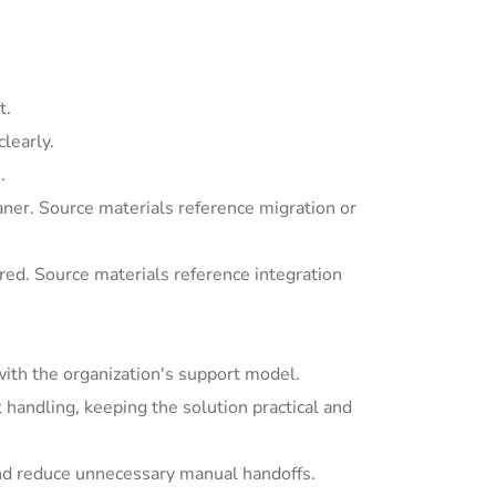
t.
learly.
.
ner. Source materials reference migration or
ed. Source materials reference integration
with the organization's support model.
andling, keeping the solution practical and
nd reduce unnecessary manual handoffs.