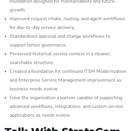
foundation designed for maintainability and future
growth.
Improved request intake, routing, and agent workflows
for day-to-day service delivery.
Standardized approval and change workflows to
support better governance.
Preserved historical service context in a cleaner,
searchable structure.
Created a foundation for continued ITSM Modernization
and Enterprise Service Management improvement as
business needs evolve.
Gave the organization a partner capable of supporting
advanced workflows, integrations, and custom service
applications as needs evolve.