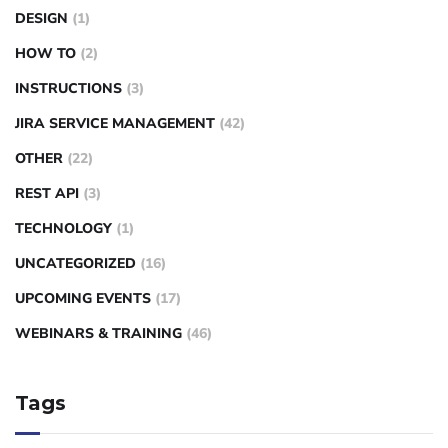
DESIGN
(1)
HOW TO
(2)
INSTRUCTIONS
(3)
JIRA SERVICE MANAGEMENT
(42)
OTHER
(22)
REST API
(3)
TECHNOLOGY
(1)
UNCATEGORIZED
(16)
UPCOMING EVENTS
(17)
WEBINARS & TRAINING
(46)
Tags