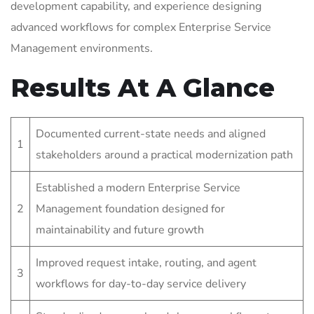
development capability, and experience designing
advanced workflows for complex Enterprise Service
Management environments.
Results At A Glance
Documented current-state needs and aligned
1
stakeholders around a practical modernization path
Established a modern Enterprise Service
2
Management foundation designed for
maintainability and future growth
Improved request intake, routing, and agent
3
workflows for day-to-day service delivery