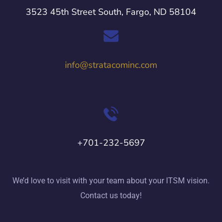
3523 45th Street South, Fargo, ND 58104
info@stratacominc.com
+701-232-5697
We’d love to visit with your team about your ITSM vision.
Contact us today!