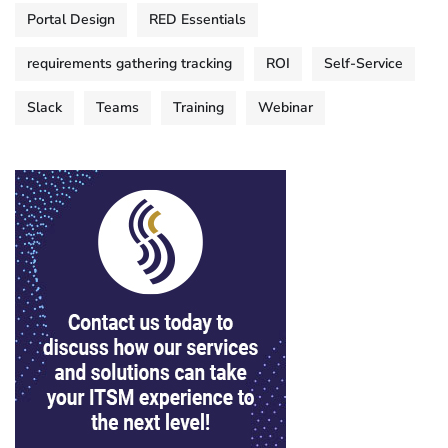
Portal Design
RED Essentials
requirements gathering tracking
ROI
Self-Service
Slack
Teams
Training
Webinar