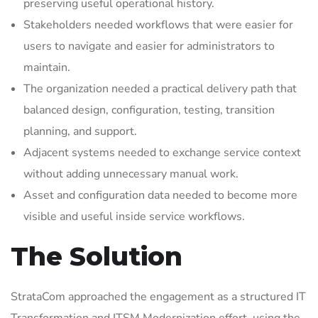
preserving useful operational history.
Stakeholders needed workflows that were easier for
users to navigate and easier for administrators to
maintain.
The organization needed a practical delivery path that
balanced design, configuration, testing, transition
planning, and support.
Adjacent systems needed to exchange service context
without adding unnecessary manual work.
Asset and configuration data needed to become more
visible and useful inside service workflows.
The Solution
StrataCom approached the engagement as a structured IT