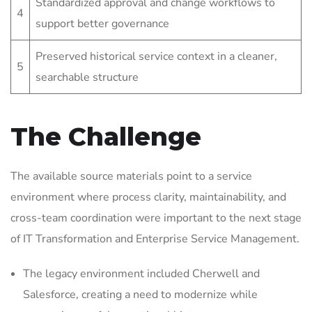
Standardized approval and change workflows to
4
support better governance
Preserved historical service context in a cleaner,
5
searchable structure
The Challenge
The available source materials point to a service
environment where process clarity, maintainability, and
cross-team coordination were important to the next stage
of IT Transformation and Enterprise Service Management.
The legacy environment included Cherwell and
Salesforce, creating a need to modernize while