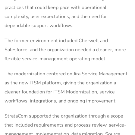
practices that could keep pace with operational
complexity, user expectations, and the need for
dependable support workflows.
The former environment included Cherwell and
Salesforce, and the organization needed a cleaner, more
flexible service-management operating model.
The modernization centered on Jira Service Management
as the new ITSM platform, giving the organization a
cleaner foundation for ITSM Modernization, service
workflows, integrations, and ongoing improvement.
StrataCom supported the organization through a scope
that included requirements and process review, service-
management implementation, data migration. Source