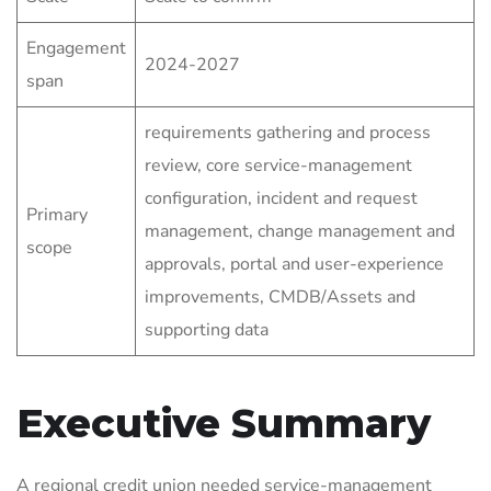
Engagement
2024-2027
span
requirements gathering and process
review, core service-management
configuration, incident and request
Primary
management, change management and
scope
approvals, portal and user-experience
improvements, CMDB/Assets and
supporting data
Executive Summary
A regional credit union needed service-management