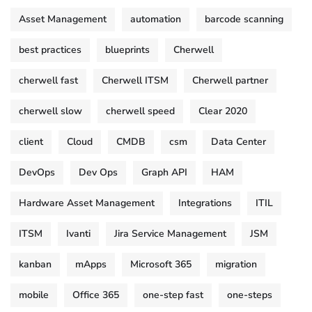
Asset Management
automation
barcode scanning
best practices
blueprints
Cherwell
cherwell fast
Cherwell ITSM
Cherwell partner
cherwell slow
cherwell speed
Clear 2020
client
Cloud
CMDB
csm
Data Center
DevOps
Dev Ops
Graph API
HAM
Hardware Asset Management
Integrations
ITIL
ITSM
Ivanti
Jira Service Management
JSM
kanban
mApps
Microsoft 365
migration
mobile
Office 365
one-step fast
one-steps