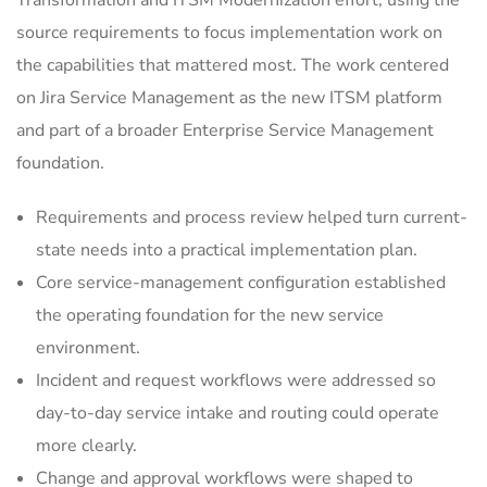
Transformation and ITSM Modernization effort, using the
source requirements to focus implementation work on
the capabilities that mattered most. The work centered
on Jira Service Management as the new ITSM platform
and part of a broader Enterprise Service Management
foundation.
Requirements and process review helped turn current-
state needs into a practical implementation plan.
Core service-management configuration established
the operating foundation for the new service
environment.
Incident and request workflows were addressed so
day-to-day service intake and routing could operate
more clearly.
Change and approval workflows were shaped to