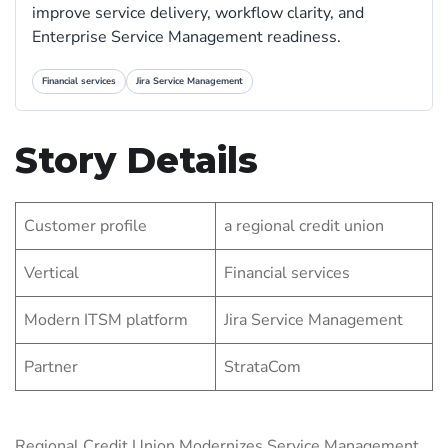
improve service delivery, workflow clarity, and
Enterprise Service Management readiness.
Financial services
Jira Service Management
Story Details
Customer profile
a regional credit union
Vertical
Financial services
Modern ITSM platform
Jira Service Management
Partner
StrataCom
Regional Credit Union Modernizes Service Management