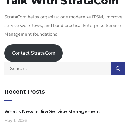
Talk With StrataCom
StrataCom helps organizations modernize ITSM, improve
service workflows, and build practical Enterprise Service
Management foundations.
Contact StrataCom
Recent Posts
What’s New in Jira Service Management
May 1, 2026