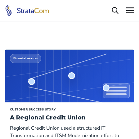
Financial services
CUSTOMER SUCCESS STORY
A Regional Credit Union
Regional Credit Union used a structured IT
Transformation and ITSM Modernization effort to