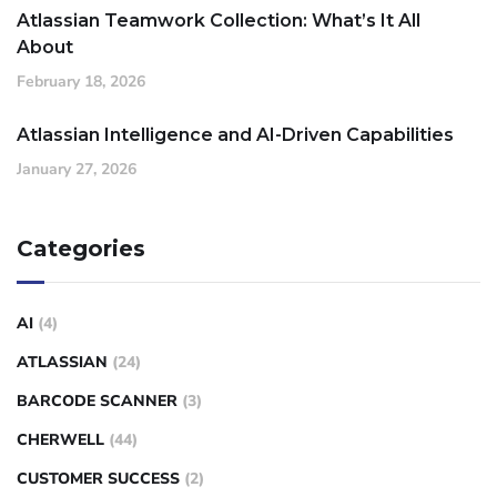
Atlassian Teamwork Collection: What’s It All
About
February 18, 2026
Atlassian Intelligence and AI-Driven Capabilities
January 27, 2026
Categories
AI
(4)
ATLASSIAN
(24)
BARCODE SCANNER
(3)
CHERWELL
(44)
CUSTOMER SUCCESS
(2)