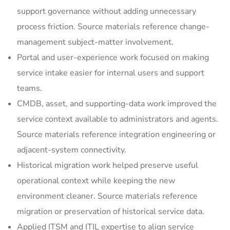
support governance without adding unnecessary
process friction. Source materials reference change-
management subject-matter involvement.
Portal and user-experience work focused on making
service intake easier for internal users and support
teams.
CMDB, asset, and supporting-data work improved the
service context available to administrators and agents.
Source materials reference integration engineering or
adjacent-system connectivity.
Historical migration work helped preserve useful
operational context while keeping the new
environment cleaner. Source materials reference
migration or preservation of historical service data.
Applied ITSM and ITIL expertise to align service