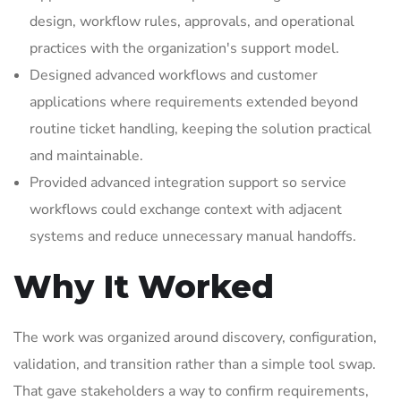
design, workflow rules, approvals, and operational
practices with the organization's support model.
Designed advanced workflows and customer
applications where requirements extended beyond
routine ticket handling, keeping the solution practical
and maintainable.
Provided advanced integration support so service
workflows could exchange context with adjacent
systems and reduce unnecessary manual handoffs.
Why It Worked
The work was organized around discovery, configuration,
validation, and transition rather than a simple tool swap.
That gave stakeholders a way to confirm requirements,