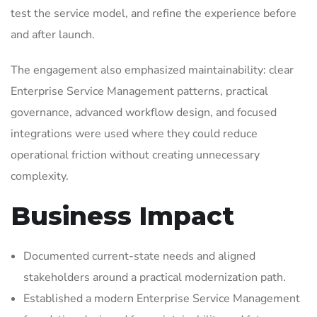
test the service model, and refine the experience before
and after launch.
The engagement also emphasized maintainability: clear
Enterprise Service Management patterns, practical
governance, advanced workflow design, and focused
integrations were used where they could reduce
operational friction without creating unnecessary
complexity.
Business Impact
Documented current-state needs and aligned
stakeholders around a practical modernization path.
Established a modern Enterprise Service Management