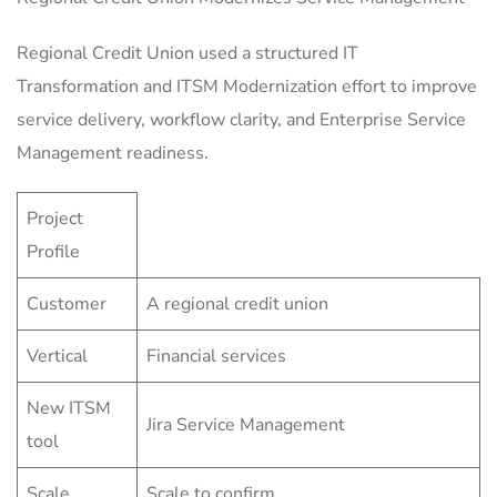
Regional Credit Union used a structured IT
Transformation and ITSM Modernization effort to improve
service delivery, workflow clarity, and Enterprise Service
Management readiness.
Project
Profile
Customer
A regional credit union
Vertical
Financial services
New ITSM
Jira Service Management
tool
Scale
Scale to confirm