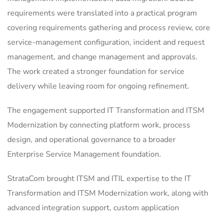
requirements were translated into a practical program
covering requirements gathering and process review, core
service-management configuration, incident and request
management, and change management and approvals.
The work created a stronger foundation for service
delivery while leaving room for ongoing refinement.
The engagement supported IT Transformation and ITSM
Modernization by connecting platform work, process
design, and operational governance to a broader
Enterprise Service Management foundation.
StrataCom brought ITSM and ITIL expertise to the IT
Transformation and ITSM Modernization work, along with
advanced integration support, custom application