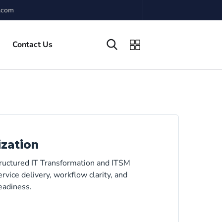
.com
Contact Us
ization
tructured IT Transformation and ITSM
rvice delivery, workflow clarity, and
eadiness.