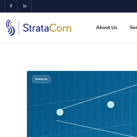
About Us
Ser
Healthcare