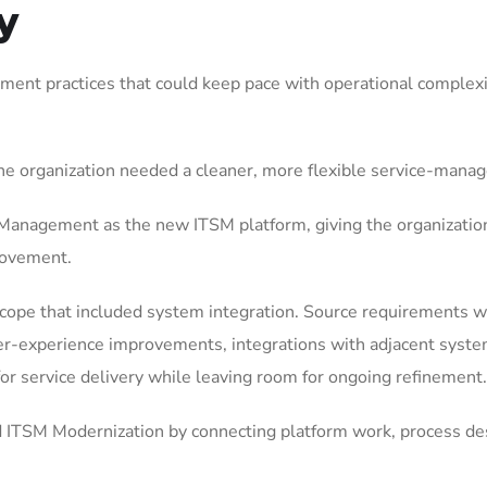
y
ent practices that could keep pace with operational complexit
he organization needed a cleaner, more flexible service-mana
anagement as the new ITSM platform, giving the organization
rovement.
ope that included system integration. Source requirements we
-experience improvements, integrations with adjacent system
 for service delivery while leaving room for ongoing refinement.
ITSM Modernization by connecting platform work, process des