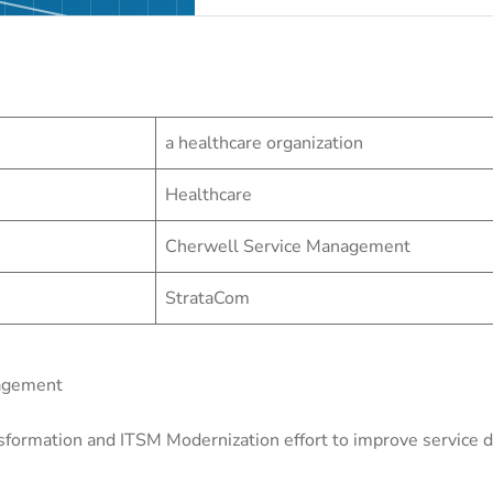
a healthcare organization
Healthcare
Cherwell Service Management
StrataCom
nagement
sformation and ITSM Modernization effort to improve service de