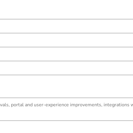
ls, portal and user-experience improvements, integrations wi