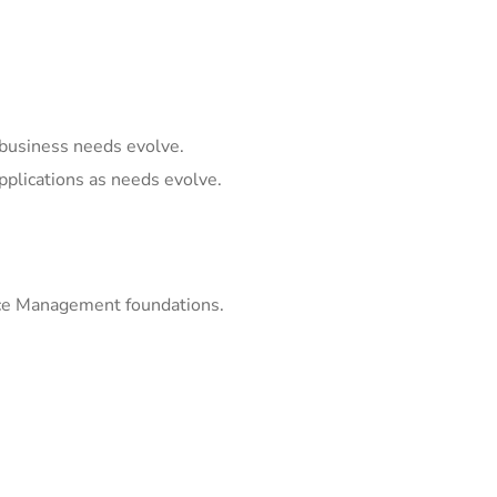
business needs evolve.
pplications as needs evolve.
ice Management foundations.