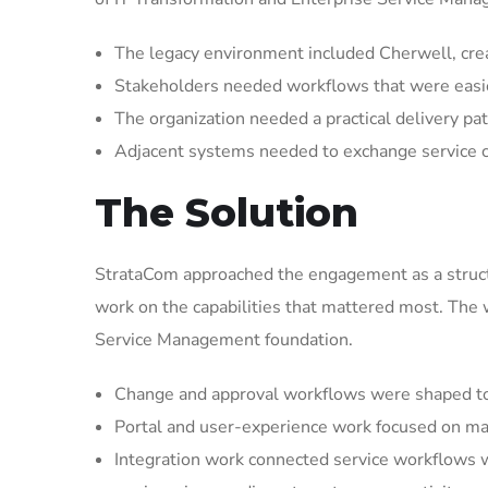
The legacy environment included Cherwell, crea
Stakeholders needed workflows that were easier 
The organization needed a practical delivery pat
Adjacent systems needed to exchange service 
The Solution
StrataCom approached the engagement as a struct
work on the capabilities that mattered most. The
Service Management foundation.
Change and approval workflows were shaped to 
Portal and user-experience work focused on mak
Integration work connected service workflows w