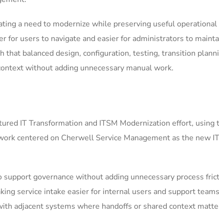
ting a need to modernize while preserving useful operational 
for users to navigate and easier for administrators to mainta
h that balanced design, configuration, testing, transition plann
context without adding unnecessary manual work.
ured IT Transformation and ITSM Modernization effort, using 
 work centered on Cherwell Service Management as the new IT
support governance without adding unnecessary process frict
ing service intake easier for internal users and support teams
ith adjacent systems where handoffs or shared context matter