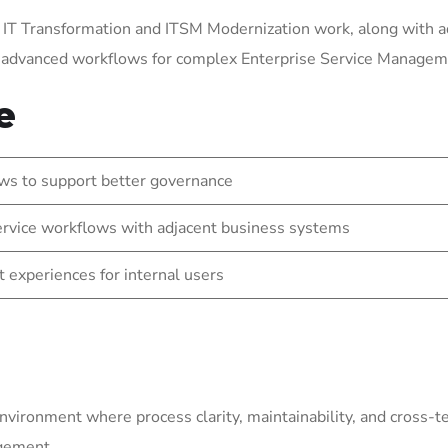
 IT Transformation and ITSM Modernization work, along with a
g advanced workflows for complex Enterprise Service Manage
e
ws to support better governance
rvice workflows with adjacent business systems
t experiences for internal users
environment where process clarity, maintainability, and cross-
agement.