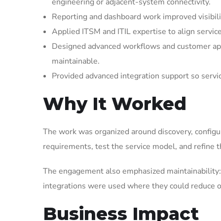
engineering or adjacent-system connectivity.
Reporting and dashboard work improved visibilit
Applied ITSM and ITIL expertise to align servic
Designed advanced workflows and customer appl
maintainable.
Provided advanced integration support so serv
Why It Worked
The work was organized around discovery, configura
requirements, test the service model, and refine t
The engagement also emphasized maintainability: 
integrations were used where they could reduce op
Business Impact