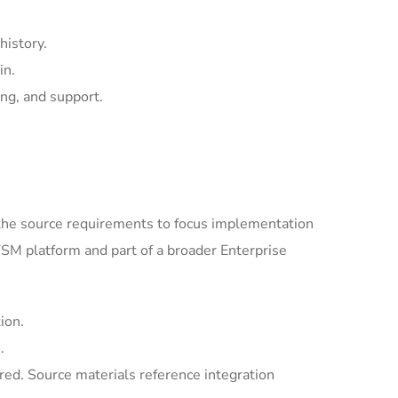
history.
in.
ing, and support.
the source requirements to focus implementation
SM platform and part of a broader Enterprise
ion.
.
ed. Source materials reference integration