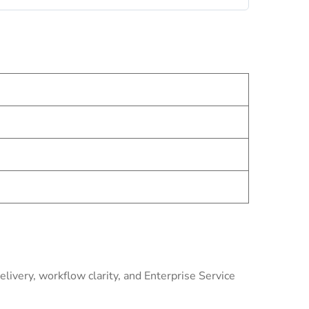
livery, workflow clarity, and Enterprise Service