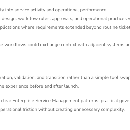
y into service activity and operational performance.
e design, workflow rules, approvals, and operational practices 
ications where requirements extended beyond routine ticket h
ice workflows could exchange context with adjacent systems a
tion, validation, and transition rather than a simple tool swa
he experience before and after launch.
clear Enterprise Service Management patterns, practical gov
erational friction without creating unnecessary complexity.