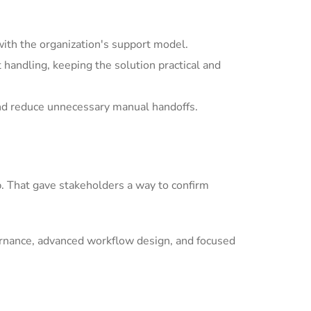
with the organization's support model.
andling, keeping the solution practical and
nd reduce unnecessary manual handoffs.
p. That gave stakeholders a way to confirm
ernance, advanced workflow design, and focused