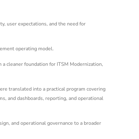
y, user expectations, and the need for
gement operating model.
 a cleaner foundation for ITSM Modernization,
re translated into a practical program covering
s, and dashboards, reporting, and operational
ign, and operational governance to a broader