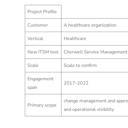
Project Profile
Customer
A healthcare organization
Vertical
Healthcare
New ITSM tool
Cherwell Service Management
Scale
Scale to confirm
Engagement
2017-2022
span
change management and approva
Primary scope
and operational visibility