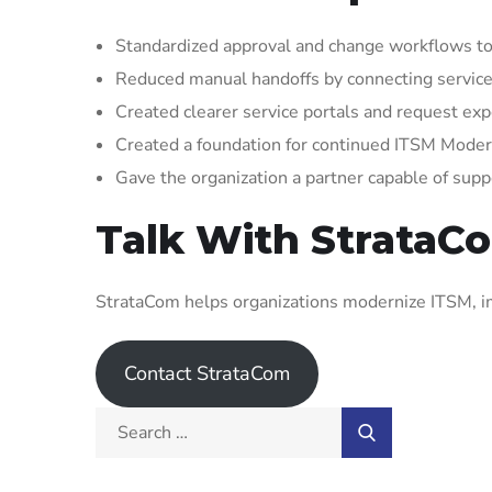
Standardized approval and change workflows to
Reduced manual handoffs by connecting service
Created clearer service portals and request expe
Created a foundation for continued ITSM Mode
Gave the organization a partner capable of supp
Talk With StrataC
StrataCom helps organizations modernize ITSM, im
Contact StrataCom