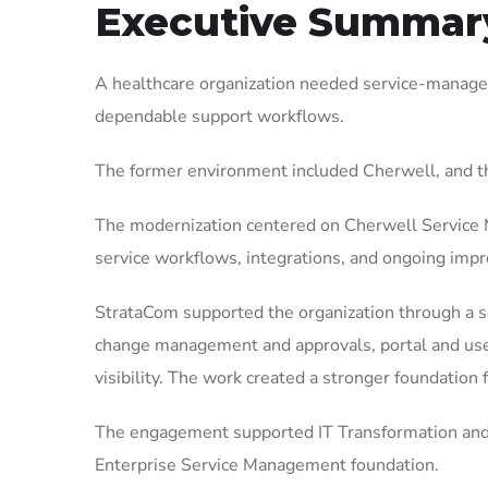
Executive Summar
A healthcare organization needed service-managem
dependable support workflows.
The former environment included Cherwell, and t
The modernization centered on Cherwell Service M
service workflows, integrations, and ongoing imp
StrataCom supported the organization through a sc
change management and approvals, portal and user
visibility. The work created a stronger foundation
The engagement supported IT Transformation and 
Enterprise Service Management foundation.