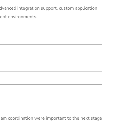
dvanced integration support, custom application
ment environments.
team coordination were important to the next stage