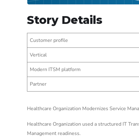
Story Details
Customer profile
Vertical
Modern ITSM platform
Partner
Healthcare Organization Modernizes Service Ma
Healthcare Organization used a structured IT Tran
Management readiness.