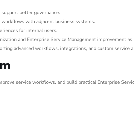
 support better governance.
 workflows with adjacent business systems.
riences for internal users.
rnization and Enterprise Service Management improvement as 
orting advanced workflows, integrations, and custom service a
om
prove service workflows, and build practical Enterprise Serv