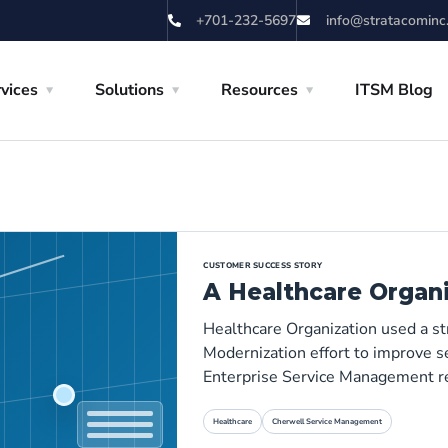
+701-232-5697
info@stratacominc
vices
Solutions
Resources
ITSM Blog
CUSTOMER SUCCESS STORY
A Healthcare Organ
Healthcare Organization used a s
Modernization effort to improve se
Enterprise Service Management r
Healthcare
Cherwell Service Management