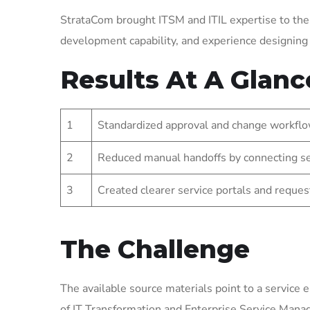
StrataCom brought ITSM and ITIL expertise to the
development capability, and experience designin
Results At A Glanc
1
Standardized approval and change workflo
2
Reduced manual handoffs by connecting se
3
Created clearer service portals and reques
The Challenge
The available source materials point to a service 
of IT Transformation and Enterprise Service Man