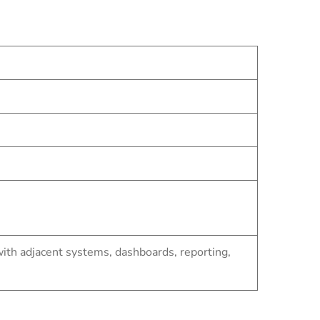
th adjacent systems, dashboards, reporting,