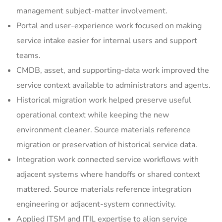
management subject-matter involvement.
Portal and user-experience work focused on making
service intake easier for internal users and support
teams.
CMDB, asset, and supporting-data work improved the
service context available to administrators and agents.
Historical migration work helped preserve useful
operational context while keeping the new
environment cleaner. Source materials reference
migration or preservation of historical service data.
Integration work connected service workflows with
adjacent systems where handoffs or shared context
mattered. Source materials reference integration
engineering or adjacent-system connectivity.
Applied ITSM and ITIL expertise to align service