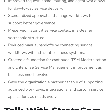
Improved request intake, routing, and agent workflows
for day-to-day service delivery.
Standardized approval and change workflows to
support better governance.
Preserved historical service context in a cleaner,
searchable structure.
Reduced manual handoffs by connecting service
workflows with adjacent business systems.
Created a foundation for continued ITSM Modernization
and Enterprise Service Management improvement as
business needs evolve.
Gave the organization a partner capable of supporting
advanced workflows, integrations, and custom service
applications as needs evolve.