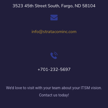
3523 45th Street South, Fargo, ND 58104
info@stratacominc.com
+701-232-5697
We’d love to visit with your team about your ITSM vision.
Contact us today!