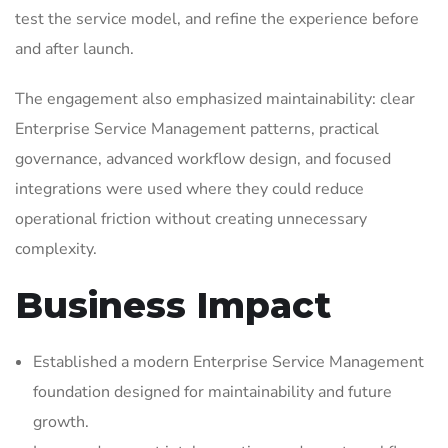
test the service model, and refine the experience before
and after launch.
The engagement also emphasized maintainability: clear
Enterprise Service Management patterns, practical
governance, advanced workflow design, and focused
integrations were used where they could reduce
operational friction without creating unnecessary
complexity.
Business Impact
Established a modern Enterprise Service Management
foundation designed for maintainability and future
growth.