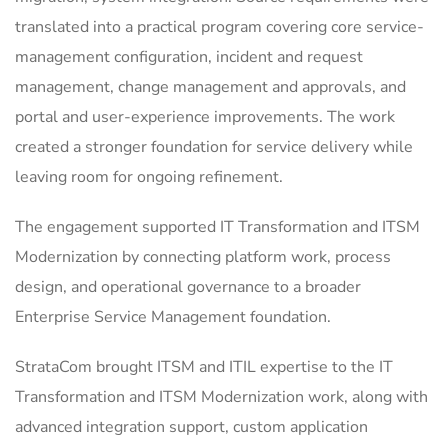
translated into a practical program covering core service-
management configuration, incident and request
management, change management and approvals, and
portal and user-experience improvements. The work
created a stronger foundation for service delivery while
leaving room for ongoing refinement.
The engagement supported IT Transformation and ITSM
Modernization by connecting platform work, process
design, and operational governance to a broader
Enterprise Service Management foundation.
StrataCom brought ITSM and ITIL expertise to the IT
Transformation and ITSM Modernization work, along with
advanced integration support, custom application