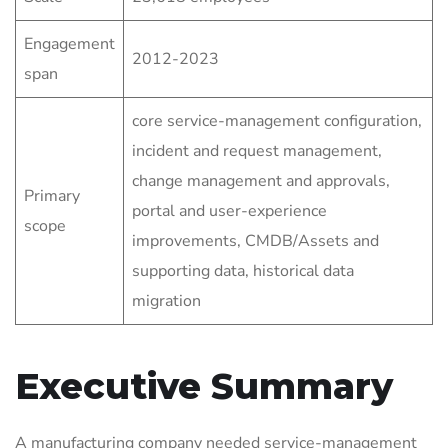
Engagement
2012-2023
span
core service-management configuration,
incident and request management,
change management and approvals,
Primary
portal and user-experience
scope
improvements, CMDB/Assets and
supporting data, historical data
migration
Executive Summary
A manufacturing company needed service-management