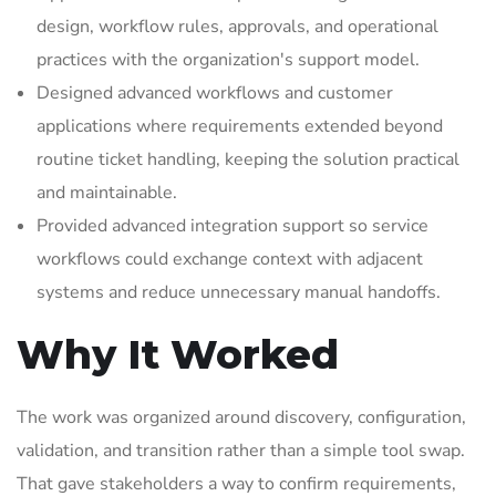
design, workflow rules, approvals, and operational
practices with the organization's support model.
Designed advanced workflows and customer
applications where requirements extended beyond
routine ticket handling, keeping the solution practical
and maintainable.
Provided advanced integration support so service
workflows could exchange context with adjacent
systems and reduce unnecessary manual handoffs.
Why It Worked
The work was organized around discovery, configuration,
validation, and transition rather than a simple tool swap.
That gave stakeholders a way to confirm requirements,