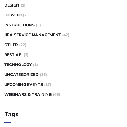
DESIGN
(1)
HOW TO
(2)
INSTRUCTIONS
(3)
JIRA SERVICE MANAGEMENT
(42)
OTHER
(22)
REST API
(3)
TECHNOLOGY
(1)
UNCATEGORIZED
(16)
UPCOMING EVENTS
(17)
WEBINARS & TRAINING
(46)
Tags