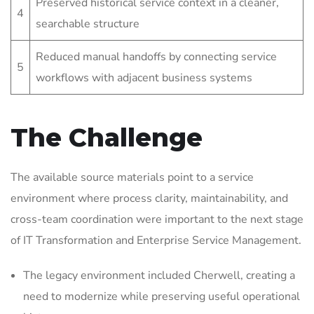
Preserved historical service context in a cleaner,
4
searchable structure
Reduced manual handoffs by connecting service
5
workflows with adjacent business systems
The Challenge
The available source materials point to a service
environment where process clarity, maintainability, and
cross-team coordination were important to the next stage
of IT Transformation and Enterprise Service Management.
The legacy environment included Cherwell, creating a
need to modernize while preserving useful operational