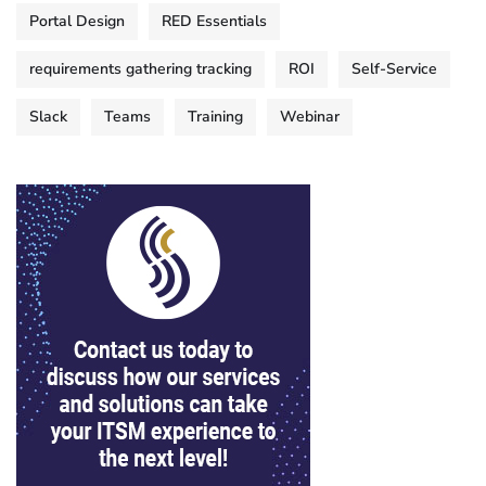
Portal Design
RED Essentials
requirements gathering tracking
ROI
Self-Service
Slack
Teams
Training
Webinar