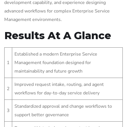
development capability, and experience designing
advanced workflows for complex Enterprise Service
Management environments.
Results At A Glance
Established a modern Enterprise Service
1
Management foundation designed for
maintainability and future growth
Improved request intake, routing, and agent
2
workflows for day-to-day service delivery
Standardized approval and change workflows to
3
support better governance