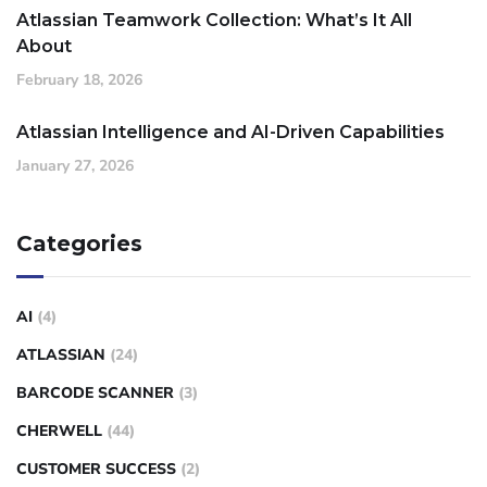
Atlassian Teamwork Collection: What’s It All
About
February 18, 2026
Atlassian Intelligence and AI-Driven Capabilities
January 27, 2026
Categories
AI
(4)
ATLASSIAN
(24)
BARCODE SCANNER
(3)
CHERWELL
(44)
CUSTOMER SUCCESS
(2)