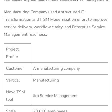
Manufacturing Company used a structured IT
Transformation and ITSM Modernization effort to improve
service delivery, workflow clarity, and Enterprise Service
Management readiness.
Project
Profile
Customer
A manufacturing company
Vertical
Manufacturing
New ITSM
Jira Service Management
tool
Scale
23,618 employees