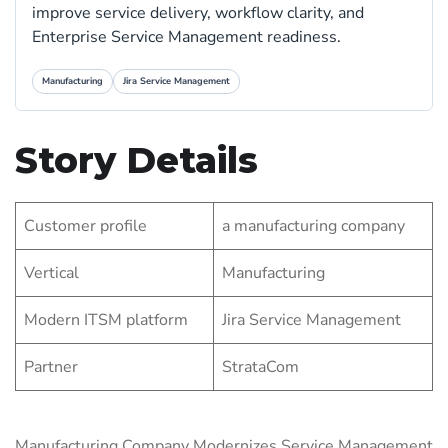
improve service delivery, workflow clarity, and
Enterprise Service Management readiness.
Manufacturing
Jira Service Management
Story Details
Customer profile
a manufacturing company
Vertical
Manufacturing
Modern ITSM platform
Jira Service Management
Partner
StrataCom
Manufacturing Company Modernizes Service Management