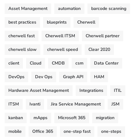
Asset Management
automation
barcode scanning
best practices
blueprints
Cherwell
cherwell fast
Cherwell ITSM
Cherwell partner
cherwell slow
cherwell speed
Clear 2020
client
Cloud
CMDB
csm
Data Center
DevOps
Dev Ops
Graph API
HAM
Hardware Asset Management
Integrations
ITIL
ITSM
Ivanti
Jira Service Management
JSM
kanban
mApps
Microsoft 365
migration
mobile
Office 365
one-step fast
one-steps