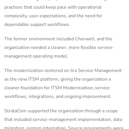
practices that could keep pace with operational
complexity, user expectations, and the need for
dependable support workflows.
The former environment included Cherwell, and the
organization needed a cleaner, more flexible service-
management operating model.
The modernization centered on Jira Service Management
as the new ITSM platform, giving the organization a
cleaner foundation for ITSM Modernization, service
workflows, integrations, and ongoing improvement.
StrataCom supported the organization through a scope
that included service-management implementation, data
migration, system integration. Source requirements were