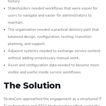
history.
Stakeholders needed workflows that were easier for
users to navigate and easier for administrators to
maintain.
The organization needed a practical delivery path that
balanced design, configuration, testing, transition
planning, and support.
Adjacent systems needed to exchange service context
without adding unnecessary manual work.
Asset and configuration data needed to become more
visible and useful inside service workflows.
The Solution
StrataCom approached the engagement as a structured IT