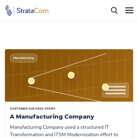
Manufacturing
CUSTOMER SUCCESS STORY
A Manufacturing Company
Manufacturing Company used a structured IT
Transformation and ITSM Modernization effort to