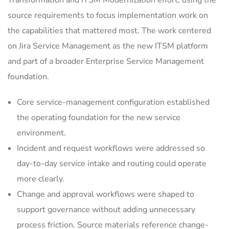
Transformation and ITSM Modernization effort, using the
source requirements to focus implementation work on
the capabilities that mattered most. The work centered
on Jira Service Management as the new ITSM platform
and part of a broader Enterprise Service Management
foundation.
Core service-management configuration established
the operating foundation for the new service
environment.
Incident and request workflows were addressed so
day-to-day service intake and routing could operate
more clearly.
Change and approval workflows were shaped to
support governance without adding unnecessary
process friction. Source materials reference change-