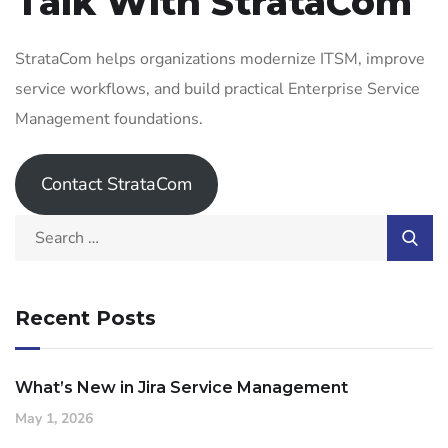
Talk With StrataCom
StrataCom helps organizations modernize ITSM, improve
service workflows, and build practical Enterprise Service
Management foundations.
Contact StrataCom
Recent Posts
What’s New in Jira Service Management
May 1, 2026