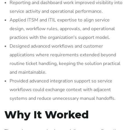
Reporting and dashboard work improved visibility into
service activity and operational performance.
Applied ITSM and ITIL expertise to align service
design, workflow rules, approvals, and operational
practices with the organization's support model.
Designed advanced workflows and customer
applications where requirements extended beyond
routine ticket handling, keeping the solution practical
and maintainable.
Provided advanced integration support so service
workflows could exchange context with adjacent
systems and reduce unnecessary manual handoffs.
Why It Worked