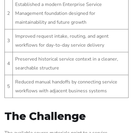
Established a modern Enterprise Service
2
Management foundation designed for
maintainability and future growth
Improved request intake, routing, and agent
3
workflows for day-to-day service delivery
Preserved historical service context in a cleaner,
4
searchable structure
Reduced manual handoffs by connecting service
5
workflows with adjacent business systems
The Challenge