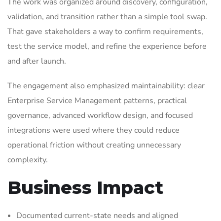
The work was organized around discovery, configuration,
validation, and transition rather than a simple tool swap.
That gave stakeholders a way to confirm requirements,
test the service model, and refine the experience before
and after launch.
The engagement also emphasized maintainability: clear
Enterprise Service Management patterns, practical
governance, advanced workflow design, and focused
integrations were used where they could reduce
operational friction without creating unnecessary
complexity.
Business Impact
Documented current-state needs and aligned