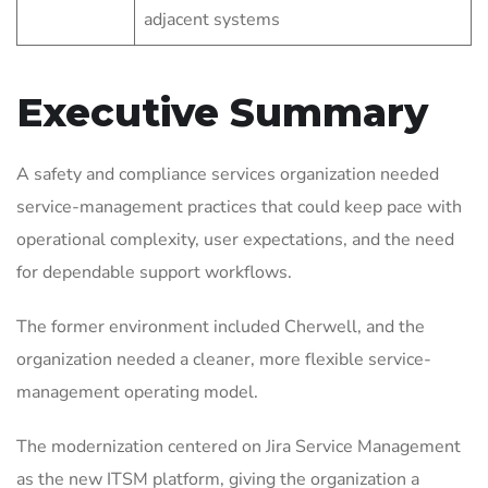
adjacent systems
Executive Summary
A safety and compliance services organization needed
service-management practices that could keep pace with
operational complexity, user expectations, and the need
for dependable support workflows.
The former environment included Cherwell, and the
organization needed a cleaner, more flexible service-
management operating model.
The modernization centered on Jira Service Management
as the new ITSM platform, giving the organization a