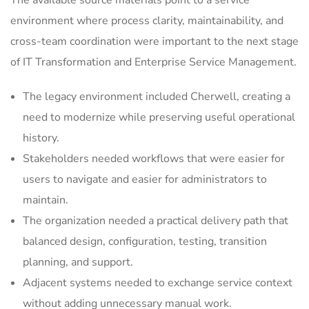
The available source materials point to a service
environment where process clarity, maintainability, and
cross-team coordination were important to the next stage
of IT Transformation and Enterprise Service Management.
The legacy environment included Cherwell, creating a
need to modernize while preserving useful operational
history.
Stakeholders needed workflows that were easier for
users to navigate and easier for administrators to
maintain.
The organization needed a practical delivery path that
balanced design, configuration, testing, transition
planning, and support.
Adjacent systems needed to exchange service context
without adding unnecessary manual work.