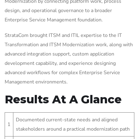
Modernization by connecting platform work, process
design, and operational governance to a broader
Enterprise Service Management foundation.
StrataCom brought ITSM and ITIL expertise to the IT
Transformation and ITSM Modernization work, along with
advanced integration support, custom application
development capability, and experience designing
advanced workflows for complex Enterprise Service
Management environments.
Results At A Glance
Documented current-state needs and aligned
1
stakeholders around a practical modernization path