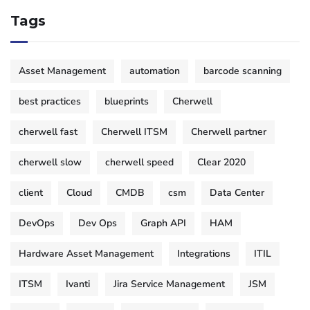
Tags
Asset Management
automation
barcode scanning
best practices
blueprints
Cherwell
cherwell fast
Cherwell ITSM
Cherwell partner
cherwell slow
cherwell speed
Clear 2020
client
Cloud
CMDB
csm
Data Center
DevOps
Dev Ops
Graph API
HAM
Hardware Asset Management
Integrations
ITIL
ITSM
Ivanti
Jira Service Management
JSM