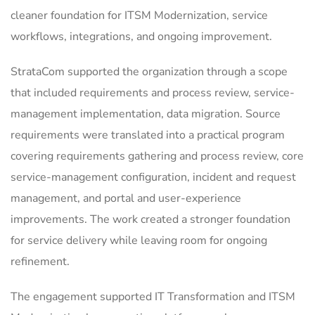
cleaner foundation for ITSM Modernization, service
workflows, integrations, and ongoing improvement.
StrataCom supported the organization through a scope
that included requirements and process review, service-
management implementation, data migration. Source
requirements were translated into a practical program
covering requirements gathering and process review, core
service-management configuration, incident and request
management, and portal and user-experience
improvements. The work created a stronger foundation
for service delivery while leaving room for ongoing
refinement.
The engagement supported IT Transformation and ITSM