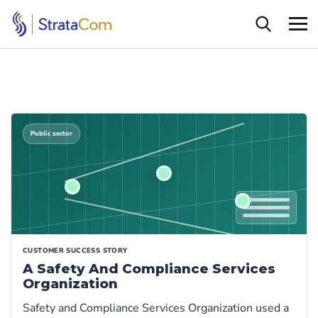
Public sector
CUSTOMER SUCCESS STORY
A Safety And Compliance Services
Organization
Safety and Compliance Services Organization used a