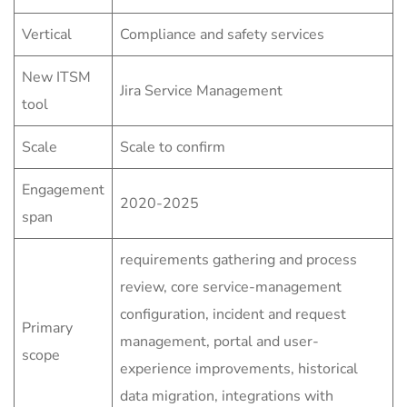
Vertical
Compliance and safety services
New ITSM
Jira Service Management
tool
Scale
Scale to confirm
Engagement
2020-2025
span
requirements gathering and process
review, core service-management
configuration, incident and request
Primary
management, portal and user-
scope
experience improvements, historical
data migration, integrations with