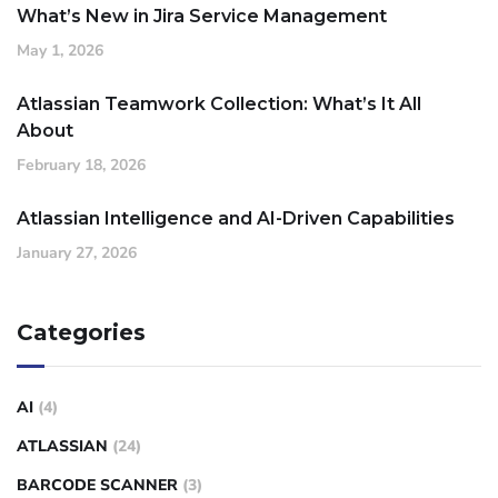
What’s New in Jira Service Management
May 1, 2026
Atlassian Teamwork Collection: What’s It All
About
February 18, 2026
Atlassian Intelligence and AI-Driven Capabilities
January 27, 2026
Categories
AI
(4)
ATLASSIAN
(24)
BARCODE SCANNER
(3)