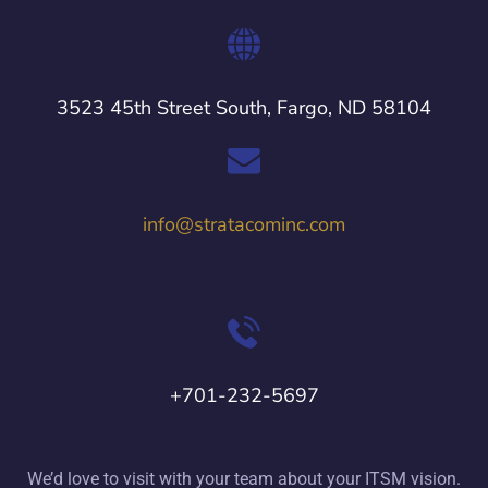
3523 45th Street South, Fargo, ND 58104
info@stratacominc.com
+701-232-5697
We’d love to visit with your team about your ITSM vision.