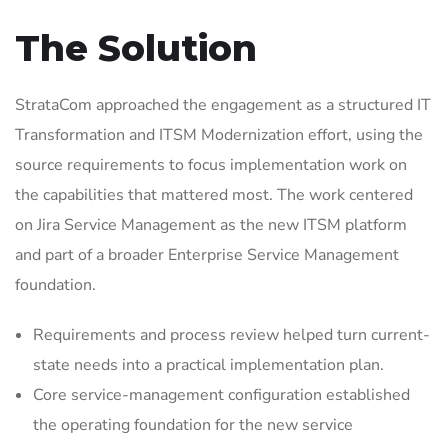
The Solution
StrataCom approached the engagement as a structured IT
Transformation and ITSM Modernization effort, using the
source requirements to focus implementation work on
the capabilities that mattered most. The work centered
on Jira Service Management as the new ITSM platform
and part of a broader Enterprise Service Management
foundation.
Requirements and process review helped turn current-
state needs into a practical implementation plan.
Core service-management configuration established
the operating foundation for the new service