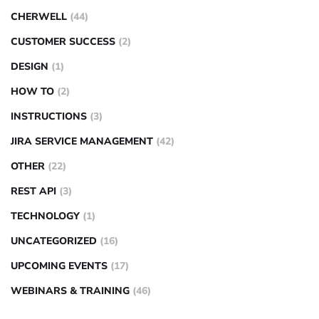
CHERWELL
(44)
CUSTOMER SUCCESS
(2)
DESIGN
(1)
HOW TO
(2)
INSTRUCTIONS
(3)
JIRA SERVICE MANAGEMENT
(42)
OTHER
(22)
REST API
(3)
TECHNOLOGY
(1)
UNCATEGORIZED
(16)
UPCOMING EVENTS
(17)
WEBINARS & TRAINING
(46)