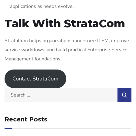
applications as needs evolve.
Talk With StrataCom
StrataCom helps organizations modernize ITSM, improve
service workflows, and build practical Enterprise Service
Management foundations.
Contact StrataCom
Recent Posts