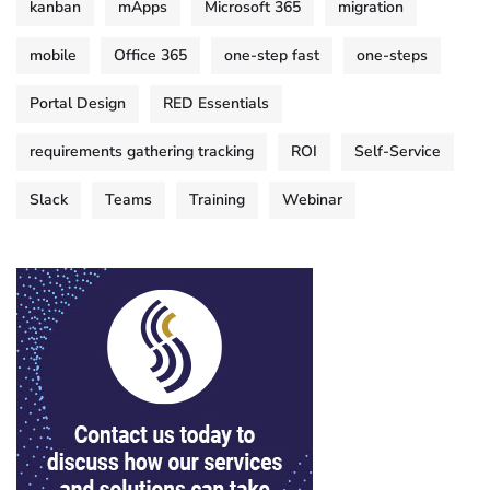
kanban
mApps
Microsoft 365
migration
mobile
Office 365
one-step fast
one-steps
Portal Design
RED Essentials
requirements gathering tracking
ROI
Self-Service
Slack
Teams
Training
Webinar