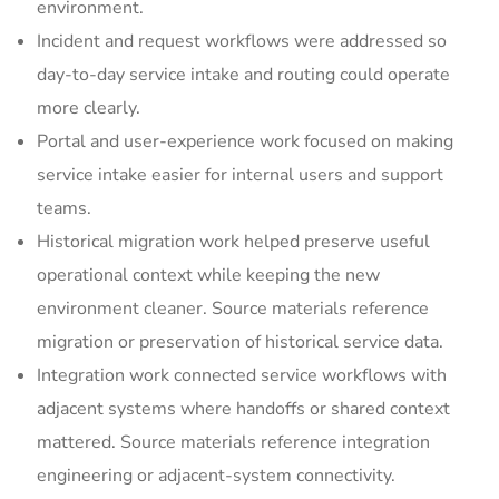
environment.
Incident and request workflows were addressed so
day-to-day service intake and routing could operate
more clearly.
Portal and user-experience work focused on making
service intake easier for internal users and support
teams.
Historical migration work helped preserve useful
operational context while keeping the new
environment cleaner. Source materials reference
migration or preservation of historical service data.
Integration work connected service workflows with
adjacent systems where handoffs or shared context
mattered. Source materials reference integration
engineering or adjacent-system connectivity.