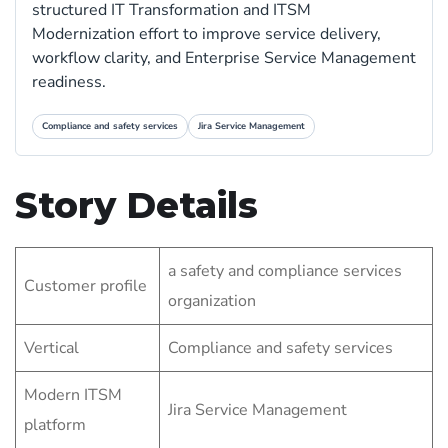
structured IT Transformation and ITSM
Modernization effort to improve service delivery,
workflow clarity, and Enterprise Service Management
readiness.
Compliance and safety services
Jira Service Management
Story Details
a safety and compliance services
Customer profile
organization
Vertical
Compliance and safety services
Modern ITSM
Jira Service Management
platform