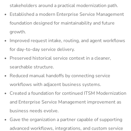
stakeholders around a practical modernization path.
Established a modern Enterprise Service Management
foundation designed for maintainability and future
growth.
Improved request intake, routing, and agent workflows
for day-to-day service delivery.
Preserved historical service context in a cleaner,
searchable structure.
Reduced manual handoffs by connecting service
workflows with adjacent business systems.
Created a foundation for continued ITSM Modernization
and Enterprise Service Management improvement as
business needs evolve.
Gave the organization a partner capable of supporting
advanced workflows, integrations, and custom service