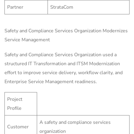
Partner
StrataCom
Safety and Compliance Services Organization Modernizes
Service Management
Safety and Compliance Services Organization used a
structured IT Transformation and ITSM Modernization
effort to improve service delivery, workflow clarity, and
Enterprise Service Management readiness.
Project
Profile
A safety and compliance services
Customer
organization