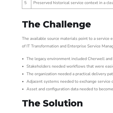
5
Preserved historical service context in a cl
The Challenge
The available source materials point to a service 
of IT Transformation and Enterprise Service Man
The legacy environment included Cherwell and S
Stakeholders needed workflows that were easier 
The organization needed a practical delivery pat
Adjacent systems needed to exchange service 
Asset and configuration data needed to become 
The Solution