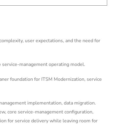
omplexity, user expectations, and the need for
le service-management operating model.
aner foundation for ITSM Modernization, service
-management implementation, data migration.
iew, core service-management configuration,
 for service delivery while leaving room for