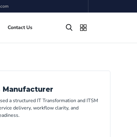
.com
Contact Us
s Manufacturer
used a structured IT Transformation and ITSM
rvice delivery, workflow clarity, and
eadiness.