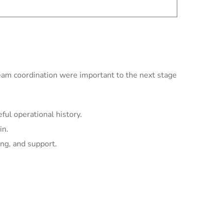
team coordination were important to the next stage
ul operational history.
in.
ing, and support.