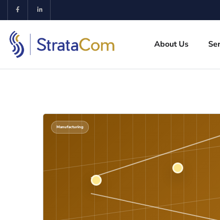
About Us
Ser
Manufacturing