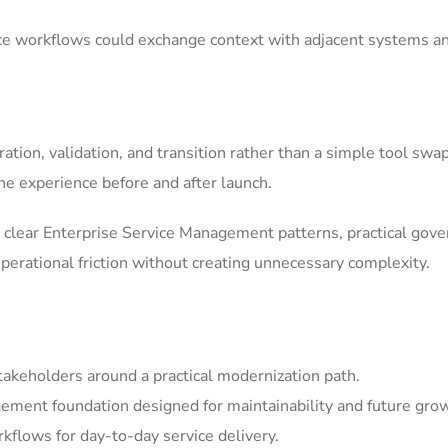
ice workflows could exchange context with adjacent systems a
tion, validation, and transition rather than a simple tool swa
he experience before and after launch.
clear Enterprise Service Management patterns, practical gov
erational friction without creating unnecessary complexity.
akeholders around a practical modernization path.
ement foundation designed for maintainability and future gro
kflows for day-to-day service delivery.