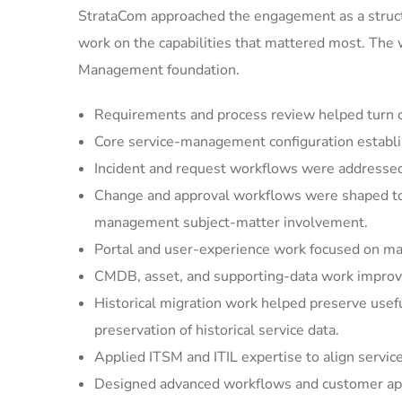
StrataCom approached the engagement as a struct
work on the capabilities that mattered most. The
Management foundation.
Requirements and process review helped turn cu
Core service-management configuration establi
Incident and request workflows were addressed 
Change and approval workflows were shaped to 
management subject-matter involvement.
Portal and user-experience work focused on mak
CMDB, asset, and supporting-data work improved
Historical migration work helped preserve usef
preservation of historical service data.
Applied ITSM and ITIL expertise to align servic
Designed advanced workflows and customer appl