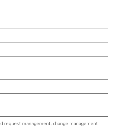
t and request management, change management