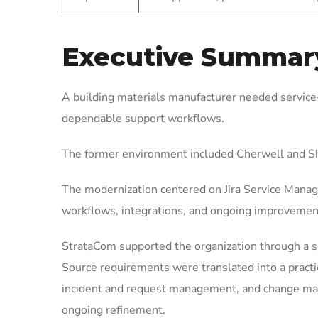
Executive Summar
A building materials manufacturer needed service
dependable support workflows.
The former environment included Cherwell and Sh
The modernization centered on Jira Service Manag
workflows, integrations, and ongoing improvemen
StrataCom supported the organization through a 
Source requirements were translated into a pract
incident and request management, and change mana
ongoing refinement.