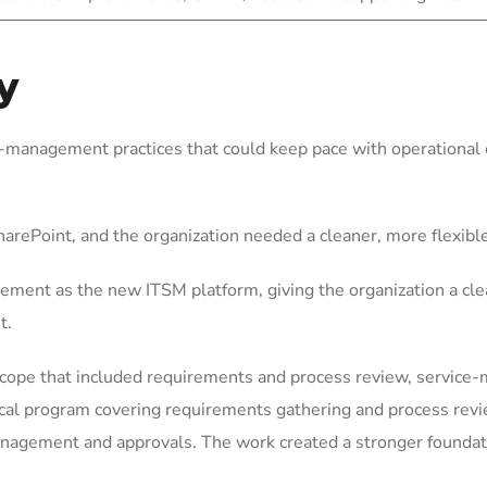
y
-management practices that could keep pace with operational c
arePoint, and the organization needed a cleaner, more flexib
ement as the new ITSM platform, giving the organization a cle
t.
scope that included requirements and process review, service
ical program covering requirements gathering and process rev
gement and approvals. The work created a stronger foundation