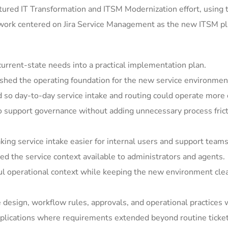
ured IT Transformation and ITSM Modernization effort, using 
 work centered on Jira Service Management as the new ITSM pla
rrent-state needs into a practical implementation plan.
shed the operating foundation for the new service environmen
so day-to-day service intake and routing could operate more c
support governance without adding unnecessary process frict
ing service intake easier for internal users and support teams
 the service context available to administrators and agents.
ul operational context while keeping the new environment clea
e design, workflow rules, approvals, and operational practices 
ications where requirements extended beyond routine ticket h