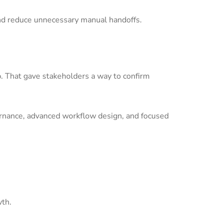
nd reduce unnecessary manual handoffs.
p. That gave stakeholders a way to confirm
ernance, advanced workflow design, and focused
wth.