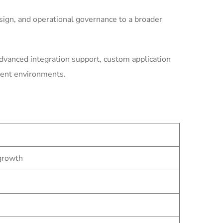
ign, and operational governance to a broader
dvanced integration support, custom application
ment environments.
 growth