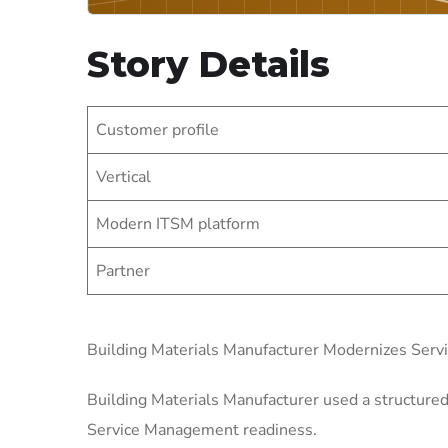
Story Details
Customer profile
Vertical
Modern ITSM platform
Partner
Building Materials Manufacturer Modernizes Ser
Building Materials Manufacturer used a structured
Service Management readiness.