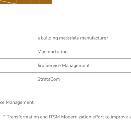
a building materials manufacturer
Manufacturing
Jira Service Management
StrataCom
vice Management
 IT Transformation and ITSM Modernization effort to improve se