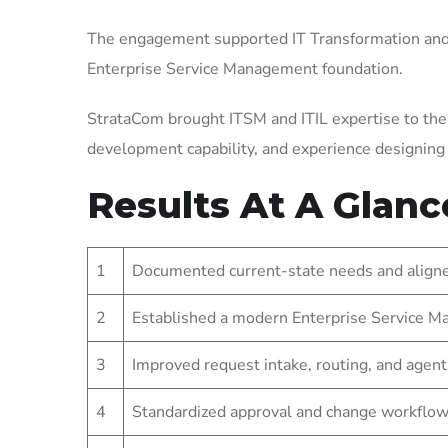
The engagement supported IT Transformation and 
Enterprise Service Management foundation.
StrataCom brought ITSM and ITIL expertise to the
development capability, and experience designin
Results At A Glanc
1
Documented current-state needs and aligned
2
Established a modern Enterprise Service Ma
3
Improved request intake, routing, and agent
4
Standardized approval and change workflow