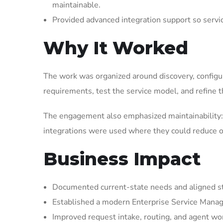
maintainable.
Provided advanced integration support so serv
Why It Worked
The work was organized around discovery, configura
requirements, test the service model, and refine t
The engagement also emphasized maintainability: 
integrations were used where they could reduce op
Business Impact
Documented current-state needs and aligned st
Established a modern Enterprise Service Manag
Improved request intake, routing, and agent wor