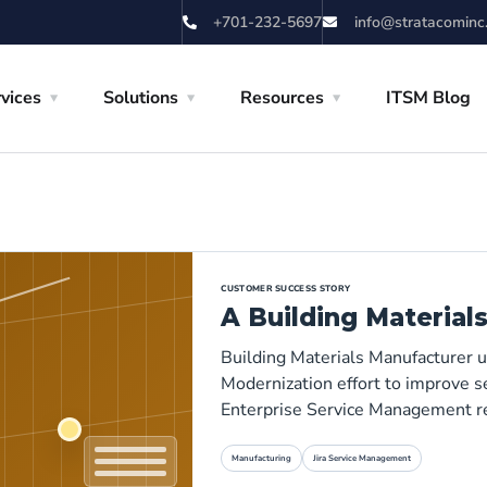
+701-232-5697
info@stratacominc
vices
Solutions
Resources
ITSM Blog
CUSTOMER SUCCESS STORY
A Building Material
Building Materials Manufacturer 
Modernization effort to improve se
Enterprise Service Management r
Manufacturing
Jira Service Management