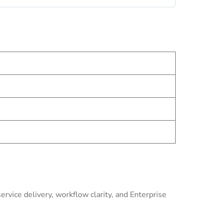
rvice delivery, workflow clarity, and Enterprise