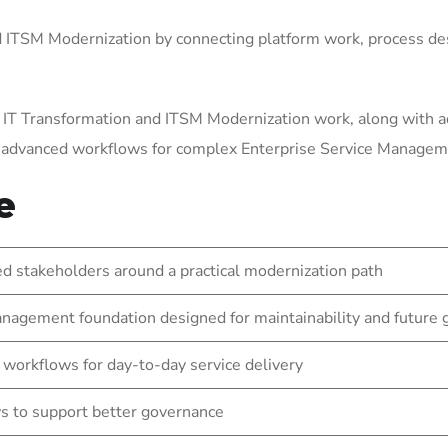
ITSM Modernization by connecting platform work, process des
 IT Transformation and ITSM Modernization work, along with a
g advanced workflows for complex Enterprise Service Manage
e
 stakeholders around a practical modernization path
nagement foundation designed for maintainability and future
 workflows for day-to-day service delivery
s to support better governance