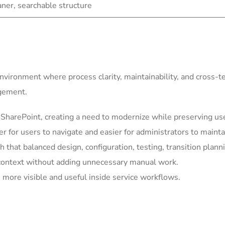
eaner, searchable structure
environment where process clarity, maintainability, and cross-
agement.
harePoint, creating a need to modernize while preserving usef
for users to navigate and easier for administrators to mainta
h that balanced design, configuration, testing, transition plann
context without adding unnecessary manual work.
more visible and useful inside service workflows.