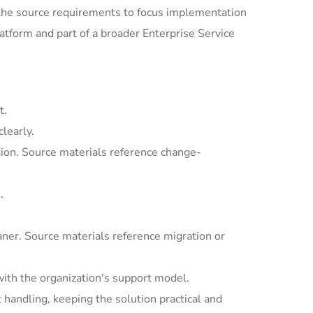
the source requirements to focus implementation
tform and part of a broader Enterprise Service
t.
learly.
ion. Source materials reference change-
.
ner. Source materials reference migration or
with the organization's support model.
andling, keeping the solution practical and