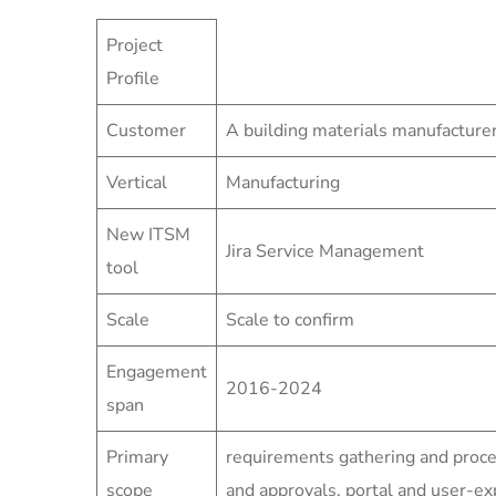
Project
Profile
Customer
A building materials manufacture
Vertical
Manufacturing
New ITSM
Jira Service Management
tool
Scale
Scale to confirm
Engagement
2016-2024
span
Primary
requirements gathering and proc
scope
and approvals, portal and user-