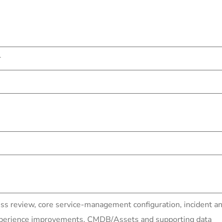
r
ess review, core service-management configuration, inciden
experience improvements, CMDB/Assets and supporting data