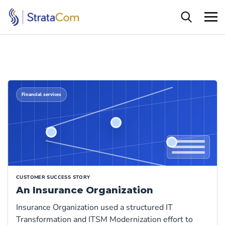
Financial services
CUSTOMER SUCCESS STORY
An Insurance Organization
Insurance Organization used a structured IT
Transformation and ITSM Modernization effort to