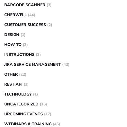
BARCODE SCANNER
(3)
CHERWELL
(44)
CUSTOMER SUCCESS
(2)
DESIGN
(1)
HOW TO
(2)
INSTRUCTIONS
(3)
JIRA SERVICE MANAGEMENT
(42)
OTHER
(22)
REST API
(3)
TECHNOLOGY
(1)
UNCATEGORIZED
(16)
UPCOMING EVENTS
(17)
WEBINARS & TRAINING
(46)