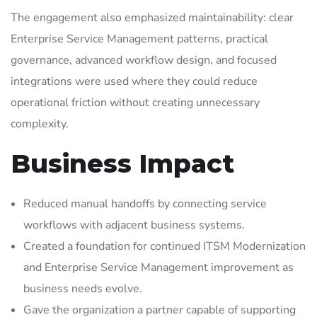
The engagement also emphasized maintainability: clear
Enterprise Service Management patterns, practical
governance, advanced workflow design, and focused
integrations were used where they could reduce
operational friction without creating unnecessary
complexity.
Business Impact
Reduced manual handoffs by connecting service
workflows with adjacent business systems.
Created a foundation for continued ITSM Modernization
and Enterprise Service Management improvement as
business needs evolve.
Gave the organization a partner capable of supporting