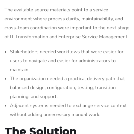
The available source materials point to a service
environment where process clarity, maintainability, and
cross-team coordination were important to the next stage
of IT Transformation and Enterprise Service Management.
Stakeholders needed workflows that were easier for
users to navigate and easier for administrators to
maintain.
The organization needed a practical delivery path that
balanced design, configuration, testing, transition
planning, and support.
Adjacent systems needed to exchange service context
without adding unnecessary manual work.
The Solution