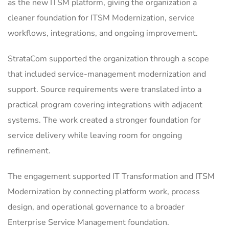
as the new ITSM platform, giving the organization a
cleaner foundation for ITSM Modernization, service
workflows, integrations, and ongoing improvement.
StrataCom supported the organization through a scope
that included service-management modernization and
support. Source requirements were translated into a
practical program covering integrations with adjacent
systems. The work created a stronger foundation for
service delivery while leaving room for ongoing
refinement.
The engagement supported IT Transformation and ITSM
Modernization by connecting platform work, process
design, and operational governance to a broader
Enterprise Service Management foundation.