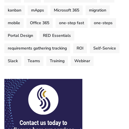
kanban
mApps
Microsoft 365
migration
mobile
Office 365
one-step fast
one-steps
Portal Design
RED Essentials
requirements gathering tracking
ROI
Self-Service
Slack
Teams
Training
Webinar