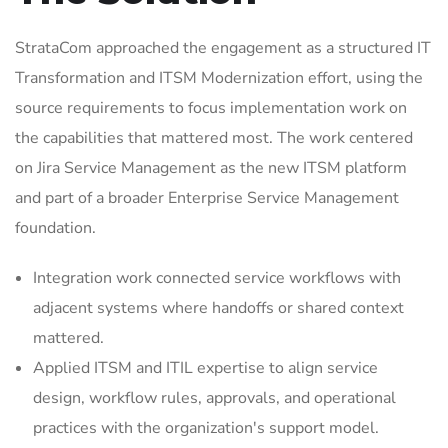
StrataCom approached the engagement as a structured IT
Transformation and ITSM Modernization effort, using the
source requirements to focus implementation work on
the capabilities that mattered most. The work centered
on Jira Service Management as the new ITSM platform
and part of a broader Enterprise Service Management
foundation.
Integration work connected service workflows with
adjacent systems where handoffs or shared context
mattered.
Applied ITSM and ITIL expertise to align service
design, workflow rules, approvals, and operational
practices with the organization's support model.