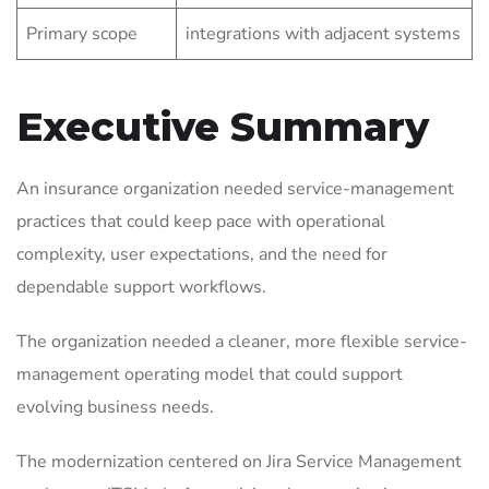
Primary scope
integrations with adjacent systems
Executive Summary
An insurance organization needed service-management
practices that could keep pace with operational
complexity, user expectations, and the need for
dependable support workflows.
The organization needed a cleaner, more flexible service-
management operating model that could support
evolving business needs.
The modernization centered on Jira Service Management