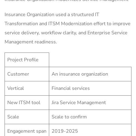
Insurance Organization used a structured IT
Transformation and ITSM Modernization effort to improve
service delivery, workflow clarity, and Enterprise Service
Management readiness.
Project Profile
Customer
An insurance organization
Vertical
Financial services
New ITSM tool
Jira Service Management
Scale
Scale to confirm
Engagement span
2019-2025