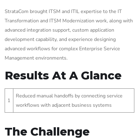
StrataCom brought ITSM and ITIL expertise to the IT
Transformation and ITSM Modernization work, along with
advanced integration support, custom application
development capability, and experience designing
advanced workflows for complex Enterprise Service
Management environments.
Results At A Glance
Reduced manual handoffs by connecting service
1
workflows with adjacent business systems
The Challenge