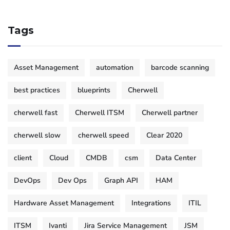
Tags
Asset Management
automation
barcode scanning
best practices
blueprints
Cherwell
cherwell fast
Cherwell ITSM
Cherwell partner
cherwell slow
cherwell speed
Clear 2020
client
Cloud
CMDB
csm
Data Center
DevOps
Dev Ops
Graph API
HAM
Hardware Asset Management
Integrations
ITIL
ITSM
Ivanti
Jira Service Management
JSM