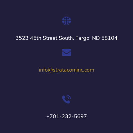
3523 45th Street South, Fargo, ND 58104
info@stratacominc.com
+701-232-5697