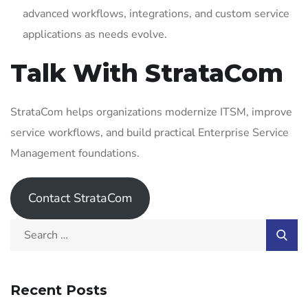
advanced workflows, integrations, and custom service
applications as needs evolve.
Talk With StrataCom
StrataCom helps organizations modernize ITSM, improve
service workflows, and build practical Enterprise Service
Management foundations.
Contact StrataCom
Recent Posts