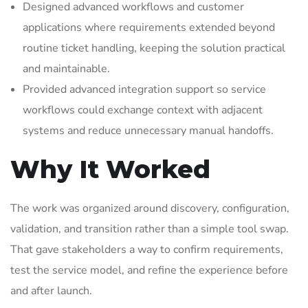
Designed advanced workflows and customer
applications where requirements extended beyond
routine ticket handling, keeping the solution practical
and maintainable.
Provided advanced integration support so service
workflows could exchange context with adjacent
systems and reduce unnecessary manual handoffs.
Why It Worked
The work was organized around discovery, configuration,
validation, and transition rather than a simple tool swap.
That gave stakeholders a way to confirm requirements,
test the service model, and refine the experience before
and after launch.