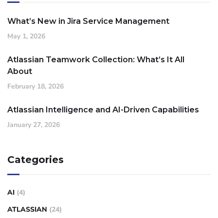
What’s New in Jira Service Management
May 1, 2026
Atlassian Teamwork Collection: What’s It All
About
February 18, 2026
Atlassian Intelligence and AI-Driven Capabilities
January 27, 2026
Categories
AI
(4)
ATLASSIAN
(24)