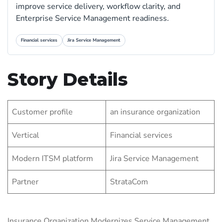
improve service delivery, workflow clarity, and
Enterprise Service Management readiness.
Financial services
Jira Service Management
Story Details
Customer profile
an insurance organization
Vertical
Financial services
Modern ITSM platform
Jira Service Management
Partner
StrataCom
Insurance Organization Modernizes Service Management