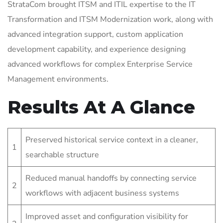
StrataCom brought ITSM and ITIL expertise to the IT
Transformation and ITSM Modernization work, along with
advanced integration support, custom application
development capability, and experience designing
advanced workflows for complex Enterprise Service
Management environments.
Results At A Glance
Preserved historical service context in a cleaner,
1
searchable structure
Reduced manual handoffs by connecting service
2
workflows with adjacent business systems
Improved asset and configuration visibility for