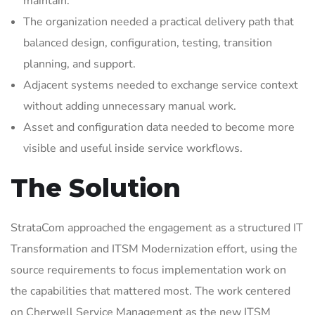
maintain.
The organization needed a practical delivery path that
balanced design, configuration, testing, transition
planning, and support.
Adjacent systems needed to exchange service context
without adding unnecessary manual work.
Asset and configuration data needed to become more
visible and useful inside service workflows.
The Solution
StrataCom approached the engagement as a structured IT
Transformation and ITSM Modernization effort, using the
source requirements to focus implementation work on
the capabilities that mattered most. The work centered
on Cherwell Service Management as the new ITSM