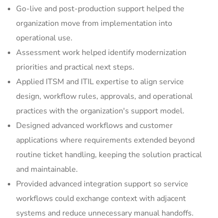
Go-live and post-production support helped the
organization move from implementation into
operational use.
Assessment work helped identify modernization
priorities and practical next steps.
Applied ITSM and ITIL expertise to align service
design, workflow rules, approvals, and operational
practices with the organization's support model.
Designed advanced workflows and customer
applications where requirements extended beyond
routine ticket handling, keeping the solution practical
and maintainable.
Provided advanced integration support so service
workflows could exchange context with adjacent
systems and reduce unnecessary manual handoffs.