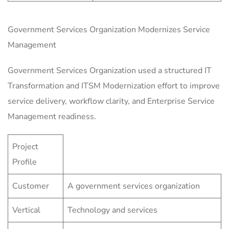
Government Services Organization Modernizes Service
Management
Government Services Organization used a structured IT
Transformation and ITSM Modernization effort to improve
service delivery, workflow clarity, and Enterprise Service
Management readiness.
Project
Profile
Customer
A government services organization
Vertical
Technology and services