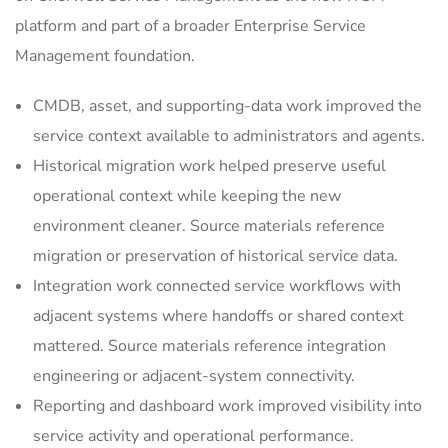
platform and part of a broader Enterprise Service
Management foundation.
CMDB, asset, and supporting-data work improved the
service context available to administrators and agents.
Historical migration work helped preserve useful
operational context while keeping the new
environment cleaner. Source materials reference
migration or preservation of historical service data.
Integration work connected service workflows with
adjacent systems where handoffs or shared context
mattered. Source materials reference integration
engineering or adjacent-system connectivity.
Reporting and dashboard work improved visibility into
service activity and operational performance.