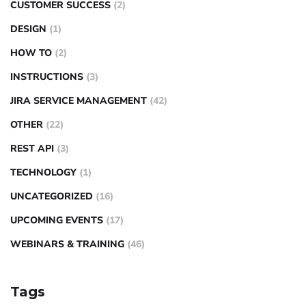
CUSTOMER SUCCESS
(2)
DESIGN
(1)
HOW TO
(2)
INSTRUCTIONS
(3)
JIRA SERVICE MANAGEMENT
(42)
OTHER
(22)
REST API
(3)
TECHNOLOGY
(1)
UNCATEGORIZED
(16)
UPCOMING EVENTS
(17)
WEBINARS & TRAINING
(46)
Tags