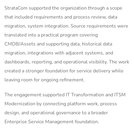
StrataCom supported the organization through a scope
that included requirements and process review, data
migration, system integration. Source requirements were
translated into a practical program covering
CMDB/Assets and supporting data, historical data
migration, integrations with adjacent systems, and
dashboards, reporting, and operational visibility. The work
created a stronger foundation for service delivery while
leaving room for ongoing refinement.
The engagement supported IT Transformation and ITSM
Modernization by connecting platform work, process
design, and operational governance to a broader
Enterprise Service Management foundation.