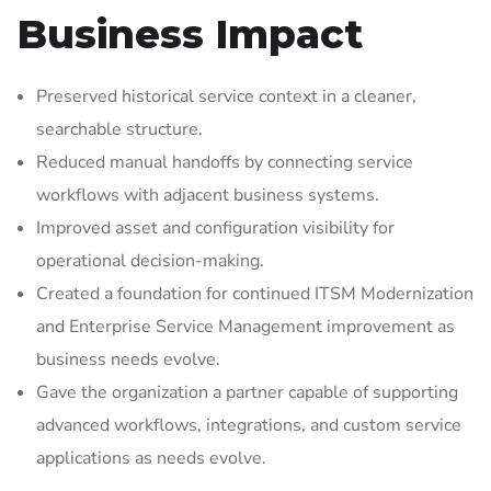
Business Impact
Preserved historical service context in a cleaner,
searchable structure.
Reduced manual handoffs by connecting service
workflows with adjacent business systems.
Improved asset and configuration visibility for
operational decision-making.
Created a foundation for continued ITSM Modernization
and Enterprise Service Management improvement as
business needs evolve.
Gave the organization a partner capable of supporting
advanced workflows, integrations, and custom service
applications as needs evolve.