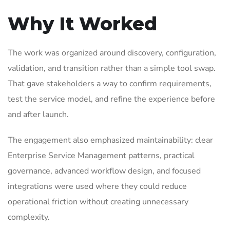
Why It Worked
The work was organized around discovery, configuration,
validation, and transition rather than a simple tool swap.
That gave stakeholders a way to confirm requirements,
test the service model, and refine the experience before
and after launch.
The engagement also emphasized maintainability: clear
Enterprise Service Management patterns, practical
governance, advanced workflow design, and focused
integrations were used where they could reduce
operational friction without creating unnecessary
complexity.