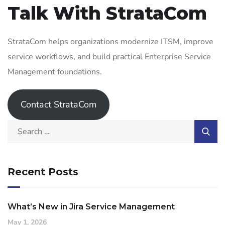
Talk With StrataCom
StrataCom helps organizations modernize ITSM, improve
service workflows, and build practical Enterprise Service
Management foundations.
Contact StrataCom
Recent Posts
What’s New in Jira Service Management
May 1, 2026