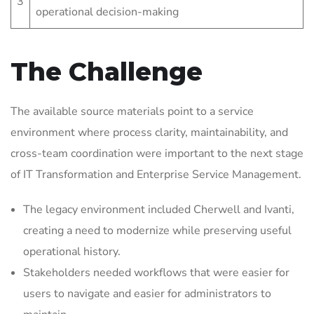
3
operational decision-making
The Challenge
The available source materials point to a service
environment where process clarity, maintainability, and
cross-team coordination were important to the next stage
of IT Transformation and Enterprise Service Management.
The legacy environment included Cherwell and Ivanti,
creating a need to modernize while preserving useful
operational history.
Stakeholders needed workflows that were easier for
users to navigate and easier for administrators to