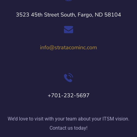
3523 45th Street South, Fargo, ND 58104
info@stratacominc.com
+701-232-5697
We’d love to visit with your team about your ITSM vision.
Contact us today!