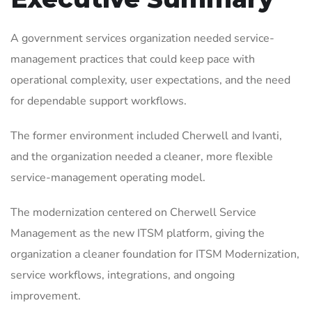
A government services organization needed service-
management practices that could keep pace with
operational complexity, user expectations, and the need
for dependable support workflows.
The former environment included Cherwell and Ivanti,
and the organization needed a cleaner, more flexible
service-management operating model.
The modernization centered on Cherwell Service
Management as the new ITSM platform, giving the
organization a cleaner foundation for ITSM Modernization,
service workflows, integrations, and ongoing
improvement.