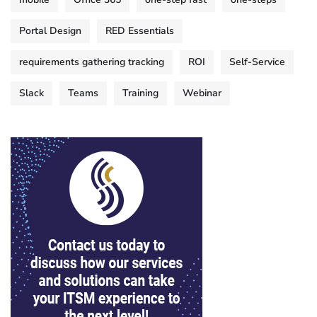
Portal Design
RED Essentials
requirements gathering tracking
ROI
Self-Service
Slack
Teams
Training
Webinar