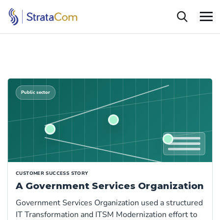
Public sector
CUSTOMER SUCCESS STORY
A Government Services Organization
Government Services Organization used a structured
IT Transformation and ITSM Modernization effort to