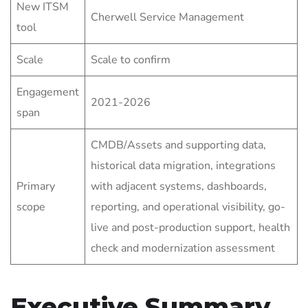
New ITSM
Cherwell Service Management
tool
Scale
Scale to confirm
Engagement
2021-2026
span
CMDB/Assets and supporting data,
historical data migration, integrations
Primary
with adjacent systems, dashboards,
scope
reporting, and operational visibility, go-
live and post-production support, health
check and modernization assessment
Executive Summary