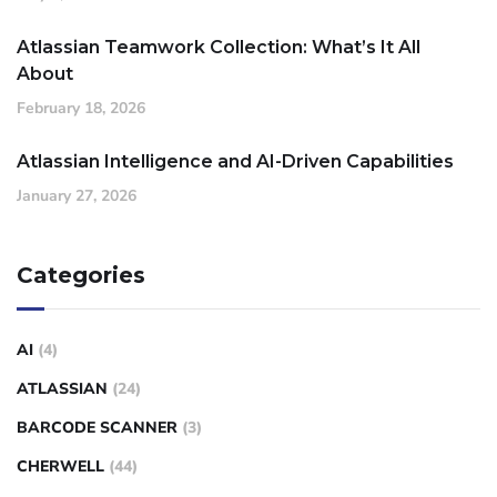
Atlassian Teamwork Collection: What’s It All
About
February 18, 2026
Atlassian Intelligence and AI-Driven Capabilities
January 27, 2026
Categories
AI
(4)
ATLASSIAN
(24)
BARCODE SCANNER
(3)
CHERWELL
(44)