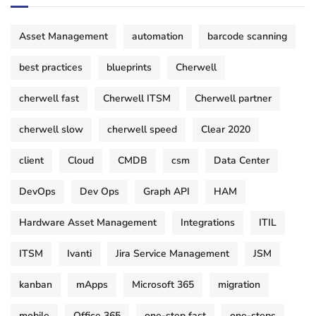
Asset Management
automation
barcode scanning
best practices
blueprints
Cherwell
cherwell fast
Cherwell ITSM
Cherwell partner
cherwell slow
cherwell speed
Clear 2020
client
Cloud
CMDB
csm
Data Center
DevOps
Dev Ops
Graph API
HAM
Hardware Asset Management
Integrations
ITIL
ITSM
Ivanti
Jira Service Management
JSM
kanban
mApps
Microsoft 365
migration
mobile
Office 365
one-step fast
one-steps