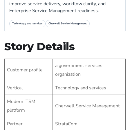
improve service delivery, workflow clarity, and
Enterprise Service Management readiness.
Technology and services
Cherwell Service Management
Story Details
a government services
Customer profile
organization
Vertical
Technology and services
Modern ITSM
Cherwell Service Management
platform
Partner
StrataCom