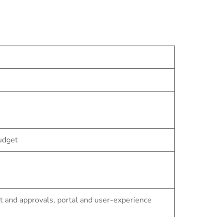
udget
and approvals, portal and user-experience