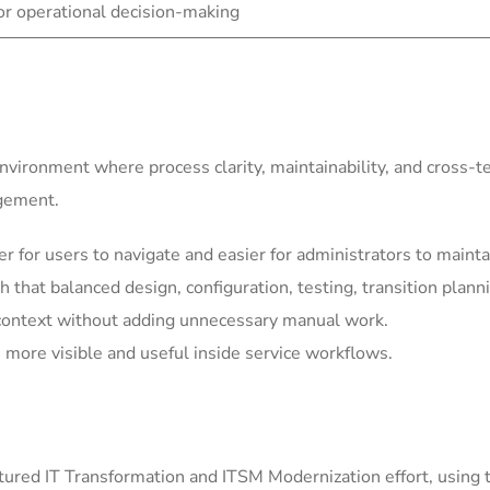
for operational decision-making
environment where process clarity, maintainability, and cross-
agement.
for users to navigate and easier for administrators to mainta
h that balanced design, configuration, testing, transition plann
context without adding unnecessary manual work.
more visible and useful inside service workflows.
ured IT Transformation and ITSM Modernization effort, using 