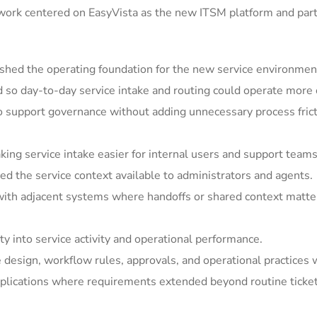
 work centered on EasyVista as the new ITSM platform and par
shed the operating foundation for the new service environmen
so day-to-day service intake and routing could operate more c
support governance without adding unnecessary process frict
ing service intake easier for internal users and support teams
 the service context available to administrators and agents.
ith adjacent systems where handoffs or shared context matter
y into service activity and operational performance.
e design, workflow rules, approvals, and operational practices 
ications where requirements extended beyond routine ticket h