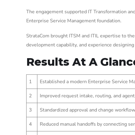
The engagement supported IT Transformation and 
Enterprise Service Management foundation.
StrataCom brought ITSM and ITIL expertise to the
development capability, and experience designin
Results At A Glanc
1
Established a modern Enterprise Service Ma
2
Improved request intake, routing, and agent
3
Standardized approval and change workflow
4
Reduced manual handoffs by connecting ser