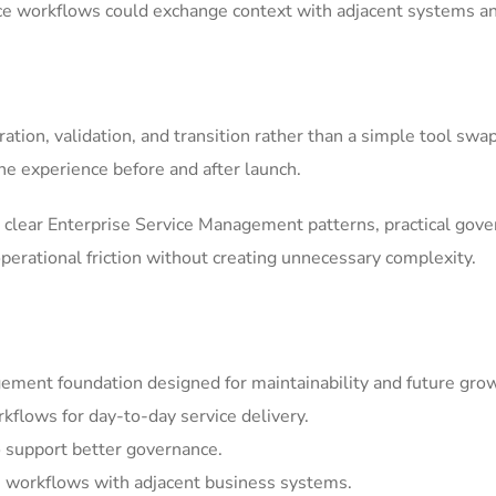
ice workflows could exchange context with adjacent systems a
tion, validation, and transition rather than a simple tool swa
he experience before and after launch.
clear Enterprise Service Management patterns, practical gov
erational friction without creating unnecessary complexity.
ement foundation designed for maintainability and future gro
kflows for day-to-day service delivery.
 support better governance.
 workflows with adjacent business systems.