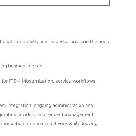
ional complexity, user expectations, and the need
ving business needs.
n for ITSM Modernization, service workflows,
m integration, ongoing administration and
guration, incident and request management,
undation for service delivery while leaving