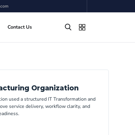
.com
Contact Us
acturing Organization
tion used a structured IT Transformation and
ve service delivery, workflow clarity, and
eadiness.