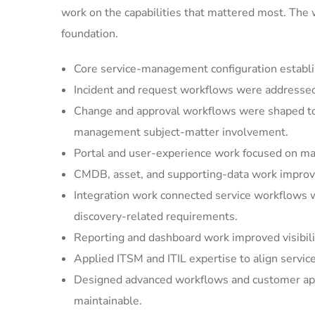
work on the capabilities that mattered most. The
foundation.
Core service-management configuration establi
Incident and request workflows were addressed 
Change and approval workflows were shaped to 
management subject-matter involvement.
Portal and user-experience work focused on mak
CMDB, asset, and supporting-data work improved
Integration work connected service workflows w
discovery-related requirements.
Reporting and dashboard work improved visibilit
Applied ITSM and ITIL expertise to align servic
Designed advanced workflows and customer appl
maintainable.