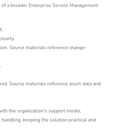
t of a broader Enterprise Service Management
t.
learly.
ion. Source materials reference change-
.
ed. Source materials reference asset data and
with the organization's support model.
andling, keeping the solution practical and