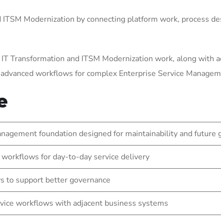
ITSM Modernization by connecting platform work, process des
 IT Transformation and ITSM Modernization work, along with a
g advanced workflows for complex Enterprise Service Manage
e
nagement foundation designed for maintainability and future
 workflows for day-to-day service delivery
s to support better governance
vice workflows with adjacent business systems