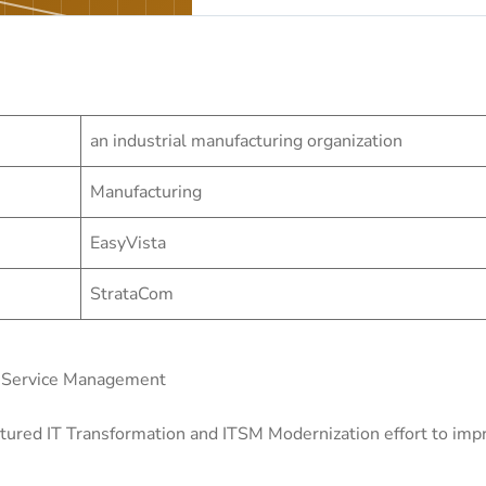
an industrial manufacturing organization
Manufacturing
EasyVista
StrataCom
s Service Management
tured IT Transformation and ITSM Modernization effort to impro