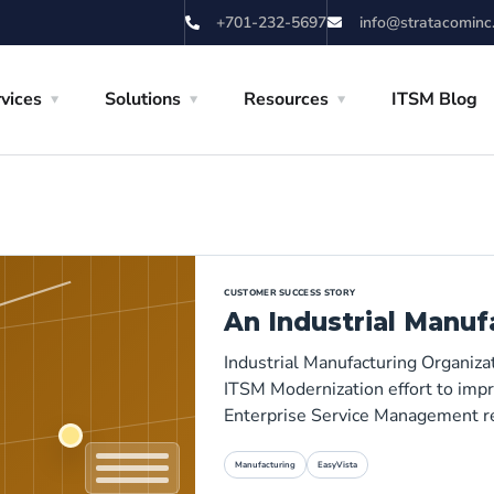
+701-232-5697
info@stratacominc
vices
Solutions
Resources
ITSM Blog
CUSTOMER SUCCESS STORY
An Industrial Manuf
Industrial Manufacturing Organiza
ITSM Modernization effort to impro
Enterprise Service Management r
Manufacturing
EasyVista