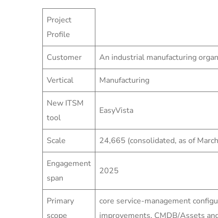
Project
Profile
Customer
An industrial manufacturing organ
Vertical
Manufacturing
New ITSM
EasyVista
tool
Scale
24,665 (consolidated, as of Marc
Engagement
2025
span
Primary
core service-management configu
scope
improvements, CMDB/Assets and s