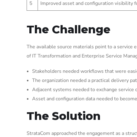
5
Improved asset and configuration visibility 
The Challenge
The available source materials point to a service 
of IT Transformation and Enterprise Service Man
Stakeholders needed workflows that were easier 
The organization needed a practical delivery pat
Adjacent systems needed to exchange service 
Asset and configuration data needed to become 
The Solution
StrataCom approached the engagement as a struct