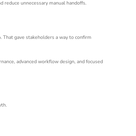
nd reduce unnecessary manual handoffs.
p. That gave stakeholders a way to confirm
ernance, advanced workflow design, and focused
wth.