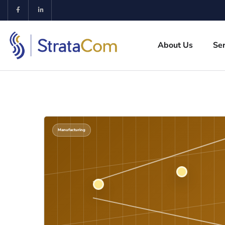
About Us
Ser
Manufacturing