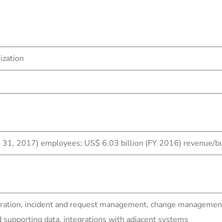
ization
h 31, 2017) employees; US$ 6.03 billion (FY 2016) revenue/b
ration, incident and request management, change management 
upporting data, integrations with adjacent systems