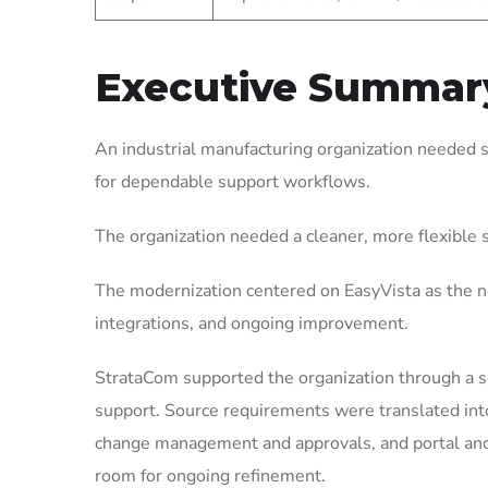
Executive Summar
An industrial manufacturing organization needed 
for dependable support workflows.
The organization needed a cleaner, more flexible
The modernization centered on EasyVista as the ne
integrations, and ongoing improvement.
StrataCom supported the organization through a 
support. Source requirements were translated int
change management and approvals, and portal and 
room for ongoing refinement.