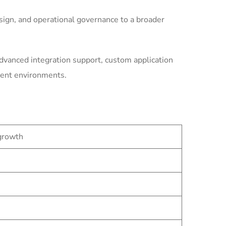
ign, and operational governance to a broader
dvanced integration support, custom application
ment environments.
 growth