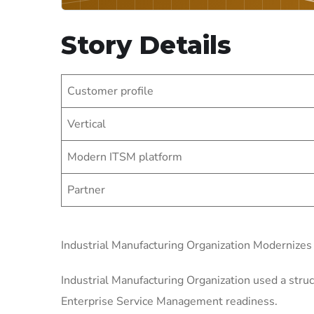
Story Details
Customer profile
Vertical
Modern ITSM platform
Partner
Industrial Manufacturing Organization Modernize
Industrial Manufacturing Organization used a struc
Enterprise Service Management readiness.