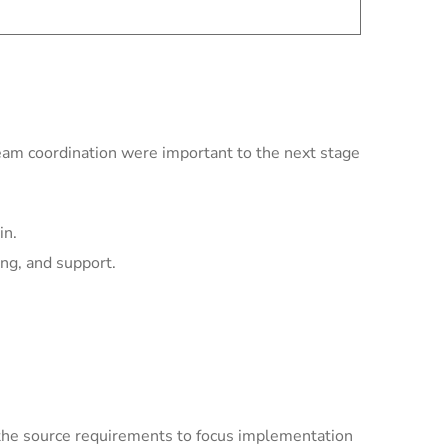
team coordination were important to the next stage
in.
ing, and support.
the source requirements to focus implementation