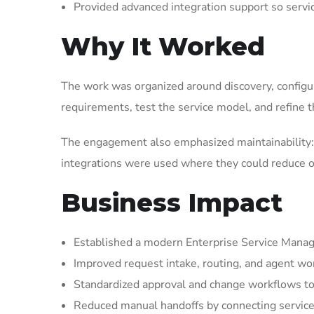
Provided advanced integration support so serv
Why It Worked
The work was organized around discovery, configura
requirements, test the service model, and refine t
The engagement also emphasized maintainability: 
integrations were used where they could reduce op
Business Impact
Established a modern Enterprise Service Manag
Improved request intake, routing, and agent wor
Standardized approval and change workflows to
Reduced manual handoffs by connecting service