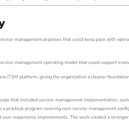
y
service-management practices that could keep pace with operat
 service-management operating model that could support evol
w ITSM platform, giving the organization a cleaner foundatio
scope that included service-management implementation, syste
o a practical program covering core service-management confi
user-experience improvements. The work created a stronger fo