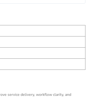
ve service delivery, workflow clarity, and