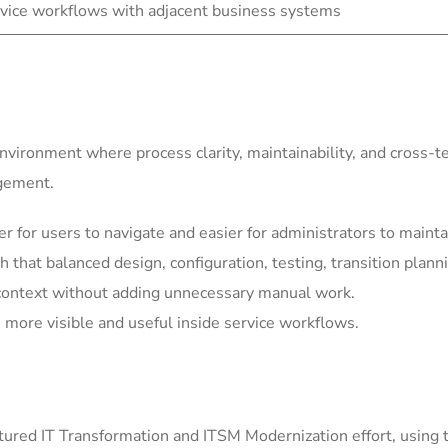
vice workflows with adjacent business systems
environment where process clarity, maintainability, and cross-
agement.
for users to navigate and easier for administrators to mainta
h that balanced design, configuration, testing, transition plann
context without adding unnecessary manual work.
more visible and useful inside service workflows.
ured IT Transformation and ITSM Modernization effort, using 