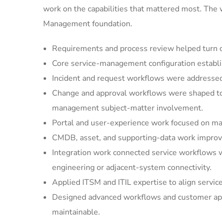
work on the capabilities that mattered most. The
Management foundation.
Requirements and process review helped turn cu
Core service-management configuration establi
Incident and request workflows were addressed 
Change and approval workflows were shaped to 
management subject-matter involvement.
Portal and user-experience work focused on mak
CMDB, asset, and supporting-data work improved
Integration work connected service workflows w
engineering or adjacent-system connectivity.
Applied ITSM and ITIL expertise to align servic
Designed advanced workflows and customer appl
maintainable.