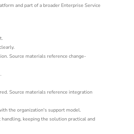
tform and part of a broader Enterprise Service
t.
learly.
ion. Source materials reference change-
.
ed. Source materials reference integration
with the organization's support model.
andling, keeping the solution practical and