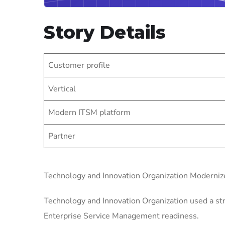
Story Details
Customer profile
Vertical
Modern ITSM platform
Partner
Technology and Innovation Organization Moderni
Technology and Innovation Organization used a str
Enterprise Service Management readiness.