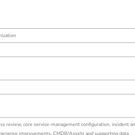
nization
ess review, core service-management configuration, inciden
experience improvements, CMDB/Assets and supporting data