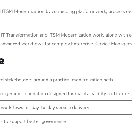
ITSM Modernization by connecting platform work, process des
 IT Transformation and ITSM Modernization work, along with a
g advanced workflows for complex Enterprise Service Manage
e
 stakeholders around a practical modernization path
nagement foundation designed for maintainability and future
 workflows for day-to-day service delivery
s to support better governance