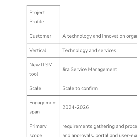
Project
Profile
Customer
A technology and innovation orga
Vertical
Technology and services
New ITSM
Jira Service Management
tool
Scale
Scale to confirm
Engagement
2024-2026
span
Primary
requirements gathering and proc
scope
and approvals, portal and user-