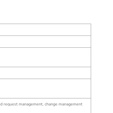
t and request management, change management