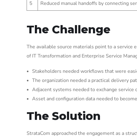
5
Reduced manual handoffs by connecting ser
The Challenge
The available source materials point to a service 
of IT Transformation and Enterprise Service Man
Stakeholders needed workflows that were easier 
The organization needed a practical delivery pat
Adjacent systems needed to exchange service 
Asset and configuration data needed to become 
The Solution
StrataCom approached the engagement as a struct