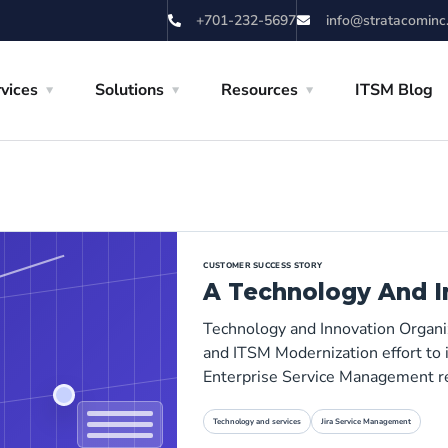
+701-232-5697
info@stratacominc
vices
Solutions
Resources
ITSM Blog
CUSTOMER SUCCESS STORY
A Technology And I
Technology and Innovation Organi
and ITSM Modernization effort to i
Enterprise Service Management r
Technology and services
Jira Service Management