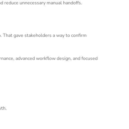
nd reduce unnecessary manual handoffs.
p. That gave stakeholders a way to confirm
ernance, advanced workflow design, and focused
wth.