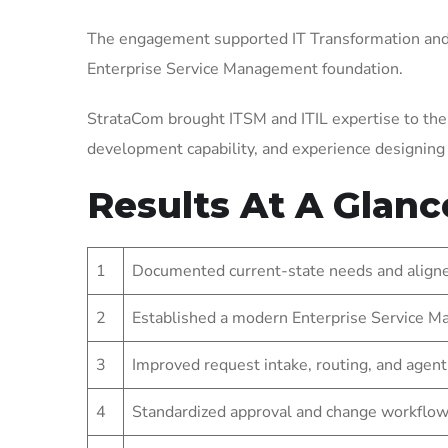
The engagement supported IT Transformation and 
Enterprise Service Management foundation.
StrataCom brought ITSM and ITIL expertise to the
development capability, and experience designin
Results At A Glanc
1
Documented current-state needs and aligned
2
Established a modern Enterprise Service Ma
3
Improved request intake, routing, and agent
4
Standardized approval and change workflow