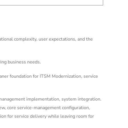
ional complexity, user expectations, and the
ving business needs.
aner foundation for ITSM Modernization, service
-management implementation, system integration.
iew, core service-management configuration,
 for service delivery while leaving room for