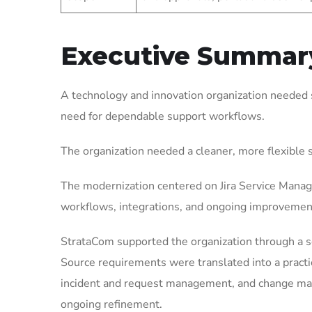
Executive Summar
A technology and innovation organization needed 
need for dependable support workflows.
The organization needed a cleaner, more flexible
The modernization centered on Jira Service Manag
workflows, integrations, and ongoing improvemen
StrataCom supported the organization through a 
Source requirements were translated into a pract
incident and request management, and change mana
ongoing refinement.