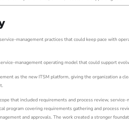
y
service-management practices that could keep pace with operat
 service-management operating model that could support evol
ement as the new ITSM platform, giving the organization a cle
t.
scope that included requirements and process review, service
ical program covering requirements gathering and process rev
gement and approvals. The work created a stronger foundation