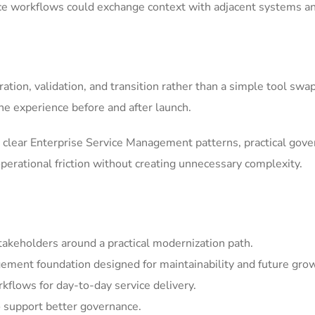
ice workflows could exchange context with adjacent systems a
tion, validation, and transition rather than a simple tool swa
he experience before and after launch.
clear Enterprise Service Management patterns, practical gov
erational friction without creating unnecessary complexity.
akeholders around a practical modernization path.
ement foundation designed for maintainability and future gro
kflows for day-to-day service delivery.
 support better governance.