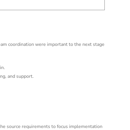
team coordination were important to the next stage
in.
ing, and support.
the source requirements to focus implementation