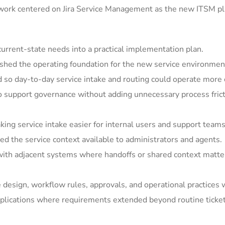
 work centered on Jira Service Management as the new ITSM pla
rrent-state needs into a practical implementation plan.
shed the operating foundation for the new service environmen
so day-to-day service intake and routing could operate more c
support governance without adding unnecessary process frict
ing service intake easier for internal users and support teams
 the service context available to administrators and agents.
ith adjacent systems where handoffs or shared context matter
e design, workflow rules, approvals, and operational practices 
ications where requirements extended beyond routine ticket h