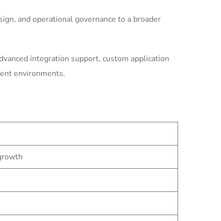
ign, and operational governance to a broader
dvanced integration support, custom application
ment environments.
 growth