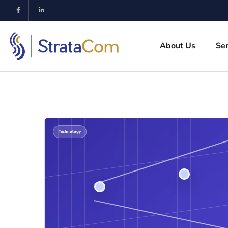
About Us
Ser
Technology