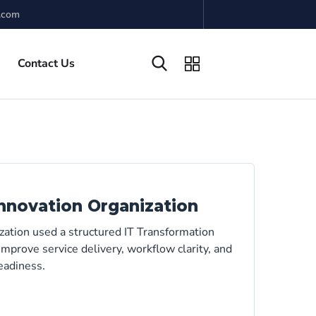
.com
Contact Us
nnovation Organization
zation used a structured IT Transformation
mprove service delivery, workflow clarity, and
eadiness.