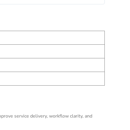
rove service delivery, workflow clarity, and