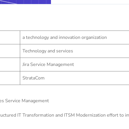
a technology and innovation organization
Technology and services
Jira Service Management
StrataCom
zes Service Management
uctured IT Transformation and ITSM Modernization effort to imp