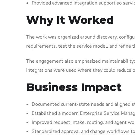
Provided advanced integration support so serv
Why It Worked
The work was organized around discovery, configura
requirements, test the service model, and refine t
The engagement also emphasized maintainability: 
integrations were used where they could reduce op
Business Impact
Documented current-state needs and aligned st
Established a modern Enterprise Service Manag
Improved request intake, routing, and agent wor
Standardized approval and change workflows to