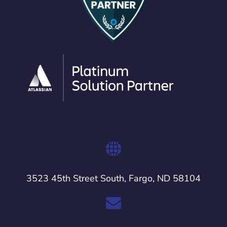
3523 45th Street South, Fargo, ND 58104