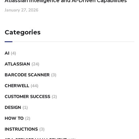
Atlassian Intelligence and AI-Driven Capabilities
January 27, 2026
Categories
AI
(4)
ATLASSIAN
(24)
BARCODE SCANNER
(3)
CHERWELL
(44)
CUSTOMER SUCCESS
(2)
DESIGN
(1)
HOW TO
(2)
INSTRUCTIONS
(3)