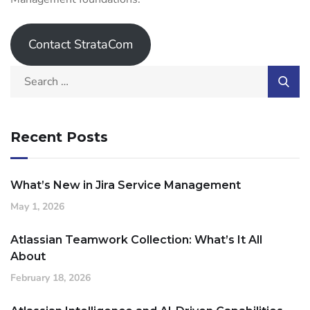
Contact StrataCom
Recent Posts
What’s New in Jira Service Management
May 1, 2026
Atlassian Teamwork Collection: What’s It All
About
February 18, 2026