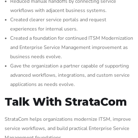
Reduced manual handoffs by connecting service
workflows with adjacent business systems.
Created clearer service portals and request
experiences for internal users.
Created a foundation for continued ITSM Modernization
and Enterprise Service Management improvement as
business needs evolve.
Gave the organization a partner capable of supporting
advanced workflows, integrations, and custom service
applications as needs evolve.
Talk With StrataCom
StrataCom helps organizations modernize ITSM, improve
service workflows, and build practical Enterprise Service
Management foundations.