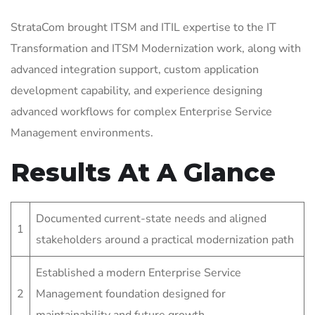
StrataCom brought ITSM and ITIL expertise to the IT
Transformation and ITSM Modernization work, along with
advanced integration support, custom application
development capability, and experience designing
advanced workflows for complex Enterprise Service
Management environments.
Results At A Glance
Documented current-state needs and aligned
1
stakeholders around a practical modernization path
Established a modern Enterprise Service
2
Management foundation designed for