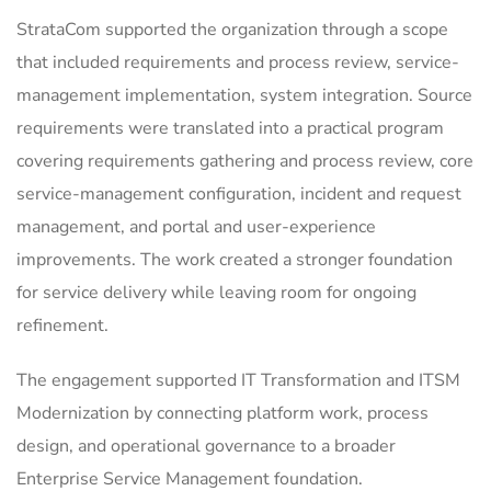
StrataCom supported the organization through a scope
that included requirements and process review, service-
management implementation, system integration. Source
requirements were translated into a practical program
covering requirements gathering and process review, core
service-management configuration, incident and request
management, and portal and user-experience
improvements. The work created a stronger foundation
for service delivery while leaving room for ongoing
refinement.
The engagement supported IT Transformation and ITSM
Modernization by connecting platform work, process
design, and operational governance to a broader
Enterprise Service Management foundation.