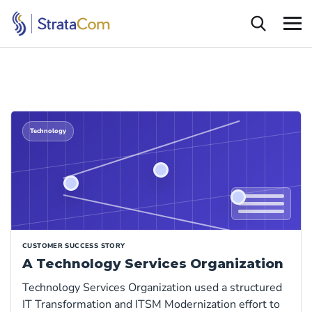
Technology
CUSTOMER SUCCESS STORY
A Technology Services Organization
Technology Services Organization used a structured
IT Transformation and ITSM Modernization effort to