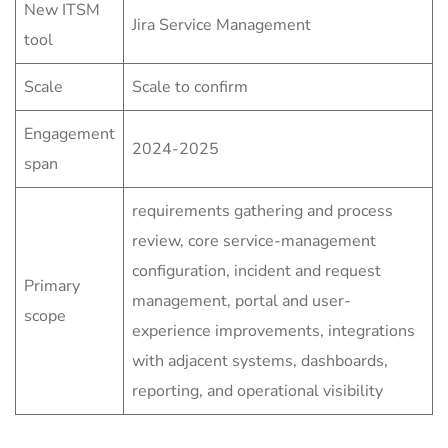
New ITSM
Jira Service Management
tool
Scale
Scale to confirm
Engagement
2024-2025
span
requirements gathering and process
review, core service-management
configuration, incident and request
Primary
management, portal and user-
scope
experience improvements, integrations
with adjacent systems, dashboards,
reporting, and operational visibility