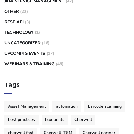
JIRA SERVICE MANAGEMENT
(42)
OTHER
(22)
REST API
(3)
TECHNOLOGY
(1)
UNCATEGORIZED
(16)
UPCOMING EVENTS
(17)
WEBINARS & TRAINING
(46)
Tags
Asset Management
automation
barcode scanning
best practices
blueprints
Cherwell
cherwell fast
Cherwell ITSM
Cherwell partner