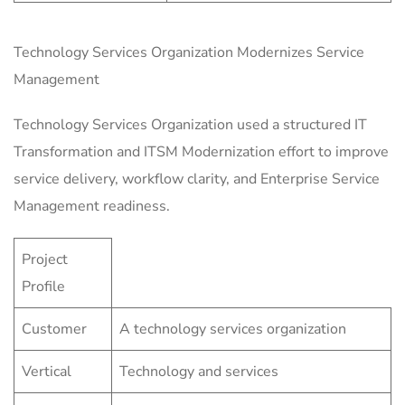
Technology Services Organization Modernizes Service
Management
Technology Services Organization used a structured IT
Transformation and ITSM Modernization effort to improve
service delivery, workflow clarity, and Enterprise Service
Management readiness.
Project
Profile
Customer
A technology services organization
Vertical
Technology and services