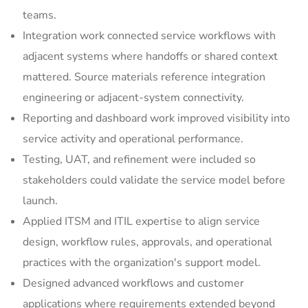
teams.
Integration work connected service workflows with
adjacent systems where handoffs or shared context
mattered. Source materials reference integration
engineering or adjacent-system connectivity.
Reporting and dashboard work improved visibility into
service activity and operational performance.
Testing, UAT, and refinement were included so
stakeholders could validate the service model before
launch.
Applied ITSM and ITIL expertise to align service
design, workflow rules, approvals, and operational
practices with the organization's support model.
Designed advanced workflows and customer
applications where requirements extended beyond