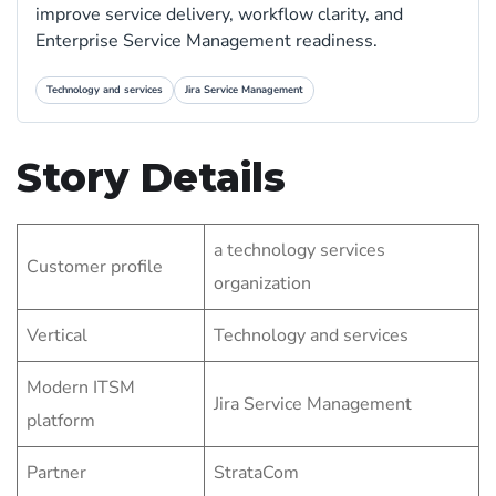
improve service delivery, workflow clarity, and
Enterprise Service Management readiness.
Technology and services
Jira Service Management
Story Details
a technology services
Customer profile
organization
Vertical
Technology and services
Modern ITSM
Jira Service Management
platform
Partner
StrataCom