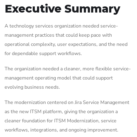
Executive Summary
A technology services organization needed service-
management practices that could keep pace with
operational complexity, user expectations, and the need
for dependable support workflows.
The organization needed a cleaner, more flexible service-
management operating model that could support
evolving business needs.
The modernization centered on Jira Service Management
as the new ITSM platform, giving the organization a
cleaner foundation for ITSM Modernization, service
workflows, integrations, and ongoing improvement.