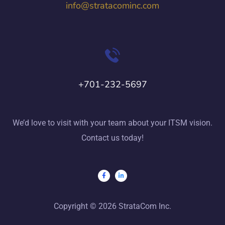
info@stratacominc.com
+701-232-5697
We’d love to visit with your team about your ITSM vision.
Contact us today!
Copyright © 2026 StrataCom Inc.