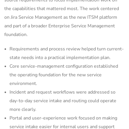
source requirements to focus implementation work on
the capabilities that mattered most. The work centered
on Jira Service Management as the new ITSM platform
and part of a broader Enterprise Service Management
foundation.
Requirements and process review helped turn current-
state needs into a practical implementation plan.
Core service-management configuration established
the operating foundation for the new service
environment.
Incident and request workflows were addressed so
day-to-day service intake and routing could operate
more clearly.
Portal and user-experience work focused on making
service intake easier for internal users and support