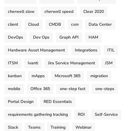
cherwell slow
cherwell speed
Clear 2020
client
Cloud
CMDB
csm
Data Center
DevOps
Dev Ops
Graph API
HAM
Hardware Asset Management
Integrations
ITIL
ITSM
Ivanti
Jira Service Management
JSM
kanban
mApps
Microsoft 365
migration
mobile
Office 365
one-step fast
one-steps
Portal Design
RED Essentials
requirements gathering tracking
ROI
Self-Service
Slack
Teams
Training
Webinar