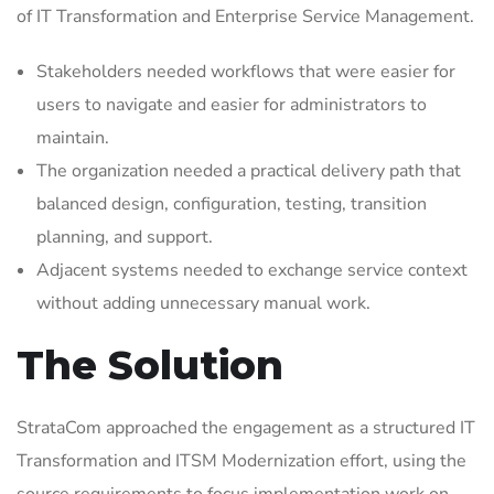
of IT Transformation and Enterprise Service Management.
Stakeholders needed workflows that were easier for
users to navigate and easier for administrators to
maintain.
The organization needed a practical delivery path that
balanced design, configuration, testing, transition
planning, and support.
Adjacent systems needed to exchange service context
without adding unnecessary manual work.
The Solution
StrataCom approached the engagement as a structured IT
Transformation and ITSM Modernization effort, using the