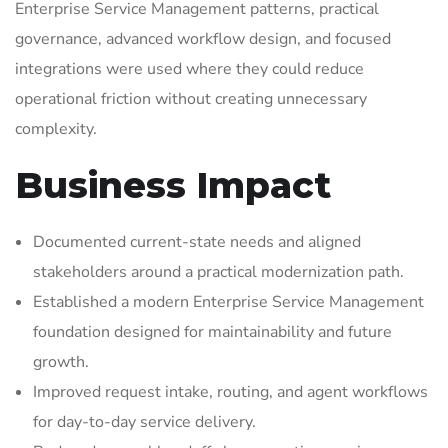
Enterprise Service Management patterns, practical
governance, advanced workflow design, and focused
integrations were used where they could reduce
operational friction without creating unnecessary
complexity.
Business Impact
Documented current-state needs and aligned
stakeholders around a practical modernization path.
Established a modern Enterprise Service Management
foundation designed for maintainability and future
growth.
Improved request intake, routing, and agent workflows
for day-to-day service delivery.