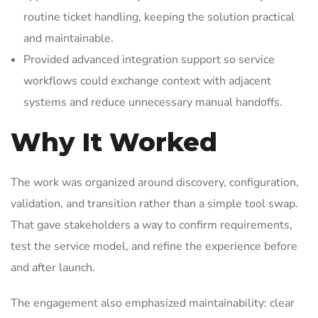
routine ticket handling, keeping the solution practical
and maintainable.
Provided advanced integration support so service
workflows could exchange context with adjacent
systems and reduce unnecessary manual handoffs.
Why It Worked
The work was organized around discovery, configuration,
validation, and transition rather than a simple tool swap.
That gave stakeholders a way to confirm requirements,
test the service model, and refine the experience before
and after launch.
The engagement also emphasized maintainability: clear