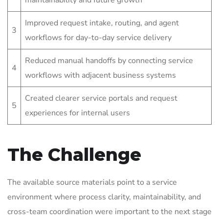
maintainability and future growth
Improved request intake, routing, and agent
3
workflows for day-to-day service delivery
Reduced manual handoffs by connecting service
4
workflows with adjacent business systems
Created clearer service portals and request
5
experiences for internal users
The Challenge
The available source materials point to a service
environment where process clarity, maintainability, and
cross-team coordination were important to the next stage