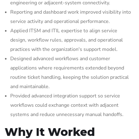
engineering or adjacent-system connectivity.
Reporting and dashboard work improved visibility into
service activity and operational performance.
Applied ITSM and ITIL expertise to align service
design, workflow rules, approvals, and operational
practices with the organization's support model.
Designed advanced workflows and customer
applications where requirements extended beyond
routine ticket handling, keeping the solution practical
and maintainable.
Provided advanced integration support so service
workflows could exchange context with adjacent
systems and reduce unnecessary manual handoffs.
Why It Worked