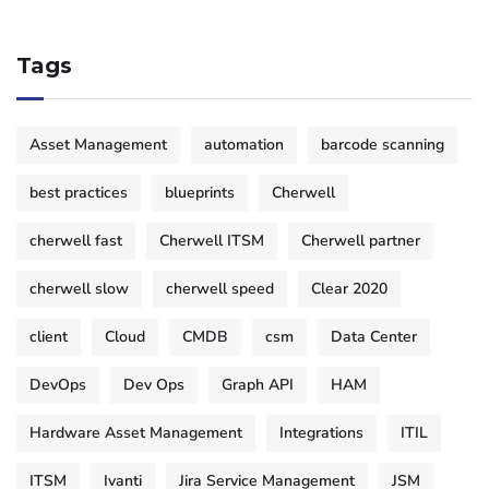
Tags
Asset Management
automation
barcode scanning
best practices
blueprints
Cherwell
cherwell fast
Cherwell ITSM
Cherwell partner
cherwell slow
cherwell speed
Clear 2020
client
Cloud
CMDB
csm
Data Center
DevOps
Dev Ops
Graph API
HAM
Hardware Asset Management
Integrations
ITIL
ITSM
Ivanti
Jira Service Management
JSM