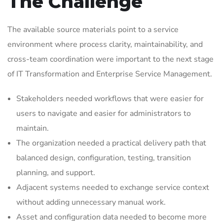
The Challenge
The available source materials point to a service
environment where process clarity, maintainability, and
cross-team coordination were important to the next stage
of IT Transformation and Enterprise Service Management.
Stakeholders needed workflows that were easier for
users to navigate and easier for administrators to
maintain.
The organization needed a practical delivery path that
balanced design, configuration, testing, transition
planning, and support.
Adjacent systems needed to exchange service context
without adding unnecessary manual work.
Asset and configuration data needed to become more