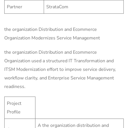
Partner
StrataCom
the organization Distribution and Ecommerce
Organization Modernizes Service Management
the organization Distribution and Ecommerce
Organization used a structured IT Transformation and
ITSM Modernization effort to improve service delivery,
workflow clarity, and Enterprise Service Management
readiness.
Project
Profile
A the organization distribution and