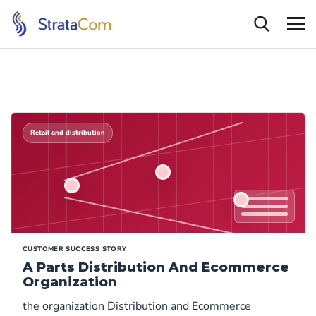
Retail and distribution
CUSTOMER SUCCESS STORY
A Parts Distribution And Ecommerce
Organization
the organization Distribution and Ecommerce