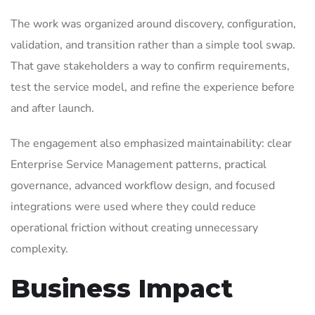
The work was organized around discovery, configuration,
validation, and transition rather than a simple tool swap.
That gave stakeholders a way to confirm requirements,
test the service model, and refine the experience before
and after launch.
The engagement also emphasized maintainability: clear
Enterprise Service Management patterns, practical
governance, advanced workflow design, and focused
integrations were used where they could reduce
operational friction without creating unnecessary
complexity.
Business Impact