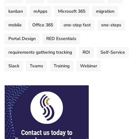
kanban
mApps
Microsoft 365
migration
mobile
Office 365
one-step fast
one-steps
Portal Design
RED Essentials
requirements gathering tracking
ROI
Self-Service
Slack
Teams
Training
Webinar