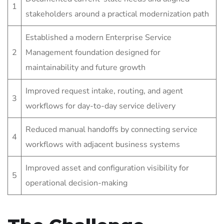
1
stakeholders around a practical modernization path
Established a modern Enterprise Service
2
Management foundation designed for
maintainability and future growth
Improved request intake, routing, and agent
3
workflows for day-to-day service delivery
Reduced manual handoffs by connecting service
4
workflows with adjacent business systems
Improved asset and configuration visibility for
5
operational decision-making