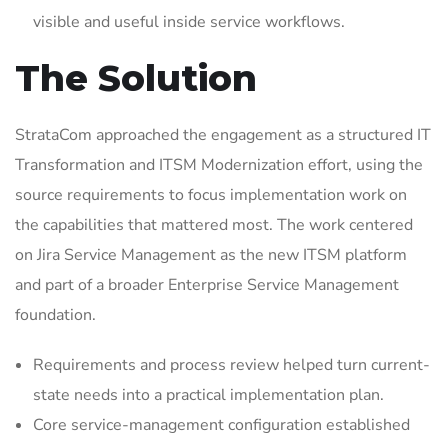
visible and useful inside service workflows.
The Solution
StrataCom approached the engagement as a structured IT
Transformation and ITSM Modernization effort, using the
source requirements to focus implementation work on
the capabilities that mattered most. The work centered
on Jira Service Management as the new ITSM platform
and part of a broader Enterprise Service Management
foundation.
Requirements and process review helped turn current-
state needs into a practical implementation plan.
Core service-management configuration established