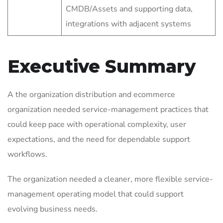
CMDB/Assets and supporting data,
integrations with adjacent systems
Executive Summary
A the organization distribution and ecommerce
organization needed service-management practices that
could keep pace with operational complexity, user
expectations, and the need for dependable support
workflows.
The organization needed a cleaner, more flexible service-
management operating model that could support
evolving business needs.