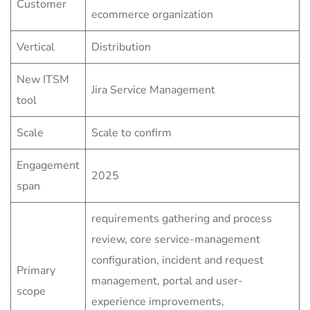
Customer
ecommerce organization
Vertical
Distribution
New ITSM
Jira Service Management
tool
Scale
Scale to confirm
Engagement
2025
span
requirements gathering and process
review, core service-management
configuration, incident and request
Primary
management, portal and user-
scope
experience improvements,