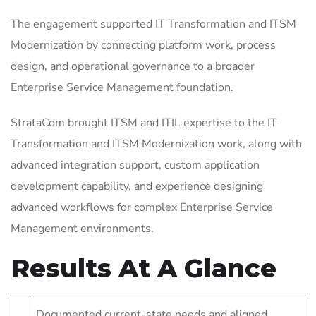
The engagement supported IT Transformation and ITSM
Modernization by connecting platform work, process
design, and operational governance to a broader
Enterprise Service Management foundation.
StrataCom brought ITSM and ITIL expertise to the IT
Transformation and ITSM Modernization work, along with
advanced integration support, custom application
development capability, and experience designing
advanced workflows for complex Enterprise Service
Management environments.
Results At A Glance
Documented current-state needs and aligned