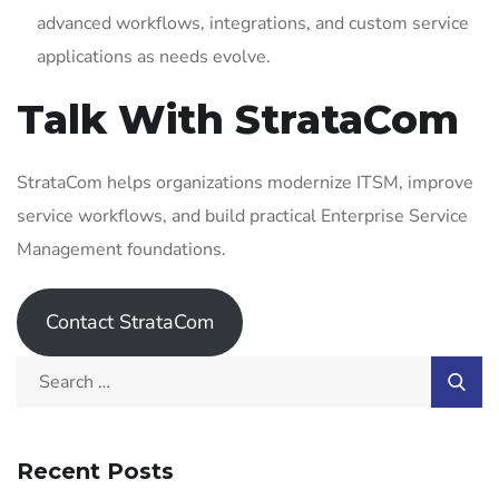
advanced workflows, integrations, and custom service
applications as needs evolve.
Talk With StrataCom
StrataCom helps organizations modernize ITSM, improve
service workflows, and build practical Enterprise Service
Management foundations.
Contact StrataCom
Recent Posts