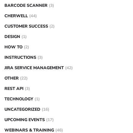
BARCODE SCANNER
(3)
CHERWELL
(44)
CUSTOMER SUCCESS
(2)
DESIGN
(1)
HOW TO
(2)
INSTRUCTIONS
(3)
JIRA SERVICE MANAGEMENT
(42)
OTHER
(22)
REST API
(3)
TECHNOLOGY
(1)
UNCATEGORIZED
(16)
UPCOMING EVENTS
(17)
WEBINARS & TRAINING
(46)