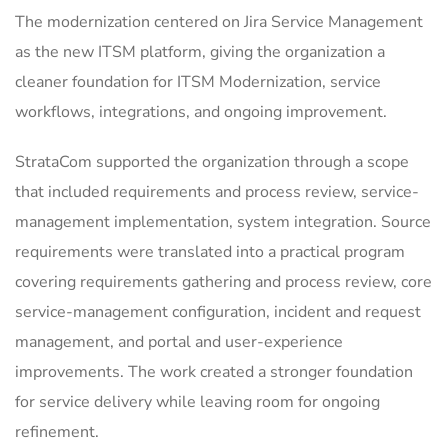
The modernization centered on Jira Service Management
as the new ITSM platform, giving the organization a
cleaner foundation for ITSM Modernization, service
workflows, integrations, and ongoing improvement.
StrataCom supported the organization through a scope
that included requirements and process review, service-
management implementation, system integration. Source
requirements were translated into a practical program
covering requirements gathering and process review, core
service-management configuration, incident and request
management, and portal and user-experience
improvements. The work created a stronger foundation
for service delivery while leaving room for ongoing
refinement.