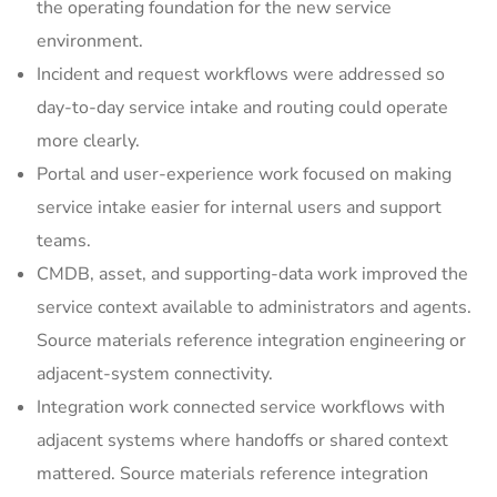
the operating foundation for the new service
environment.
Incident and request workflows were addressed so
day-to-day service intake and routing could operate
more clearly.
Portal and user-experience work focused on making
service intake easier for internal users and support
teams.
CMDB, asset, and supporting-data work improved the
service context available to administrators and agents.
Source materials reference integration engineering or
adjacent-system connectivity.
Integration work connected service workflows with
adjacent systems where handoffs or shared context
mattered. Source materials reference integration