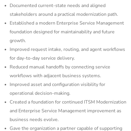
Documented current-state needs and aligned
stakeholders around a practical modernization path.
Established a modern Enterprise Service Management
foundation designed for maintainability and future
growth.
Improved request intake, routing, and agent workflows
for day-to-day service delivery.
Reduced manual handoffs by connecting service
workflows with adjacent business systems.
Improved asset and configuration visibility for
operational decision-making.
Created a foundation for continued ITSM Modernization
and Enterprise Service Management improvement as
business needs evolve.
Gave the organization a partner capable of supporting