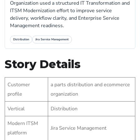
Organization used a structured IT Transformation and
ITSM Modernization effort to improve service
delivery, workflow clarity, and Enterprise Service
Management readiness.
Distribution
Jira Service Management
Story Details
Customer
a parts distribution and ecommerce
profile
organization
Vertical
Distribution
Modern ITSM
Jira Service Management
platform