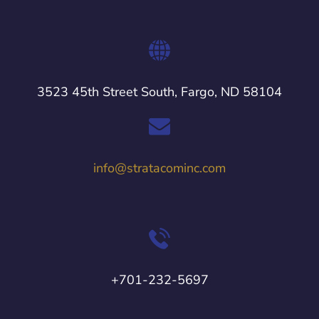
3523 45th Street South, Fargo, ND 58104
info@stratacominc.com
+701-232-5697