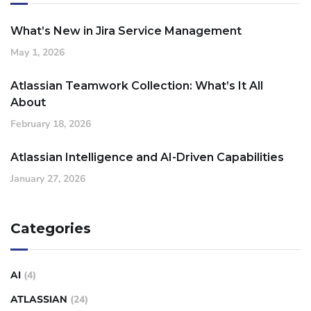
What’s New in Jira Service Management
May 1, 2026
Atlassian Teamwork Collection: What’s It All
About
February 18, 2026
Atlassian Intelligence and AI-Driven Capabilities
January 27, 2026
Categories
AI
(4)
ATLASSIAN
(24)