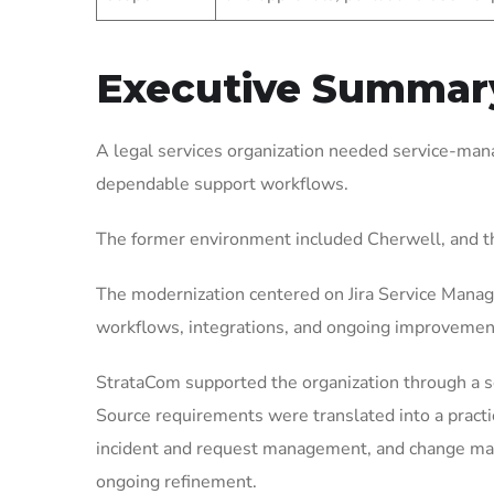
Executive Summar
A legal services organization needed service-mana
dependable support workflows.
The former environment included Cherwell, and t
The modernization centered on Jira Service Manag
workflows, integrations, and ongoing improvemen
StrataCom supported the organization through a 
Source requirements were translated into a pract
incident and request management, and change mana
ongoing refinement.