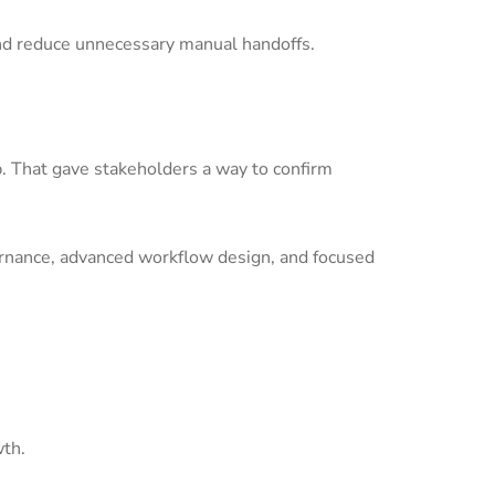
nd reduce unnecessary manual handoffs.
p. That gave stakeholders a way to confirm
ernance, advanced workflow design, and focused
wth.