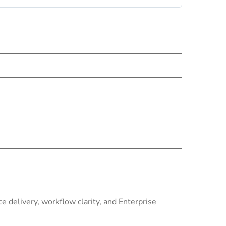
 delivery, workflow clarity, and Enterprise