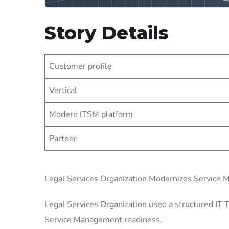
Story Details
Customer profile
Vertical
Modern ITSM platform
Partner
Legal Services Organization Modernizes Service
Legal Services Organization used a structured IT T
Service Management readiness.