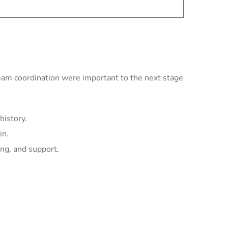
team coordination were important to the next stage
history.
in.
ing, and support.