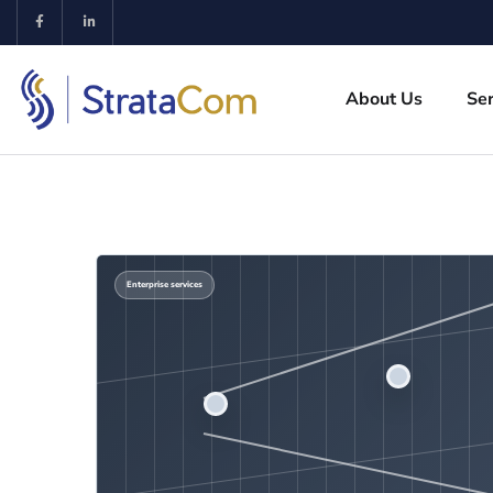
About Us
Ser
Enterprise services