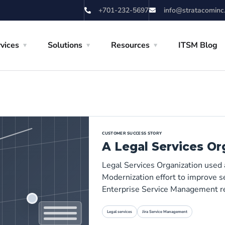
+701-232-5697
info@stratacominc
vices
Solutions
Resources
ITSM Blog
CUSTOMER SUCCESS STORY
A Legal Services Or
Legal Services Organization used
Modernization effort to improve se
Enterprise Service Management r
Legal services
Jira Service Management