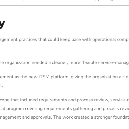
y
gement practices that could keep pace with operational comple
he organization needed a cleaner, more flexible service-mana
ement as the new ITSM platform, giving the organization a cle
t.
scope that included requirements and process review, service
ical program covering requirements gathering and process rev
gement and approvals. The work created a stronger foundation