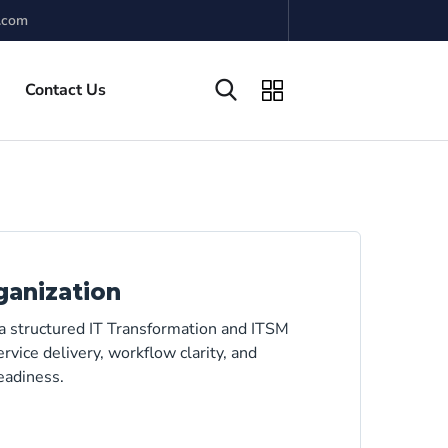
.com
Contact Us
ganization
 a structured IT Transformation and ITSM
rvice delivery, workflow clarity, and
eadiness.