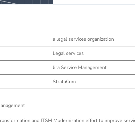
a legal services organization
Legal services
Jira Service Management
StrataCom
 Management
ransformation and ITSM Modernization effort to improve service