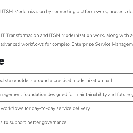
ITSM Modernization by connecting platform work, process des
 IT Transformation and ITSM Modernization work, along with a
g advanced workflows for complex Enterprise Service Manage
e
 stakeholders around a practical modernization path
nagement foundation designed for maintainability and future
 workflows for day-to-day service delivery
s to support better governance