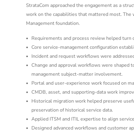
StrataCom approached the engagement as a struct
work on the capabilities that mattered most. The
Management foundation.
Requirements and process review helped turn cu
Core service-management configuration establi
Incident and request workflows were addressed 
Change and approval workflows were shaped to 
management subject-matter involvement.
Portal and user-experience work focused on mak
CMDB, asset, and supporting-data work improved
Historical migration work helped preserve usef
preservation of historical service data.
Applied ITSM and ITIL expertise to align servic
Designed advanced workflows and customer appl