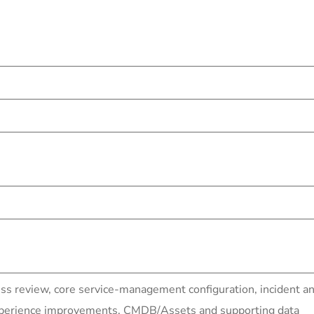
ess review, core service-management configuration, inciden
experience improvements, CMDB/Assets and supporting data