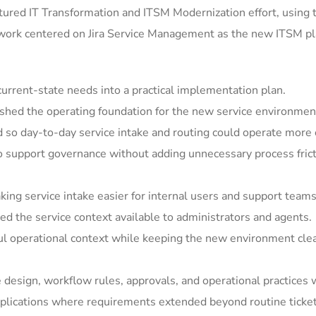
ured IT Transformation and ITSM Modernization effort, using 
 work centered on Jira Service Management as the new ITSM pla
rrent-state needs into a practical implementation plan.
shed the operating foundation for the new service environmen
so day-to-day service intake and routing could operate more c
support governance without adding unnecessary process frict
ing service intake easier for internal users and support teams
 the service context available to administrators and agents.
ul operational context while keeping the new environment clea
e design, workflow rules, approvals, and operational practices 
ications where requirements extended beyond routine ticket h