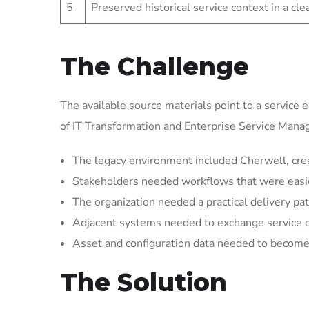
5
Preserved historical service context in a cl
The Challenge
The available source materials point to a service 
of IT Transformation and Enterprise Service Man
The legacy environment included Cherwell, crea
Stakeholders needed workflows that were easier 
The organization needed a practical delivery pat
Adjacent systems needed to exchange service 
Asset and configuration data needed to become 
The Solution