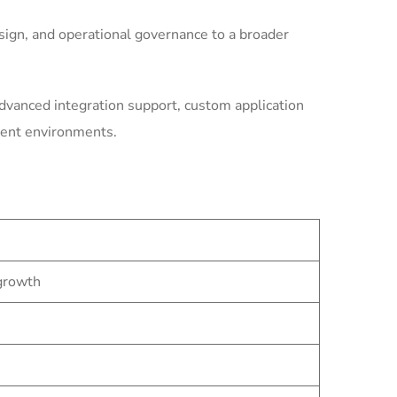
ign, and operational governance to a broader
dvanced integration support, custom application
ment environments.
 growth