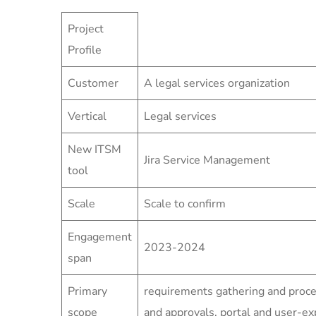
Project
Profile
Customer
A legal services organization
Vertical
Legal services
New ITSM
Jira Service Management
tool
Scale
Scale to confirm
Engagement
2023-2024
span
Primary
requirements gathering and proc
scope
and approvals, portal and user-