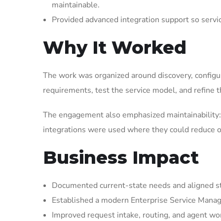
maintainable.
Provided advanced integration support so serv
Why It Worked
The work was organized around discovery, configura
requirements, test the service model, and refine t
The engagement also emphasized maintainability: 
integrations were used where they could reduce op
Business Impact
Documented current-state needs and aligned st
Established a modern Enterprise Service Manag
Improved request intake, routing, and agent wor