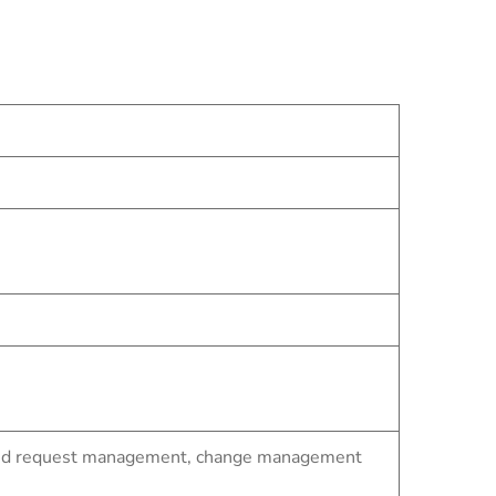
t and request management, change management