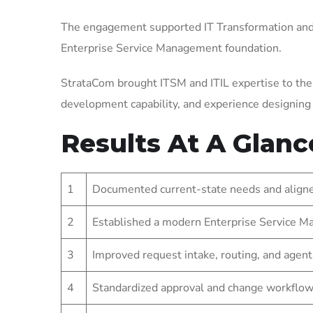
The engagement supported IT Transformation and 
Enterprise Service Management foundation.
StrataCom brought ITSM and ITIL expertise to the
development capability, and experience designin
Results At A Glanc
1
Documented current-state needs and aligned
2
Established a modern Enterprise Service Ma
3
Improved request intake, routing, and agent
4
Standardized approval and change workflow