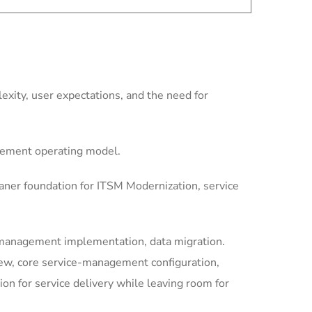
xity, user expectations, and the need for
gement operating model.
aner foundation for ITSM Modernization, service
-management implementation, data migration.
iew, core service-management configuration,
 for service delivery while leaving room for