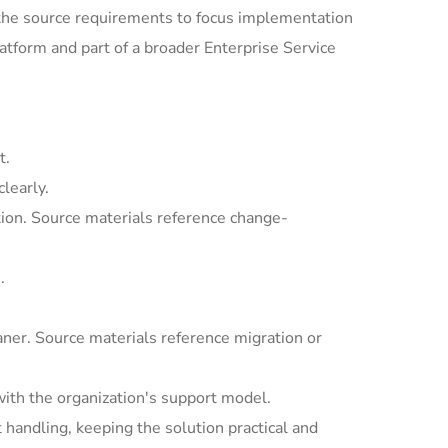
the source requirements to focus implementation
tform and part of a broader Enterprise Service
t.
learly.
ion. Source materials reference change-
.
ner. Source materials reference migration or
with the organization's support model.
andling, keeping the solution practical and