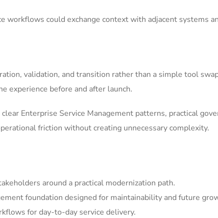
ice workflows could exchange context with adjacent systems a
tion, validation, and transition rather than a simple tool swa
he experience before and after launch.
clear Enterprise Service Management patterns, practical gov
erational friction without creating unnecessary complexity.
akeholders around a practical modernization path.
ement foundation designed for maintainability and future gro
kflows for day-to-day service delivery.