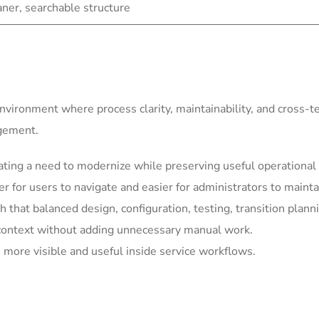
eaner, searchable structure
environment where process clarity, maintainability, and cross-
agement.
ting a need to modernize while preserving useful operational 
for users to navigate and easier for administrators to mainta
h that balanced design, configuration, testing, transition plann
context without adding unnecessary manual work.
more visible and useful inside service workflows.