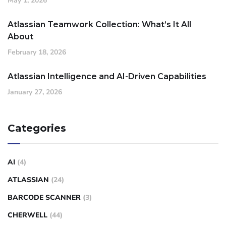
May 1, 2026
Atlassian Teamwork Collection: What’s It All
About
February 18, 2026
Atlassian Intelligence and AI-Driven Capabilities
January 27, 2026
Categories
AI
(4)
ATLASSIAN
(24)
BARCODE SCANNER
(3)
CHERWELL
(44)