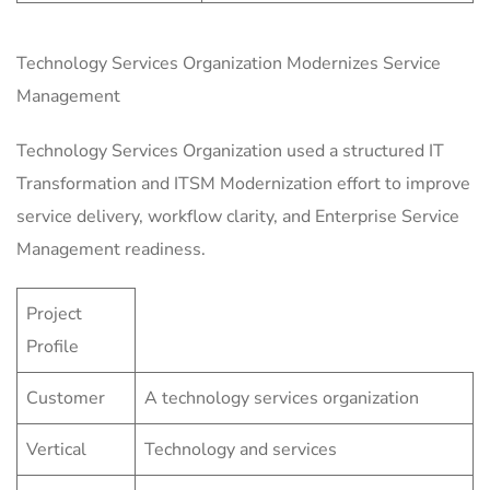
Technology Services Organization Modernizes Service
Management
Technology Services Organization used a structured IT
Transformation and ITSM Modernization effort to improve
service delivery, workflow clarity, and Enterprise Service
Management readiness.
Project
Profile
Customer
A technology services organization
Vertical
Technology and services