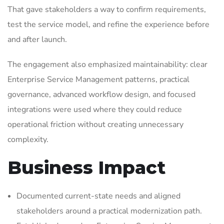
That gave stakeholders a way to confirm requirements,
test the service model, and refine the experience before
and after launch.
The engagement also emphasized maintainability: clear
Enterprise Service Management patterns, practical
governance, advanced workflow design, and focused
integrations were used where they could reduce
operational friction without creating unnecessary
complexity.
Business Impact
Documented current-state needs and aligned
stakeholders around a practical modernization path.