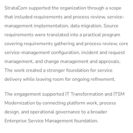
StrataCom supported the organization through a scope
that included requirements and process review, service-
management implementation, data migration. Source
requirements were translated into a practical program
covering requirements gathering and process review, core
service-management configuration, incident and request
management, and change management and approvals.
The work created a stronger foundation for service
delivery while leaving room for ongoing refinement.
The engagement supported IT Transformation and ITSM
Modernization by connecting platform work, process
design, and operational governance to a broader
Enterprise Service Management foundation.