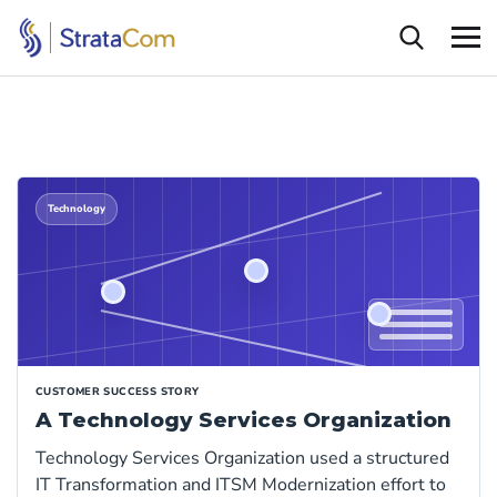
Technology
CUSTOMER SUCCESS STORY
A Technology Services Organization
Technology Services Organization used a structured
IT Transformation and ITSM Modernization effort to