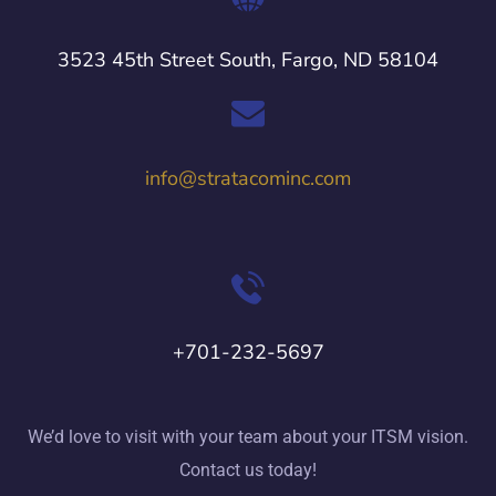
3523 45th Street South, Fargo, ND 58104
info@stratacominc.com
+701-232-5697
We’d love to visit with your team about your ITSM vision.
Contact us today!