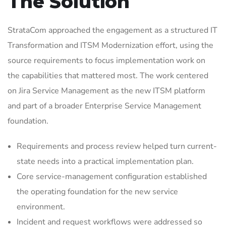
The Solution
StrataCom approached the engagement as a structured IT
Transformation and ITSM Modernization effort, using the
source requirements to focus implementation work on
the capabilities that mattered most. The work centered
on Jira Service Management as the new ITSM platform
and part of a broader Enterprise Service Management
foundation.
Requirements and process review helped turn current-
state needs into a practical implementation plan.
Core service-management configuration established
the operating foundation for the new service
environment.
Incident and request workflows were addressed so