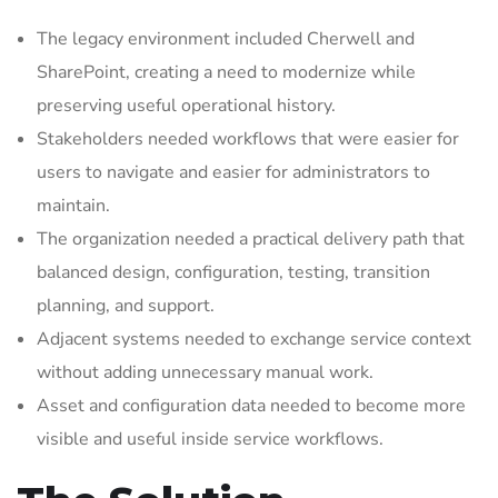
The legacy environment included Cherwell and
SharePoint, creating a need to modernize while
preserving useful operational history.
Stakeholders needed workflows that were easier for
users to navigate and easier for administrators to
maintain.
The organization needed a practical delivery path that
balanced design, configuration, testing, transition
planning, and support.
Adjacent systems needed to exchange service context
without adding unnecessary manual work.
Asset and configuration data needed to become more
visible and useful inside service workflows.