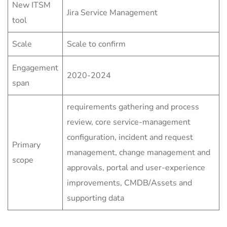
New ITSM
Jira Service Management
tool
Scale
Scale to confirm
Engagement
2020-2024
span
requirements gathering and process
review, core service-management
configuration, incident and request
Primary
management, change management and
scope
approvals, portal and user-experience
improvements, CMDB/Assets and
supporting data