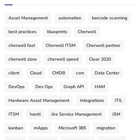
Asset Management
automation
barcode scanning
best practices
blueprints
Cherwell
cherwell fast
Cherwell ITSM
Cherwell partner
cherwell slow
cherwell speed
Clear 2020
client
Cloud
CMDB
csm
Data Center
DevOps
Dev Ops
Graph API
HAM
Hardware Asset Management
Integrations
ITIL
ITSM
Ivanti
Jira Service Management
JSM
kanban
mApps
Microsoft 365
migration