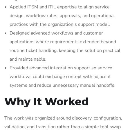
Applied ITSM and ITIL expertise to align service
design, workflow rules, approvals, and operational
practices with the organization's support model.
Designed advanced workflows and customer
applications where requirements extended beyond
routine ticket handling, keeping the solution practical
and maintainable.
Provided advanced integration support so service
workflows could exchange context with adjacent
systems and reduce unnecessary manual handoffs.
Why It Worked
The work was organized around discovery, configuration,
validation, and transition rather than a simple tool swap.