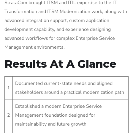
StrataCom brought ITSM and ITIL expertise to the IT
Transformation and ITSM Modernization work, along with
advanced integration support, custom application
development capability, and experience designing
advanced workflows for complex Enterprise Service
Management environments.
Results At A Glance
Documented current-state needs and aligned
1
stakeholders around a practical modernization path
Established a modern Enterprise Service
2
Management foundation designed for
maintainability and future growth