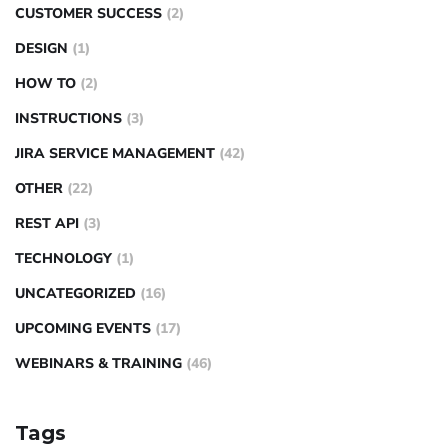
CUSTOMER SUCCESS
(2)
DESIGN
(1)
HOW TO
(2)
INSTRUCTIONS
(3)
JIRA SERVICE MANAGEMENT
(42)
OTHER
(22)
REST API
(3)
TECHNOLOGY
(1)
UNCATEGORIZED
(16)
UPCOMING EVENTS
(17)
WEBINARS & TRAINING
(46)
Tags