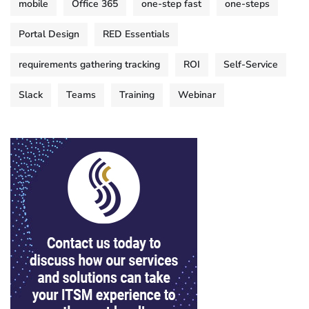
mobile
Office 365
one-step fast
one-steps
Portal Design
RED Essentials
requirements gathering tracking
ROI
Self-Service
Slack
Teams
Training
Webinar