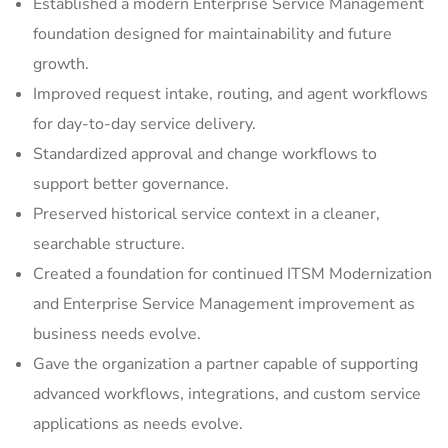
Established a modern Enterprise Service Management
foundation designed for maintainability and future
growth.
Improved request intake, routing, and agent workflows
for day-to-day service delivery.
Standardized approval and change workflows to
support better governance.
Preserved historical service context in a cleaner,
searchable structure.
Created a foundation for continued ITSM Modernization
and Enterprise Service Management improvement as
business needs evolve.
Gave the organization a partner capable of supporting
advanced workflows, integrations, and custom service
applications as needs evolve.