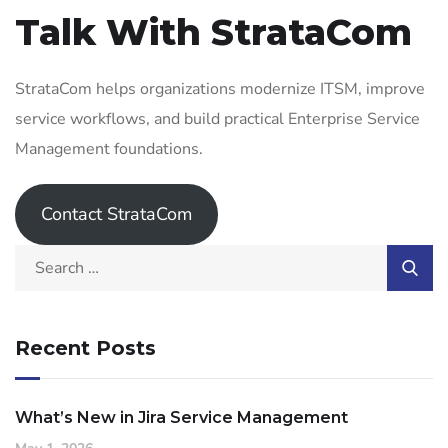
Talk With StrataCom
StrataCom helps organizations modernize ITSM, improve
service workflows, and build practical Enterprise Service
Management foundations.
Contact StrataCom
Recent Posts
What’s New in Jira Service Management