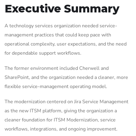
Executive Summary
A technology services organization needed service-
management practices that could keep pace with
operational complexity, user expectations, and the need
for dependable support workflows.
The former environment included Cherwell and
SharePoint, and the organization needed a cleaner, more
flexible service-management operating model.
The modernization centered on Jira Service Management
as the new ITSM platform, giving the organization a
cleaner foundation for ITSM Modernization, service
workflows, integrations, and ongoing improvement.