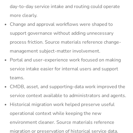
day-to-day service intake and routing could operate
more clearly.
Change and approval workflows were shaped to
support governance without adding unnecessary
process friction. Source materials reference change-
management subject-matter involvement.
Portal and user-experience work focused on making
service intake easier for internal users and support
teams.
CMDB, asset, and supporting-data work improved the
service context available to administrators and agents.
Historical migration work helped preserve useful
operational context while keeping the new
environment cleaner. Source materials reference
migration or preservation of historical service data.