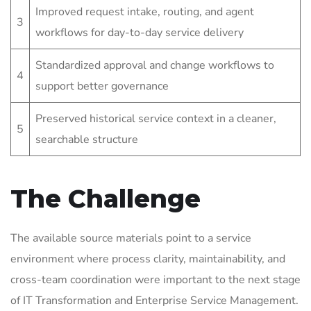
Improved request intake, routing, and agent
3
workflows for day-to-day service delivery
Standardized approval and change workflows to
4
support better governance
Preserved historical service context in a cleaner,
5
searchable structure
The Challenge
The available source materials point to a service
environment where process clarity, maintainability, and
cross-team coordination were important to the next stage
of IT Transformation and Enterprise Service Management.