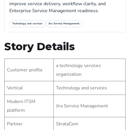
improve service delivery, workflow clarity, and
Enterprise Service Management readiness.
Technology and services
Jira Service Management
Story Details
a technology services
Customer profile
organization
Vertical
Technology and services
Modern ITSM
Jira Service Management
platform
Partner
StrataCom