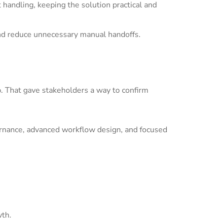
andling, keeping the solution practical and
nd reduce unnecessary manual handoffs.
p. That gave stakeholders a way to confirm
ernance, advanced workflow design, and focused
wth.