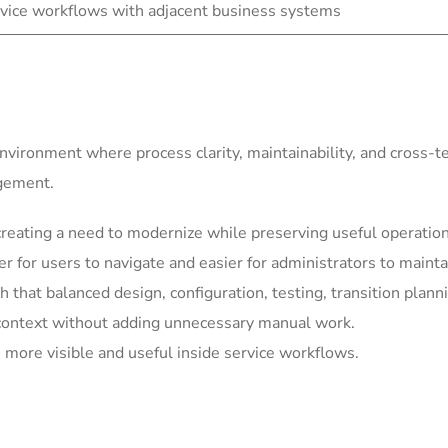
vice workflows with adjacent business systems
environment where process clarity, maintainability, and cross-
agement.
eating a need to modernize while preserving useful operationa
for users to navigate and easier for administrators to mainta
h that balanced design, configuration, testing, transition plann
context without adding unnecessary manual work.
more visible and useful inside service workflows.