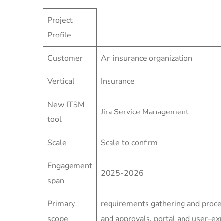
Project
Profile
Customer
An insurance organization
Vertical
Insurance
New ITSM
Jira Service Management
tool
Scale
Scale to confirm
Engagement
2025-2026
span
Primary
requirements gathering and proc
scope
and approvals, portal and user-