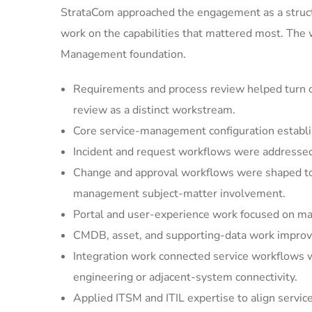
StrataCom approached the engagement as a struct
work on the capabilities that mattered most. The
Management foundation.
Requirements and process review helped turn cu
review as a distinct workstream.
Core service-management configuration establi
Incident and request workflows were addressed 
Change and approval workflows were shaped to 
management subject-matter involvement.
Portal and user-experience work focused on mak
CMDB, asset, and supporting-data work improved
Integration work connected service workflows w
engineering or adjacent-system connectivity.
Applied ITSM and ITIL expertise to align servic