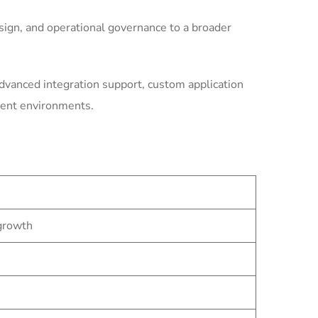
ign, and operational governance to a broader
dvanced integration support, custom application
ment environments.
 growth