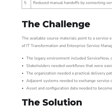
5
Reduced manual handoffs by connecting ser
The Challenge
The available source materials point to a service 
of IT Transformation and Enterprise Service Man
The legacy environment included ServiceNow, cr
Stakeholders needed workflows that were easier 
The organization needed a practical delivery pat
Adjacent systems needed to exchange service 
Asset and configuration data needed to become 
The Solution