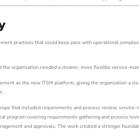
y
ent practices that could keep pace with operational complexit
 the organization needed a cleaner, more flexible service-m
ement as the new ITSM platform, giving the organization a cle
t.
scope that included requirements and process review, service
ical program covering requirements gathering and process rev
gement and approvals. The work created a stronger foundation