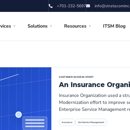
+701-232-5697
info@stratacominc
vices
Solutions
Resources
ITSM Blog
CUSTOMER SUCCESS STORY
An Insurance Organi
Insurance Organization used a st
Modernization effort to improve se
Enterprise Service Management r
Insurance
Jira Service Management