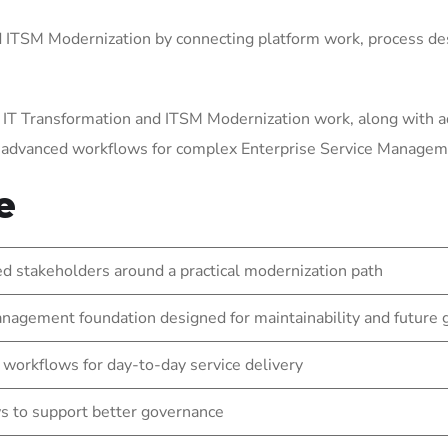
ITSM Modernization by connecting platform work, process des
 IT Transformation and ITSM Modernization work, along with a
g advanced workflows for complex Enterprise Service Manage
e
 stakeholders around a practical modernization path
nagement foundation designed for maintainability and future
 workflows for day-to-day service delivery
s to support better governance