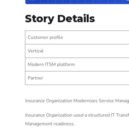
Story Details
Customer profile
Vertical
Modern ITSM platform
Partner
Insurance Organization Modernizes Service Mana
Insurance Organization used a structured IT Transf
Management readiness.