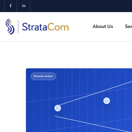
About Us
Ser
Financial services