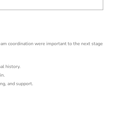
team coordination were important to the next stage
l history.
in.
ing, and support.