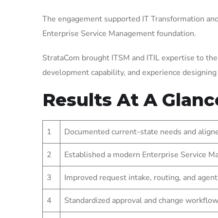
The engagement supported IT Transformation and 
Enterprise Service Management foundation.
StrataCom brought ITSM and ITIL expertise to the
development capability, and experience designin
Results At A Glanc
1
Documented current-state needs and aligned
2
Established a modern Enterprise Service Ma
3
Improved request intake, routing, and agent
4
Standardized approval and change workflow