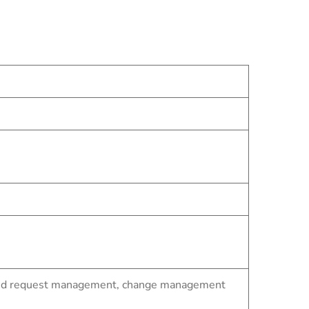
t and request management, change management