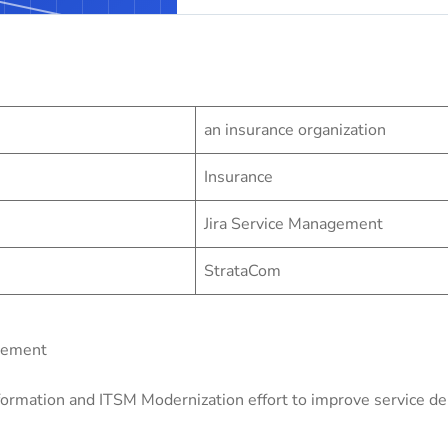
an insurance organization
Insurance
Jira Service Management
StrataCom
gement
ormation and ITSM Modernization effort to improve service deli