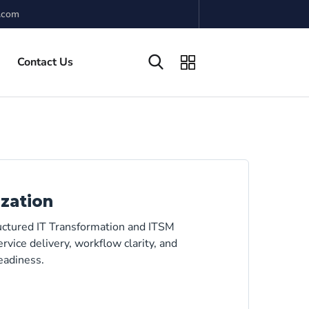
.com
Contact Us
zation
ructured IT Transformation and ITSM
rvice delivery, workflow clarity, and
eadiness.