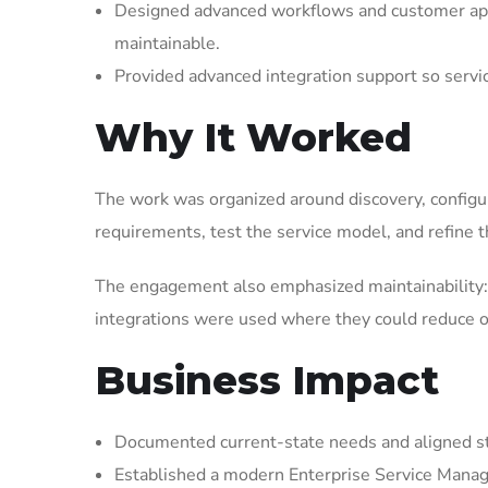
Designed advanced workflows and customer appl
maintainable.
Provided advanced integration support so serv
Why It Worked
The work was organized around discovery, configura
requirements, test the service model, and refine t
The engagement also emphasized maintainability: 
integrations were used where they could reduce op
Business Impact
Documented current-state needs and aligned st
Established a modern Enterprise Service Manag