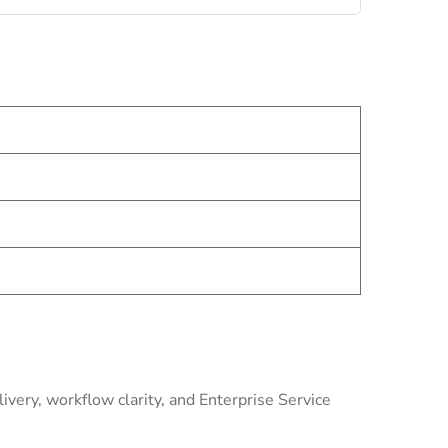
very, workflow clarity, and Enterprise Service