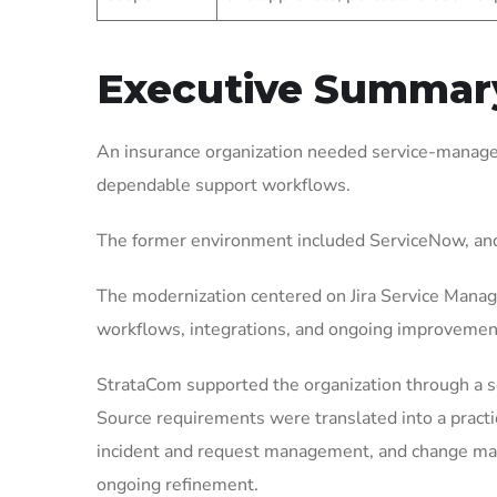
Executive Summar
An insurance organization needed service-managem
dependable support workflows.
The former environment included ServiceNow, and
The modernization centered on Jira Service Manag
workflows, integrations, and ongoing improvemen
StrataCom supported the organization through a 
Source requirements were translated into a pract
incident and request management, and change mana
ongoing refinement.