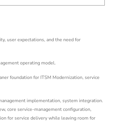
y, user expectations, and the need for
anagement operating model.
aner foundation for ITSM Modernization, service
-management implementation, system integration.
iew, core service-management configuration,
 for service delivery while leaving room for