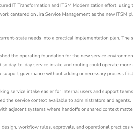
ured IT Transformation and ITSM Modernization effort, using 
 work centered on Jira Service Management as the new ITSM pla
rrent-state needs into a practical implementation plan. The s
shed the operating foundation for the new service environmen
so day-to-day service intake and routing could operate more c
support governance without adding unnecessary process frict
ing service intake easier for internal users and support teams
 the service context available to administrators and agents.
ith adjacent systems where handoffs or shared context matter
e design, workflow rules, approvals, and operational practices 