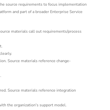
the source requirements to focus implementation
tform and part of a broader Enterprise Service
ource materials call out requirements/process
t.
learly.
ion. Source materials reference change-
.
ed. Source materials reference integration
with the organization's support model.