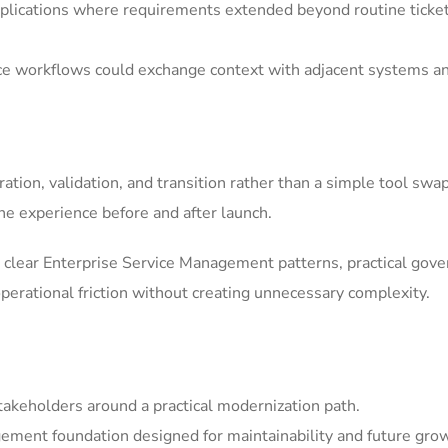
ications where requirements extended beyond routine ticket h
ice workflows could exchange context with adjacent systems a
tion, validation, and transition rather than a simple tool swa
he experience before and after launch.
clear Enterprise Service Management patterns, practical gov
erational friction without creating unnecessary complexity.
akeholders around a practical modernization path.
ement foundation designed for maintainability and future gro