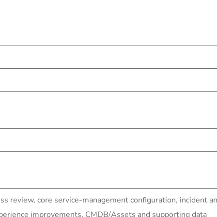
ess review, core service-management configuration, inciden
experience improvements, CMDB/Assets and supporting data