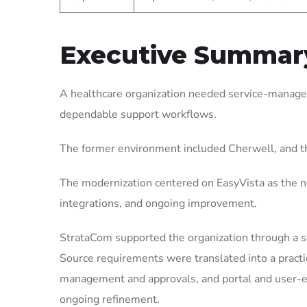
Executive Summar
A healthcare organization needed service-managem
dependable support workflows.
The former environment included Cherwell, and t
The modernization centered on EasyVista as the ne
integrations, and ongoing improvement.
StrataCom supported the organization through a 
Source requirements were translated into a pract
management and approvals, and portal and user-ex
ongoing refinement.