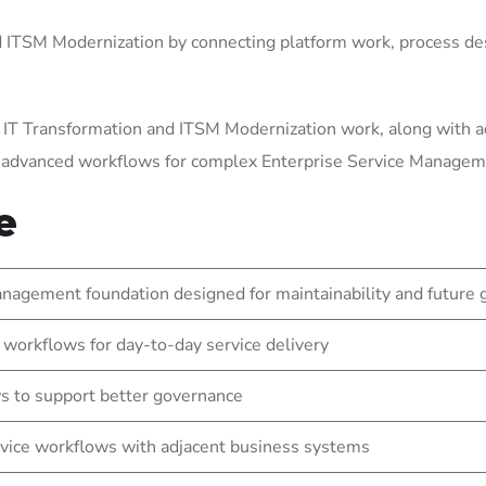
ITSM Modernization by connecting platform work, process des
 IT Transformation and ITSM Modernization work, along with a
g advanced workflows for complex Enterprise Service Manage
e
nagement foundation designed for maintainability and future
 workflows for day-to-day service delivery
s to support better governance
vice workflows with adjacent business systems