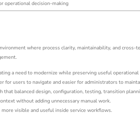
for operational decision-making
environment where process clarity, maintainability, and cross-
agement.
ting a need to modernize while preserving useful operational 
for users to navigate and easier for administrators to mainta
h that balanced design, configuration, testing, transition plann
context without adding unnecessary manual work.
more visible and useful inside service workflows.