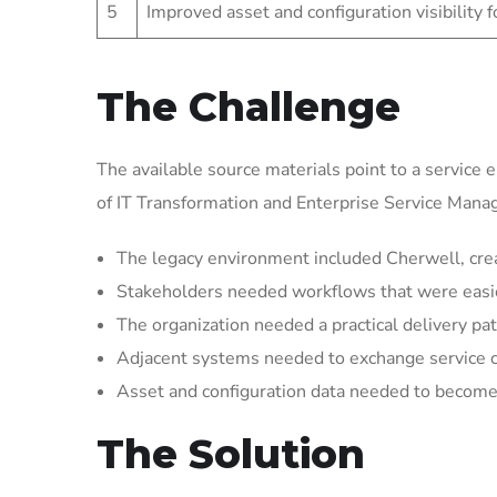
5
Improved asset and configuration visibility 
The Challenge
The available source materials point to a service 
of IT Transformation and Enterprise Service Man
The legacy environment included Cherwell, crea
Stakeholders needed workflows that were easier 
The organization needed a practical delivery pat
Adjacent systems needed to exchange service 
Asset and configuration data needed to become 
The Solution