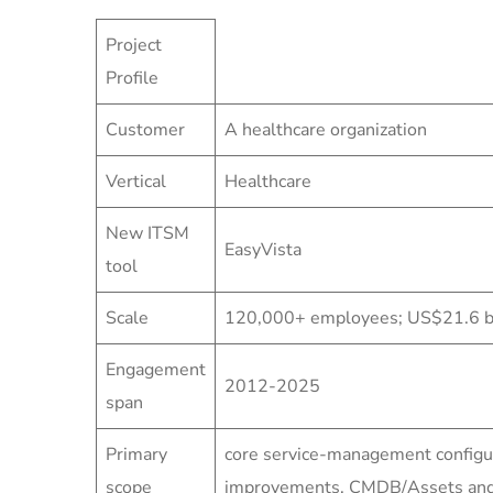
Project
Profile
Customer
A healthcare organization
Vertical
Healthcare
New ITSM
EasyVista
tool
Scale
120,000+ employees; US$21.6 bi
Engagement
2012-2025
span
Primary
core service-management configu
scope
improvements, CMDB/Assets and s