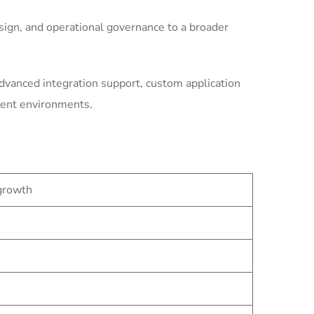
ign, and operational governance to a broader
dvanced integration support, custom application
ment environments.
 growth