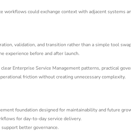
ice workflows could exchange context with adjacent systems a
tion, validation, and transition rather than a simple tool swa
he experience before and after launch.
clear Enterprise Service Management patterns, practical gov
erational friction without creating unnecessary complexity.
ement foundation designed for maintainability and future gro
kflows for day-to-day service delivery.
 support better governance.