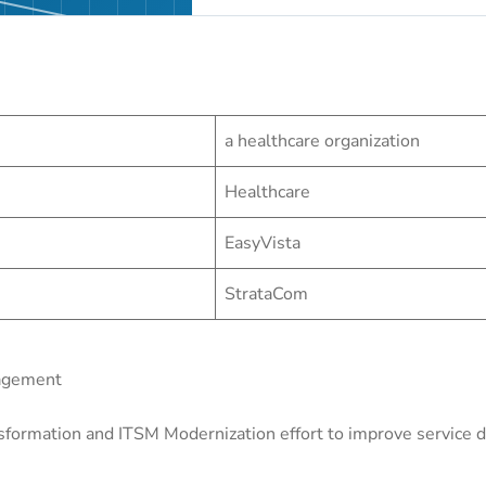
a healthcare organization
Healthcare
EasyVista
StrataCom
nagement
sformation and ITSM Modernization effort to improve service de