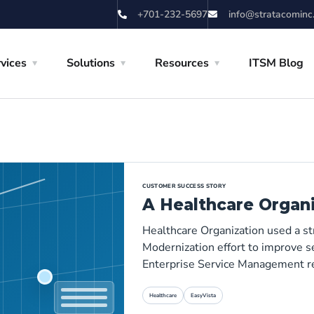
+701-232-5697
info@stratacominc
vices
Solutions
Resources
ITSM Blog
CUSTOMER SUCCESS STORY
A Healthcare Organ
Healthcare Organization used a s
Modernization effort to improve se
Enterprise Service Management r
Healthcare
EasyVista