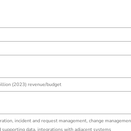
llion (2023) revenue/budget
ration, incident and request management, change management 
upporting data, integrations with adjacent systems