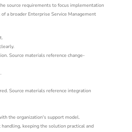
the source requirements to focus implementation
t of a broader Enterprise Service Management
t.
learly.
ion. Source materials reference change-
.
ed. Source materials reference integration
with the organization's support model.
andling, keeping the solution practical and