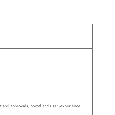
and approvals, portal and user-experience