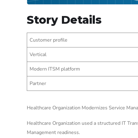
Story Details
Customer profile
Vertical
Modern ITSM platform
Partner
Healthcare Organization Modernizes Service Ma
Healthcare Organization used a structured IT Tran
Management readiness.