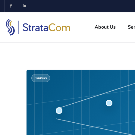
About Us
Ser
Healthcare