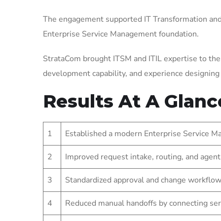
The engagement supported IT Transformation and 
Enterprise Service Management foundation.
StrataCom brought ITSM and ITIL expertise to the
development capability, and experience designin
Results At A Glanc
1
Established a modern Enterprise Service Ma
2
Improved request intake, routing, and agent
3
Standardized approval and change workflow
4
Reduced manual handoffs by connecting ser