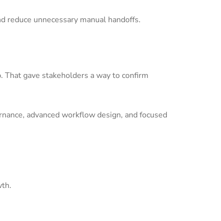
nd reduce unnecessary manual handoffs.
p. That gave stakeholders a way to confirm
ernance, advanced workflow design, and focused
wth.