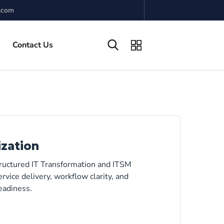
.com
Contact Us
ization
tructured IT Transformation and ITSM
rvice delivery, workflow clarity, and
eadiness.