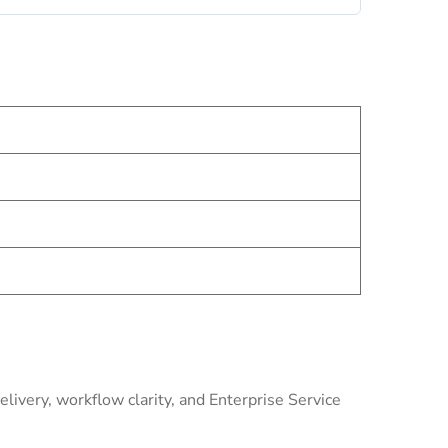
livery, workflow clarity, and Enterprise Service