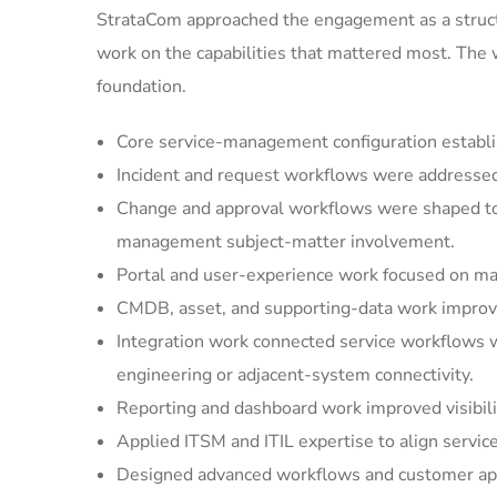
StrataCom approached the engagement as a struct
work on the capabilities that mattered most. The
foundation.
Core service-management configuration establi
Incident and request workflows were addressed 
Change and approval workflows were shaped to 
management subject-matter involvement.
Portal and user-experience work focused on mak
CMDB, asset, and supporting-data work improved
Integration work connected service workflows w
engineering or adjacent-system connectivity.
Reporting and dashboard work improved visibilit
Applied ITSM and ITIL expertise to align servic
Designed advanced workflows and customer appl