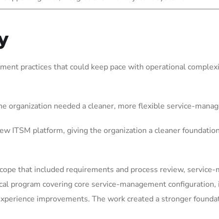
y
ent practices that could keep pace with operational complexit
he organization needed a cleaner, more flexible service-mana
w ITSM platform, giving the organization a cleaner foundatio
scope that included requirements and process review, service
ical program covering core service-management configuration
perience improvements. The work created a stronger foundatio