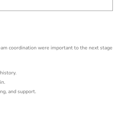
team coordination were important to the next stage
history.
in.
ing, and support.