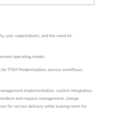
y, user expectations, and the need for
gement operating model.
n for ITSM Modernization, service workflows,
-management implementation, system integration.
, incident and request management, change
n for service delivery while leaving room for