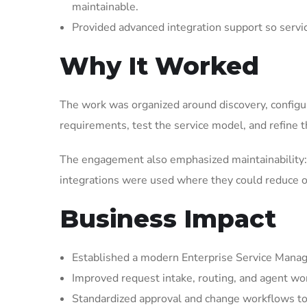
maintainable.
Provided advanced integration support so serv
Why It Worked
The work was organized around discovery, configura
requirements, test the service model, and refine t
The engagement also emphasized maintainability: 
integrations were used where they could reduce op
Business Impact
Established a modern Enterprise Service Manag
Improved request intake, routing, and agent wor
Standardized approval and change workflows to