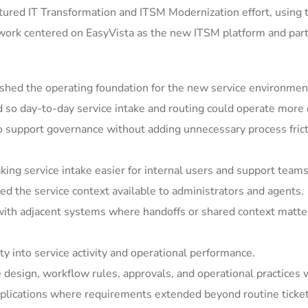
ured IT Transformation and ITSM Modernization effort, using 
 work centered on EasyVista as the new ITSM platform and par
shed the operating foundation for the new service environmen
so day-to-day service intake and routing could operate more c
support governance without adding unnecessary process frict
ing service intake easier for internal users and support teams
 the service context available to administrators and agents.
ith adjacent systems where handoffs or shared context matter
y into service activity and operational performance.
e design, workflow rules, approvals, and operational practices 
ications where requirements extended beyond routine ticket h