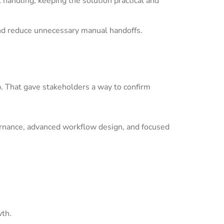
andling, keeping the solution practical and
nd reduce unnecessary manual handoffs.
p. That gave stakeholders a way to confirm
ernance, advanced workflow design, and focused
wth.