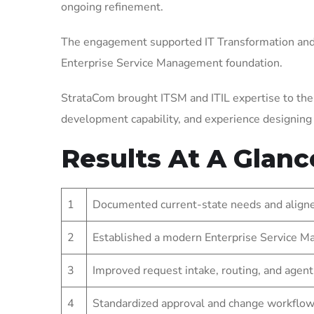
ongoing refinement.
The engagement supported IT Transformation and 
Enterprise Service Management foundation.
StrataCom brought ITSM and ITIL expertise to the
development capability, and experience designin
Results At A Glanc
1
Documented current-state needs and aligned
2
Established a modern Enterprise Service Ma
3
Improved request intake, routing, and agent
4
Standardized approval and change workflow