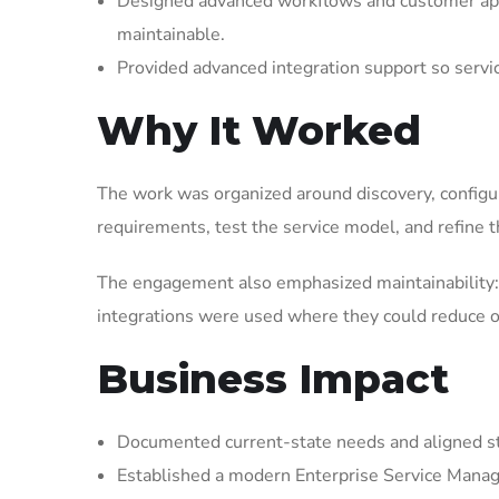
Designed advanced workflows and customer appl
maintainable.
Provided advanced integration support so serv
Why It Worked
The work was organized around discovery, configura
requirements, test the service model, and refine t
The engagement also emphasized maintainability: 
integrations were used where they could reduce op
Business Impact
Documented current-state needs and aligned st
Established a modern Enterprise Service Manag