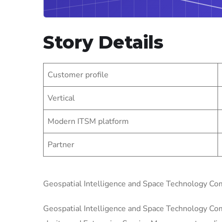
Story Details
Customer profile
Vertical
Modern ITSM platform
Partner
Geospatial Intelligence and Space Technology 
Geospatial Intelligence and Space Technology Com