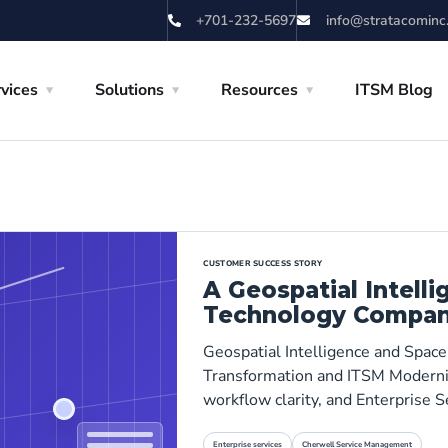
+701-232-5697
info@stratacominc
vices
Solutions
Resources
ITSM Blog
CUSTOMER SUCCESS STORY
A Geospatial Intell
Technology Compa
Geospatial Intelligence and Spac
Transformation and ITSM Moderniza
workflow clarity, and Enterprise
Enterprise services
Cherwell Service Management