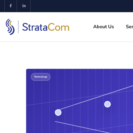
About Us
Ser
Technology