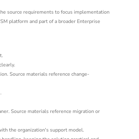
the source requirements to focus implementation
SM platform and part of a broader Enterprise
t.
learly.
ion. Source materials reference change-
.
ner. Source materials reference migration or
with the organization's support model.