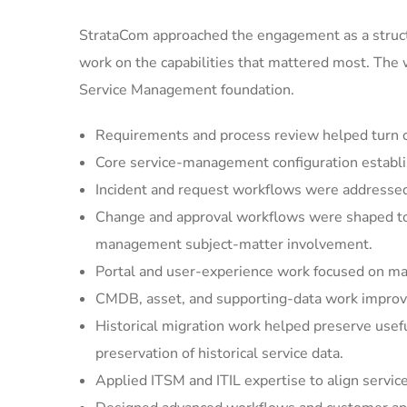
StrataCom approached the engagement as a struct
work on the capabilities that mattered most. The
Service Management foundation.
Requirements and process review helped turn cu
Core service-management configuration establi
Incident and request workflows were addressed 
Change and approval workflows were shaped to 
management subject-matter involvement.
Portal and user-experience work focused on mak
CMDB, asset, and supporting-data work improved
Historical migration work helped preserve usef
preservation of historical service data.
Applied ITSM and ITIL expertise to align servic