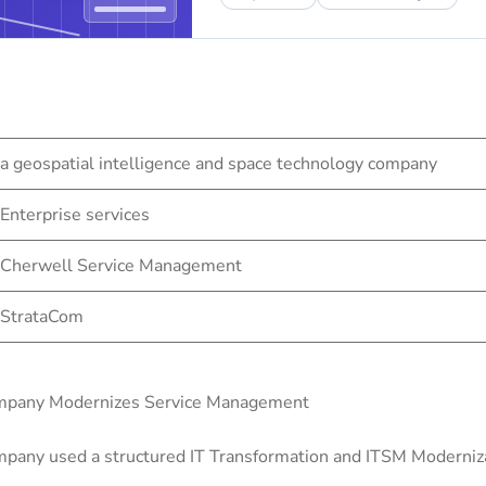
a geospatial intelligence and space technology company
Enterprise services
Cherwell Service Management
StrataCom
Company Modernizes Service Management
pany used a structured IT Transformation and ITSM Modernizat