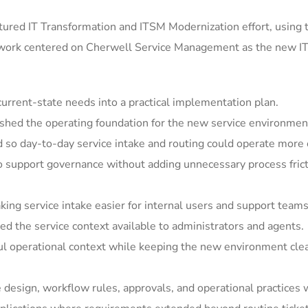
ured IT Transformation and ITSM Modernization effort, using 
 work centered on Cherwell Service Management as the new IT
rrent-state needs into a practical implementation plan.
shed the operating foundation for the new service environmen
so day-to-day service intake and routing could operate more c
support governance without adding unnecessary process frict
ing service intake easier for internal users and support teams
 the service context available to administrators and agents.
ul operational context while keeping the new environment clea
e design, workflow rules, approvals, and operational practices 