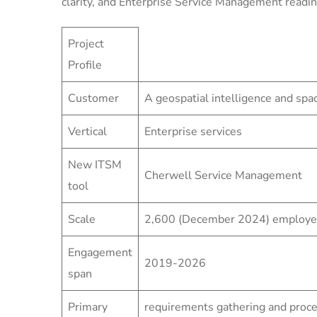
clarity, and Enterprise Service Management readin
Project
Profile
Customer
A geospatial intelligence and sp
Vertical
Enterprise services
New ITSM
Cherwell Service Management
tool
Scale
2,600 (December 2024) employees
Engagement
2019-2026
span
Primary
requirements gathering and proc