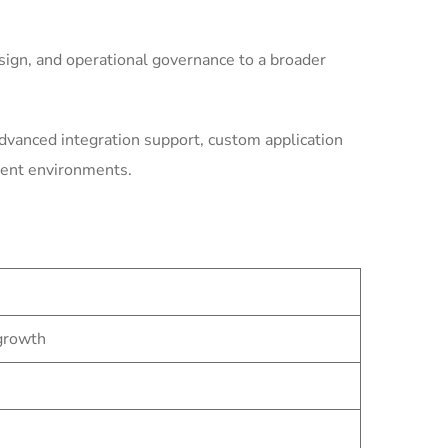
ign, and operational governance to a broader
dvanced integration support, custom application
ment environments.
 growth