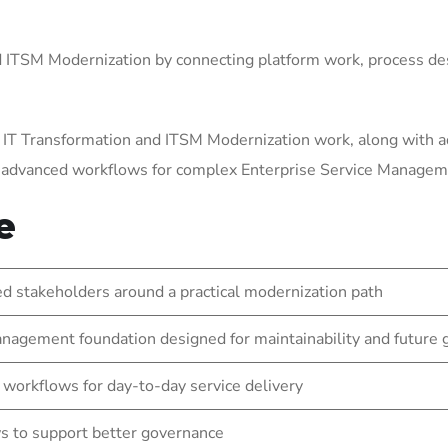
ITSM Modernization by connecting platform work, process des
 IT Transformation and ITSM Modernization work, along with a
g advanced workflows for complex Enterprise Service Manage
e
 stakeholders around a practical modernization path
nagement foundation designed for maintainability and future
 workflows for day-to-day service delivery
s to support better governance