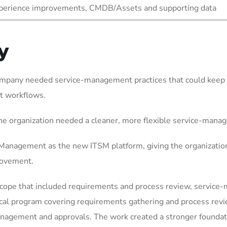
experience improvements, CMDB/Assets and supporting data
y
ompany needed service-management practices that could keep p
t workflows.
he organization needed a cleaner, more flexible service-mana
anagement as the new ITSM platform, giving the organization
rovement.
scope that included requirements and process review, service
ical program covering requirements gathering and process rev
gement and approvals. The work created a stronger foundation