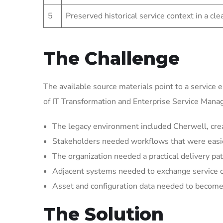
5
Preserved historical service context in a cl
The Challenge
The available source materials point to a service 
of IT Transformation and Enterprise Service Man
The legacy environment included Cherwell, crea
Stakeholders needed workflows that were easier 
The organization needed a practical delivery pat
Adjacent systems needed to exchange service 
Asset and configuration data needed to become 
The Solution