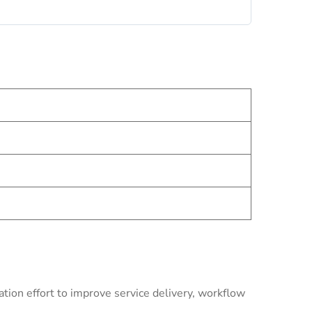
ion effort to improve service delivery, workflow