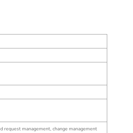
t and request management, change management