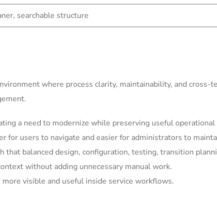
eaner, searchable structure
environment where process clarity, maintainability, and cross-
agement.
ting a need to modernize while preserving useful operational 
for users to navigate and easier for administrators to mainta
h that balanced design, configuration, testing, transition plann
context without adding unnecessary manual work.
more visible and useful inside service workflows.