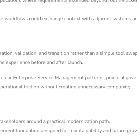
ications where requirements extended beyond routine ticket h
ice workflows could exchange context with adjacent systems a
tion, validation, and transition rather than a simple tool swa
he experience before and after launch.
clear Enterprise Service Management patterns, practical gov
erational friction without creating unnecessary complexity.
akeholders around a practical modernization path.
ement foundation designed for maintainability and future gro