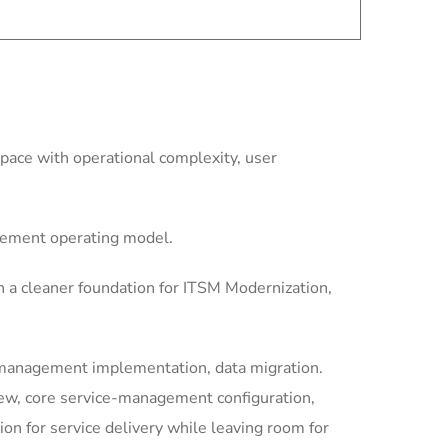
ace with operational complexity, user
gement operating model.
 a cleaner foundation for ITSM Modernization,
-management implementation, data migration.
iew, core service-management configuration,
 for service delivery while leaving room for