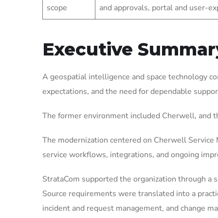
scope
and approvals, portal and user-
Executive Summar
A geospatial intelligence and space technology c
expectations, and the need for dependable suppor
The former environment included Cherwell, and t
The modernization centered on Cherwell Service M
service workflows, integrations, and ongoing imp
StrataCom supported the organization through a 
Source requirements were translated into a pract
incident and request management, and change mana