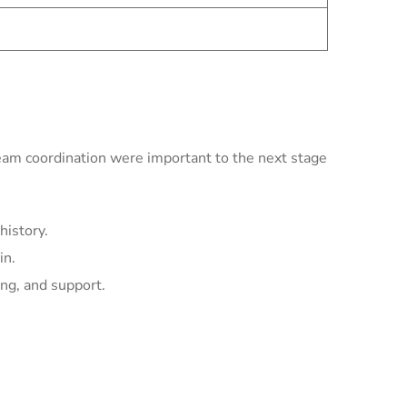
team coordination were important to the next stage
history.
in.
ing, and support.