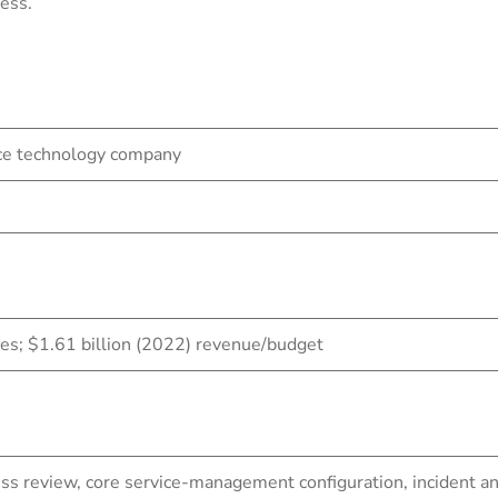
ess.
ace technology company
; $1.61 billion (2022) revenue/budget
ess review, core service-management configuration, inciden