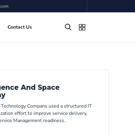
.com
Contact Us
igence And Space
ny
e Technology Company used a structured IT
tion effort to improve service delivery,
 Service Management readiness.