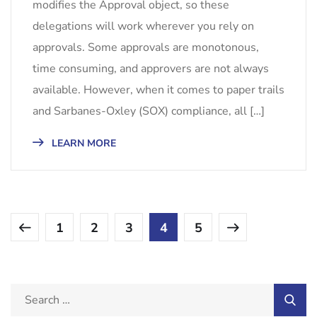
modifies the Approval object, so these
delegations will work wherever you rely on
approvals. Some approvals are monotonous,
time consuming, and approvers are not always
available. However, when it comes to paper trails
and Sarbanes-Oxley (SOX) compliance, all […]
LEARN MORE
1
2
3
4
5