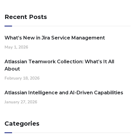
Recent Posts
What’s New in Jira Service Management
May 1, 2026
Atlassian Teamwork Collection: What’s It All
About
February 18, 2026
Atlassian Intelligence and AI-Driven Capabilities
January 27, 2026
Categories