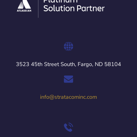
3523 45th Street South, Fargo, ND 58104
info@stratacominc.com