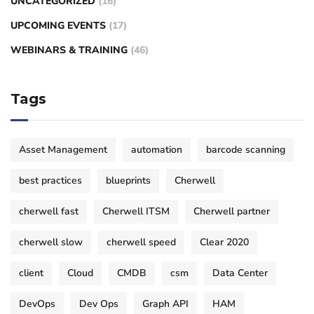
UNCATEGORIZED
(16)
UPCOMING EVENTS
(17)
WEBINARS & TRAINING
(46)
Tags
Asset Management
automation
barcode scanning
best practices
blueprints
Cherwell
cherwell fast
Cherwell ITSM
Cherwell partner
cherwell slow
cherwell speed
Clear 2020
client
Cloud
CMDB
csm
Data Center
DevOps
Dev Ops
Graph API
HAM