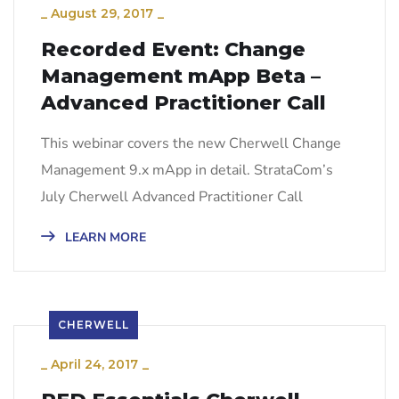
_
August 29, 2017
_
Recorded Event: Change
Management mApp Beta –
Advanced Practitioner Call
This webinar covers the new Cherwell Change
Management 9.x mApp in detail. StrataCom’s
July Cherwell Advanced Practitioner Call
LEARN MORE
CHERWELL
_
April 24, 2017
_