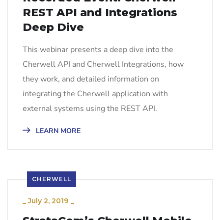
REST API and Integrations
Deep Dive
This webinar presents a deep dive into the
Cherwell API and Cherwell Integrations, how
they work, and detailed information on
integrating the Cherwell application with
external systems using the REST API.
LEARN MORE
CHERWELL
_
July 2, 2019
_