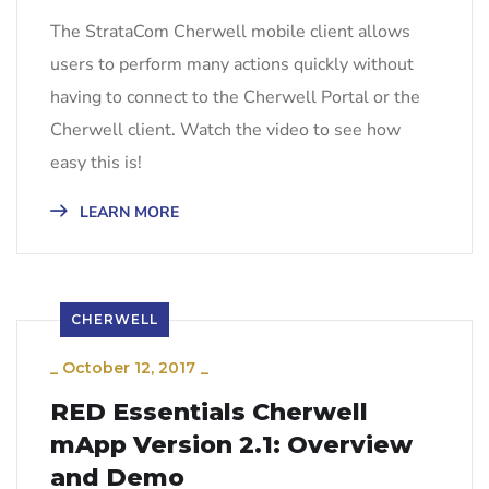
The StrataCom Cherwell mobile client allows
users to perform many actions quickly without
having to connect to the Cherwell Portal or the
Cherwell client. Watch the video to see how
easy this is!
LEARN MORE
CHERWELL
_
October 12, 2017
_
RED Essentials Cherwell
mApp Version 2.1: Overview
and Demo