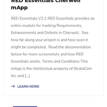
RED Essentials Cherwell
mApp
RED Essentials V2.1 RED Essentials provides an
entire module for tracking Requirements,
Enhancements and Defects in Cherwell. See
how far along your project is and how soon it
might be completed. Read the documentation
below for more screenshots and how RED
Essentials works. Terms and Conditions This
mApp is the intellectual property of StrataCom
Inc. and […]
LEARN MORE