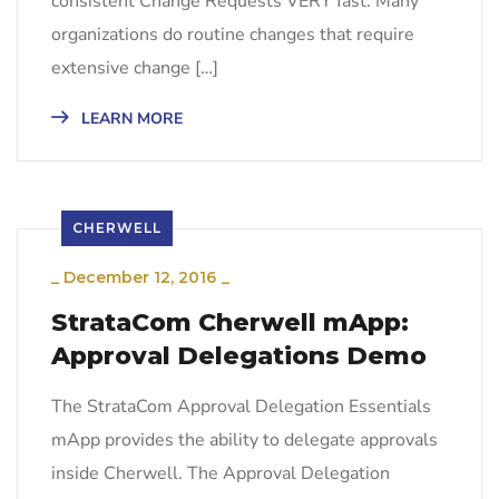
consistent Change Requests VERY fast. Many
organizations do routine changes that require
extensive change […]
LEARN MORE
CHERWELL
_
December 12, 2016
_
StrataCom Cherwell mApp:
Approval Delegations Demo
The StrataCom Approval Delegation Essentials
mApp provides the ability to delegate approvals
inside Cherwell. The Approval Delegation