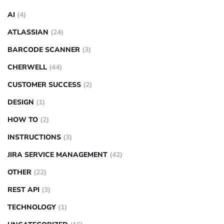
AI
(4)
ATLASSIAN
(24)
BARCODE SCANNER
(3)
CHERWELL
(44)
CUSTOMER SUCCESS
(2)
DESIGN
(1)
HOW TO
(2)
INSTRUCTIONS
(3)
JIRA SERVICE MANAGEMENT
(42)
OTHER
(22)
REST API
(3)
TECHNOLOGY
(1)