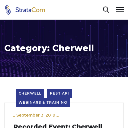
Category:
Cherwell
CHERWELL
REST API
WEBINARS & TRAINING
_
September 3, 2019
_
Recorded Event: Cherwell