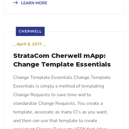
LEARN MORE
CHERWELL
_
April 6, 2017
_
StrataCom Cherwell mApp:
Change Template Essentials
Change Template Essentials Change Template
Essentials is simply a method of templating
Change Requests to save time and to
standardize Change Requests. You create a
template, associate as many CI’s as you want,
and then can use that template to create