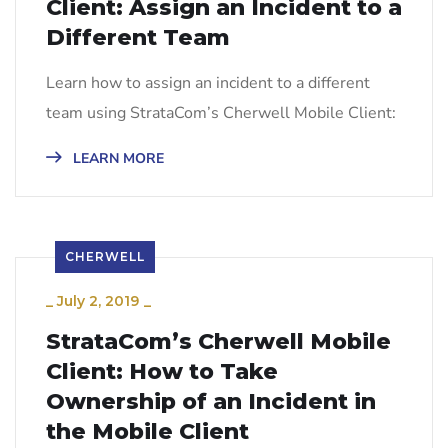
Client: Assign an Incident to a
Different Team
Learn how to assign an incident to a different
team using StrataCom’s Cherwell Mobile Client:
LEARN MORE
CHERWELL
_
July 2, 2019
_
StrataCom’s Cherwell Mobile
Client: How to Take
Ownership of an Incident in
the Mobile Client