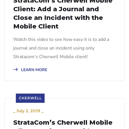
StrataCom’s Cherwell Mobile
Client: Add a Journal and
Close an Incident with the
Mobile Client
Watch this video to see how easy it is to add a
journal and close an incident using only
Stratacom’s Cherwell Mobile client!
LEARN MORE
CHERWELL
_
July 2, 2019
_
StrataCom’s Cherwell Mobile