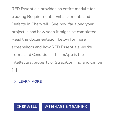
RED Essentials provides an entire module for
tracking Requirements, Enhancements and
Defects in Cherwell. See how far along your
project is and how soon it might be completed.
Read the documentation below for more
screenshots and how RED Essentials works.
Terms and Conditions This mApp is the
intellectual property of StrataCom Inc. and can be
[…]
LEARN MORE
CHERWELL
WEBINARS & TRAINING