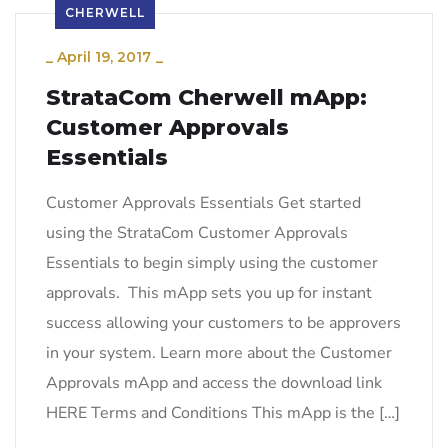
CHERWELL
_
April 19, 2017
_
StrataCom Cherwell mApp:
Customer Approvals
Essentials
Customer Approvals Essentials Get started
using the StrataCom Customer Approvals
Essentials to begin simply using the customer
approvals. This mApp sets you up for instant
success allowing your customers to be approvers
in your system. Learn more about the Customer
Approvals mApp and access the download link
HERE Terms and Conditions This mApp is the […]