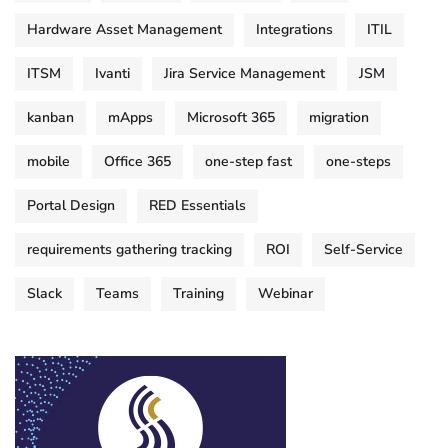
Hardware Asset Management
Integrations
ITIL
ITSM
Ivanti
Jira Service Management
JSM
kanban
mApps
Microsoft 365
migration
mobile
Office 365
one-step fast
one-steps
Portal Design
RED Essentials
requirements gathering tracking
ROI
Self-Service
Slack
Teams
Training
Webinar