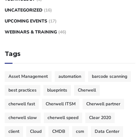
UNCATEGORIZED
(16)
UPCOMING EVENTS
(17)
WEBINARS & TRAINING
(46)
Tags
Asset Management
automation
barcode scanning
best practices
blueprints
Cherwell
cherwell fast
Cherwell ITSM
Cherwell partner
cherwell slow
cherwell speed
Clear 2020
client
Cloud
CMDB
csm
Data Center