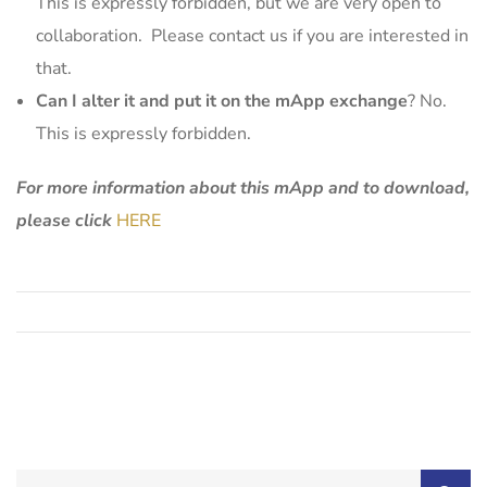
This is expressly forbidden, but we are very open to
collaboration. Please contact us if you are interested in
that.
Can I alter it and put it on the mApp exchange
? No.
This is expressly forbidden.
For more information about this mApp and to download,
please click
HERE