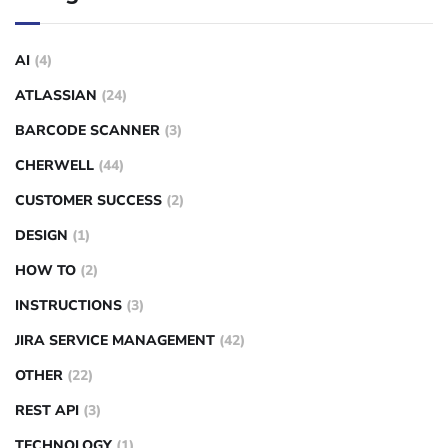
AI
(4)
ATLASSIAN
(24)
BARCODE SCANNER
(3)
CHERWELL
(44)
CUSTOMER SUCCESS
(2)
DESIGN
(1)
HOW TO
(2)
INSTRUCTIONS
(3)
JIRA SERVICE MANAGEMENT
(42)
OTHER
(22)
REST API
(3)
TECHNOLOGY
(1)