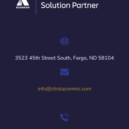
3523 45th Street South, Fargo, ND 58104
info@stratacominc.com