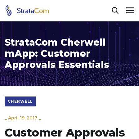
StrataCom Cherwell
mApp: Customer
Approvals Essentials
CHERWELL
_
April 19, 2017
_
Customer Approvals