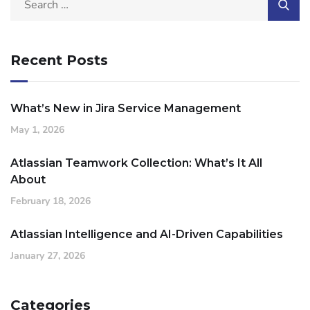
Recent Posts
What’s New in Jira Service Management
May 1, 2026
Atlassian Teamwork Collection: What’s It All
About
February 18, 2026
Atlassian Intelligence and AI-Driven Capabilities
January 27, 2026
Categories