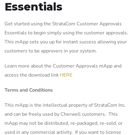
Essentials
Get started using the StrataCom Customer Approvals
Essentials to begin simply using the customer approvals.
This mApp sets you up for instant success allowing your
customers to be approvers in your system.
Learn more about the Customer Approvals mApp and
access the download link
HERE
Terms and Conditions
This mApp is the intellectual property of StrataCom Inc.
and can be freely used by Cherwell customers. This
mApp may not be distributed, re-packaged, re-sold, or
used in any commercial activity. If you want to license