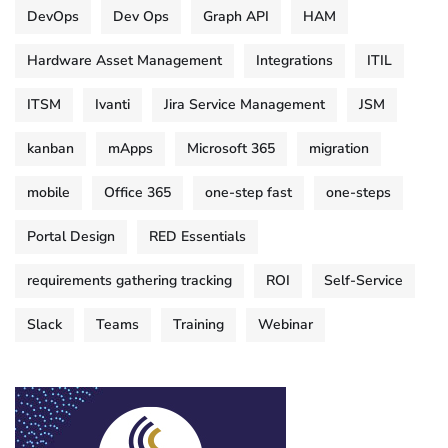
DevOps
Dev Ops
Graph API
HAM
Hardware Asset Management
Integrations
ITIL
ITSM
Ivanti
Jira Service Management
JSM
kanban
mApps
Microsoft 365
migration
mobile
Office 365
one-step fast
one-steps
Portal Design
RED Essentials
requirements gathering tracking
ROI
Self-Service
Slack
Teams
Training
Webinar