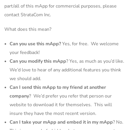
part/all of this mApp for commercial purposes, please
contact StrataCom Inc.
What does this mean?
Can you use this mApp?
Yes, for free. We welcome
your feedback!
Can you modify this mApp
? Yes, as much as you’d like.
We’d love to hear of any additional features you think
we should add.
Can I send this mApp to my friend at another
company
? We’d prefer you refer that person our
website to download it for themselves. This will
insure they have the most recent version.
Can I take your mApp and embed it in my mApp
? No.